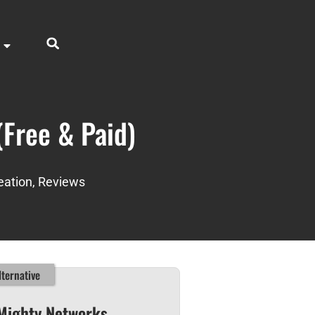
(Free & Paid)
eation
,
Reviews
ternative
Mighty Networks