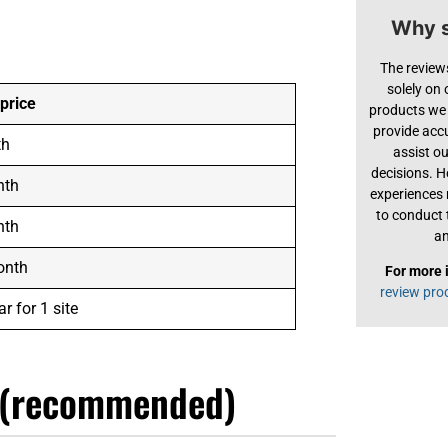
Why s
The review
solely on
 price
products we 
provide acc
th
assist o
decisions. H
nth
experiences
to conduct 
nth
an
onth
For more 
review pro
r for 1 site
 (recommended)