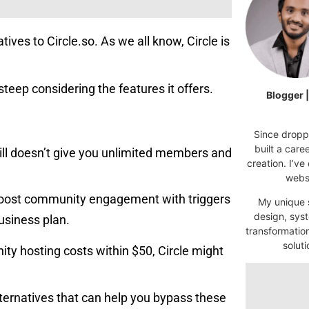
tives to Circle.so. As we all know, Circle is
t steep considering the features it offers.
Blogger 
Since droppi
built a car
till doesn’t give you unlimited members and
creation. I’ve
websi
boost community engagement with triggers
My unique s
design, syst
usiness plan.
transformatio
soluti
ty hosting costs within $50, Circle might
alternatives that can help you bypass these