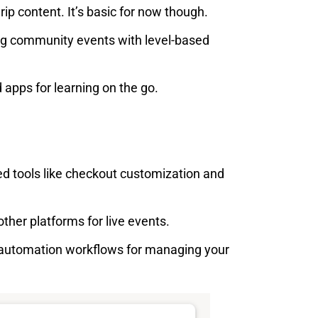
ip content. It’s basic for now though.
ing community events with level-based
apps for learning on the go.
 tools like checkout customization and
other platforms for live events.
automation workflows for managing your