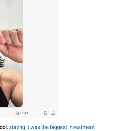
ool,
stating it was the biggest investment