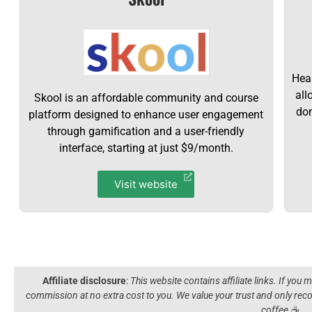
Hear
all
Skool is an affordable community and course
dom
platform designed to enhance user engagement
through gamification and a user-friendly
interface, starting at just $9/month.
Visit website
Affiliate disclosure
:
This website contains affiliate links. If you
commission at no extra cost to you. We value your trust and only r
coffee ☕️