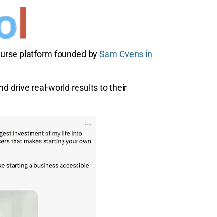
course platform founded by
Sam Ovens in
d drive real-world results to their