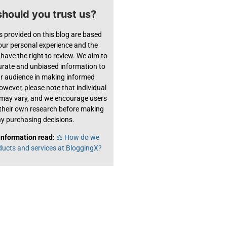
hould you trust us?
s provided on this blog are based
 our personal experience and the
have the right to review. We aim to
urate and unbiased information to
ur audience in making informed
owever, please note that individual
 may vary, and we encourage users
their own research before making
y purchasing decisions.
information read:
⚖️ How do we
ducts and services at BloggingX?