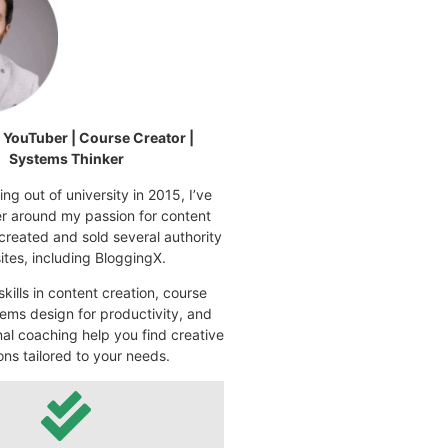
| YouTuber | Course Creator |
Systems Thinker
ng out of university in 2015, I’ve
eer around my passion for content
 created and sold several authority
tes, including BloggingX.
kills in content creation, course
ems design for productivity, and
nal coaching help you find creative
ons tailored to your needs.