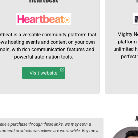
Mighty N
tbeat is a versatile community platform that
platform
ows hosting events and content on your own
unlimited 
ain, with rich communication features and
perfect 
powerful automation tools.
Visit website
A
 make a purchase through these links, we may earn a
ecommend products we believe are worthwhile. Buy me a