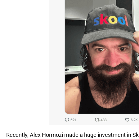
Recently, Alex Hormozi made a huge investment in Sk