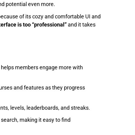
and potential even more.
 because of its cozy and comfortable UI and
terface is too “professional”
and it takes
ace helps members engage more with
rses and features as they progress
s, levels, leaderboards, and streaks.
search, making it easy to find