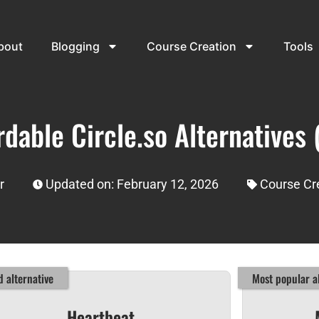
bout
Blogging
Course Creation
Tools
rdable Circle.so Alternatives 
r
Updated on: February 12, 2026
Course Cr
 alternative
Most popular al
Heartbeat