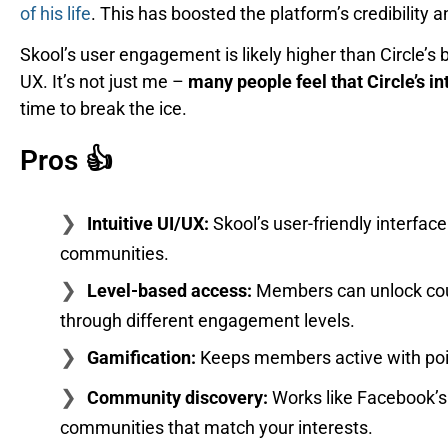
of his life
. This has boosted the platform’s credibility 
Skool’s user engagement is likely higher than Circle’s
UX. It’s not just me –
many people feel that Circle’s in
time to break the ice.
Pros 👍
Intuitive UI/UX:
Skool’s user-friendly interf
communities.
Level-based access:
Members can unlock cou
through different engagement levels.
Gamification:
Keeps members active with point
Community discovery:
Works like Facebook’s 
communities that match your interests.