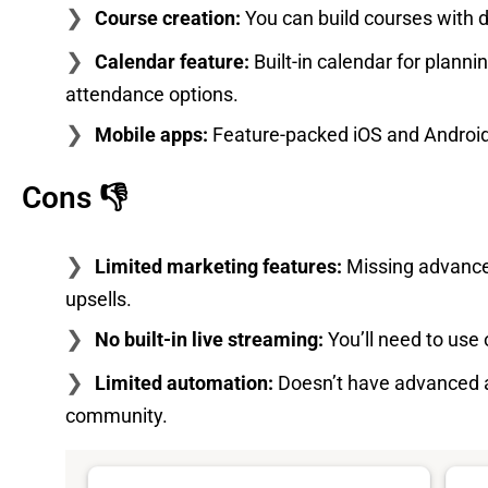
Course creation:
You can build courses with dr
Calendar feature:
Built-in calendar for plann
attendance options.
Mobile apps:
Feature-packed iOS and Android 
Cons 👎
Limited marketing features:
Missing advanced
upsells.
No built-in live streaming:
You’ll need to use 
Limited automation:
Doesn’t have advanced 
community.