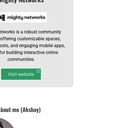
etworks is a robust community
 offering customizable spaces,
hosts, and engaging mobile apps,
for building interactive online
communities.
Visit website
bout me (Akshay)