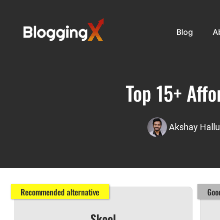
Blog
A
Top 15+ Affo
Akshay Hallu
Recommended alternative
Good
Skool