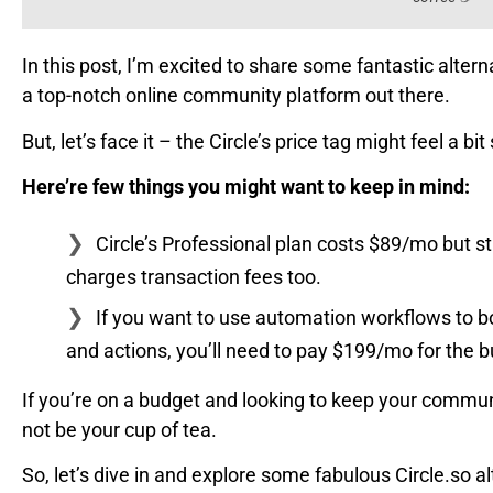
In this post, I’m excited to share some fantastic alterna
a top-notch online community platform out there.
But, let’s face it – the Circle’s price tag might feel a bi
Here’re few things you might want to keep in mind:
Circle’s Professional plan costs $89/mo but s
charges transaction fees too.
If you want to use automation workflows to 
and actions, you’ll need to pay $199/mo for the b
If you’re on a budget and looking to keep your communi
not be your cup of tea.
So, let’s dive in and explore some fabulous Circle.so 