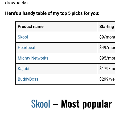
drawbacks.
Here’s a handy table of my top 5 picks for you:
Product name
Starting
Skool
$9/mon
Heartbeat
$49/mo
Mighty Networks
$95/mo
Kajabi
$179/m
BuddyBoss
$299/yea
Skool
– Most popular