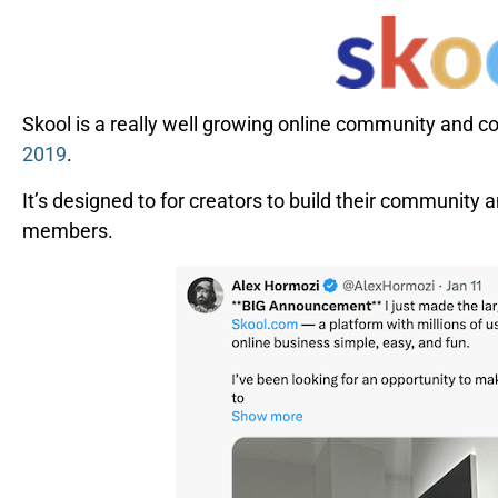
Skool is a really well growing online community and 
2019
.
It’s designed to for creators to build their community an
members.