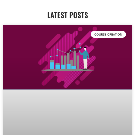
LATEST POSTS
COURSE CREATION