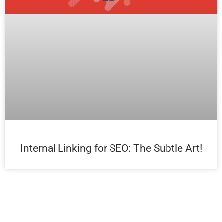
Internal Linking for SEO: The Subtle Art!