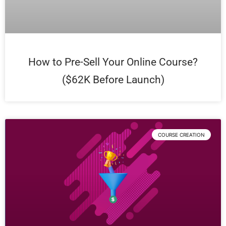
How to Pre-Sell Your Online Course?
($62K Before Launch)
COURSE CREATION