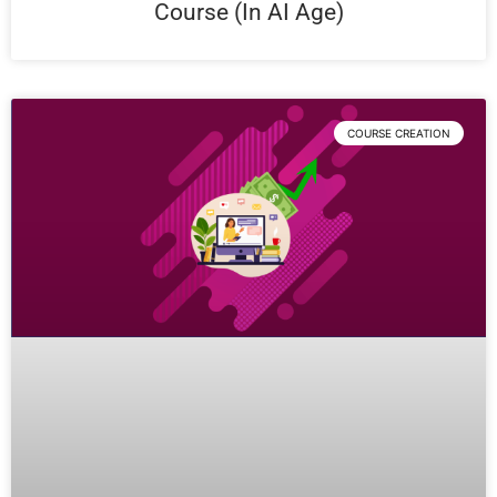
Course (In AI Age)
COURSE CREATION