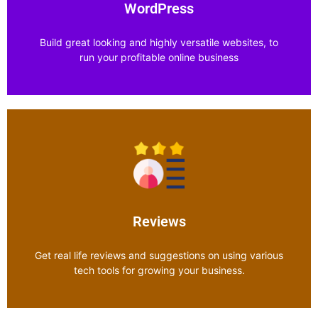
Explore Category
WordPress
Build great looking and highly versatile websites, to
run your profitable online business
WordPress
Explore Category
Reviews
Get real life reviews and suggestions on using various
tech tools for growing your business.