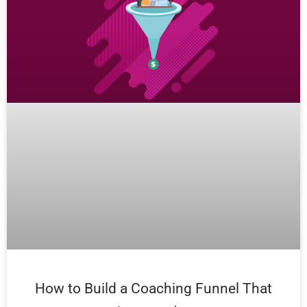
How to Build a Coaching Funnel That