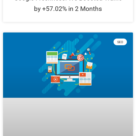
by +57.02% in 2 Months
SEO