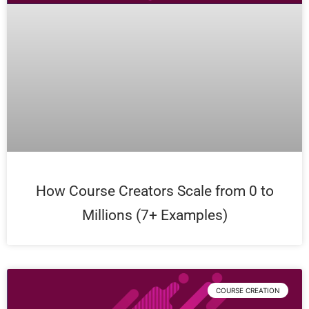
How Course Creators Scale from 0 to
Millions (7+ Examples)
COURSE CREATION