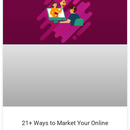
21+ Ways to Market Your Online