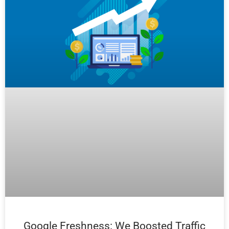
Google Freshness: We Boosted Traffic