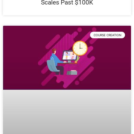
Scales Past $100K
COURSE CREATION