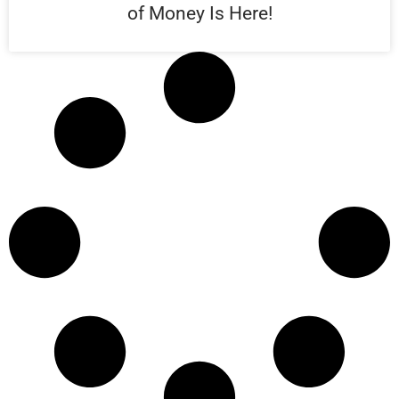
of Money Is Here!