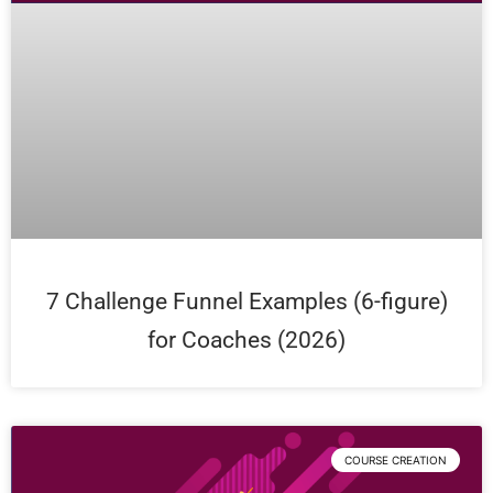
7 Challenge Funnel Examples (6-figure)
for Coaches (2026)
COURSE CREATION