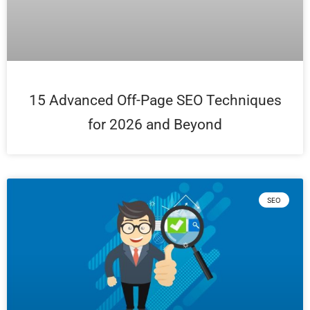
15 Advanced Off-Page SEO Techniques
for 2026 and Beyond
SEO