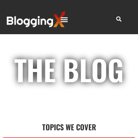
THE BLOG
TOPICS WE COVER