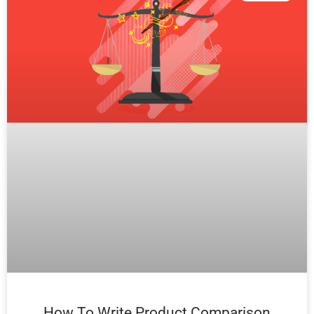
How To Write Product Comparison