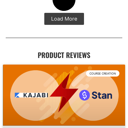
Load More
PRODUCT REVIEWS
COURSE CREATION