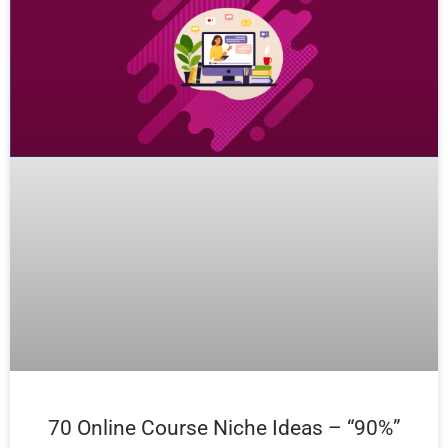
70 Online Course Niche Ideas – “90%”