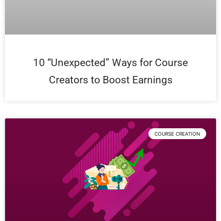
10 “Unexpected” Ways for Course
Creators to Boost Earnings
COURSE CREATION