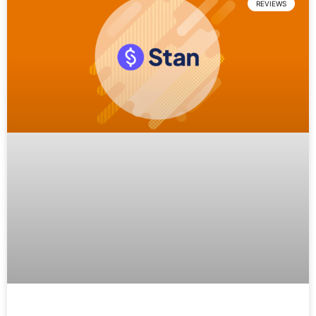
REVIEWS