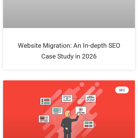
Website Migration: An In-depth SEO
Case Study in 2026
SEO