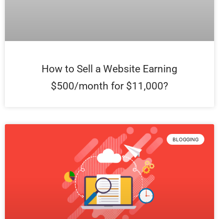
How to Sell a Website Earning
$500/month for $11,000?
BLOGGING