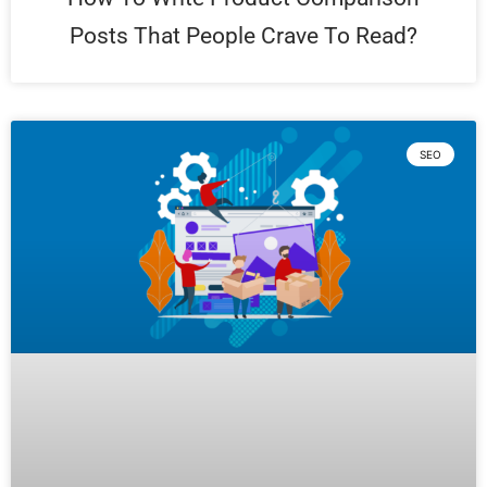
Posts That People Crave To Read?
SEO