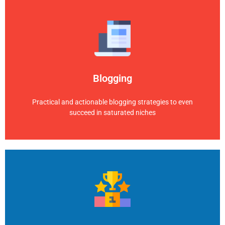
Blogging
Practical and actionable blogging strategies to even
succeed in saturated niches
Blogging
Explore Category