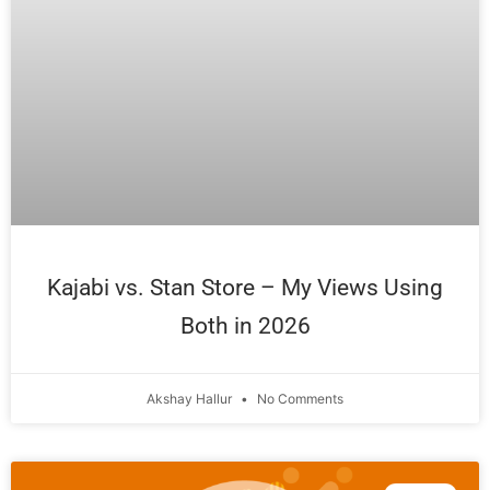
Kajabi vs. Stan Store – My Views Using
Both in 2026
Akshay Hallur
No Comments