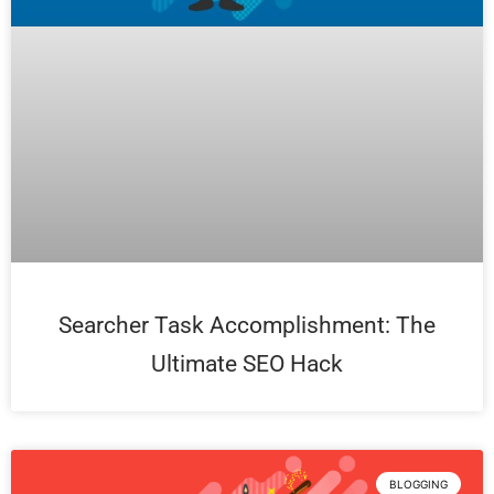
Searcher Task Accomplishment: The
Ultimate SEO Hack
BLOGGING