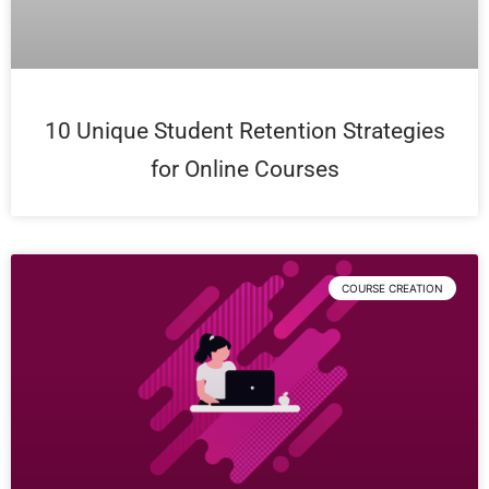
10 Unique Student Retention Strategies
for Online Courses
COURSE CREATION