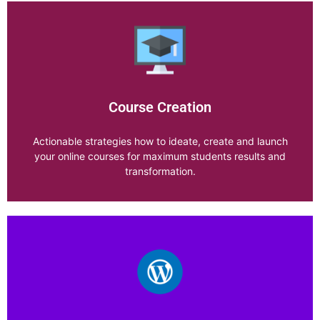
Productivity
Course Creation
Explore Category
Actionable strategies how to ideate, create and launch
your online courses for maximum students results and
transformation.
Course Creation