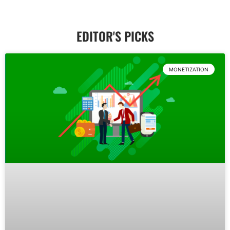
EDITOR'S PICKS
Reviews
MONETIZATION
Explore Category