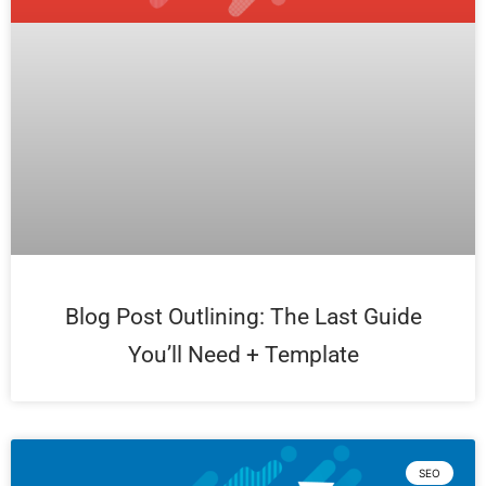
Blog Post Outlining: The Last Guide
You’ll Need + Template
SEO