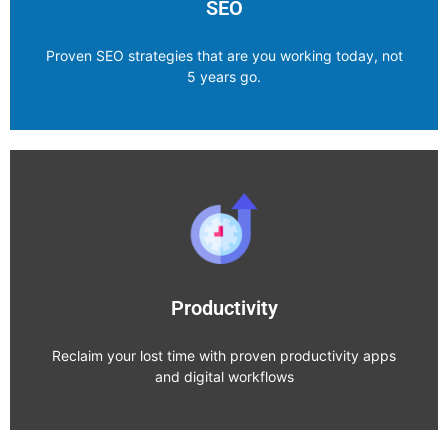
SEO
Proven SEO strategies that are you working today, not
5 years go.
SEO
Explore Category
Productivity
Reclaim your lost time with proven productivity apps
and digital workflows