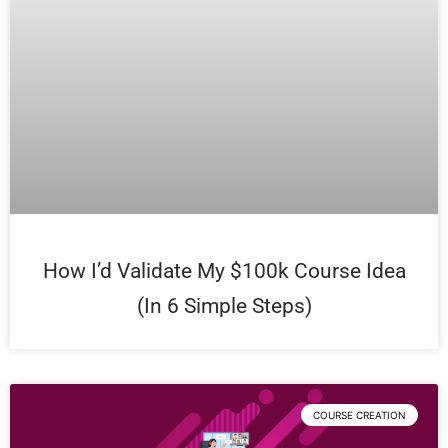
How I’d Validate My $100k Course Idea
(In 6 Simple Steps)
COURSE CREATION