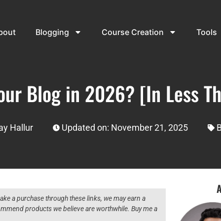
bout
Blogging
Course Creation
Tools
our Blog in 2026? [In Less T
y Hallur
Updated on: November 21, 2025
B
A
 make a purchase through these links, we may earn a
ecommend products we believe are worthwhile. Buy me a