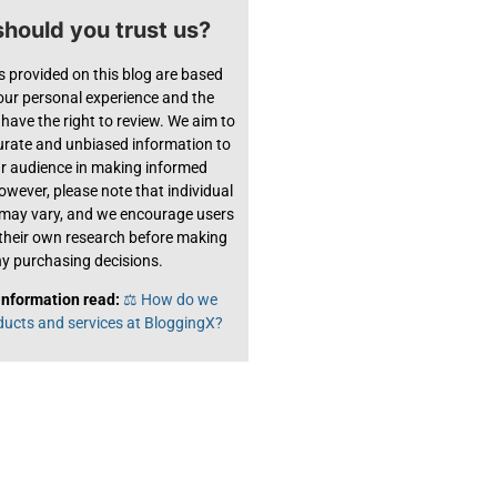
hould you trust us?
s provided on this blog are based
 our personal experience and the
have the right to review. We aim to
urate and unbiased information to
ur audience in making informed
owever, please note that individual
 may vary, and we encourage users
their own research before making
y purchasing decisions.
information read:
⚖️ How do we
ducts and services at BloggingX?