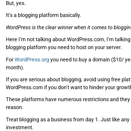
But, yes.
It’s a blogging platform basically.
WordPress is the clear winner when it comes to bloggin
Here I’m not talking about WordPress.com, I’m talkin
blogging platform you need to host on your server.
For
WordPress.org
you need to buy a domain ($10/ yea
month).
If you are serious about blogging, avoid using free pla
WordPress.com if you don’t want to hinder your growth
These platforms have numerous restrictions and they 
reason.
Treat blogging as a business from day 1. Just like any
investment.