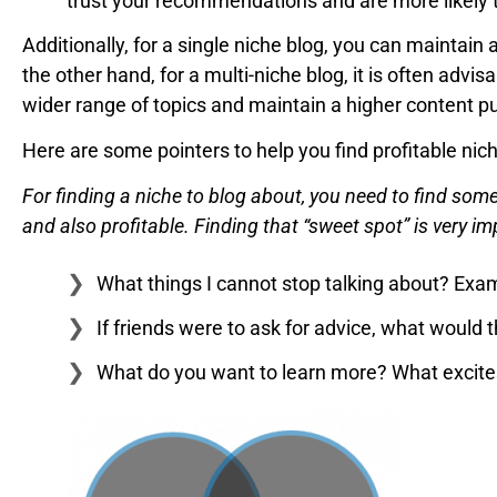
trust your recommendations and are more likely 
Additionally, for a single niche blog, you can maintain
the other hand, for a multi-niche blog, it is often advis
wider range of topics and maintain a higher content p
Here are some pointers to help you find profitable nic
For finding a niche to blog about, you need to find som
and also profitable. Finding that “sweet spot” is very i
What things I cannot stop talking about? Exampl
If friends were to ask for advice, what would 
What do you want to learn more? What excites 