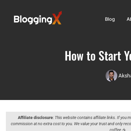
Blog
A
How to Start Y
Aksha
Affiliate disclosure
:
This website contains affiliate links. If you
commission at no extra cost to you. We value your trust and only r
coffee ☕️