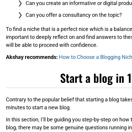
Can you create an informative or digital produ
Can you offer a consultancy on the topic?
To find a niche that is a perfect nice which is a balanc
important to deeply reflect on and find answers to th
will be able to proceed with confidence.
Akshay recommends:
How to Choose a Blogging Niche
Start a blog in 
Contrary to the popular belief that starting a blog takes
minutes to start a new blog.
In this section, I’ll be guiding you step-by-step on how 
blog, there may be some genuine questions running in