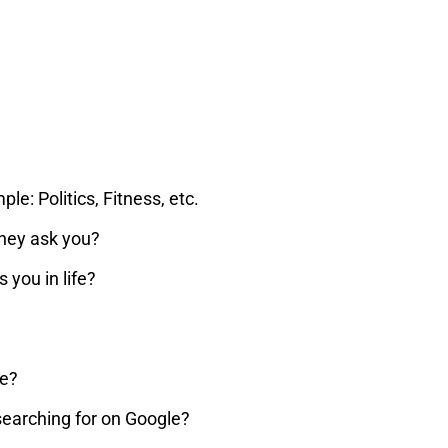
e: Politics, Fitness, etc.
they ask you?
you in life?
he?
searching for on Google?