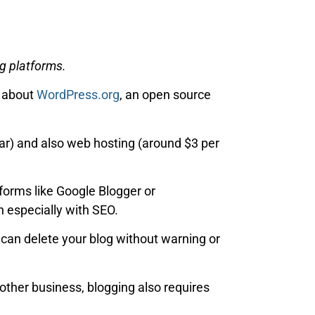
g platforms.
g about
WordPress.org
, an open source
r) and also web hosting (around $3 per
tforms like Google Blogger or
 especially with SEO.
can delete your blog without warning or
 other business, blogging also requires