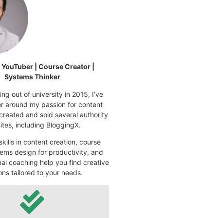
| YouTuber | Course Creator |
Systems Thinker
ng out of university in 2015, I’ve
eer around my passion for content
 created and sold several authority
tes, including BloggingX.
kills in content creation, course
ems design for productivity, and
nal coaching help you find creative
ons tailored to your needs.