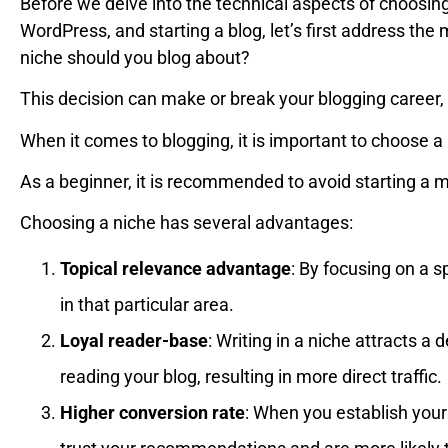
Before we delve into the technical aspects of choosin
WordPress, and starting a blog, let’s first address the
niche should you blog about?
This decision can make or break your blogging career, s
When it comes to blogging, it is important to choose a
As a beginner, it is recommended to avoid starting a m
Choosing a niche has several advantages:
Topical relevance advantage
: By focusing on a s
in that particular area.
Loyal reader-base
: Writing in a niche attracts a
reading your blog, resulting in more direct traffic.
Higher conversion rate
: When you establish yours