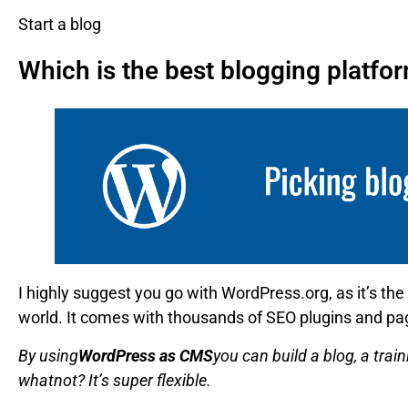
Start a blog
Which is the best blogging platfo
I highly suggest you go with WordPress.org, as it’s the
world. It comes with thousands of SEO plugins and pag
By using
WordPress as CMS
you can build a blog, a tra
whatnot? It’s super flexible.