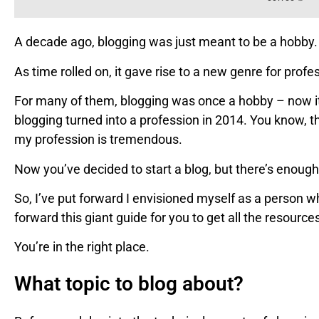
A decade ago, blogging was just meant to be a hobby.
As time rolled on, it gave rise to a new genre for profe
For many of them, blogging was once a hobby – now it
blogging turned into a profession in 2014. You know,
my profession is tremendous.
Now you’ve decided to start a blog, but there’s enough
So, I’ve put forward I envisioned myself as a person wh
forward this giant guide for you to get all the resourc
You’re in the right place.
What topic to blog about?