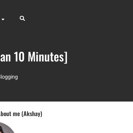
han 10 Minutes]
logging
bout me (Akshay)