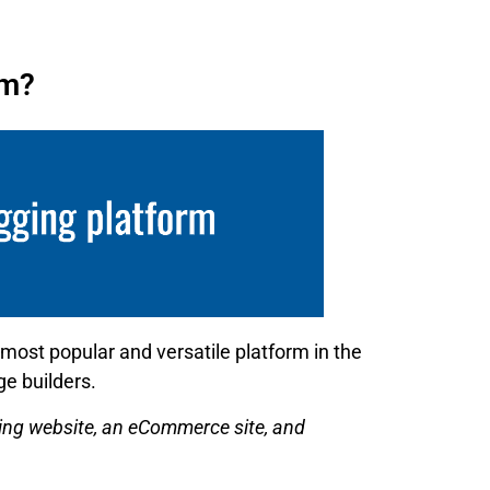
rm?
 most popular and versatile platform in the
e builders.
ining website, an eCommerce site, and