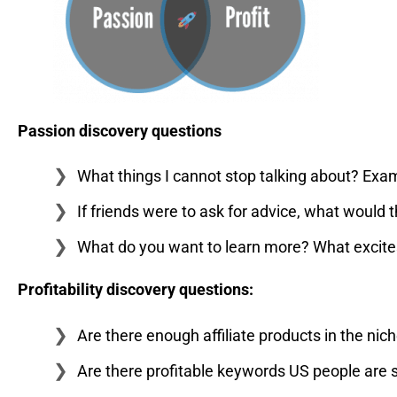
Passion discovery questions
What things I cannot stop talking about? Exampl
If friends were to ask for advice, what would 
What do you want to learn more? What excites 
Profitability discovery questions:
Are there enough affiliate products in the nic
Are there profitable keywords US people are 