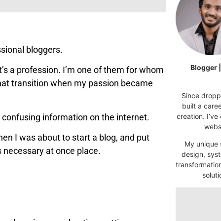
ssional bloggers.
Blogger 
’s a profession. I’m one of them for whom
 that transition when my passion became
Since droppi
built a car
 confusing information on the internet.
creation. I’ve
websi
en I was about to start a blog, and put
My unique s
es necessary at once place.
design, syst
transformatio
soluti