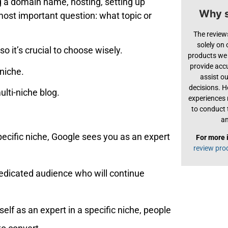
g a domain name, hosting, setting up
Why s
 most important question: what topic or
The review
solely on
o it’s crucial to choose wisely.
products we 
provide acc
 niche.
assist o
decisions. H
ulti-niche blog.
experiences
to conduct 
an
pecific niche, Google sees you as an expert
For more 
review pro
 dedicated audience who will continue
elf as an expert in a specific niche, people