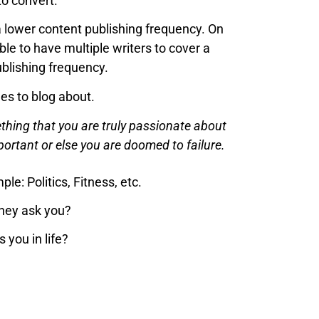
to convert.
 a lower content publishing frequency. On
able to have multiple writers to cover a
ublishing frequency.
hes to blog about.
ething that you are truly passionate about
mportant or else you are doomed to failure.
e: Politics, Fitness, etc.
they ask you?
you in life?