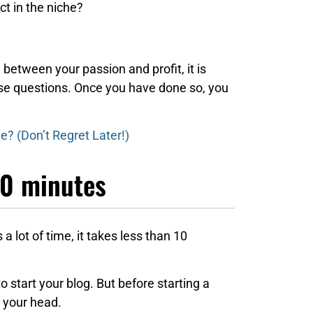
ct in the niche?
e between your passion and profit, it is
ese questions. Once you have done so, you
? (Don’t Regret Later!)
10 minutes
 a lot of time, it takes less than 10
to start your blog. But before starting a
 your head.