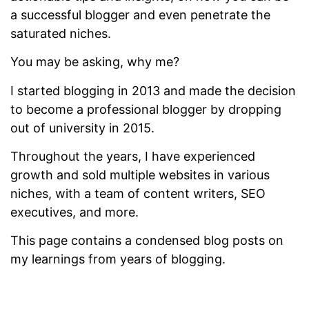
a successful blogger and even penetrate the
saturated niches.
You may be asking, why me?
I started blogging in 2013 and made the decision
to become a professional blogger by dropping
out of university in 2015.
Throughout the years, I have experienced
growth and sold multiple websites in various
niches, with a team of content writers, SEO
executives, and more.
This page contains a condensed blog posts on
my learnings from years of blogging.