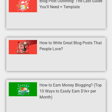
Blog Post Outlining: The Last Guide
You’ll Need + Template
How to Write Great Blog Posts That
People Love?
How to Earn Money Blogging? (Top
10 Ways to Easily Earn $1k+ per
Month)