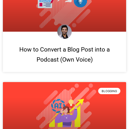
How to Convert a Blog Post into a
Podcast (Own Voice)
BLOGGING