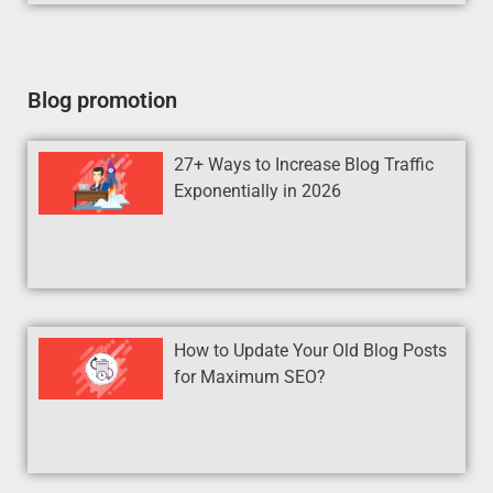
Blog promotion
27+ Ways to Increase Blog Traffic
Exponentially in 2026
How to Update Your Old Blog Posts
for Maximum SEO?