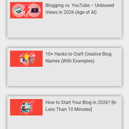
Blogging vs. YouTube – Unbiased
Views in 2026 (Age of AI)
10+ Hacks to Craft Creative Blog
Names (With Examples)
How to Start Your Blog in 2026? [In
Less Than 10 Minutes]