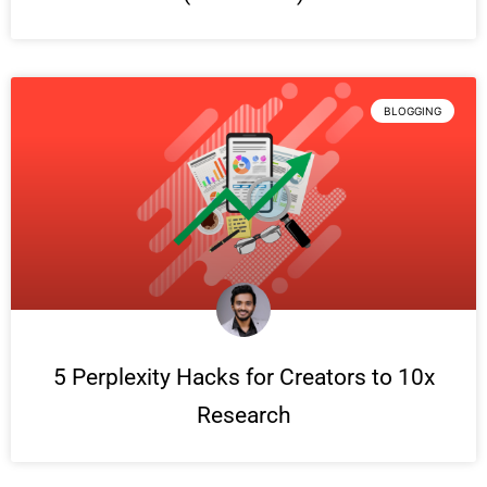
BLOGGING
5 Perplexity Hacks for Creators to 10x
Research