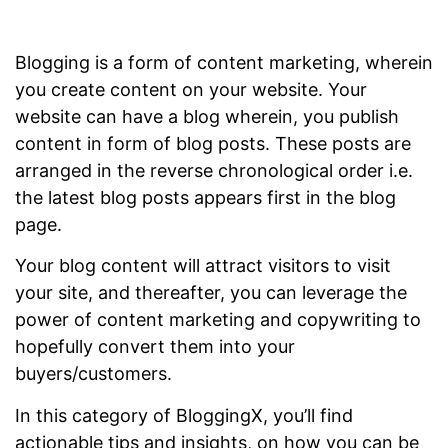
Blogging is a form of content marketing, wherein
you create content on your website. Your
website can have a blog wherein, you publish
content in form of blog posts. These posts are
arranged in the reverse chronological order i.e.
the latest blog posts appears first in the blog
page.
Your blog content will attract visitors to visit
your site, and thereafter, you can leverage the
power of content marketing and copywriting to
hopefully convert them into your
buyers/customers.
In this category of BloggingX, you’ll find
actionable tips and insights, on how you can be