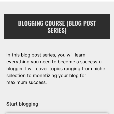
BLOGGING COURSE (BLOG POST
SERIES)
In this blog post series, you will learn
everything you need to become a successful
blogger. I will cover topics ranging from niche
selection to monetizing your blog for
maximum success.
Start blogging