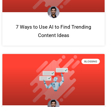
7 Ways to Use AI to Find Trending
Content Ideas
BLOGGING