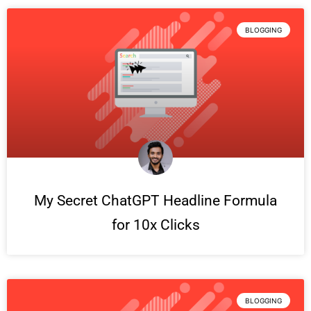
BLOGGING
My Secret ChatGPT Headline Formula
for 10x Clicks
BLOGGING