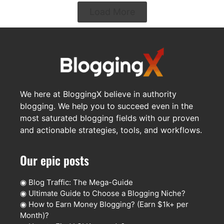
Load More
We here at BloggingX believe in authority
blogging. We help you to succeed even in the
most saturated blogging fields with our proven
and actionable strategies, tools, and workflows.
Our epic posts
◉
Blog Traffic: The Mega-Guide
◉
Ultimate Guide to Choose a Blogging Niche?
◉
How to Earn Money Blogging? (Earn $1k+ per
Month)?