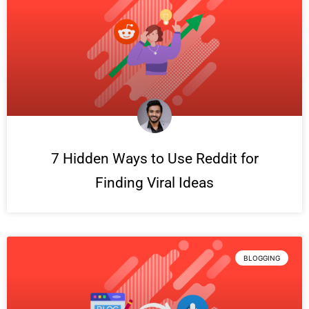
7 Hidden Ways to Use Reddit for
Finding Viral Ideas
BLOGGING