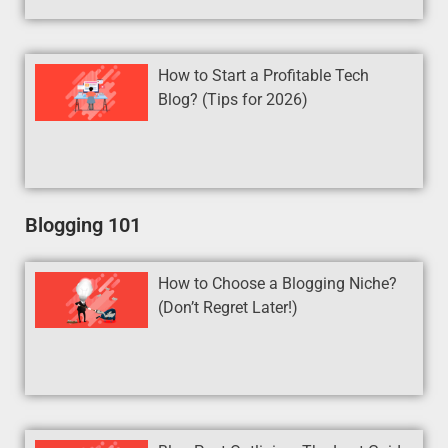
How to Start a Profitable Tech
Blog? (Tips for 2026)
Blogging 101
How to Choose a Blogging Niche?
(Don’t Regret Later!)