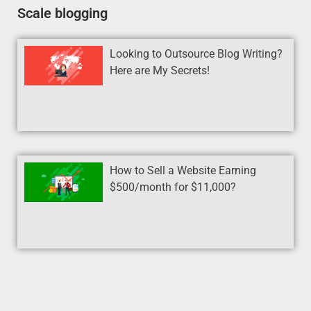
Scale blogging
Looking to Outsource Blog Writing?
Here are My Secrets!
How to Sell a Website Earning
$500/month for $11,000?