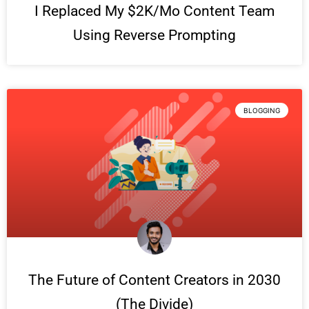
I Replaced My $2K/Mo Content Team
Using Reverse Prompting
BLOGGING
The Future of Content Creators in 2030
(The Divide)