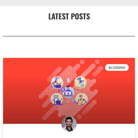
LATEST POSTS
BLOGGING