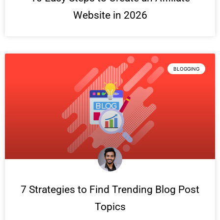
Website in 2026
BLOGGING
7 Strategies to Find Trending Blog Post
Topics