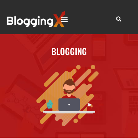
BLOGGING