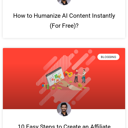
How to Humanize AI Content Instantly
(For Free)?
BLOGGING
10 Easy Steps to Create an Affiliate