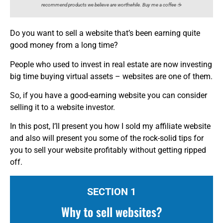
recommend products we believe are worthwhile. Buy me a coffee ☕️
Do you want to sell a website that’s been earning quite
good money from a long time?
People who used to invest in real estate are now investing
big time buying virtual assets – websites are one of them.
So, if you have a good-earning website you can consider
selling it to a website investor.
In this post, I’ll present you how I sold my affiliate website
and also will present you some of the rock-solid tips for
you to sell your website profitably without getting ripped
off.
SECTION 1
Why to sell websites?