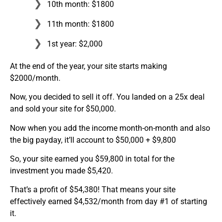
10th month: $1800
11th month: $1800
1st year: $2,000
At the end of the year, your site starts making
$2000/month.
Now, you decided to sell it off. You landed on a 25x deal
and sold your site for $50,000.
Now when you add the income month-on-month and also
the big payday, it’ll account to $50,000 + $9,800
So, your site earned you $59,800 in total for the
investment you made $5,420.
That’s a profit of $54,380! That means your site
effectively earned $4,532/month from day #1 of starting
it.