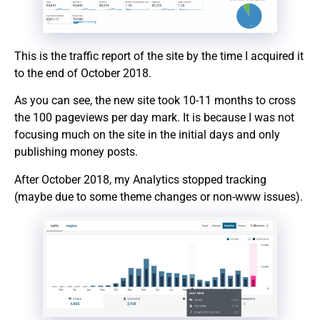
This is the traffic report of the site by the time I acquired it
to the end of October 2018.
As you can see, the new site took 10-11 months to cross
the 100 pageviews per day mark. It is because I was not
focusing much on the site in the initial days and only
publishing money posts.
After October 2018, my Analytics stopped tracking
(maybe due to some theme changes or non-www issues).