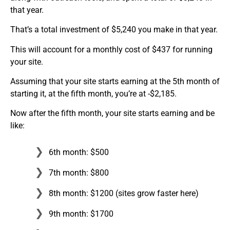
that year.
That’s a total investment of $5,240 you make in that year.
This will account for a monthly cost of $437 for running
your site.
Assuming that your site starts earning at the 5th month of
starting it, at the fifth month, you’re at -$2,185.
Now after the fifth month, your site starts earning and be
like:
6th month: $500
7th month: $800
8th month: $1200 (sites grow faster here)
9th month: $1700