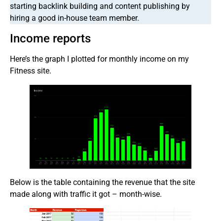
starting backlink building and content publishing by
hiring a good in-house team member.
Income reports
Here’s the graph I plotted for monthly income on my
Fitness site.
Below is the table containing the revenue that the site
made along with traffic it got – month-wise.