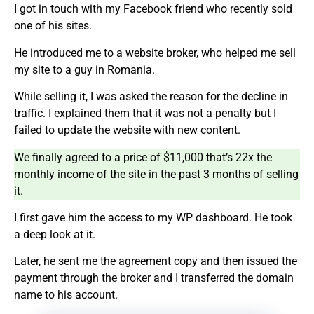
I got in touch with my Facebook friend who recently sold
one of his sites.
He introduced me to a website broker, who helped me sell
my site to a guy in Romania.
While selling it, I was asked the reason for the decline in
traffic. I explained them that it was not a penalty but I
failed to update the website with new content.
We finally agreed to a price of $11,000 that’s 22x the
monthly income of the site in the past 3 months of selling
it.
I first gave him the access to my WP dashboard. He took
a deep look at it.
Later, he sent me the agreement copy and then issued the
payment through the broker and I transferred the domain
name to his account.