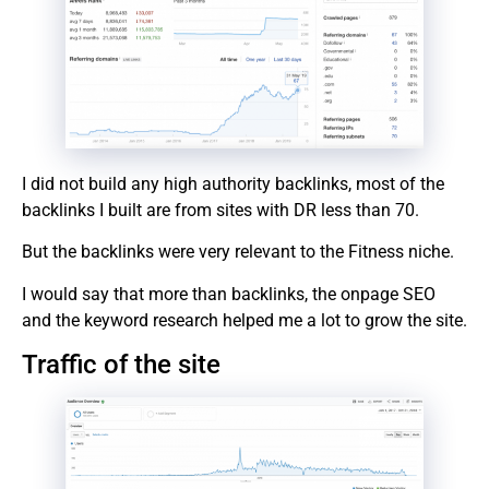
I did not build any high authority backlinks, most of the
backlinks I built are from sites with DR less than 70.
But the backlinks were very relevant to the Fitness niche.
I would say that more than backlinks, the onpage SEO
and the keyword research helped me a lot to grow the site.
Traffic of the site