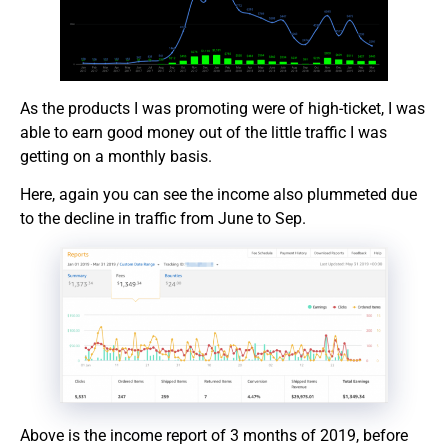
As the products I was promoting were of high-ticket, I was
able to earn good money out of the little traffic I was
getting on a monthly basis.
Here, again you can see the income also plummeted due
to the decline in traffic from June to Sep.
Above is the income report of 3 months of 2019, before