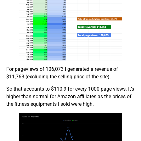
For pageviews of 106,073 I generated a revenue of
$11,768 (excluding the selling price of the site).
So that accounts to $110.9 for every 1000 page views. It’s
higher than normal for Amazon affiliates as the prices of
the fitness equipments I sold were high.