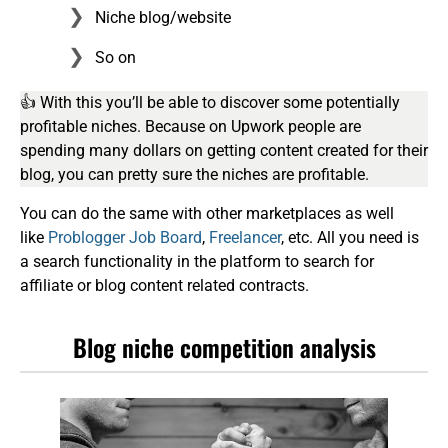
Niche blog/website
So on
👍 With this you’ll be able to discover some potentially
profitable niches. Because on Upwork people are
spending many dollars on getting content created for their
blog, you can pretty sure the niches are profitable.
You can do the same with other marketplaces as well
like
Problogger Job Board
,
Freelancer
, etc. All you need is
a search functionality in the platform to search for
affiliate or blog content related contracts.
Blog niche competition analysis