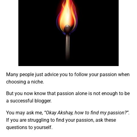
Many people just advice you to follow your passion when
choosing a niche.
But you now know that passion alone is not enough to be
a successful blogger.
You may ask me,
“Okay Akshay, how to find my passion?”.
If you are struggling to find your passion, ask these
questions to yourself.