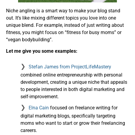
Niche angling is a smart way to make your blog stand
out. It’s like mixing different topics you love into one
unique blend. For example, instead of just writing about
fitness, you might focus on “fitness for busy moms” or
“vegan bodybuilding”.
Let me give you some examples:
Stefan James from ProjectLifeMastery
combined online entrepreneurship with personal
development, creating a unique niche that appeals
to people interested in both digital marketing and
self-improvement.
Elna Cain
focused on freelance writing for
digital marketing blogs, specifically targeting
moms who want to start or grow their freelancing
careers.