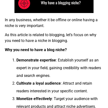
In any business, whether it be offline or online having a
niche is very important.
As this article is related to blogging, let’s focus on why
you need to have a niche in blogging.
Why you need to have a blog niche?
Demonstrate expertise
: Establish yourself as an
expert in your field, gaining credibility with readers
and search engines.
Cultivate a loyal audience
: Attract and retain
readers interested in your specific content.
Monetize effectively
: Target your audience with
relevant products and attract niche advertisers.