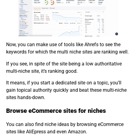
Now, you can make use of tools like Ahrefs to see the
keywords for which the multi niche sites are ranking well.
If you see, in spite of the site being a low authoritative
multi-niche site, it’s ranking good.
It means, if you start a dedicated site on a topic, you’ll
gain topical authority quickly and beat these multi-niche
sites hands-down.
Browse eCommerce sites for niches
You can also find niche ideas by browsing eCommerce
sites like AliEpress and even Amazon.