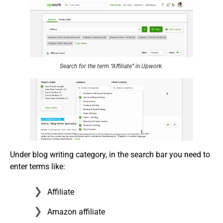
Search for the term “Affiliate” in Upwork.
Under blog writing category, in the search bar you need to
enter terms like:
Affiliate
Amazon affiliate