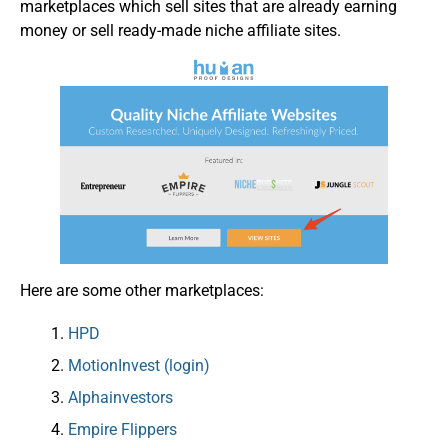
marketplaces which sell sites that are already earning
money or sell ready-made niche affiliate sites.
Here are some other marketplaces:
HPD
MotionInvest (login)
Alphainvestors
Empire Flippers