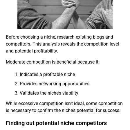
Before choosing a niche, research existing blogs and
competitors. This analysis reveals the competition level
and potential profitability.
Moderate competition is beneficial because it:
Indicates a profitable niche
Provides networking opportunities
Validates the niche’s viability
While excessive competition isn’t ideal, some competition
is necessary to confirm the niche’s potential for success.
Finding out potential niche competitors