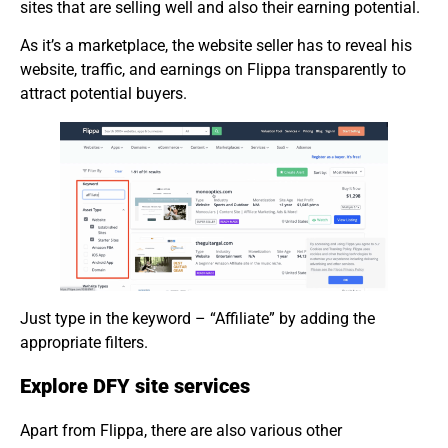
sites that are selling well and also their earning potential.
As it’s a marketplace, the website seller has to reveal his
website, traffic, and earnings on Flippa transparently to
attract potential buyers.
Just type in the keyword – “Affiliate” by adding the
appropriate filters.
Explore DFY site services
Apart from Flippa, there are also various other