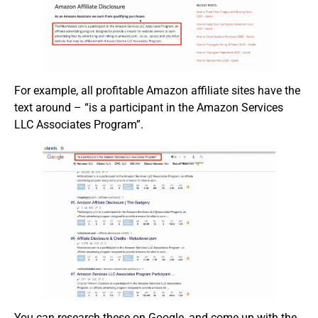
For example, all profitable Amazon affiliate sites have the
text around – “is a participant in the Amazon Services
LLC Associates Program”.
You can research these on Google, and come up with the