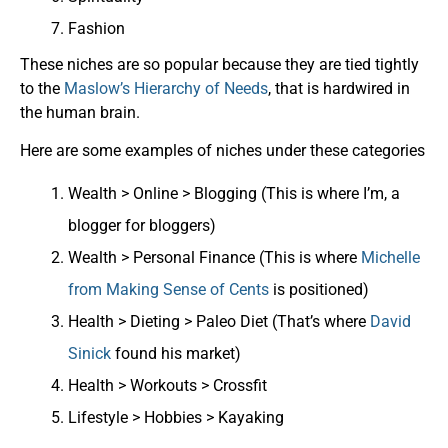
Fashion
These niches are so popular because they are tied tightly
to the
Maslow’s Hierarchy of Needs
, that is hardwired in
the human brain.
Here are some examples of niches under these categories
Wealth > Online > Blogging (This is where I’m, a
blogger for bloggers)
Wealth > Personal Finance (This is where
Michelle
from Making Sense of Cents
is positioned)
Health > Dieting > Paleo Diet (That’s where
David
Sinick
found his market)
Health > Workouts > Crossfit
Lifestyle > Hobbies > Kayaking