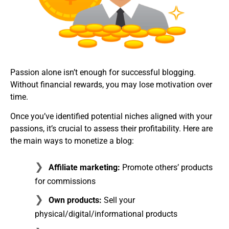
Passion alone isn’t enough for successful blogging.
Without financial rewards, you may lose motivation over
time.
Once you’ve identified potential niches aligned with your
passions, it’s crucial to assess their profitability. Here are
the main ways to monetize a blog:
Affiliate marketing:
Promote others’ products
for commissions
Own products:
Sell your
physical/digital/informational products