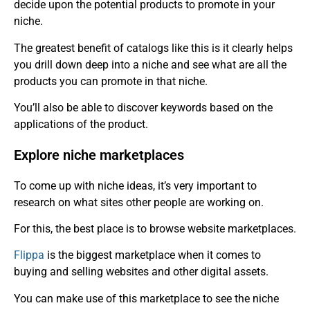
decide upon the potential products to promote in your
niche.
The greatest benefit of catalogs like this is it clearly helps
you drill down deep into a niche and see what are all the
products you can promote in that niche.
You’ll also be able to discover keywords based on the
applications of the product.
Explore niche marketplaces
To come up with niche ideas, it’s very important to
research on what sites other people are working on.
For this, the best place is to browse website marketplaces.
Flippa
is the biggest marketplace when it comes to
buying and selling websites and other digital assets.
You can make use of this marketplace to see the niche