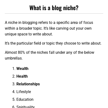
What is a blog niche?
A niche in blogging refers to a specific area of focus
within a broader topic. It’s like carving out your own
unique space to write about.
It’s the particular field or topic they choose to write about.
Almost 80% of the niches fall under any of the below
umbrellas.
Wealth
Health
Relationships
Lifestyle
Education
Spirituality