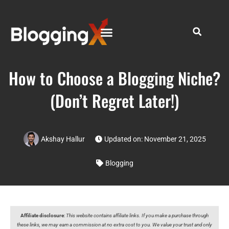
How to Choose a Blogging Niche?
(Don’t Regret Later!)
Akshay Hallur
Updated on: November 21, 2025
Blogging
Affiliate disclosure
:
This website contains affiliate links. If you make a purchase through
these links, we may earn a commission at no extra cost to you. We value your trust and only