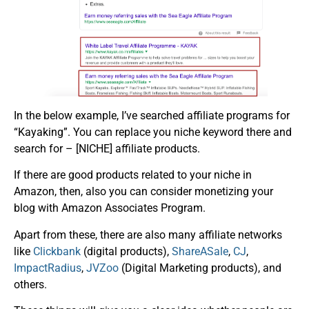
In the below example, I’ve searched affiliate programs for
“Kayaking”. You can replace you niche keyword there and
search for – [NICHE] affiliate products.
If there are good products related to your niche in
Amazon, then, also you can consider monetizing your
blog with Amazon Associates Program.
Apart from these, there are also many affiliate networks
like
Clickbank
(digital products),
ShareASale
,
CJ
,
ImpactRadius
,
JVZoo
(Digital Marketing products), and
others.