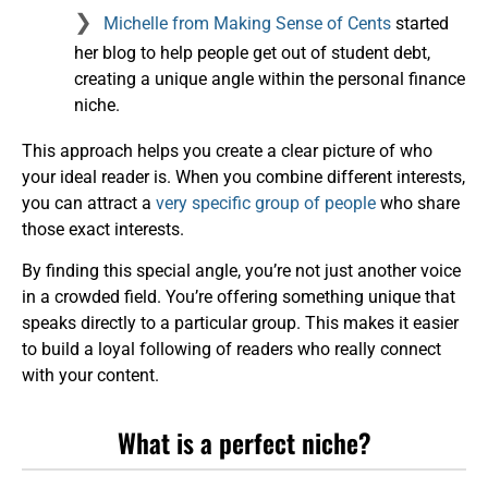
Michelle from Making Sense of Cents
started
her blog to help people get out of student debt,
creating a unique angle within the personal finance
niche.
This approach helps you create a clear picture of who
your ideal reader is. When you combine different interests,
you can attract a
very specific group of people
who share
those exact interests.
By finding this special angle, you’re not just another voice
in a crowded field. You’re offering something unique that
speaks directly to a particular group. This makes it easier
to build a loyal following of readers who really connect
with your content.
What is a perfect niche?