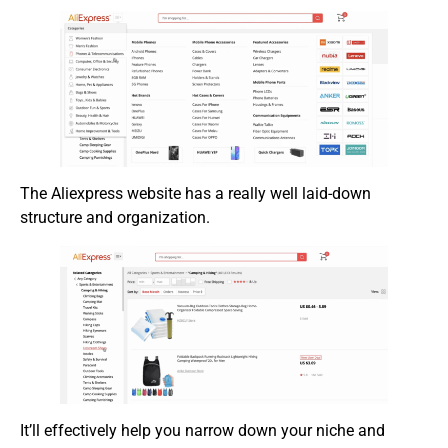
The Aliexpress website has a really well laid-down
structure and organization.
It’ll effectively help you narrow down your niche and