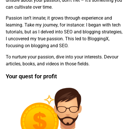
unsure about your passion, don’t fret – it’s something you
can cultivate over time.
Passion isn’t innate; it grows through experience and
learning. Take my journey, for instance: I began with tech
tutorials, but as I delved into SEO and blogging strategies,
I uncovered my true passion. This led to BloggingX,
focusing on blogging and SEO.
To nurture your passion, dive into your interests. Devour
articles, books, and videos in those fields.
Your quest for profit