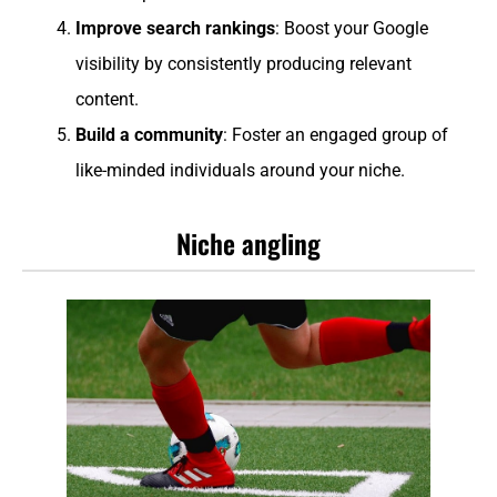
Improve search rankings
: Boost your Google
visibility by consistently producing relevant
content.
Build a community
: Foster an engaged group of
like-minded individuals around your niche.
Niche angling