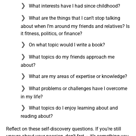
What interests have I had since childhood?
What are the things that I can’t stop talking
about when I’m around my friends and relatives? Is
it fitness, politics, or finance?
On what topic would I write a book?
What topics do my friends approach me
about?
What are my areas of expertise or knowledge?
What problems or challenges have I overcome
in my life?
What topics do I enjoy learning about and
reading about?
Reflect on these self-discovery questions. If you’re still