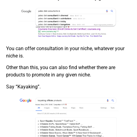
You can offer consultation in your niche, whatever your
niche is.
Other than this, you can also find whether there are
products to promote in any given niche.
Say “Kayaking”.