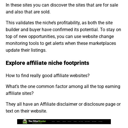
In these sites you can discover the sites that are for sale
and also that are sold.
This validates the niche’s profitability, as both the site
builder and buyer have confirmed its potential. To stay on
top of new opportunities, you can use website change
monitoring tools to get alerts when these marketplaces
update their listings.
Explore affiliate niche footprints
How to find really good affiliate websites?
What’s the one common factor among all the top earning
affiliate sites?
They all have an Affiliate disclaimer or disclosure page or
text on their website.