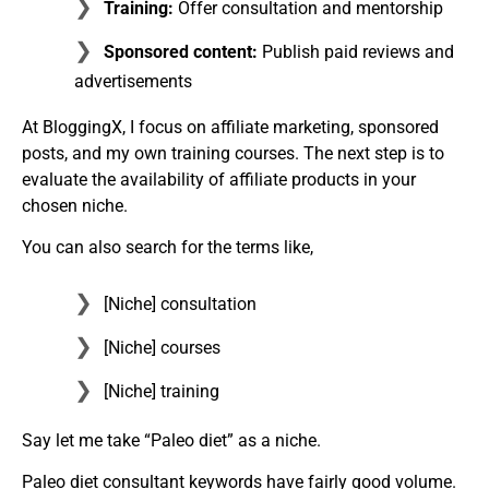
Training:
Offer consultation and mentorship
Sponsored content:
Publish paid reviews and
advertisements
At BloggingX, I focus on affiliate marketing, sponsored
posts, and my own training courses. The next step is to
evaluate the availability of affiliate products in your
chosen niche.
You can also search for the terms like,
[Niche] consultation
[Niche] courses
[Niche] training
Say let me take “Paleo diet” as a niche.
Paleo diet consultant keywords have fairly good volume.