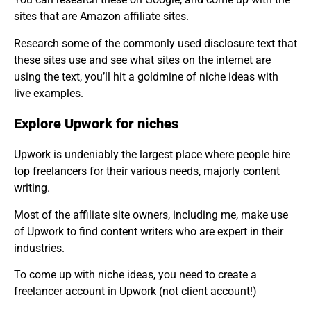
sites that are Amazon affiliate sites.
Research some of the commonly used disclosure text that
these sites use and see what sites on the internet are
using the text, you’ll hit a goldmine of niche ideas with
live examples.
Explore Upwork for niches
Upwork is undeniably the largest place where people hire
top freelancers for their various needs, majorly content
writing.
Most of the affiliate site owners, including me, make use
of Upwork to find content writers who are expert in their
industries.
To come up with niche ideas, you need to create a
freelancer account in Upwork (not client account!)