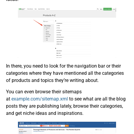
In there, you need to look for the navigation bar or their
categories where they have mentioned all the categories
of products and topics they’re writing about.
You can even browse their sitemaps
at
example.com/sitemap.xml
to see what are all the blog
posts they are publishing lately, browse their categories,
and get niche ideas and inspirations.