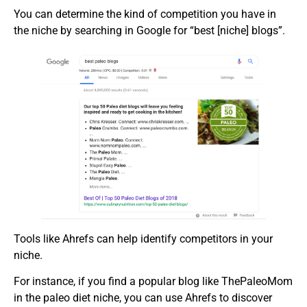
You can determine the kind of competition you have in
the niche by searching in Google for “best [niche] blogs”.
Tools like Ahrefs can help identify competitors in your
niche.
For instance, if you find a popular blog like ThePaleoMom
in the paleo diet niche, you can use Ahrefs to discover