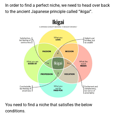
In order to find a perfect niche, we need to head over back
to the ancient Japanese principle called “ikigai”.
You need to find a niche that satisfies the below
conditions.