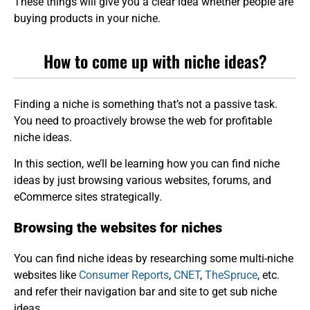
These things will give you a clear idea whether people are
buying products in your niche.
How to come up with niche ideas?
Finding a niche is something that’s not a passive task.
You need to proactively browse the web for profitable
niche ideas.
In this section, we’ll be learning how you can find niche
ideas by just browsing various websites, forums, and
eCommerce sites strategically.
Browsing the websites for niches
You can find niche ideas by researching some multi-niche
websites like
Consumer Reports
,
CNET
,
TheSpruce
, etc.
and refer their navigation bar and site to get sub niche
ideas.