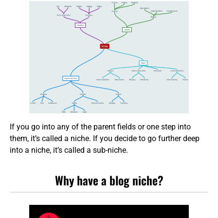
If you go into any of the parent fields or one step into
them, it’s called a niche. If you decide to go further deep
into a niche, it’s called a sub-niche.
Why have a blog niche?