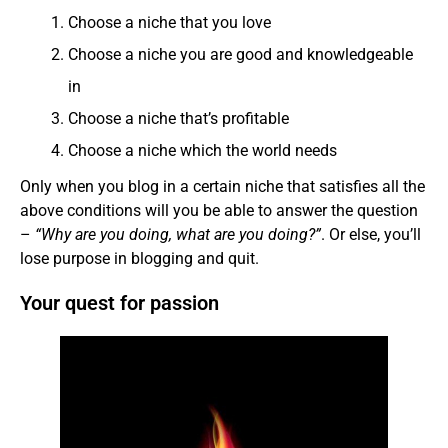
Choose a niche that you love
Choose a niche you are good and knowledgeable
in
Choose a niche that’s profitable
Choose a niche which the world needs
Only when you blog in a certain niche that satisfies all the
above conditions will you be able to answer the question
–
“Why are you doing, what are you doing?”
. Or else, you’ll
lose purpose in blogging and quit.
Your quest for passion