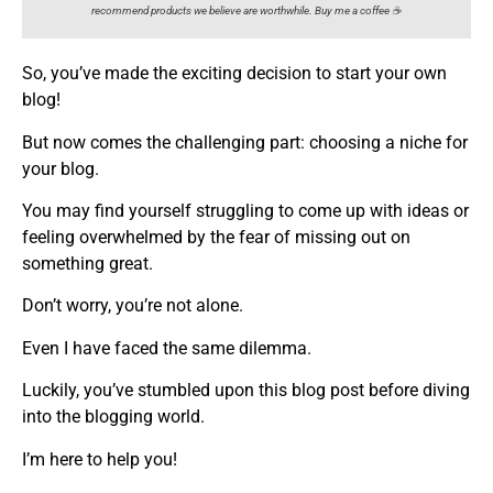
recommend products we believe are worthwhile. Buy me a coffee ☕️
So, you’ve made the exciting decision to start your own
blog!
But now comes the challenging part: choosing a niche for
your blog.
You may find yourself struggling to come up with ideas or
feeling overwhelmed by the fear of missing out on
something great.
Don’t worry, you’re not alone.
Even I have faced the same dilemma.
Luckily, you’ve stumbled upon this blog post before diving
into the blogging world.
I’m here to help you!