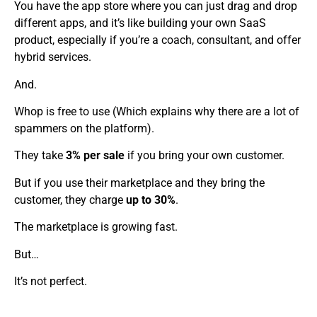
You have the app store where you can just drag and drop
different apps, and it’s like building your own SaaS
product, especially if you’re a coach, consultant, and offer
hybrid services.
And.
Whop is free to use (Which explains why there are a lot of
spammers on the platform).
They take
3% per sale
if you bring your own customer.
But if you use their marketplace and they bring the
customer, they charge
up to 30%
.
The marketplace is growing fast.
But…
It’s not perfect.