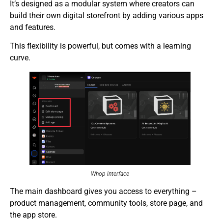
It’s designed as a modular system where creators can
build their own digital storefront by adding various apps
and features.
This flexibility is powerful, but comes with a learning
curve.
Whop interface
The main dashboard gives you access to everything –
product management, community tools, store page, and
the app store.