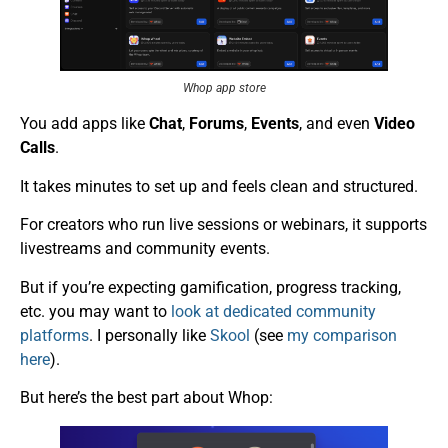
Whop app store
You add apps like
Chat
,
Forums
,
Events
, and even
Video
Calls
.
It takes minutes to set up and feels clean and structured.
For creators who run live sessions or webinars, it supports
livestreams and community events.
But if you’re expecting gamification, progress tracking,
etc. you may want to
look at dedicated community
platforms
. I personally like
Skool
(see
my comparison
here
).
But here’s the best part about Whop: