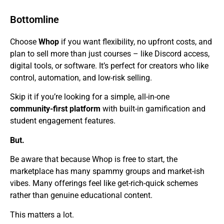
Bottomline
Choose
Whop
if you want flexibility, no upfront costs, and
plan to sell more than just courses – like Discord access,
digital tools, or software. It’s perfect for creators who like
control, automation, and low-risk selling.
Skip it if you’re looking for a simple, all-in-one
community-first platform
with built-in gamification and
student engagement features.
But.
Be aware that because Whop is free to start, the
marketplace has many spammy groups and market-ish
vibes. Many offerings feel like get-rich-quick schemes
rather than genuine educational content.
This matters a lot.