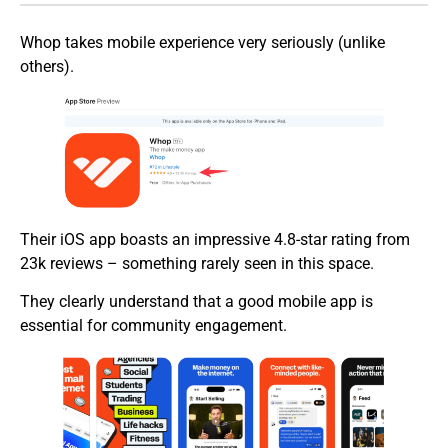
Whop takes mobile experience very seriously (unlike
others).
Their iOS app boasts an impressive 4.8-star rating from
23k reviews – something rarely seen in this space.
They clearly understand that a good mobile app is
essential for community engagement.