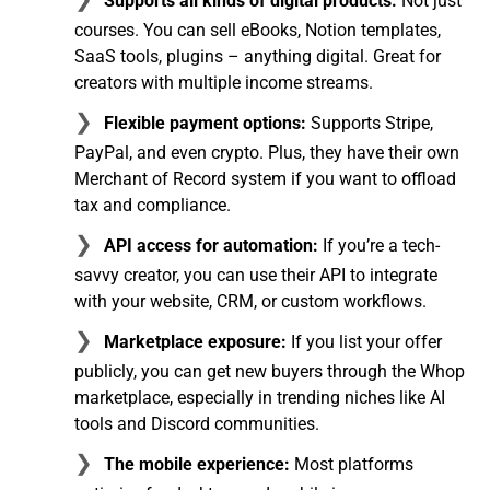
Supports all kinds of digital products:
Not just
courses. You can sell eBooks, Notion templates,
SaaS tools, plugins – anything digital. Great for
creators with multiple income streams.
Flexible payment options:
Supports Stripe,
PayPal, and even crypto. Plus, they have their own
Merchant of Record system if you want to offload
tax and compliance.
API access for automation:
If you’re a tech-
savvy creator, you can use their API to integrate
with your website, CRM, or custom workflows.
Marketplace exposure:
If you list your offer
publicly, you can get new buyers through the Whop
marketplace, especially in trending niches like AI
tools and Discord communities.
The mobile experience:
Most platforms