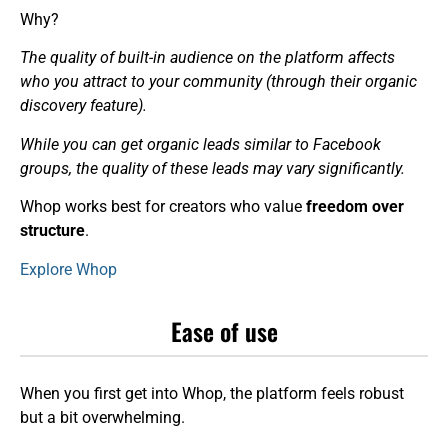
Why?
The quality of built-in audience on the platform affects
who you attract to your community (through their organic
discovery feature).
While you can get organic leads similar to Facebook
groups, the quality of these leads may vary significantly.
Whop works best for creators who value
freedom over
structure
.
Explore Whop
Ease of use
When you first get into Whop, the platform feels robust
but a bit overwhelming.