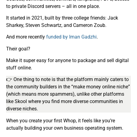
to private Discord servers – all in one place.
It started in 2021, built by three college friends: Jack
Sharkey, Steven Schwartz, and Cameron Zoub.
And more recently
funded by Iman Gadzhi
.
Their goal?
Make it super easy for anyone to package and sell digital
stuff online.
👉 One thing to note is that the platform mainly caters to
the community builders in the “make money online niche”
(which means more spammers), unlike other platforms
like Skool where you find more diverse communities in
diverse niches.
When you create your first Whop, it feels like you’re
actually building your own business operating system.