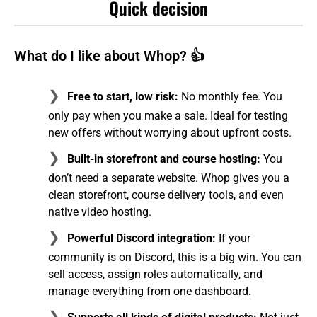
Quick decision
What do I like about Whop? 👍
Free to start, low risk:
No monthly fee. You
only pay when you make a sale. Ideal for testing
new offers without worrying about upfront costs.
Built-in storefront and course hosting:
You
don’t need a separate website. Whop gives you a
clean storefront, course delivery tools, and even
native video hosting.
Powerful Discord integration:
If your
community is on Discord, this is a big win. You can
sell access, assign roles automatically, and
manage everything from one dashboard.