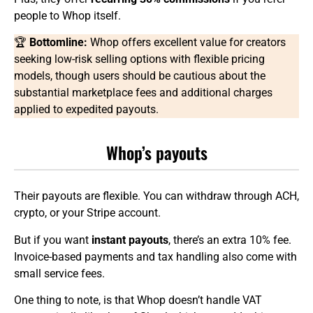
people to Whop itself.
🏆
Bottomline:
Whop offers excellent value for creators
seeking low-risk selling options with flexible pricing
models, though users should be cautious about the
substantial marketplace fees and additional charges
applied to expedited payouts.
Whop’s payouts
Their payouts are flexible. You can withdraw through ACH,
crypto, or your Stripe account.
But if you want
instant payouts
, there’s an extra 10% fee.
Invoice-based payments and tax handling also come with
small service fees.
One thing to note, is that Whop doesn’t handle VAT