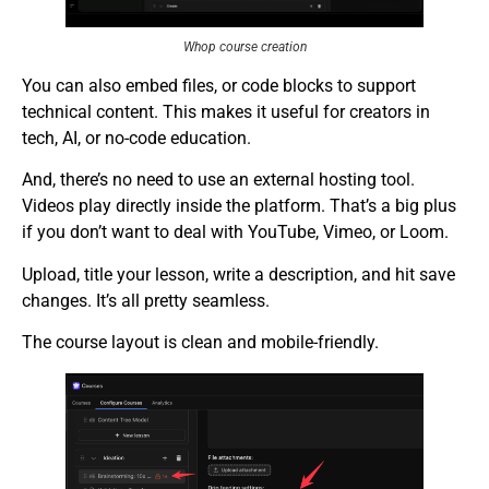
Whop course creation
You can also embed files, or code blocks to support
technical content. This makes it useful for creators in
tech, AI, or no-code education.
And, there’s no need to use an external hosting tool.
Videos play directly inside the platform. That’s a big plus
if you don’t want to deal with YouTube, Vimeo, or Loom.
Upload, title your lesson, write a description, and hit save
changes. It’s all pretty seamless.
The course layout is clean and mobile-friendly.