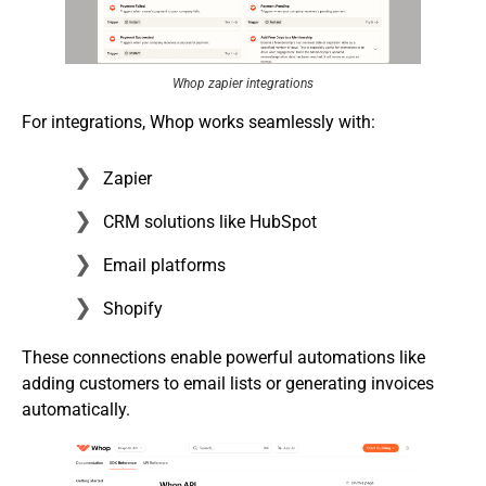
Whop zapier integrations
For integrations, Whop works seamlessly with:
Zapier
CRM solutions like HubSpot
Email platforms
Shopify
These connections enable powerful automations like
adding customers to email lists or generating invoices
automatically.