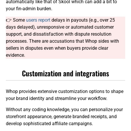
automatically like that of Skool which can add a bit to
your fin-admin burden.
👉 Some
users report
delays in payouts (e.g., over 25
days delayed), unresponsive or automated customer
support, and dissatisfaction with dispute resolution
processes. There are accusations that Whop sides with
sellers in disputes even when buyers provide clear
evidence.
Customization and integrations
Whop provides extensive customization options to shape
your brand identity and streamline your workflow.
Without any coding knowledge, you can personalize your
storefront appearance, generate branded receipts, and
develop sophisticated affiliate campaigns.