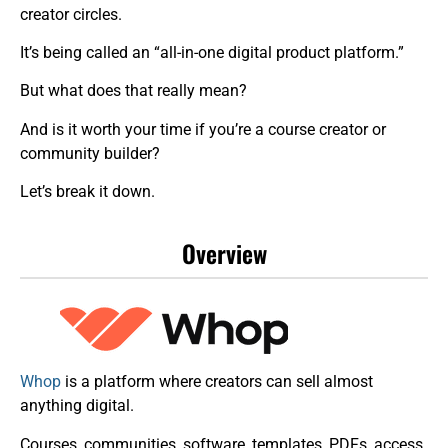
creator circles.
It’s being called an “all-in-one digital product platform.”
But what does that really mean?
And is it worth your time if you’re a course creator or
community builder?
Let’s break it down.
Overview
Whop
is a platform where creators can sell almost
anything digital.
Courses, communities, software, templates, PDFs, access