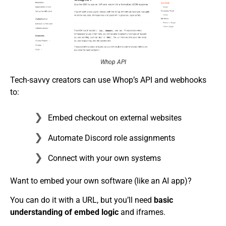
Whop API
Tech-savvy creators can use Whop’s API and webhooks
to:
Embed checkout on external websites
Automate Discord role assignments
Connect with your own systems
Want to embed your own software (like an AI app)?
You can do it with a URL, but you’ll need
basic
understanding of embed logic
and iframes.