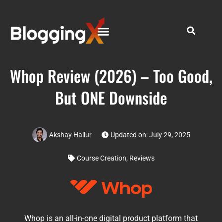
Whop Review (2026) – Too Good,
But ONE Downside
Akshay Hallur
Updated on: July 29, 2025
Course Creation
,
Reviews
Whop is an all-in-one digital product platform that