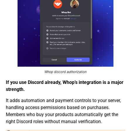
Whop discord authorization
If you u
se Discord already, Whop’s integration is a m
ajor
strength.
It adds automation and payment controls to your server,
handling access permissions based on purchases.
Members who buy your products automatically get the
right Discord roles without manual verification.