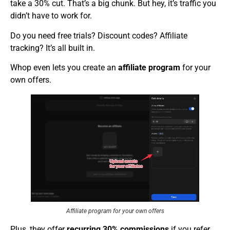
take a 30% cut. That’s a big chunk. But hey, it’s traffic you
didn’t have to work for.
Do you need free trials? Discount codes? Affiliate
tracking? It’s all built in.
Whop even lets you create an
affiliate program
for your
own offers.
Affiliate program for your own offers
Plus, they offer
recurring 30% commissions
if you refer