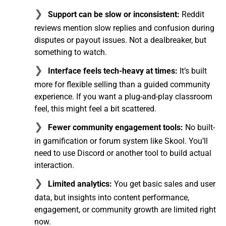
Support can be slow or inconsistent:
Reddit
reviews mention slow replies and confusion during
disputes or payout issues. Not a dealbreaker, but
something to watch.
Interface feels tech-heavy at times:
It’s built
more for flexible selling than a guided community
experience. If you want a plug-and-play classroom
feel, this might feel a bit scattered.
Fewer community engagement tools:
No built-
in gamification or forum system like Skool. You’ll
need to use Discord or another tool to build actual
interaction.
Limited analytics:
You get basic sales and user
data, but insights into content performance,
engagement, or community growth are limited right
now.