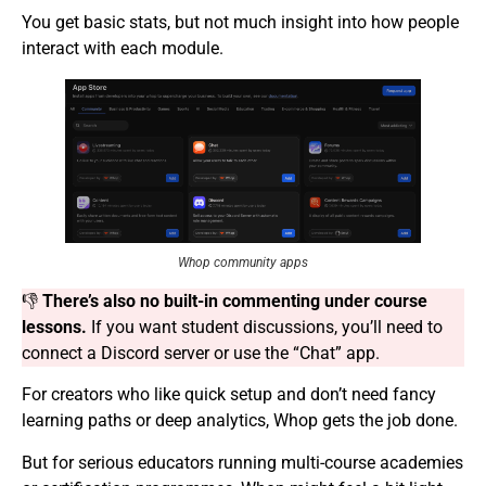
You get basic stats, but not much insight into how people
interact with each module.
Whop community apps
👎
There’s also no built-in commenting under course
lessons.
If you want student discussions, you’ll need to
connect a Discord server or use the “Chat” app.
For creators who like quick setup and don’t need fancy
learning paths or deep analytics, Whop gets the job done.
But for serious educators running multi-course academies