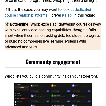
or certification programmes, Whop might feel a bit light.
If that’s the case, you may want to
look at
dedicated
course creation platforms
. I prefer
Kajabi
in this regard.
🏆
Bottomline:
Whop excels at lightweight course delivery
with excellent video hosting capabilities, though it falls
short when it comes to tracking detailed student progress
or building comprehensive learning systems with
advanced analytics.
Community engagement
Whop lets you build a community inside your storefront.