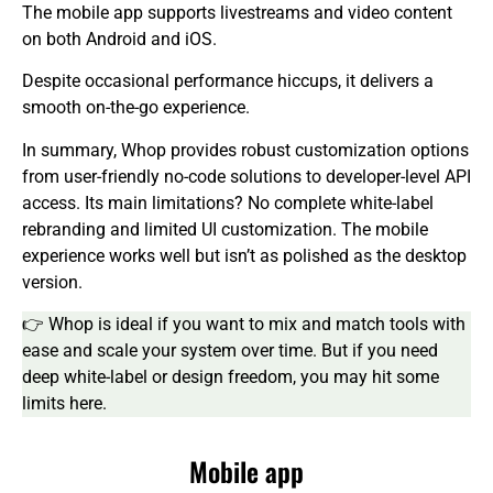
The mobile app supports livestreams and video content
on both Android and iOS.
Despite occasional performance hiccups, it delivers a
smooth on-the-go experience.
In summary, Whop provides robust customization options
from user-friendly no-code solutions to developer-level API
access. Its main limitations? No complete white-label
rebranding and limited UI customization. The mobile
experience works well but isn’t as polished as the desktop
version.
👉 Whop is ideal if you want to mix and match tools with
ease and scale your system over time. But if you need
deep white-label or design freedom, you may hit some
limits here.
Mobile app