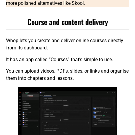
more polished alternatives like Skool.
Course and content delivery
Whop lets you create and deliver online courses directly
from its dashboard.
It has an app called “Courses” that’s simple to use.
You can upload videos, PDFs, slides, or links and organise
them into chapters and lessons.