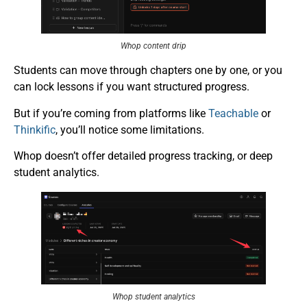
Whop content drip
Students can move through chapters one by one, or you
can lock lessons if you want structured progress.
But if you’re coming from platforms like
Teachable
or
Thinkific
, you’ll notice some limitations.
Whop doesn’t offer detailed progress tracking, or deep
student analytics.
Whop student analytics