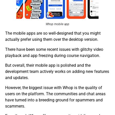
Whop mobile app
The mobile apps are so well-designed that you might
actually prefer using them over the desktop version.
There have been some recent issues with glitchy video
playback and app freezing during course navigation.
But overall, their mobile app is polished and the
development team actively works on adding new features
and updates.
However, the biggest issue with Whop is the quality of
users on the platform. The communities and chat areas
have turned into a breeding ground for spammers and
scammers.