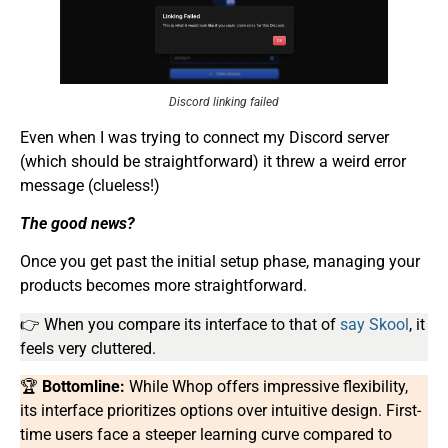
Discord linking failed
Even when I was trying to connect my Discord server
(which should be straightforward) it threw a weird error
message (clueless!)
The good news?
Once you get past the initial setup phase, managing your
products becomes more straightforward.
👉 When you compare its interface to that of
say Skool
, it
feels very cluttered.
🏆
Bottomline:
While Whop offers impressive flexibility,
its interface prioritizes options over intuitive design. First-
time users face a steeper learning curve compared to