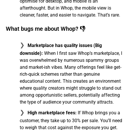
optimise for desktop, and mobile is an
afterthought. But in Whop, the mobile view is
cleaner, faster, and easier to navigate. That’s rare.
What bugs me about Whop? 👎
Marketplace has quality issues (Big
downside):
When I first saw Whop’s marketplace, I
was overwhelmed by numerous spammy groups
and market-ish vibes. Many offerings feel like get-
rich-quick schemes rather than genuine
educational content. This creates an environment
where quality creators might struggle to stand out
among opportunistic sellers, potentially affecting
the type of audience your community attracts.
High marketplace fees:
If Whop brings you a
customer, they take up to 30% per sale. You’ll need
to weigh that cost against the exposure you get.