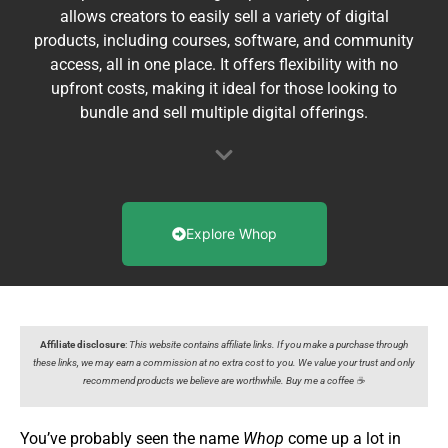
allows creators to easily sell a variety of digital
products, including courses, software, and community
access, all in one place. It offers flexibility with no
upfront costs, making it ideal for those looking to
bundle and sell multiple digital offerings.
Explore Whop
Affiliate disclosure
:
This website contains affiliate links. If you make a purchase through
these links, we may earn a commission at no extra cost to you. We value your trust and only
recommend products we believe are worthwhile. Buy me a coffee ☕️
You’ve probably seen the name
Whop
come up a lot in