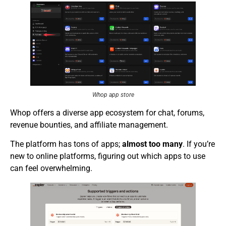
Whop app store
Whop offers a diverse app ecosystem for chat, forums,
revenue bounties, and affiliate management.
The platform has tons of apps;
almost too many
. If you’re
new to online platforms, figuring out which apps to use
can feel overwhelming.