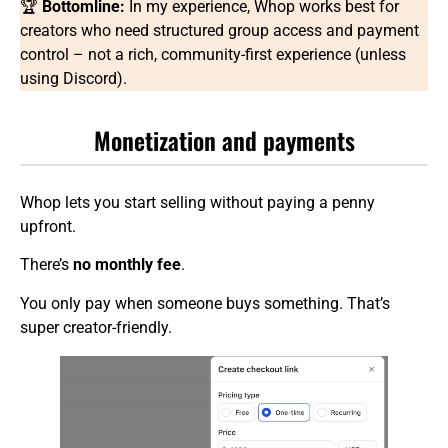
🏆
Bottomline:
In my experience, Whop works best for
creators who need structured group access and payment
control – not a rich, community-first experience (unless
using Discord).
Monetization and payments
Whop lets you start selling without paying a penny
upfront.
There’s
no monthly fee
.
You only pay when someone buys something. That’s
super creator-friendly.