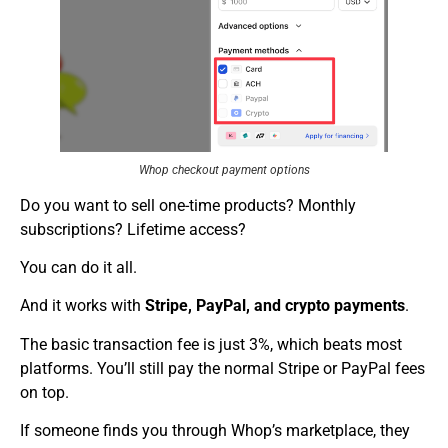
Whop checkout payment options
Do you want to sell one-time products? Monthly
subscriptions? Lifetime access?
You can do it all.
And it works with
Stripe, PayPal, and crypto payments
.
The basic transaction fee is just 3%, which beats most
platforms. You’ll still pay the normal Stripe or PayPal fees
on top.
If someone finds you through Whop’s marketplace, they