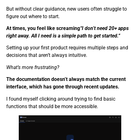
But without clear guidance, new users often struggle to
figure out where to start.
At times, you feel like screaming
“I don’t need 20+ apps
right away. All I need is a simple path to get started.”
Setting up your first product requires multiple steps and
decisions that aren’t always intuitive.
What’s more frustrating?
The documentation doesn’t always match the current
interface, which has gone through recent updates.
I found myself clicking around trying to find basic
functions that should be more accessible.