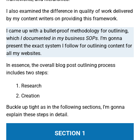
I also examined the difference in quality of work delivered
by my content writers on providing this framework.
I came up with a bullet-proof methodology for outlining,
which
I documented in my business SOPs
. I’m gonna
present the exact system I follow for outlining content for
all my websites.
In essence, the overall blog post outlining process
includes two steps:
Research
Creation
Buckle up tight as in the following sections, I’m gonna
explain these steps in detail.
SECTION 1