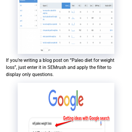
If you’re writing a blog post on “Paleo diet for weight
loss”, just enter it in SEMrush and apply the filter to
display only questions.