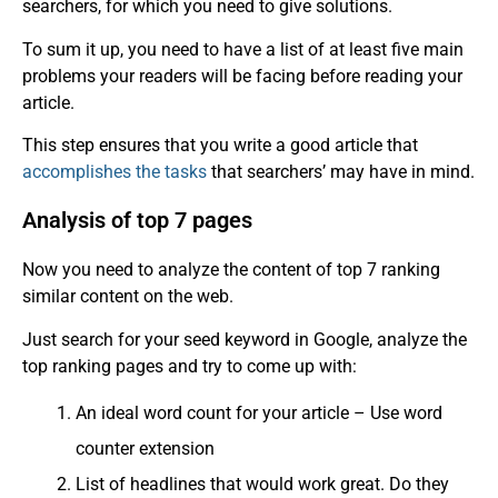
searchers, for which you need to give solutions.
To sum it up, you need to have a list of at least five main
problems your readers will be facing before reading your
article.
This step ensures that you write a good article that
accomplishes the tasks
that searchers’ may have in mind.
Analysis of top 7 pages
Now you need to analyze the content of top 7 ranking
similar content on the web.
Just search for your seed keyword in Google, analyze the
top ranking pages and try to come up with:
An ideal word count for your article – Use word
counter extension
List of headlines that would work great. Do they