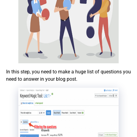
In this step, you need to make a huge list of questions you
need to answer in your blog post.