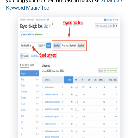
you plug your competitor’s URL in tools like
SEMrush’s
Keyword Magic Tool
.