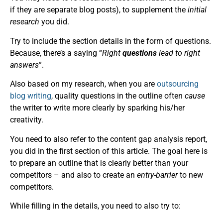
if they are separate blog posts), to supplement the
initial
research
you did.
Try to include the section details in the form of questions.
Because, there’s a saying “
Right
questions
lead to right
answers
”.
Also based on my research, when you are
outsourcing
blog writing
, quality questions in the outline often
cause
the writer to write more clearly by sparking his/her
creativity.
You need to also refer to the content gap analysis report,
you did in the first section of this article. The goal here is
to prepare an outline that is clearly better than your
competitors – and also to create an
entry-barrier
to new
competitors.
While filling in the details, you need to also try to: