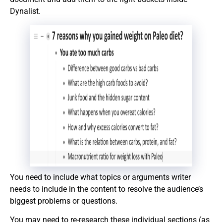
Dynalist.
You need to include what topics or arguments writer
needs to include in the content to resolve the audience’s
biggest problems or questions.
You may need to re-research these individual sections (as