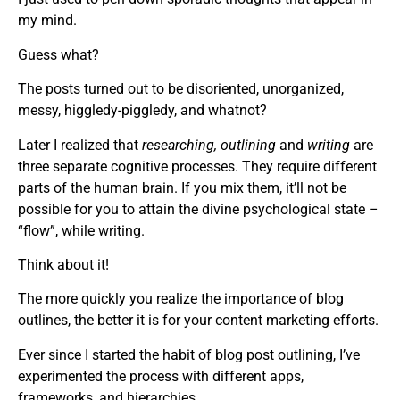
my mind.
Guess what?
The posts turned out to be disoriented, unorganized,
messy, higgledy-piggledy, and whatnot?
Later I realized that
researching, outlining
and
writing
are
three separate cognitive processes. They require different
parts of the human brain. If you mix them, it’ll not be
possible for you to attain the divine psychological state –
“flow”, while writing.
Think about it!
The more quickly you realize the importance of blog
outlines, the better it is for your content marketing efforts.
Ever since I started the habit of blog post outlining, I’ve
experimented the process with different apps,
frameworks, and hierarchies.