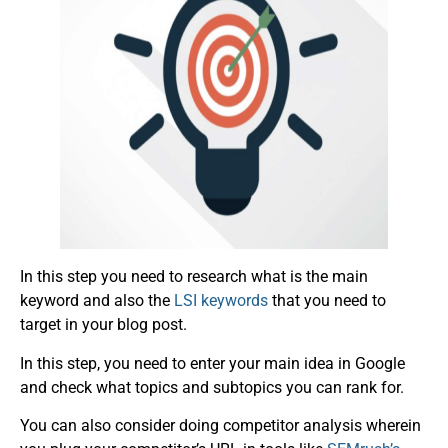
In this step you need to research what is the main
keyword and also the
LSI keywords
that you need to
target in your blog post.
In this step, you need to enter your main idea in Google
and check what topics and subtopics you can rank for.
You can also consider doing competitor analysis wherein