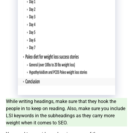
While writing headings, make sure that they hook the
people in to keep on reading. Also, make sure you include
LSI keywords in the subheadings as they carry more
weight when it comes to SEO.