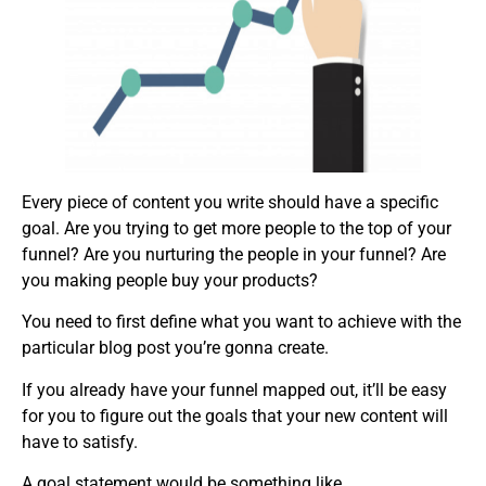
Every piece of content you write should have a specific
goal. Are you trying to get more people to the top of your
funnel? Are you nurturing the people in your funnel? Are
you making people buy your products?
You need to first define what you want to achieve with the
particular blog post you’re gonna create.
If you already have your funnel mapped out, it’ll be easy
for you to figure out the goals that your new content will
have to satisfy.
A goal statement would be something like,