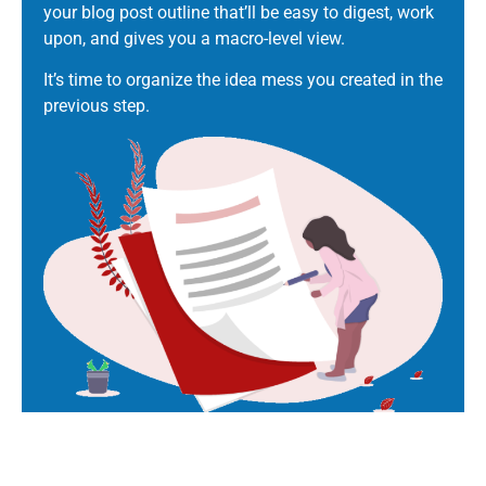
your blog post outline that’ll be easy to digest, work
upon, and gives you a macro-level view.
It’s time to organize the idea mess you created in the
previous step.