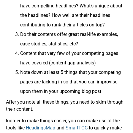
have compelling headlines? What’s unique about
the headlines? How well are their headlines
contributing to rank their articles on top?
Do their contents offer great real-life examples,
case studies, statistics, etc?
Content that very few of your competing pages
have covered (content gap analysis)
Note down at least 5 things that your competing
pages are lacking in so that you can improvise
upon them in your upcoming blog post
After you note all these things, you need to skim through
their content.
Inorder to make things easier, you can make use of the
tools like
HeadingsMap
and
SmartTOC
to quickly make