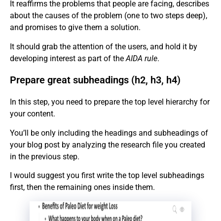
It reaffirms the problems that people are facing, describes
about the causes of the problem (one to two steps deep),
and promises to give them a solution.
It should grab the attention of the users, and hold it by
developing interest as part of the
AIDA rule
.
Prepare great subheadings (h2, h3, h4)
In this step, you need to prepare the top level hierarchy for
your content.
You’ll be only including the headings and subheadings of
your blog post by analyzing the research file you created
in the previous step.
I would suggest you first write the top level subheadings
first, then the remaining ones inside them.