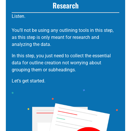
Research
Listen.
You’ll not be using any outlining tools in this step,
as this step is only meant for research and
analyzing the data.
In this step, you just need to collect the essential
data for outline creation not worrying about
grouping them or subheadings.
Let’s get started.