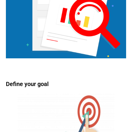
Define your goal