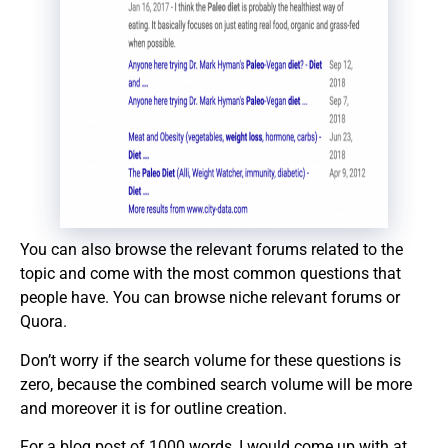
You can also browse the relevant forums related to the
topic and come with the most common questions that
people have. You can browse niche relevant forums or
Quora.
Don’t worry if the search volume for these questions is
zero, because the combined search volume will be more
and moreover it is for outline creation.
For a blog post of 1000 words, I would come up with at