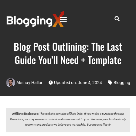
Blog Post Outlining: The Last
Guide You’ll Need + Template
Akshay Hallur
Updated on: June 4, 2024
Blogging
Affiliate disclosure
:
This website contains affiliate links. If you make a purchase through
these links, we may earn a commission at no extra cost to you. We value your trust and only
recommend products we believe are worthwhile. Buy me a coffee ☕️