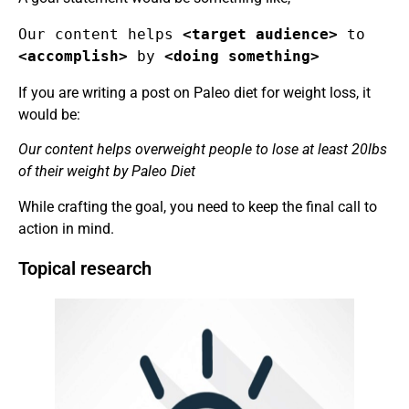
Our content helps 
<target audience>
 to 
<accomplish> 
by
 <doing something>
If you are writing a post on Paleo diet for weight loss, it
would be:
Our content helps overweight people to lose at least 20lbs
of their weight by Paleo Diet
While crafting the goal, you need to keep the final call to
action in mind.
Topical research