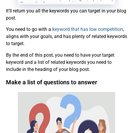
It’ll return you all the keywords you can target in your blog
post.
You need to go with a
keyword that has low competition
,
aligns with your goals, and has plenty of related keywords
to target.
By the end of this post, you need to have your target
keyword and a list of related keywords you need to
include in the heading of your blog post.
Make a list of questions to answer