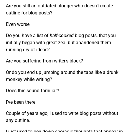
Are you still an outdated blogger who doesn’t create
outline for blog posts?
Even worse.
Do you have a list of
half-cooked
blog posts, that you
initially began with great zeal but abandoned them
running dry of ideas?
Are you suffering from writer’s block?
Or do you end up jumping around the tabs like a drunk
monkey while writing?
Does this sound familiar?
I’ve been there!
Couple of years ago, I used to write blog posts without
any outline.
I just used to pen down sporadic thoughts that appear in