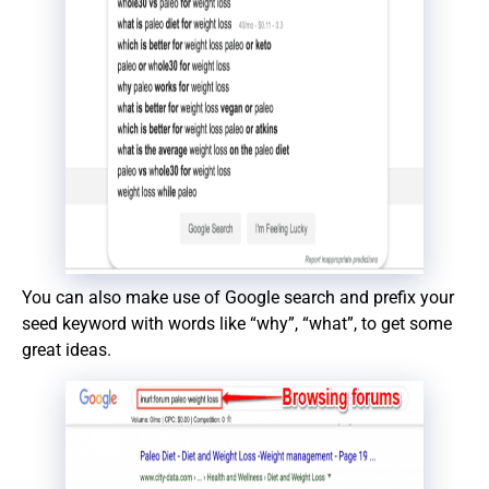
You can also make use of Google search and prefix your
seed keyword with words like “why”, “what”, to get some
great ideas.