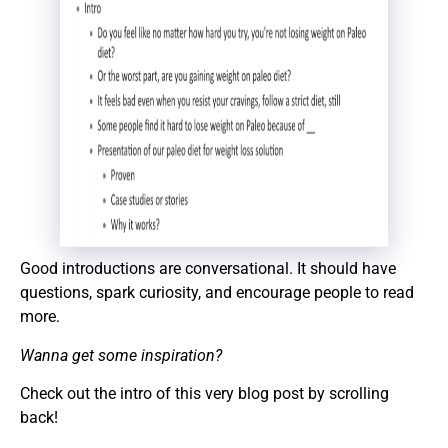
Good introductions are conversational. It should have
questions, spark curiosity, and encourage people to read
more.
Wanna get some inspiration?
Check out the intro of this very blog post by scrolling
back!