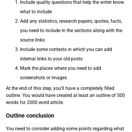
Include quality questions that help the writer know
what to include
Add any statistics, research papers, quotes, facts,
you need to include in the sections along with the
source links
Include some contexts in which you can add
internal links to your old posts
Mark the places where you need to add
screenshots or images
At the end of this step, you’ll have a completely filled
outline. You would have created at least an outline of 500
words for 2000 word article.
Outline conclusion
You need to consider adding some points regarding what