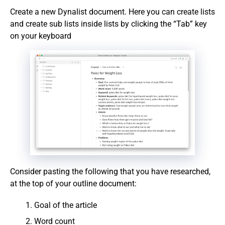
Create a new Dynalist document. Here you can create lists
and create sub lists inside lists by clicking the “Tab” key
on your keyboard
Consider pasting the following that you have researched,
at the top of your outline document:
Goal of the article
Word count