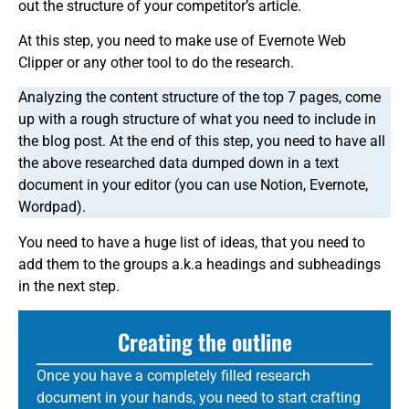
out the structure of your competitor’s article.
At this step, you need to make use of Evernote Web
Clipper or any other tool to do the research.
Analyzing the content structure of the top 7 pages, come
up with a rough structure of what you need to include in
the blog post. At the end of this step, you need to have all
the above researched data dumped down in a text
document in your editor (you can use Notion, Evernote,
Wordpad).
You need to have a huge list of ideas, that you need to
add them to the groups a.k.a headings and subheadings
in the next step.
Creating the outline
Once you have a completely filled research
document in your hands, you need to start crafting