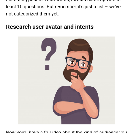
least 10 questions. But remember, it’s just a list – we’ve
not categorized them yet.
Research user avatar and intents
Now you’ll have a fair idea about the kind of audience you