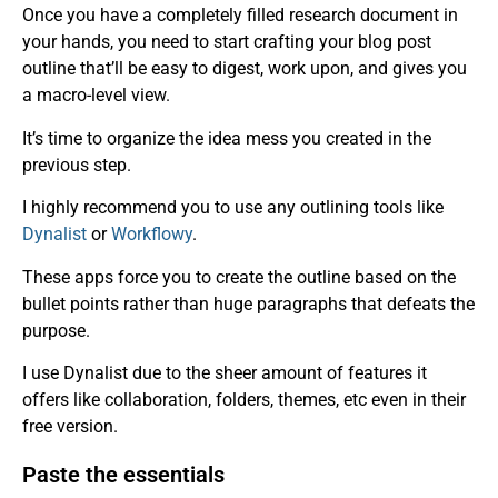
Once you have a completely filled research document in
your hands, you need to start crafting your blog post
outline that’ll be easy to digest, work upon, and gives you
a macro-level view.
It’s time to organize the idea mess you created in the
previous step.
I highly recommend you to use any outlining tools like
Dynalist
or
Workflowy
.
These apps force you to create the outline based on the
bullet points rather than huge paragraphs that defeats the
purpose.
I use Dynalist due to the sheer amount of features it
offers like collaboration, folders, themes, etc even in their
free version.
Paste the essentials