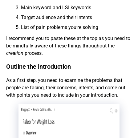
Main keyword and LSI keywords
Target audience and their intents
List of pain problems you’re solving
I recommend you to paste these at the top as you need to
be mindfully aware of these things throughout the
creation
process.
Outline the introduction
As a first step, you need to examine the problems that
people are facing, their concerns, intents, and come out
with points you need to include in your introduction.