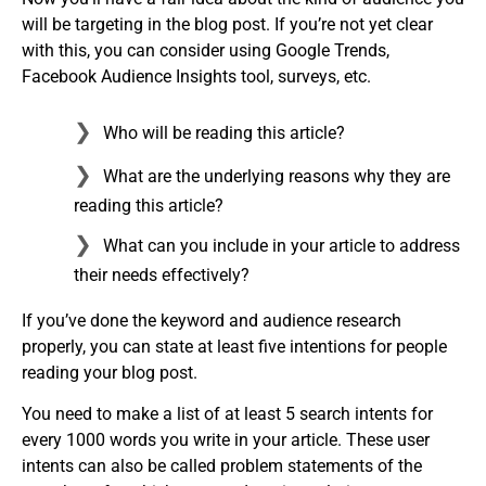
will be targeting in the blog post. If you’re not yet clear
with this, you can consider using Google Trends,
Facebook Audience Insights tool, surveys, etc.
Who will be reading this article?
What are the underlying reasons why they are
reading this article?
What can you include in your article to address
their needs effectively?
If you’ve done the keyword and audience research
properly, you can state at least five intentions for people
reading your blog post.
You need to make a list of at least 5 search intents for
every 1000 words you write in your article. These user
intents can also be called problem statements of the