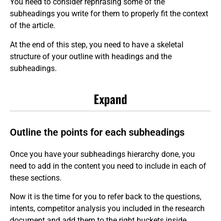
You need to consider rephrasing some of the
subheadings you write for them to properly fit the context
of the article.
At the end of this step, you need to have a skeletal
structure of your outline with headings and the
subheadings.
Expand
Outline the points for each subheadings
Once you have your subheadings hierarchy done, you
need to add in the content you need to include in each of
these sections.
Now it is the time for you to refer back to the questions,
intents, competitor analysis you included in the research
document and add them to the right buckets inside