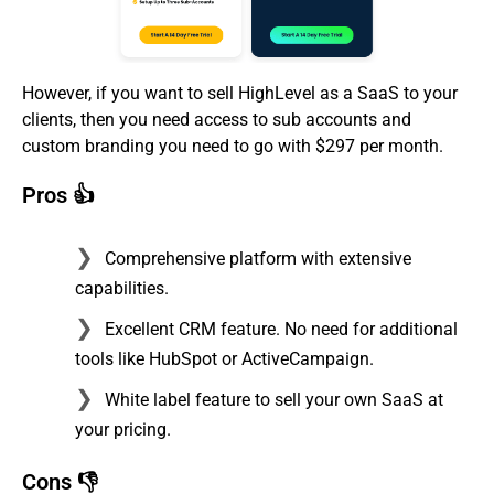
However, if you want to sell HighLevel as a SaaS to your
clients, then you need access to sub accounts and
custom branding you need to go with $297 per month.
Pros 👍
Comprehensive platform with extensive
capabilities.
Excellent CRM feature. No need for additional
tools like HubSpot or ActiveCampaign.
White label feature to sell your own SaaS at
your pricing.
Cons 👎