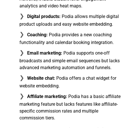
analytics and video heat maps.
Digital products:
Podia allows multiple digital
product uploads and easy website embedding.
Coaching:
Podia provides a new coaching
functionality and calendar booking integration.
Email marketing:
Podia supports one-off
broadcasts and simple email sequences but lacks
advanced marketing automation and funnels.
Website chat:
Podia offers a chat widget for
website embedding.
Affiliate marketing:
Podia has a basic affiliate
marketing feature but lacks features like affiliate-
specific commission rates and multiple
commission tiers.