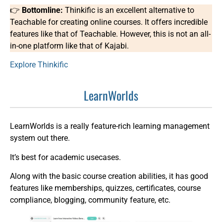
👉
Bottomline:
Thinkific is an excellent alternative to
Teachable for creating online courses. It offers incredible
features like that of Teachable. However, this is not an all-
in-one platform like that of Kajabi.
Explore Thinkific
LearnWorlds
LearnWorlds is a really feature-rich learning management
system out there.
It’s best for academic usecases.
Along with the basic course creation abilities, it has good
features like memberships, quizzes, certificates, course
compliance, blogging, community feature, etc.