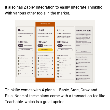
It also has Zapier integration to easily integrate Thinkific
with various other tools in the market.
Thinkific comes with 4 plans – Basic, Start, Grow and
Plus. None of these plans come with a transaction fee like
Teachable, which is a great upside.