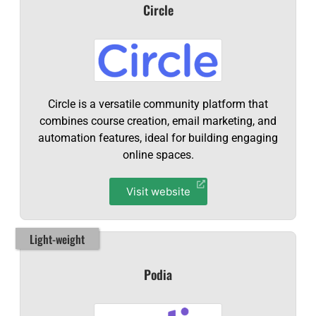
Circle
Circle is a versatile community platform that
combines course creation, email marketing, and
automation features, ideal for building engaging
online spaces.
Visit website
Light-weight
Podia