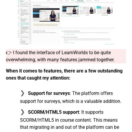
👉 I found the interface of LearnWorlds to be quite
overwhelming, with many features jammed together.
When it comes to features, there are a few outstanding
ones that caught my attention:
Support for surveys
: The platform offers
support for surveys, which is a valuable addition.
SCORM/HTML5 support
: It supports
SCORM/HTML5 in course content. This means
that migrating in and out of the platform can be