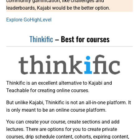
community gamification, like challenges and
leaderboards, Kajabi would be the better option.
Explore GoHighLevel
Thinkific
– Best for courses
Thinkific is an excellent alternative to Kajabi and
Teachable for creating online courses.
But unlike Kajabi, Thinkific is not an all-in-one platform. It
is only meant to be an online course platform.
You can create your course, create sections and add
lectures. There are options for you to create private
courses, drip schedule content, cohorts, expiring content,