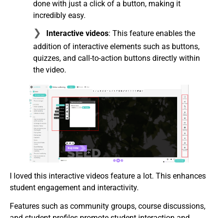
done with just a click of a button, making it
incredibly easy.
Interactive videos
: This feature enables the
addition of interactive elements such as buttons,
quizzes, and call-to-action buttons directly within
the video.
I loved this interactive videos feature a lot. This enhances
student engagement and interactivity.
Features such as community groups, course discussions,
and student profiles promote student interaction and