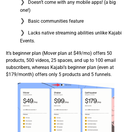
Doesn’t come with any mobile apps! (a big
one!)
Basic communities feature
Lacks native streaming abilities unlike Kajabi
Events.
It’s beginner plan (Mover plan at $49/mo) offers 50
products, 500 videos, 25 spaces, and up to 100 email
subscribers, whereas Kajabi’s beginner plan (even at
$179/month) offers only 5 products and 5 funnels.