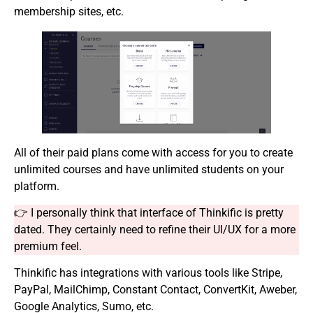
membership sites, etc.
All of their paid plans come with access for you to create
unlimited courses and have unlimited students on your
platform.
👉 I personally think that interface of Thinkific is pretty
dated. They certainly need to refine their UI/UX for a more
premium feel.
Thinkific has integrations with various tools like Stripe,
PayPal, MailChimp, Constant Contact, ConvertKit, Aweber,
Google Analytics, Sumo, etc.