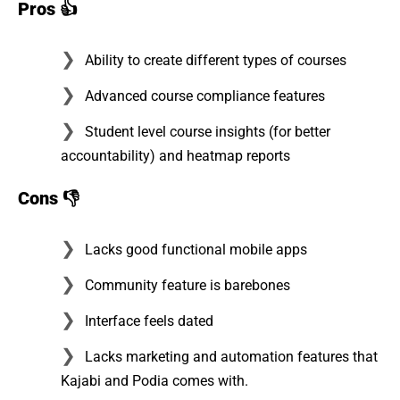
Pros
👍
Ability to create different types of courses
Advanced course compliance features
Student level course insights (for better
accountability) and heatmap reports
Cons
👎
Lacks good functional mobile apps
Community feature is barebones
Interface feels dated
Lacks marketing and automation features that
Kajabi and Podia comes with.