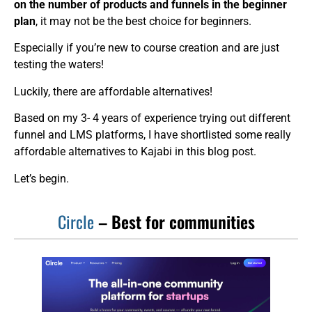
on the number of products and funnels in the beginner
plan
, it may not be the best choice for beginners.
Especially if you’re new to course creation and are just
testing the waters!
Luckily, there are affordable alternatives!
Based on my 3- 4 years of experience trying out different
funnel and LMS platforms, I have shortlisted some really
affordable alternatives to Kajabi in this blog post.
Let’s begin.
Circle
– Best for communities