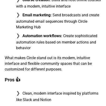
with a modern, intuitive interface
Email marketing:
Send broadcasts and create
automated email sequences through Circle
Marketing Hub
Automation workflows:
Create sophisticated
automation rules based on member actions and
behavior
What makes Circle stand out is its modern, intuitive
interface and flexible community spaces that can be
customized for different purposes.
Pros 👍
Clean, modern interface inspired by platforms
like Slack and Notion