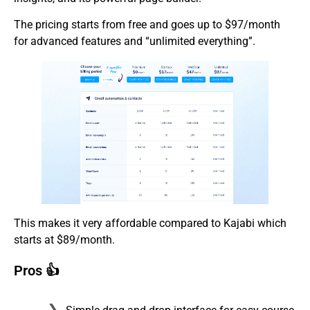
The pricing starts from free and goes up to $97/month
for advanced features and “unlimited everything”.
This makes it very affordable compared to Kajabi which
starts at $89/month.
Pros 👍