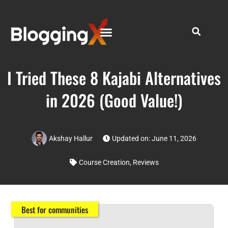
I Tried These 8 Kajabi Alternatives
in 2026 (Good Value!)
Akshay Hallur
Updated on: June 11, 2026
Course Creation
,
Reviews
Best for communities