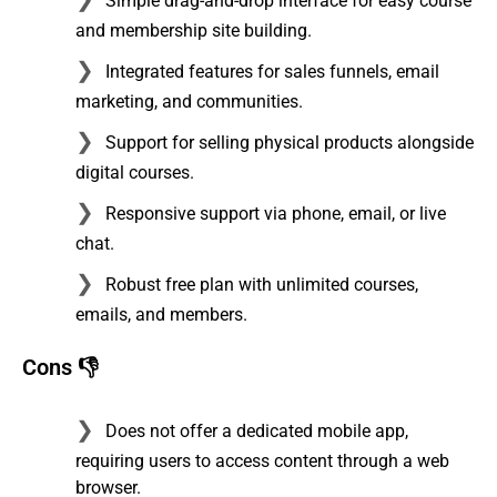
Simple drag-and-drop interface for easy course
and membership site building.
Integrated features for sales funnels, email
marketing, and communities.
Support for selling physical products alongside
digital courses.
Responsive support via phone, email, or live
chat.
Robust free plan with unlimited courses,
emails, and members.
Cons 👎
Does not offer a dedicated mobile app,
requiring users to access content through a web
browser.