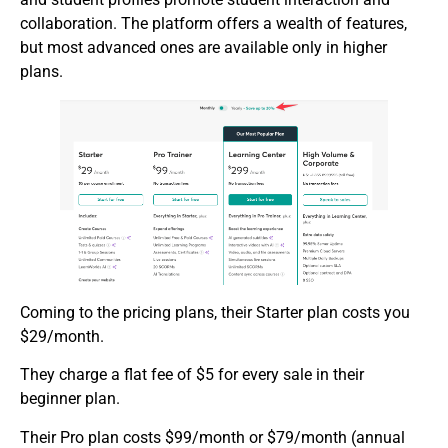
collaboration. The platform offers a wealth of features,
but most advanced ones are available only in higher
plans.
Coming to the pricing plans, their Starter plan costs you
$29/month.
They charge a flat fee of $5 for every sale in their
beginner plan.
Their Pro plan costs $99/month or $79/month (annual