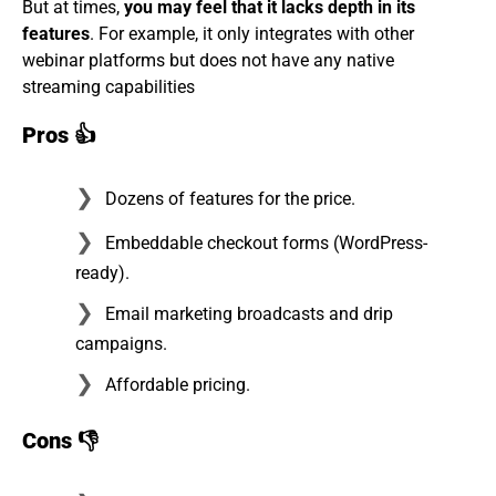
But at times,
you may feel that it lacks depth in its
features
. For example, it only integrates with other
webinar platforms but does not have any native
streaming capabilities
Pros
👍
Dozens of features for the price.
Embeddable checkout forms (WordPress-
ready).
Email marketing broadcasts and drip
campaigns.
Affordable pricing.
Cons
👎