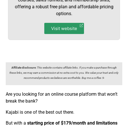
offering a robust free plan and affordable pricing
options.
Visit website
Affiliate disclosure
:
This website contains affiliate links. If you make a purchase through
these links, we may earn a commission at no extra cost to you. We value your trust and only
recommend products we believe are worthwhile. Buy me a coffee ☕️
Are you looking for an online course platform that won’t
break the bank?
Kajabi is one of the best out there.
But with a
starting price of $17
9
/month and limitations