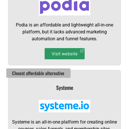
Podia is an affordable and lightweight all-in-one
platform, but it lacks advanced marketing
automation and funnel features.
Visit website
Closest affordable alternative
Systeme
Systeme is an all-in-one platform for creating online
courses, sales funnels, and membership sites,