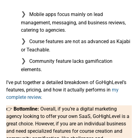
Mobile apps focus mainly on lead
management, messaging, and business reviews,
catering to agencies.
Course features are not as advanced as Kajabi
or Teachable.
Community feature lacks gamification
elements.
I’ve put together a detailed breakdown of GoHighLevel’s
features, pricing, and how it actually performs in
my
complete review
.
👉
Bottomline:
Overall, if you’re a digital marketing
agency looking to offer your own SaaS, GoHighLevel is a
great choice. However, if you are an individual business
and need specialized features for course creation and