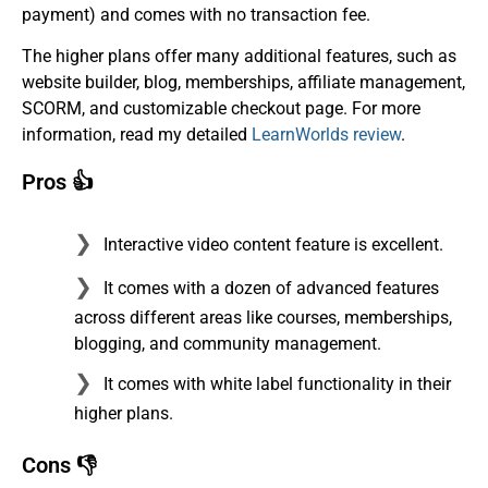
payment) and comes with no transaction fee.
The higher plans offer many additional features, such as
website builder, blog, memberships, affiliate management,
SCORM, and customizable checkout page. For more
information, read my detailed
LearnWorlds review
.
Pros 👍
Interactive video content feature is excellent.
It comes with a dozen of advanced features
across different areas like courses, memberships,
blogging, and community management.
It comes with white label functionality in their
higher plans.
Cons 👎