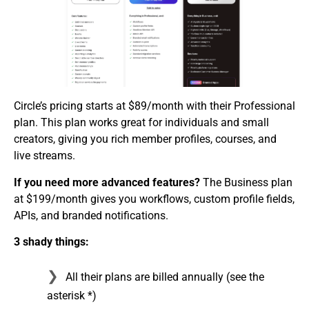
Circle’s pricing starts at $89/month with their Professional
plan. This plan works great for individuals and small
creators, giving you rich member profiles, courses, and
live streams.
If you need
more advanced features?
The Business plan
at $199/month gives you workflows, custom profile fields,
APIs, and branded notifications.
3 shady things:
All their plans are billed annually (see the
asterisk *)