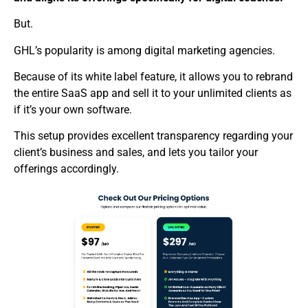
But.
GHL’s popularity is among digital marketing agencies.
Because of its white label feature, it allows you to rebrand
the entire SaaS app and sell it to your unlimited clients as
if it’s your own software.
This setup provides excellent transparency regarding your
client’s business and sales, and lets you tailor your
offerings accordingly.