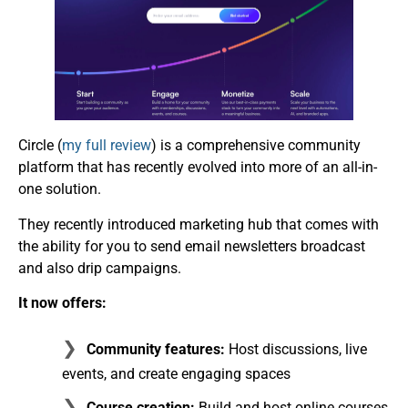
Circle (
my full review
) is a comprehensive community
platform that has recently evolved into more of an all-in-
one solution.
They recently introduced marketing hub that comes with
the ability for you to send email newsletters broadcast
and also drip campaigns.
It now offers:
Community features:
Host discussions, live
events, and create engaging spaces
Course creation:
Build and host online courses