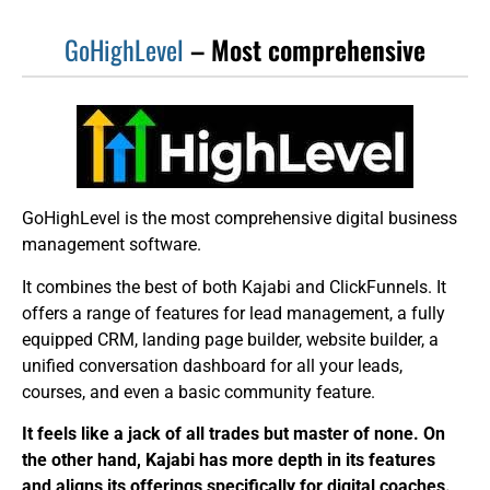
GoHighLevel
– Most comprehensive
GoHighLevel is the most comprehensive digital business
management software.
It combines the best of both Kajabi and ClickFunnels. It
offers a range of features for lead management, a fully
equipped CRM, landing page builder, website builder, a
unified conversation dashboard for all your leads,
courses, and even a basic community feature.
It feels like a jack of all trades but master of none. On
the other hand, Kajabi has more depth in its features
and aligns its offerings specifically for digital coaches.