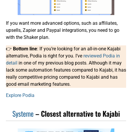
If you want more advanced options, such as affiliates,
upsells, Zapier and Paypal integrations, you need to go
with the Shaker plan.
👉
Bottom line
: If you’re looking for an all-in-one Kajabi
alternative, Podia is right for you. I’ve
reviewed Podia in
detail
in one of my previous blog posts. Although it may
lack some automation features compared to Kajabi, it has
really competitive pricing compared to Kajabi and has
good email marketing features.
Explore Podia
Systeme
– Closest alternative to Kajabi