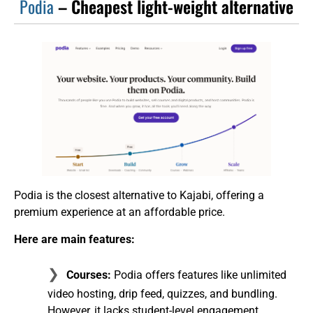
Podia
– Cheapest light-weight alternative
Podia is the closest alternative to Kajabi, offering a
premium experience at an affordable price.
Here are main features:
Courses:
Podia offers features like unlimited
video hosting, drip feed, quizzes, and bundling.
However, it lacks student-level engagement