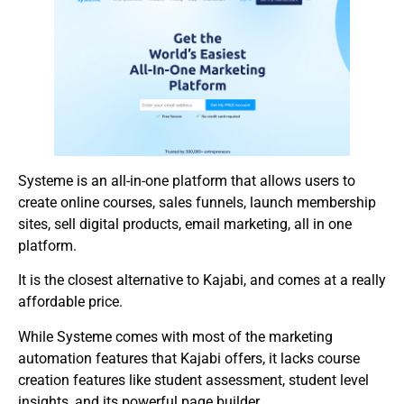
Systeme is an all-in-one platform that allows users to
create online courses, sales funnels, launch membership
sites, sell digital products, email marketing, all in one
platform.
It is the closest alternative to Kajabi, and comes at a really
affordable price.
While Systeme comes with most of the marketing
automation features that Kajabi offers, it lacks course
creation features like student assessment, student level
insights, and its powerful page builder.