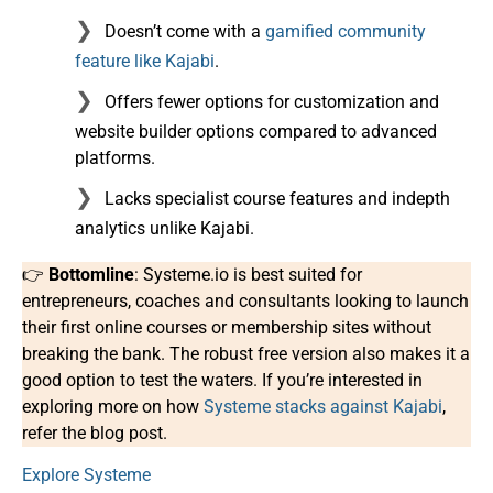
Doesn’t come with a
gamified community
feature like Kajabi
.
Offers fewer options for customization and
website builder options compared to advanced
platforms.
Lacks specialist course features and indepth
analytics unlike Kajabi.
👉
Bottomline
: Systeme.io is best suited for
entrepreneurs, coaches and consultants looking to launch
their first online courses or membership sites without
breaking the bank. The robust free version also makes it a
good option to test the waters. If you’re interested in
exploring more on how
Systeme stacks against Kajabi
,
refer the blog post.
Explore Systeme