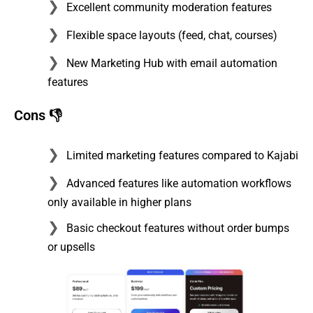
Excellent community moderation features
Flexible space layouts (feed, chat, courses)
New Marketing Hub with email automation
features
Cons 👎
Limited marketing features compared to Kajabi
Advanced features like automation workflows
only available in higher plans
Basic checkout features without order bumps
or upsells