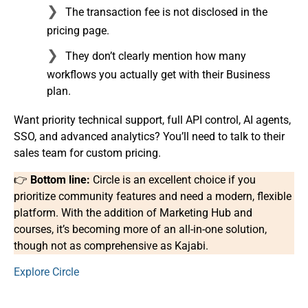
The transaction fee is not disclosed in the
pricing page.
They don’t clearly mention how many
workflows you actually get with their Business
plan.
Want priority technical support, full API control, AI agents,
SSO, and advanced analytics? You’ll need to talk to their
sales team for custom pricing.
👉
Bottom line:
Circle is an excellent choice if you
prioritize community features and need a modern, flexible
platform. With the addition of Marketing Hub and
courses, it’s becoming more of an all-in-one solution,
though not as comprehensive as Kajabi.
Explore Circle