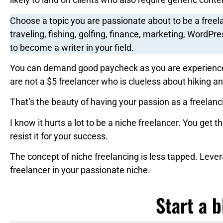
Choose a topic you are passionate about to be a freel
traveling, fishing, golfing, finance, marketing, WordPre
to become a writer in your field.
You can demand good paycheck as you are experience
are not a $5 freelancer who is clueless about hiking an
That’s the beauty of having your passion as a freelanc
I know it hurts a lot to be a niche freelancer. You get th
resist it for your success.
The concept of niche freelancing is less tapped. Leve
freelancer in your passionate niche.
Start a b