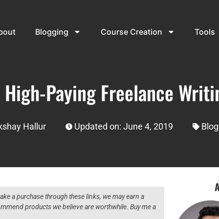
bout
Blogging
Course Creation
Tools
 High-Paying Freelance Writi
kshay Hallur
Updated on: June 4, 2019
Blog
A
 make a purchase through these links, we may earn a
ecommend products we believe are worthwhile. Buy me a