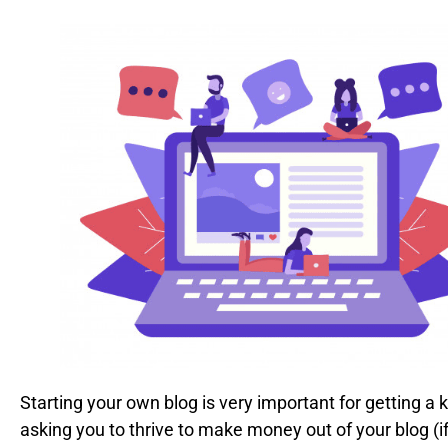
Starting your own blog is very important for getting a k
asking you to thrive to make money out of your blog (if