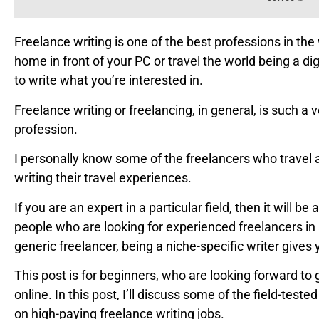
Freelance writing is one of the best professions in the 
home in front of your PC or travel the world being a d
to write what you’re interested in.
Freelance writing or freelancing, in general, is such a v
profession.
I personally know some of the freelancers who travel 
writing their travel experiences.
If you are an expert in a particular field, then it will b
people who are looking for experienced freelancers in a
generic freelancer, being a niche-specific writer giv
This post is for beginners, who are looking forward to 
online. In this post, I’ll discuss some of the field-tes
on high-paying freelance writing jobs.