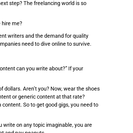
next step? The freelancing world is so
e hire me?
ntent writers and the demand for quality
mpanies need to dive online to survive.
ontent can you write about?” If your
of dollars. Aren’t you? Now, wear the shoes
ntent or generic content at that rate?
n content. So to get good gigs, you need to
u write on any topic imaginable, you are
ent and pay peanuts.