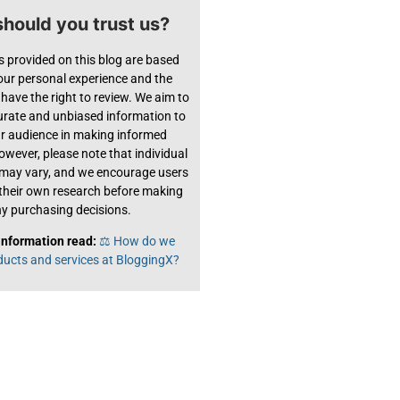
hould you trust us?
s provided on this blog are based
 our personal experience and the
have the right to review. We aim to
urate and unbiased information to
ur audience in making informed
owever, please note that individual
 may vary, and we encourage users
their own research before making
y purchasing decisions.
information read:
⚖️ How do we
ducts and services at BloggingX?