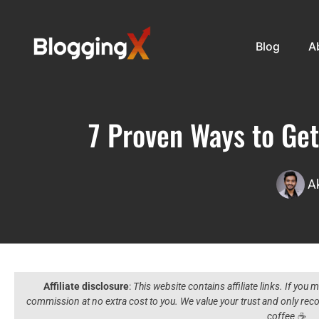
Blog
A
7 Proven Ways to Get
A
Affiliate disclosure
:
This website contains affiliate links. If you
commission at no extra cost to you. We value your trust and only r
coffee ☕️