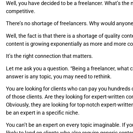
Well, you have decided to be a freelancer. What’s the 
competitive.
There’s no shortage of freelancers. Why would anyon
Well, the fact is that there is a shortage of quality co
content is growing exponentially as more and more co
It’s the right connection that matters.
Let me ask you a question. “Being a freelancer, what c
answer is any topic, you may need to rethink.
You are looking for clients who can pay you hundreds 
of those clients. Are they looking for expert-written co
Obviously, they are looking for top-notch expert-writte
be an expert in a specific niche.
You can’t be an expert on every topic imaginable. If yo
likely to land on clients who also require generic cont