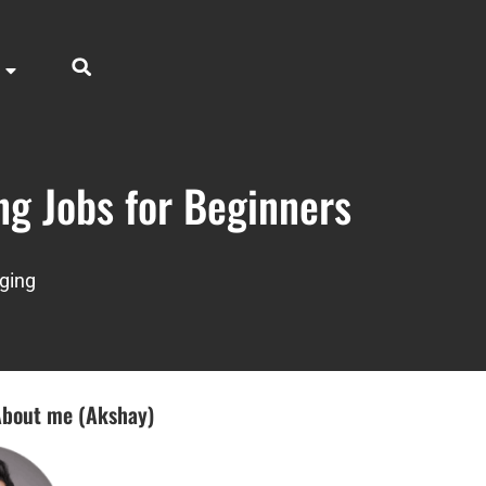
ng Jobs for Beginners
ging
bout me (Akshay)