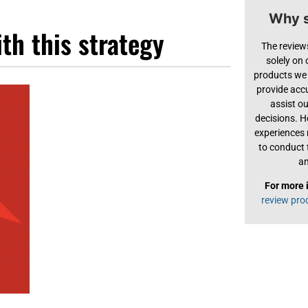
Why s
th this strategy
The review
solely on
products we 
provide acc
assist o
decisions. H
experiences
to conduct 
an
For more 
review pro