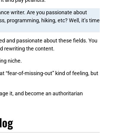
ance writer. Are you passionate about
ss, programming, hiking, etc? Well, it’s time
d and passionate about these fields. You
d rewriting the content.
ing niche.
at “fear-of-missing-out” kind of feeling, but
rage it, and become an authoritarian
log