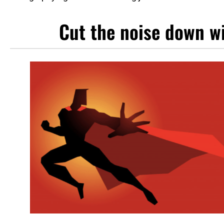
Cut the noise down wi