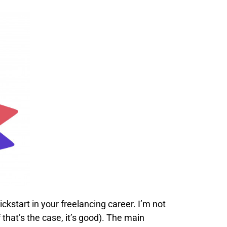
ickstart in your freelancing career. I’m not
 that’s the case, it’s good). The main