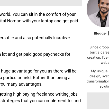
world. You can sit in the comfort of your
igital Nomad with your laptop and get paid
Blogger 
ersatile and also potentially lucrative
Since droppi
built a car
a lot and get paid good paychecks for
creation. I’ve
websi
e a huge advantage for you as there will be
My unique s
design, syst
 particular field. Rather than being a
transformatio
es you many advantages.
soluti
getting high paying freelance writing jobs
ted strategies that you can implement to land