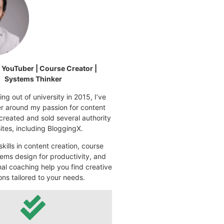
| YouTuber | Course Creator |
Systems Thinker
ng out of university in 2015, I’ve
eer around my passion for content
 created and sold several authority
tes, including BloggingX.
kills in content creation, course
ems design for productivity, and
nal coaching help you find creative
ons tailored to your needs.