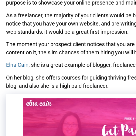
purpose is to showcase your online presence and maint
As a freelancer, the majority of your clients would b
notice that you have your own website, and are writin
web standards, it would be a great first impression.
The moment your prospect client notices that you are 
content on it, the slim chances of them hiring you wil
Elna Cain
, she is a great example of blogger, freelan
On her blog, she offers courses for guiding thriving fre
blog, and also she is a high paid freelancer.