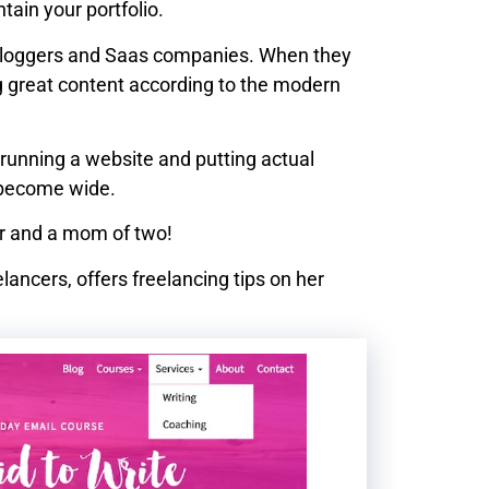
ain your portfolio.
e bloggers and Saas companies. When they
g great content according to the modern
running a website and putting actual
l become wide.
cer and a mom of two!
elancers, offers freelancing tips on her