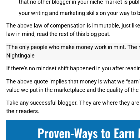
that no other blogger in your niche market is pu
your writing and marketing skills on your way to b
The above law of compensation is immutable, just lik
law in mind, read the rest of this blog post.
“The only people who make money work in mint. The r
Nightingale
If there’s no mindset shift happened in you after read
The above quote implies that money is what we “earn”,
value we put in the marketplace and the quality of the
Take any successful blogger. They are where they are
their readers.
Proven-Ways to Earn