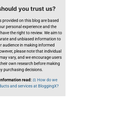
hould you trust us?
s provided on this blog are based
 our personal experience and the
have the right to review. We aim to
urate and unbiased information to
ur audience in making informed
owever, please note that individual
 may vary, and we encourage users
their own research before making
y purchasing decisions.
information read:
⚖️ How do we
ducts and services at BloggingX?