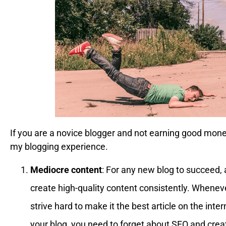
If you are a novice blogger and not earning good money,
my blogging experience.
Mediocre content
: For any new blog to succeed, 
create high-quality content consistently. Whenev
strive hard to make it the best article on the intern
your blog, you need to forget about SEO and crea