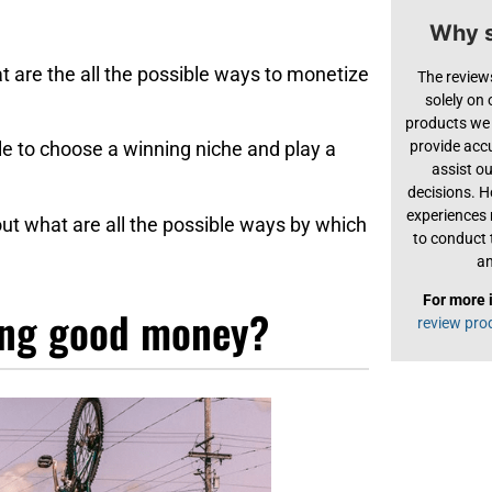
Why s
at are the all the possible ways to monetize
The review
solely on
products we 
provide acc
ble to choose a winning niche and play a
assist o
decisions. H
experiences
 about what are all the possible ways by which
to conduct 
an
For more 
ing good money?
review pro