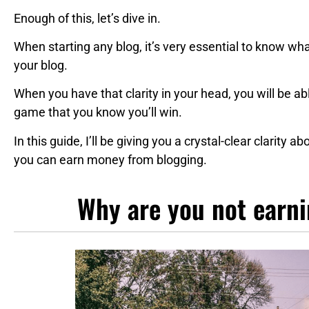
Enough of this, let’s dive in.
When starting any blog, it’s very essential to know wh
your blog.
When you have that clarity in your head, you will be a
game that you know you’ll win.
In this guide, I’ll be giving you a crystal-clear clarity
you can earn money from blogging.
Why are you not earn