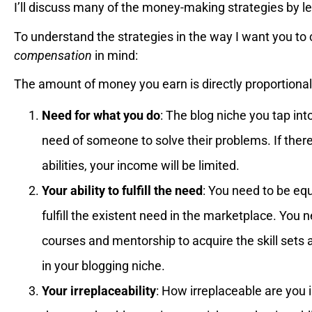
I’ll discuss many of the money-making strategies by l
To understand the strategies in the way I want you t
compensation
in mind:
The amount of money you earn is directly proportional
Need for what you do
: The blog niche you tap in
need of someone to solve their problems. If there
abilities, your income will be limited.
Your ability to fulfill the need
: You need to be equ
fulfill the existent need in the marketplace. You ne
courses and mentorship to acquire the skill sets an
in your blogging niche.
Your irreplaceability
: How irreplaceable are you 