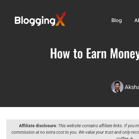
Blog
A
How to Earn Money
Aksha
Affiliate disclosure
:
This website contains affiliate links. If you
commission at no extra cost to you. We value your trust and only r
coffee ☕️