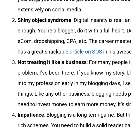
extensively on social media.
Shiny object syndrome
: Digital insanity is real, a
enough. You’re a blogger, do it with a full heart. D
eCom, dropshipping, CPA, etc. The career master
has a great snackable
article on SOS
in his aweso
Not treating it like a business
: For many people t
problem. I’ve been there. If you know my story, b
into my profession early in my blogging days, I se
things. Like any other business, blogging needs p
need to invest money to earn more money, it’s si
Impatience
: Blogging is a long-term game. But the
rich schemes. You need to build a solid reader bas