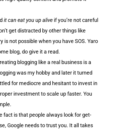
nd
it can eat you up alive
if you’re not careful
on’t get distracted by other things like
y is not possible when you have SOS. Yaro
me blog, do give it a read.
reating blogging like a real business is a
logging was my hobby and later it turned
ttled for mediocre and hesitant to invest in
roper investment to scale up faster. You
mple.
 fact is that people always look for get-
e, Google needs to trust you. It all takes