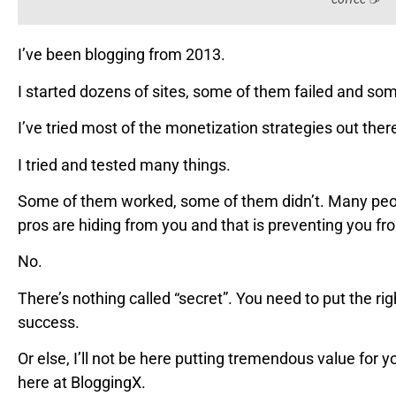
I’ve been blogging from 2013.
I started dozens of sites, some of them failed and s
I’ve tried most of the monetization strategies out the
I tried and tested many things.
Some of them worked, some of them didn’t. Many peopl
pros are hiding from you and that is preventing you f
No.
There’s nothing called “secret”. You need to put the righ
success.
Or else, I’ll not be here putting tremendous value for y
here at BloggingX.