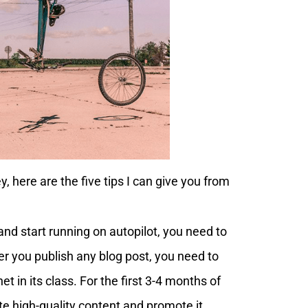
 here are the five tips I can give you from
and start running on autopilot, you need to
er you publish any blog post, you need to
et in its class. For the first 3-4 months of
te high-quality content and promote it