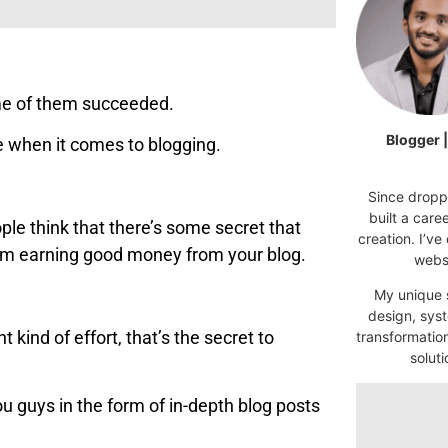
ome of them succeeded.
Blogger 
re when it comes to blogging.
Since droppi
built a car
e think that there’s some secret that
creation. I’ve
rom earning good money from your blog.
websi
My unique s
design, syst
t kind of effort, that’s the secret to
transformatio
soluti
ou guys in the form of in-depth blog posts