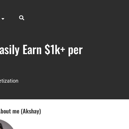
sily Earn $1k+ per
tization
bout me (Akshay)