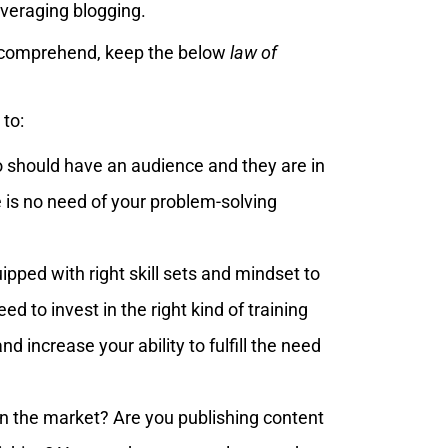
everaging blogging.
o comprehend, keep the below
law of
 to:
to should have an audience and they are in
 is no need of your problem-solving
ipped with right skill sets and mindset to
ed to invest in the right kind of training
d increase your ability to fulfill the need
in the market? Are you publishing content