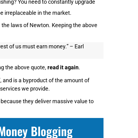
blishing? You need to constantly upgrade
e irreplaceable in the market.
e the laws of Newton. Keeping the above
est of us must earn money.” – Earl
ing the above quote,
read it again
.
 and is a byproduct of the amount of
 services we provide.
 because they deliver massive value to
 Money Blogging