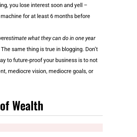
ng, you lose interest soon and yell –
 machine for at least 6 months before
erestimate what they can do in one year
”
The same thing is true in blogging. Don’t
ay to future-proof your business is to not
nt, mediocre vision, mediocre goals, or
 of Wealth