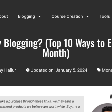
bout
Blogging
Course Creation
Tools
 Blogging? (Top 10 Ways to Ea
Month)
y Hallur
Updated on: January 5, 2024
Mone
A
 make a purchase through these links, we may earn a
ecommend products we believe are worthwhile. Buy me a