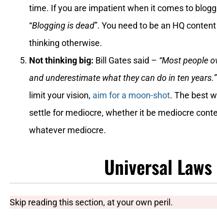
time. If you are impatient when it comes to bloggi
“
Blogging is dead
”. You need to be an HQ content
thinking otherwise.
Not thinking big:
Bill Gates said –
“Most people ov
and underestimate what they can do in ten years.
limit your vision,
aim for a moon-shot
. The best w
settle for mediocre, whether it be mediocre conte
whatever mediocre.
Universal Laws
Skip reading this section, at your own peril.