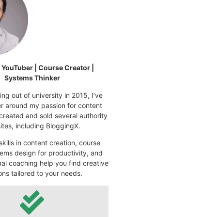
| YouTuber | Course Creator |
Systems Thinker
ng out of university in 2015, I’ve
eer around my passion for content
 created and sold several authority
tes, including BloggingX.
kills in content creation, course
ems design for productivity, and
nal coaching help you find creative
ons tailored to your needs.