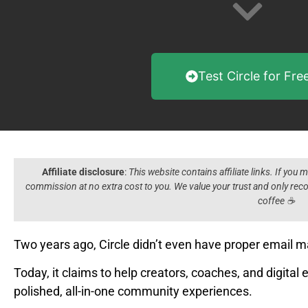
Test Circle for Fre
Affiliate disclosure
:
This website contains affiliate links. If you
commission at no extra cost to you. We value your trust and only r
coffee ☕️
Two years ago, Circle didn’t even have proper email m
Today, it claims to help creators, coaches, and digital 
polished, all-in-one community experiences.