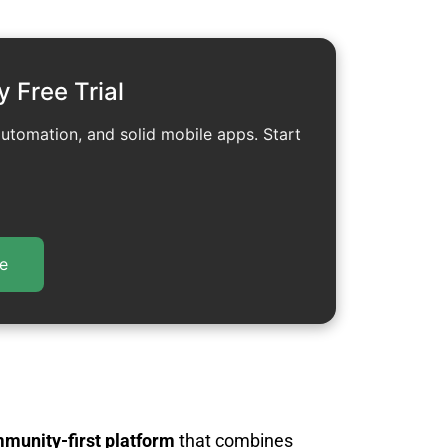
y Free Trial
automation, and solid mobile apps. Start
e
mmunity-first platform
that combines