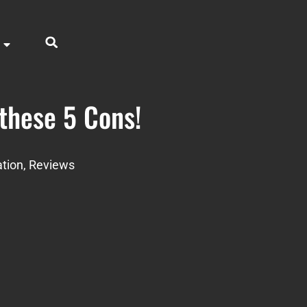
 these 5 Cons!
tion
,
Reviews