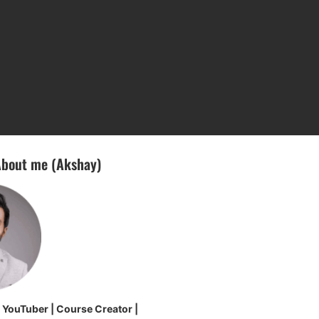
bout me (Akshay)
| YouTuber | Course Creator |