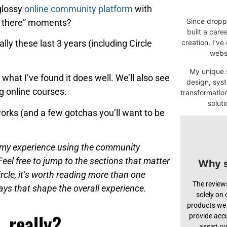
 glossy
online community platform
with
Since droppi
st there” moments?
built a car
lly these last 3 years (including Circle
creation. I’ve
websi
My unique s
u what I’ve found it does well. We’ll also see
design, syst
g online courses.
transformatio
soluti
works (and a few gotchas you’ll want to be
on my experience using the community
Feel free to jump to the sections that matter
Why s
ircle, it’s worth reading more than one
The review
ways that shape the overall experience.
solely on
products we 
, really?
provide acc
assist o