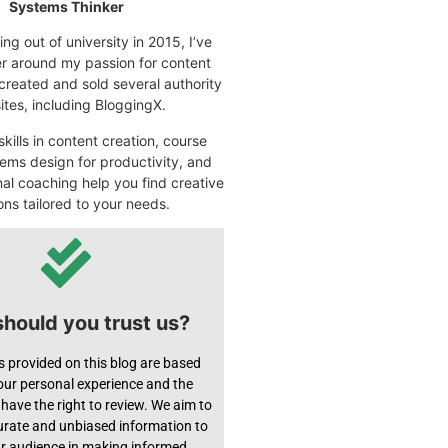
Systems Thinker
ng out of university in 2015, I’ve
eer around my passion for content
 created and sold several authority
tes, including BloggingX.
kills in content creation, course
ems design for productivity, and
nal coaching help you find creative
ons tailored to your needs.
hould you trust us?
s provided on this blog are based
 our personal experience and the
have the right to review. We aim to
urate and unbiased information to
ur audience in making informed