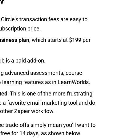
: Circle’s transaction fees are easy to
bscription price.
usiness plan
, which starts at $199 per
ub is a paid add-on.
ing advanced assessments, course
e learning features as in LearnWorlds.
ted
: This is one of the more frustrating
ve a favorite email marketing tool and do
other Zapier workflow.
ese trade-offs simply mean you’ll want to
k-free for 14 days, as shown below.