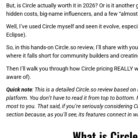
But, is Circle actually worth it in 2026? Or is it another
hidden costs, big-name influencers, and a few “almo
Well, I’ve used Circle myself and seen it evolve, especia
Eclipse).
So, in this hands-on Circle.so review, I’ll share with yo
where it falls short for community builders and creatin
Then I’ll walk you through how Circle pricing REALLY 
aware of).
Quick note
: This is a detailed Circle.so review based 
platform. You don’t have to read it from top to bottom. 
most to you. That said, if you’re seriously considering C
section because, as you’ll see, its features connect in 
What is Circle