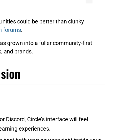
nities could be better than clunky
m forums
.
s grown into a fuller community-first
, and brands.
ision
or Discord, Circle’s interface will feel
learning experiences.