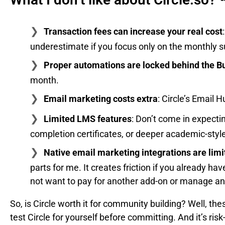
Transaction fees can increase your real cost
underestimate if you focus only on the monthly su
Proper automations are locked behind the B
month.
Email marketing costs extra
: Circle’s Email H
Limited LMS features
: Don’t come in expect
completion certificates, or deeper academic-styl
Native email marketing integrations are limi
parts for me. It creates friction if you already ha
not want to pay for another add-on or manage an
So, is Circle worth it for community building? Well, th
test Circle for yourself before committing. And it’s ris