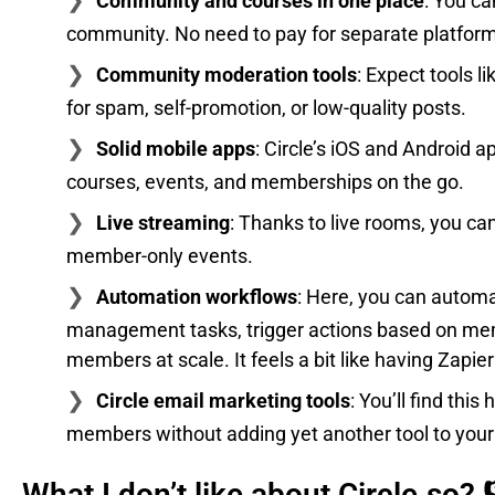
Community and courses in one place
: You ca
community. No need to pay for separate platfor
Community moderation tools
: Expect tools l
for spam, self-promotion, or low-quality posts.
Solid mobile apps
: Circle’s iOS and Android
courses, events, and memberships on the go.
Live streaming
: Thanks to live rooms, you ca
member-only events.
Automation workflows
: Here, you can autom
management tasks, trigger actions based on me
members at scale. It feels a bit like having Zapier 
Circle email marketing tools
: You’ll find th
members without adding yet another tool to your
What I don’t like about Circle.so? 