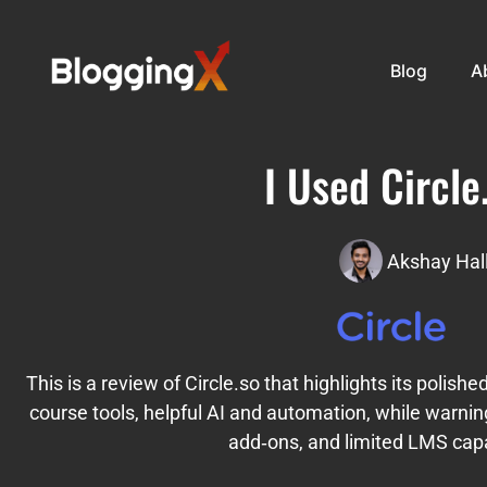
Blog
A
I Used Circle
Akshay Hal
This is a review of Circle.so that highlights its polish
course tools, helpful AI and automation, while warnin
add‑ons, and limited LMS capab