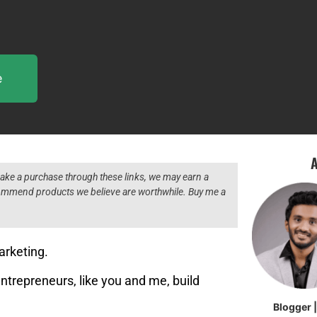
e
A
 make a purchase through these links, we may earn a
ecommend products we believe are worthwhile. Buy me a
arketing.
entrepreneurs, like you and me, build
Blogger 