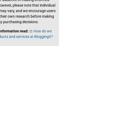
owever, please note that individual
 may vary, and we encourage users
their own research before making
y purchasing decisions.
information read:
⚖️ How do we
ducts and services at BloggingX?