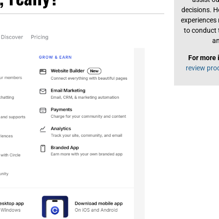
decisions. H
experiences
to conduct 
an
For more 
review pro