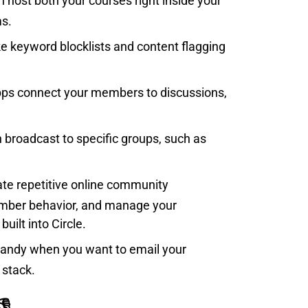
n host both your courses right inside your
ms.
ike keyword blocklists and content flagging
 apps connect your members to discussions,
n broadcast to specific groups, such as
ate repetitive online community
mber behavior, and manage your
built into Circle.
is handy when you want to email your
 stack.
👎