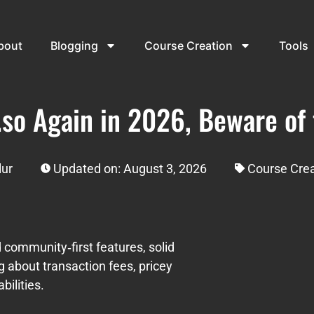
bout
Blogging
Course Creation
Tools
.so Again in 2026, Beware of
lur
Updated on: August 3, 2026
Course Crea
ed community‑first features, solid
g about transaction fees, pricey
ilities.