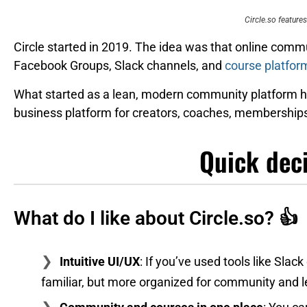
Circle.so features
Circle started in 2019. The idea was that online commu
Facebook Groups, Slack channels, and
course platfor
What started as a lean, modern community platform ha
business platform for creators, coaches, memberships
Quick dec
What do I like about Circle.so? 👍
Intuitive UI/UX
: If you’ve used tools like Slack 
familiar, but more organized for community and 