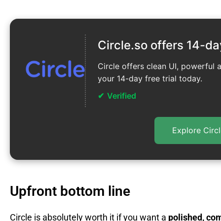
Circle.so offers 14-da
Circle offers clean UI, powerful 
your 14-day free trial today.
Verified
Explore Circl
Upfront bottom line
Circle is absolutely worth it if you want a
polished, co