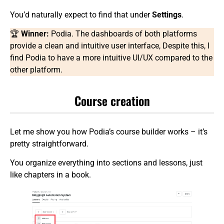
You’d naturally expect to find that under
Settings
.
🏆
Winner:
Podia. The dashboards of both platforms
provide a clean and intuitive user interface, Despite this, I
find Podia to have a more intuitive UI/UX compared to the
other platform.
Course creation
Let me show you how Podia’s course builder works – it’s
pretty straightforward.
You organize everything into sections and lessons, just
like chapters in a book.