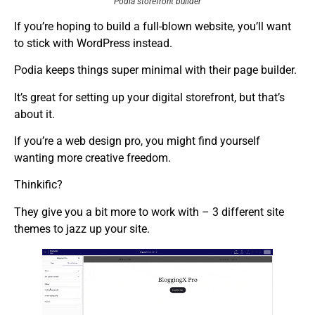
Podia storefront builder
If you’re hoping to build a full-blown website, you’ll want
to stick with WordPress instead.
Podia keeps things super minimal with their page builder.
It’s great for setting up your digital storefront, but that’s
about it.
If you’re a web design pro, you might find yourself
wanting more creative freedom.
Thinkific?
They give you a bit more to work with – 3 different site
themes to jazz up your site.