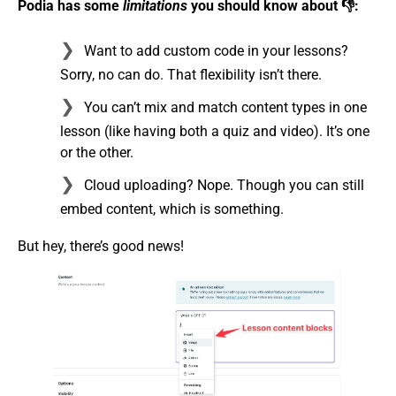
Podia has some
limitations
you should know about 👎:
Want to add custom code in your lessons?
Sorry, no can do. That flexibility isn’t there.
You can’t mix and match content types in one
lesson (like having both a quiz and video). It’s one
or the other.
Cloud uploading? Nope. Though you can still
embed content, which is something.
But hey, there’s good news!