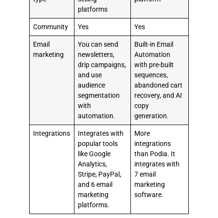
platforms
Community
Yes
Yes
Email
You can send
Built-in Email
marketing
newsletters,
Automation
drip campaigns,
with pre-built
and use
sequences,
audience
abandoned cart
segmentation
recovery, and AI
with
copy
automation.
generation.
Integrations
Integrates with
More
popular tools
integrations
like Google
than Podia. It
Analytics,
integrates with
Stripe, PayPal,
7 email
and 6 email
marketing
marketing
software.
platforms.