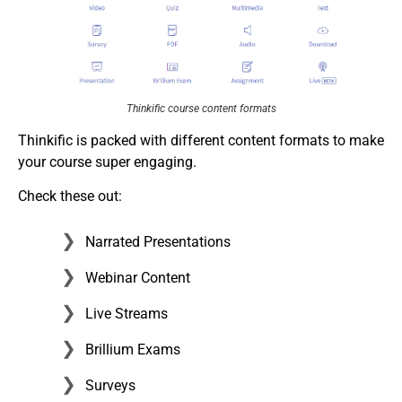
Thinkific course content formats
Thinkific is packed with different content formats to make
your course super engaging.
Check these out:
Narrated Presentations
Webinar Content
Live Streams
Brillium Exams
Surveys