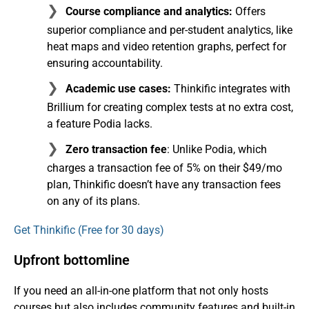
Course compliance and analytics:
Offers
superior compliance and per-student analytics, like
heat maps and video retention graphs, perfect for
ensuring accountability.
Academic use cases:
Thinkific integrates with
Brillium for creating complex tests at no extra cost,
a feature Podia lacks.
Zero transaction fee
: Unlike Podia, which
charges a transaction fee of 5% on their $49/mo
plan, Thinkific doesn’t have any transaction fees
on any of its plans.
Get Thinkific (Free for 30 days)
Upfront bottomline
If you need an all-in-one platform that not only hosts
courses but also includes community features and built-in