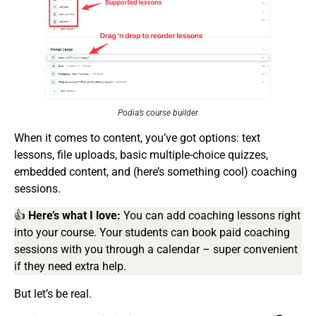
Podia’s course builder
When it comes to content, you’ve got options: text
lessons, file uploads, basic multiple-choice quizzes,
embedded content, and (here’s something cool) coaching
sessions.
👍
Here’s what I love:
You can add coaching lessons right
into your course. Your students can book paid coaching
sessions with you through a calendar – super convenient
if they need extra help.
But let’s be real.