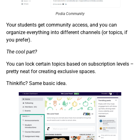
Podia Community
Your students get community access, and you can
organize everything into different channels (or topics, if
you prefer).
The cool part?
You can lock certain topics based on subscription levels –
pretty neat for creating exclusive spaces.
Thinkific? Same basic idea.