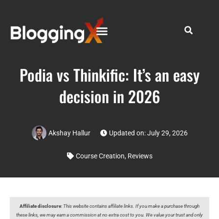
Podia vs Thinkific: It’s an easy
decision in 2026
Akshay Hallur
Updated on: July 29, 2026
Course Creation
,
Reviews
Affiliate disclosure
:
This website contains affiliate links. If you make a purchase through
these links, we may earn a commission at no extra cost to you. We value your trust and only