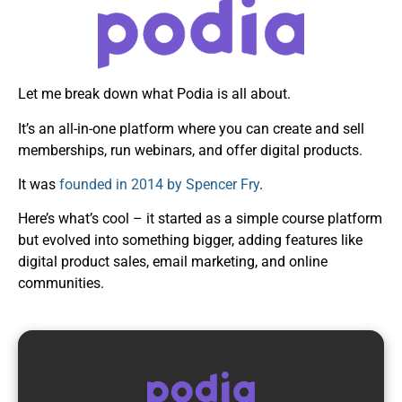
Let me break down what Podia is all about.
It’s an all-in-one platform where you can create and sell
memberships, run webinars, and offer digital products.
It was
founded in 2014 by Spencer Fry
.
Here’s what’s cool – it started as a simple course platform
but evolved into something bigger, adding features like
digital product sales, email marketing, and online
communities.