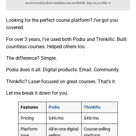
recommend products we believe are worthwhile. Buy me a coffee ☕️
Looking for the perfect course platform? I’ve got you
covered.
For over 3 years, I’ve used both Podia and Thinkific. Built
countless courses. Helped others too.
The difference? Simple.
Podia does it all. Digital products. Email. Community.
Thinkific? Laser-focused on great courses. That’s it.
Let me break it down for you.
Features
Podia
Thinkific
Pricing
$49/mo
$49/mo
Platform
All-in-one digital
Course-selling
type
selling
platform