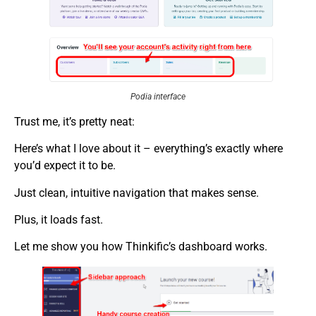
Podia interface
Trust me, it’s pretty neat:
Here’s what I love about it – everything’s exactly where
you’d expect it to be.
Just clean, intuitive navigation that makes sense.
Plus, it loads fast.
Let me show you how Thinkific’s dashboard works.