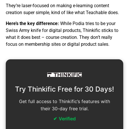
They’re laser-focused on making e-learning content
creation super simple, kind of like what Teachable does.
Here’s the key difference:
While Podia tries to be your
Swiss Army knife for digital products, Thinkific sticks to
what it does best – course creation. They don’t really
focus on membership sites or digital product sales.
Try Thinkific Free for 30 Days!
Get full access to Thinkific’s features with
their 30-day free trial.
Verified