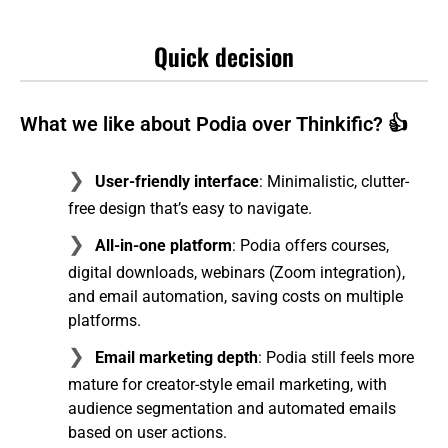
Quick decision
What we like about Podia over Thinkific? 👍
User-friendly interface
: Minimalistic, clutter-
free design that’s easy to navigate.
All-in-one platform
: Podia offers courses,
digital downloads, webinars (Zoom integration),
and email automation, saving costs on multiple
platforms.
Email marketing depth
: Podia still feels more
mature for creator-style email marketing, with
audience segmentation and automated emails
based on user actions.