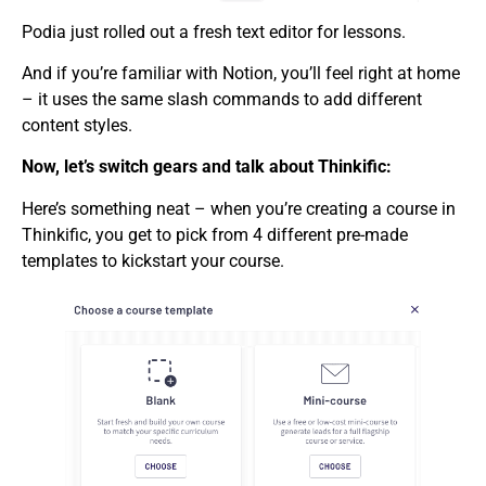
Podia just rolled out a fresh text editor for lessons.
And if you’re familiar with Notion, you’ll feel right at home
– it uses the same slash commands to add different
content styles.
Now, let’s switch gears and talk about Thinkific:
Here’s something neat – when you’re creating a course in
Thinkific, you get to pick from 4 different pre-made
templates to kickstart your course.