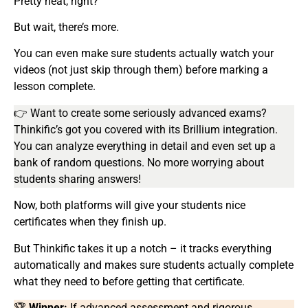
Pretty neat, right?
But wait, there’s more.
You can even make sure students actually watch your
videos (not just skip through them) before marking a
lesson complete.
👉 Want to create some seriously advanced exams?
Thinkific’s got you covered with its Brillium integration.
You can analyze everything in detail and even set up a
bank of random questions. No more worrying about
students sharing answers!
Now, both platforms will give your students nice
certificates when they finish up.
But Thinkific takes it up a notch – it tracks everything
automatically and makes sure students actually complete
what they need to before getting that certificate.
🏆
Winner:
If advanced assessment and rigorous