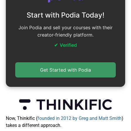
Start with Podia Today!
Join Podia and sell your courses with their
creator-friendly platform.
Verified
Get Started with Podia
Now, Thinkific (
founded in 2012 by Greg and Matt Smith
)
takes a different approach.