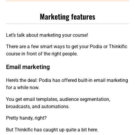
Marketing features
Let’s talk about marketing your course!
There are a few smart ways to get your Podia or Thinkific
course in front of the right people.
Email marketing
Here’s the deal: Podia has offered built-in email marketing
for a while now.
You get email templates, audience segmentation,
broadcasts, and automations.
Pretty handy, right?
But Thinkific has caught up quite a bit here.