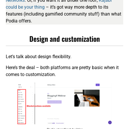
Networks
. Or, if you want it all under one roof,
Kajabi
could be your thing
– it’s got way more depth to its
features (including gamified community stuff) than what
Podia offers.
Design and customization
Let’s talk about design flexibility.
Here’s the deal – both platforms are pretty basic when it
comes to customization.