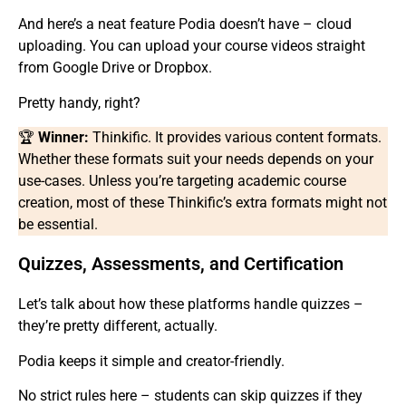
And here’s a neat feature Podia doesn’t have – cloud
uploading. You can upload your course videos straight
from Google Drive or Dropbox.
Pretty handy, right?
🏆
Winner:
Thinkific. It provides various content formats.
Whether these formats suit your needs depends on your
use-cases. Unless you’re targeting academic course
creation, most of these Thinkific’s extra formats might not
be essential.
Quizzes, Assessments, and Certification
Let’s talk about how these platforms handle quizzes –
they’re pretty different, actually.
Podia keeps it simple and creator-friendly.
No strict rules here – students can skip quizzes if they