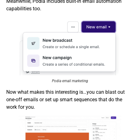
Meanwhile, Podia includes built-in email automation
capabilities too.
Podia email marketing
Now what makes this interesting is…you can blast out
one-off emails or set up smart sequences that do the
work for you.