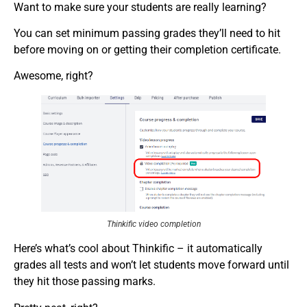
Want to make sure your students are really learning?
You can set minimum passing grades they’ll need to hit
before moving on or getting their completion certificate.
Awesome, right?
Thinkific video completion
Here’s what’s cool about Thinkific – it automatically
grades all tests and won’t let students move forward until
they hit those passing marks.