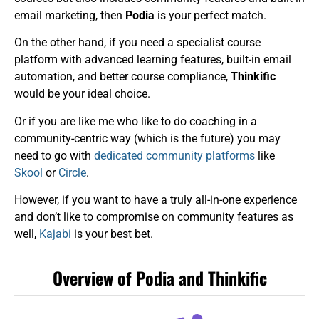
email marketing, then
Podia
is your perfect match.
On the other hand, if you need a specialist course
platform with advanced learning features, built-in email
automation, and better course compliance,
Thinkific
would be your ideal choice.
Or if you are like me who like to do coaching in a
community-centric way (which is the future) you may
need to go with
dedicated community platforms
like
Skool
or
Circle
.
However, if you want to have a truly all-in-one experience
and don’t like to compromise on community features as
well,
Kajabi
is your best bet.
Overview of Podia and Thinkific