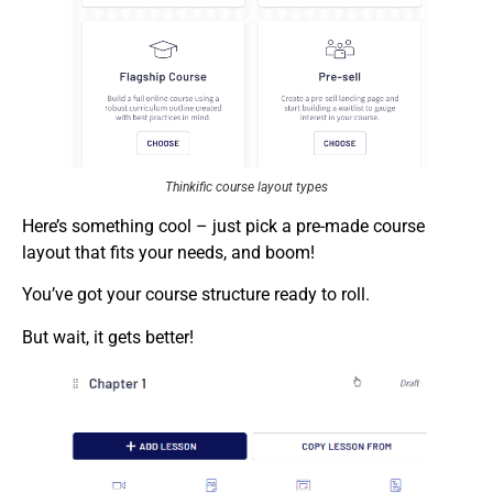
Thinkific course layout types
Here’s something cool – just pick a pre-made course
layout that fits your needs, and boom!
You’ve got your course structure ready to roll.
But wait, it gets better!