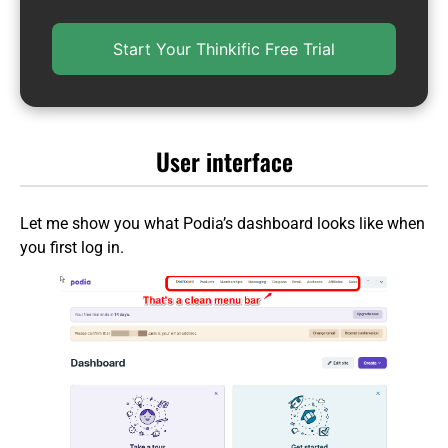
Start Your Thinkific Free Trial
User interface
Let me show you what Podia’s dashboard looks like when
you first log in.