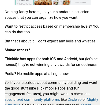
Nothing fancy here – just your standard discussion
spaces that you can organize how you want.
Want to restrict access based on membership levels? You
can do that too.
But that’s about it – don’t expect any bells and whistles.
Mobile access?
Thinkific has apps for both iOS and Android, but (let’s be
honest) they’re not winning any awards for smoothness.
Podia? No mobile apps at all right now.
👉 If you’re serious about community building and want
the good stuff (like slick mobile apps and fun
engagement features), you might want to check out
specialized community platforms
like
Circle.so
or
Mighty