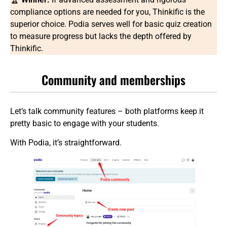
compliance options are needed for you, Thinkific is the
superior choice. Podia serves well for basic quiz creation
to measure progress but lacks the depth offered by
Thinkific.
Community and memberships
Let’s talk community features – both platforms keep it
pretty basic to engage with your students.
With Podia, it’s straightforward.