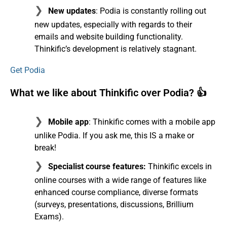
New updates
: Podia is constantly rolling out
new updates, especially with regards to their
emails and website building functionality.
Thinkific’s development is relatively stagnant.
Get Podia
What we like about Thinkific over Podia? 👍
Mobile app
: Thinkific comes with a mobile app
unlike Podia. If you ask me, this IS a make or
break!
Specialist course features:
Thinkific excels in
online courses with a wide range of features like
enhanced course compliance, diverse formats
(surveys, presentations, discussions, Brillium
Exams).