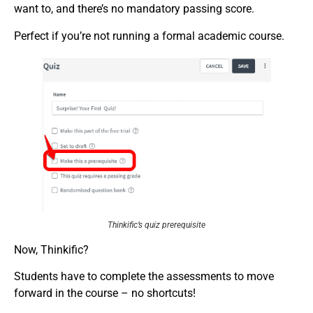
want to, and there’s no mandatory passing score.
Perfect if you’re not running a formal academic course.
Thinkific’s quiz prerequisite
Now, Thinkific?
Students have to complete the assessments to move
forward in the course – no shortcuts!