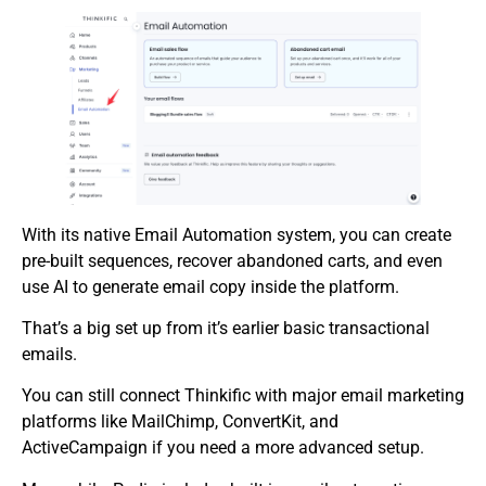
With its native Email Automation system, you can create
pre-built sequences, recover abandoned carts, and even
use AI to generate email copy inside the platform.
That’s a big set up from it’s earlier basic transactional
emails.
You can still connect Thinkific with major email marketing
platforms like MailChimp, ConvertKit, and
ActiveCampaign if you need a more advanced setup.