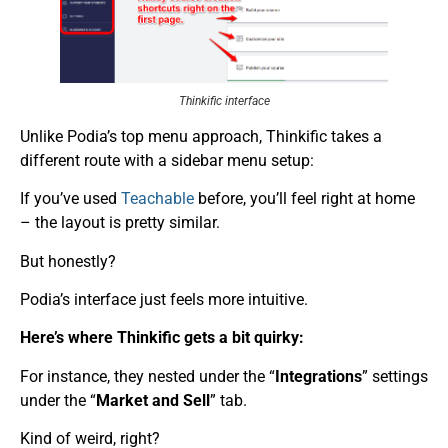
Thinkific interface
Unlike Podia’s top menu approach, Thinkific takes a
different route with a sidebar menu setup:
If you’ve used
Teachable
before, you’ll feel right at home
– the layout is pretty similar.
But honestly?
Podia’s interface just feels more intuitive.
Here’s where Thinkific gets a bit quirky:
For instance, they nested under the “
Integrations
” settings
under the “
Market and Sell
” tab.
Kind of weird, right?