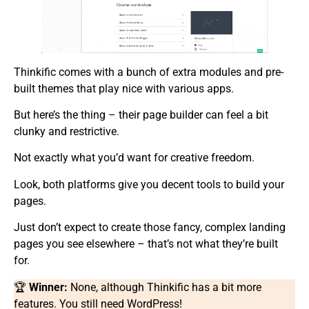
Thinkific comes with a bunch of extra modules and pre-
built themes that play nice with various apps.
But here’s the thing – their page builder can feel a bit
clunky and restrictive.
Not exactly what you’d want for creative freedom.
Look, both platforms give you decent tools to build your
pages.
Just don’t expect to create those fancy, complex landing
pages you see elsewhere – that’s not what they’re built
for.
🏆
Winner:
None, although Thinkific has a bit more
features. You still need WordPress!