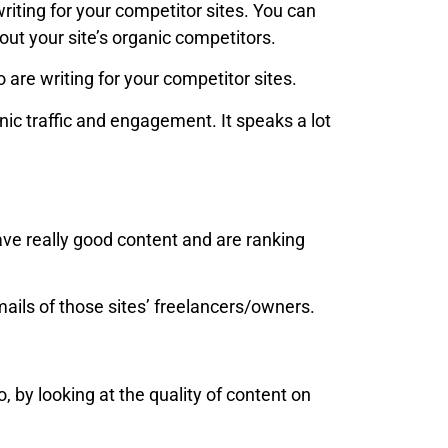
writing for your competitor sites. You can
 out your site’s organic competitors.
 are writing for your competitor sites.
ic traffic and engagement. It speaks a lot
have really good content and are ranking
mails of those sites’ freelancers/owners.
 by looking at the quality of content on