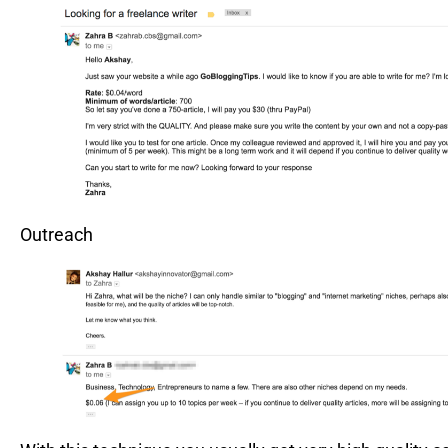
Outreach