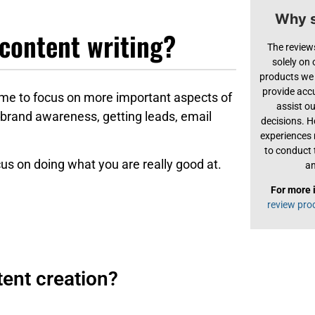
Why s
content writing?
The review
solely on
products we 
provide acc
ime to focus on more important aspects of
assist o
 brand awareness, getting leads, email
decisions. H
experiences
to conduct 
cus on doing what you are really good at.
an
For more 
review pro
ent creation?