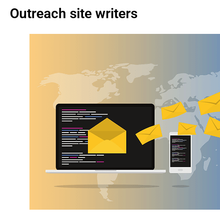
Outreach site writers