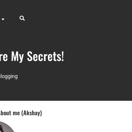
re My Secrets!
logging
bout me (Akshay)