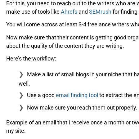
For this, you need to reach out to the writers who are 
make use of tools like
Ahrefs
and
SEMrush
for finding
You will come across at least 3-4 freelance writers who
Now make sure that their content is getting good organ
about the quality of the content they are writing.
Here’s the workflow:
Make a list of small blogs in your niche that 
well.
Use a good
email finding tool
to extract the e
Now make sure you reach them out properly.
Example of an email that I receive once a month or two,
my site.