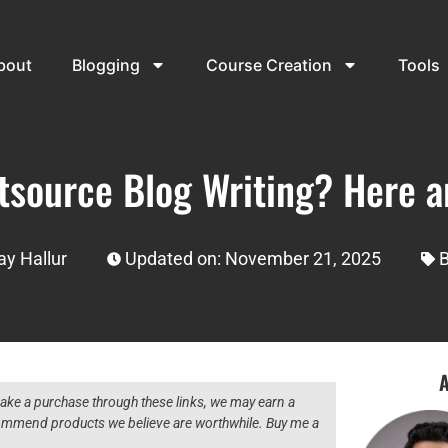
bout
Blogging
Course Creation
Tools
tsource Blog Writing? Here a
y Hallur
Updated on: November 21, 2025
B
A
 make a purchase through these links, we may earn a
ecommend products we believe are worthwhile. Buy me a