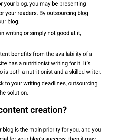
 for your blog, you may be presenting
or your readers. By outsourcing blog
our blog.
 in writing or simply not good at it,
ent benefits from the availability of a
e has a nutritionist writing for it. It’s
 both a nutritionist and a skilled writer.
 stick to your writing deadlines, outsourcing
he solution.
content creation?
r blog is the main priority for you, and you
ucial for your blog’s success, then it may