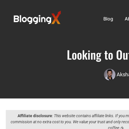
Blog
A
Looking to Ou
Aksha
Affiliate disclosure
:
This website contains affiliate links. If you
commission at no extra cost to you. We value your trust and only r
coffee ☕️