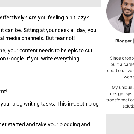
effectively? Are you feeling a bit lazy?
 can be. Sitting at your desk all day, you
ial media channels. But fear not!
Blogger 
ne, your content needs to be epic to cut
Since droppi
on Google. If you write everything
built a car
creation. I’ve
websi
My unique s
rnt!
design, syst
transformatio
your blog writing tasks. This in-depth blog
soluti
s get started and take your blogging and