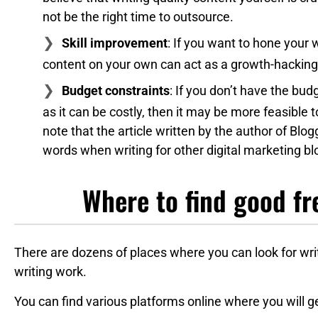
not be the right time to outsource.
Skill improvement
: If you want to hone your w
content on your own can act as a growth-hacking 
Budget constraints
: If you don’t have the budg
as it can be costly, then it may be more feasible 
note that the article written by the author of Bl
words when writing for other digital marketing bl
Where to find good fr
There are dozens of places where you can look for wr
writing work.
You can find various platforms online where you will g