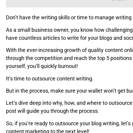
Don’t have the writing skills or time to manage writing 
As a small business owner, you know how challenging it
have countless articles to write for your blogs and soc
With the ever-increasing growth of quality content onli
through the competition and reach the top 5 positions 
yourself, you’ll quickly burnout!
It’s time to outsource content writing.
But in the process, make sure your wallet won’t get bu
Let’s dive deep into why, how, and where to outsource 
post will guide you through the process.
So, if you’re ready to outsource your blog writing, let’
content marketing to the next level!