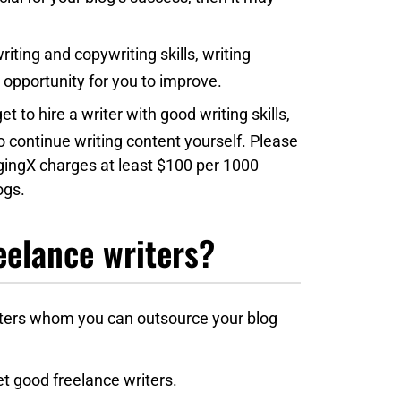
riting and copywriting skills, writing
opportunity for you to improve.
et to hire a writer with good writing skills,
to continue writing content yourself. Please
oggingX charges at least $100 per 1000
ogs.
eelance writers?
iters whom you can outsource your blog
et good freelance writers.