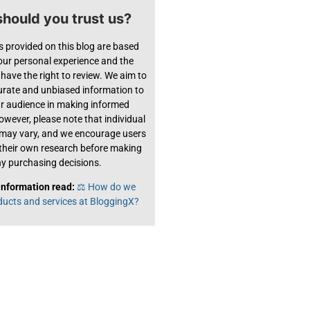
hould you trust us?
s provided on this blog are based
 our personal experience and the
have the right to review. We aim to
urate and unbiased information to
ur audience in making informed
owever, please note that individual
 may vary, and we encourage users
their own research before making
y purchasing decisions.
information read:
⚖️ How do we
ducts and services at BloggingX?