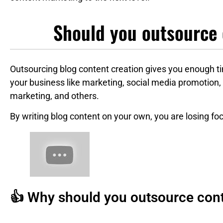
Should you outsource 
Outsourcing blog content creation gives you enough t
your business like marketing, social media promotion,
marketing, and others.
By writing blog content on your own, you are losing fo
👍 Why should you outsource cont