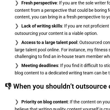
Fresh perspective
: If you are the sole writer
content from a perspective that could be boring f
content, you can bring in a fresh perspective to y
Lack of writing skills
: If you are not proficient
outsourcing your content is a viable option.
Access to a large talent pool
: Outsourced cont
large talent pool online. For instance, my fitness sit
challenging to find an in-house team member who is
Meeting deadlines
: If you find it difficult to
blog content to a dedicated writing team can be t
👎 When you shouldn’t outsource 
Priority on blog content
: If the content on you
believe that writing quality content yourself is cr