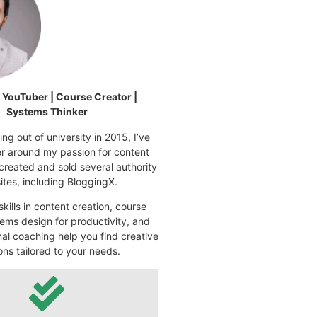
| YouTuber | Course Creator |
Systems Thinker
ng out of university in 2015, I’ve
eer around my passion for content
 created and sold several authority
tes, including BloggingX.
kills in content creation, course
ems design for productivity, and
nal coaching help you find creative
ons tailored to your needs.