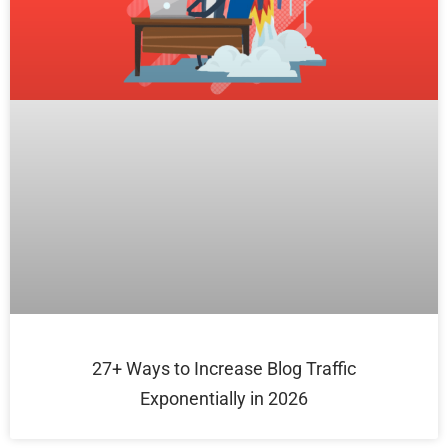
27+ Ways to Increase Blog Traffic
Exponentially in 2026