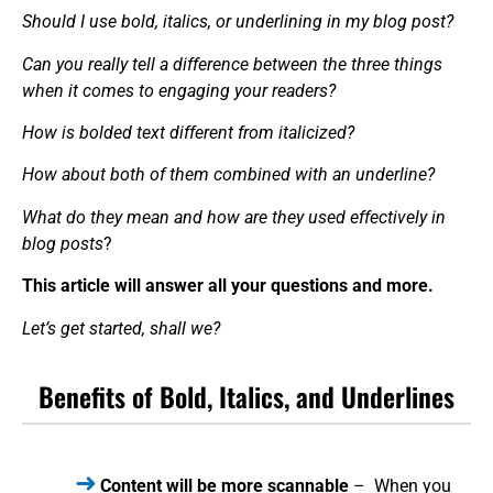
Should I use bold, italics, or underlining in my blog post?
Can you really tell a difference between the three things
when it comes to engaging your readers?
How is bolded text different from italicized?
How about both of them combined with an underline?
What do they mean and how are they used effectively in
blog posts
?
This article will answer all your questions and more.
Let’s get started, shall we?
Benefits of Bold, Italics, and Underlines
Content will be more scannable
– When you