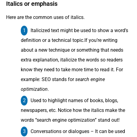
Italics or emphasis
Here are the common uses of italics.
Italicized text might be used to show a word’s
definition or a technical topic.If you’re writing
about a new technique or something that needs
extra explanation, italicize the words so readers
know they need to take more time to read it. For
example: SEO stands for
search engine
optimization
.
Used to highlight names of books, blogs,
newspapers, etc. Notice how the italics make the
words “search engine optimization” stand out!
Conversations or dialogues – It can be used