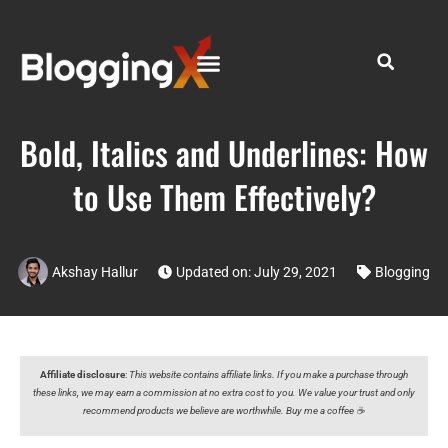
Bold, Italics and Underlines: How
to Use Them Effectively?
Akshay Hallur
Updated on: July 29, 2021
Blogging
Affiliate disclosure
:
This website contains affiliate links. If you make a purchase through
these links, we may earn a commission at no extra cost to you. We value your trust and only
recommend products we believe are worthwhile. Buy me a coffee ☕️