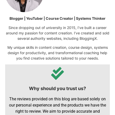
Blogger | YouTuber | Course Creator | Systems Thinker
Since dropping out of university in 2015, I’ve built a career
around my passion for content creation. I’ve created and sold
several authority websites, including BloggingX.
My unique skills in content creation, course design, systems
design for productivity, and transformational coaching help
you find creative solutions tailored to your needs.
Why should you trust us?
The reviews provided on this blog are based solely on
our personal experience and the products we have the
right to review. We aim to provide accurate and