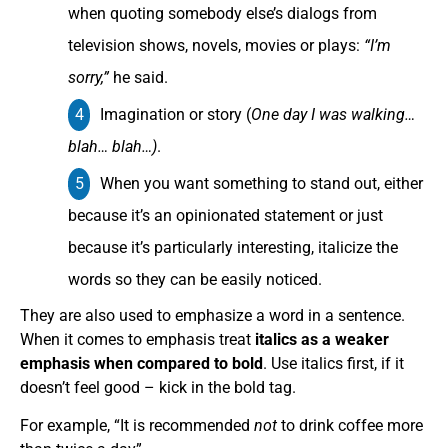
when quoting somebody else’s dialogs from
television shows, novels, movies or plays:
“I’m
sorry,”
he said.
Imagination or story (
One day I was walking…
blah… blah…)
.
When you want something to stand out, either
because it’s an opinionated statement or just
because it’s particularly interesting, italicize the
words so they can be easily noticed.
They are also used to emphasize a word in a sentence.
When it comes to emphasis treat
italics as a weaker
emphasis when compared to bold
. Use italics first, if it
doesn’t feel good – kick in the bold tag.
For example, “It is recommended
not
to drink coffee more