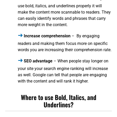
use bold, italics, and underlines properly it will
make the content more scannable to readers. They
can easily identify words and phrases that carry
more weight in the content.
Increase comprehension
– By engaging
readers and making them focus more on specific
words you are increasing their comprehension rate.
SEO advantage
– When people stay longer on
your site your search engine ranking will increase
as well. Google can tell that people are engaging
with the content and will rank it higher.
Where to use Bold, Italics, and
Underlines?