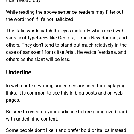
than twice a day”.
While reading the above sentence, readers may filter out
the word ‘not’ if it’s not italicized.
The italic words catch the eyes instantly when used with
sans-serif typefaces like Georgia, Times New Roman, and
others. They don’t tend to stand out much relatively in the
case of sans-serif fonts like Arial, Helvetica, Verdana, and
others as the slant will be less
.
Underline
In web content writing, underlines are used for displaying
links. It is common to see this in blog posts and on web
pages.
Be sure to research your audience before going overboard
with underlining content.
Some people don’t like it and prefer bold or italics instead