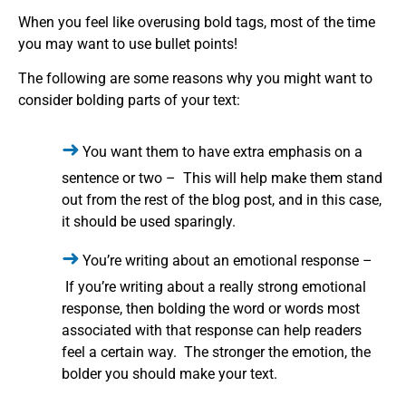
When you feel like overusing bold tags, most of the time
you may want to use bullet points!
The following are some reasons why you might want to
consider bolding parts of your text:
You want them to have extra emphasis on a
sentence or two – This will help make them stand
out from the rest of the blog post, and in this case,
it should be used sparingly.
You’re writing about an emotional response –
If you’re writing about a really strong emotional
response, then bolding the word or words most
associated with that response can help readers
feel a certain way. The stronger the emotion, the
bolder you should make your text.