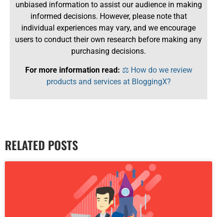
unbiased information to assist our audience in making
informed decisions. However, please note that
individual experiences may vary, and we encourage
users to conduct their own research before making any
purchasing decisions.
For more information read:
⚖️ How do we review
products and services at BloggingX?
RELATED POSTS