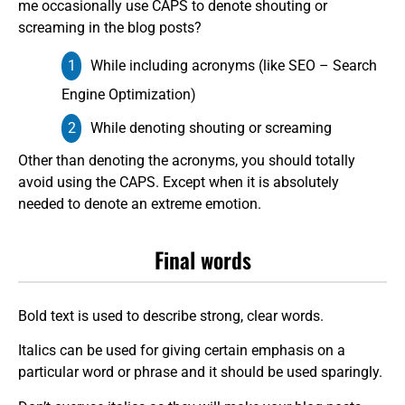
me occasionally use CAPS to denote shouting or
screaming in the blog posts?
While including acronyms (like SEO – Search
Engine Optimization)
While denoting shouting or screaming
Other than denoting the acronyms, you should totally
avoid using the CAPS. Except when it is absolutely
needed to denote an extreme emotion.
Final words
Bold text is used to describe strong, clear words.
Italics can be used for giving certain emphasis on a
particular word or phrase and it should be used sparingly.