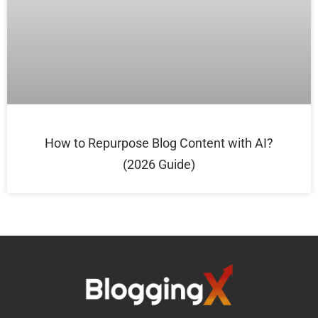
How to Repurpose Blog Content with AI?
(2026 Guide)