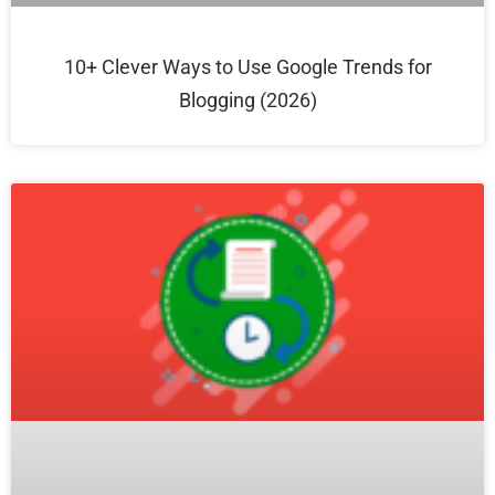
10+ Clever Ways to Use Google Trends for
Blogging (2026)