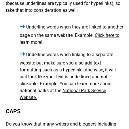
(because underlines are typically used for hyperlinks), so
take that into consideration as well:
Underline words when they are linked to another
page on the same website. Example:
Click here to
learn more!
Underline words when linking to a separate
website but make sure you also add text
formatting such as a hyperlink; otherwise, it will
just look like your text is underlined and not
clickable. Example: You can learn more about
national parks at the
National Park Service
Website.
CAPS
Do you know that many writers and bloggers including