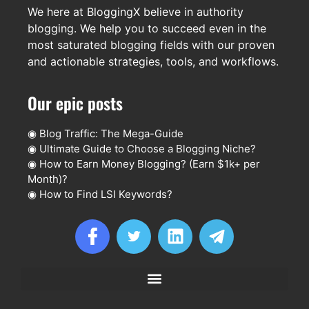
We here at BloggingX believe in authority
blogging. We help you to succeed even in the
most saturated blogging fields with our proven
and actionable strategies, tools, and workflows.
Our epic posts
◉
Blog Traffic: The Mega-Guide
◉
Ultimate Guide to Choose a Blogging Niche?
◉
How to Earn Money Blogging? (Earn $1k+ per
Month)?
◉
How to Find LSI Keywords?