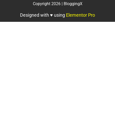
Copyright 2026 | BloggingX
Designed with ♥ using
Elementor Pro