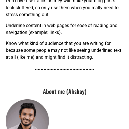
Don’t overuse italics as they will make your blog posts
look cluttered, so only use them when you really need to
stress something out.
Underline content in web pages for ease of reading and
navigation (example: links).
Know what kind of audience that you are writing for
because some people may not like seeing underlined text
at all (like me) and might find it distracting.
About me (Akshay)