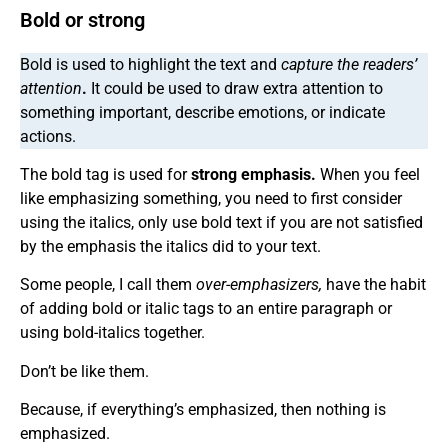
Bold or strong
Bold is used to highlight the text and
capture the readers’
attention
.
It could be used to draw extra attention to
something important, describe emotions, or indicate
actions.
The bold tag is used for
strong emphasis.
When you feel
like emphasizing something, you need to first consider
using the italics, only use bold text if you are not satisfied
by the emphasis the italics did to your text.
Some people, I call them
over-emphasizers,
have the habit
of adding bold or italic tags to an entire paragraph or
using bold-italics together.
Don’t be like them.
Because, if everything’s emphasized, then nothing is
emphasized.