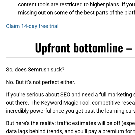
content tools are restricted to higher plans. If you
missing out on some of the best parts of the plat
Claim 14-day free trial
Upfront bottomline –
So, does Semrush suck?
No. But it’s not perfect either.
If you’re serious about SEO and need a full marketing 
out there. The Keyword Magic Tool, competitive resear
incredibly powerful once you get past the learning cur
But here’s the reality: traffic estimates will be off (esp
data lags behind trends, and you’ll pay a premium for