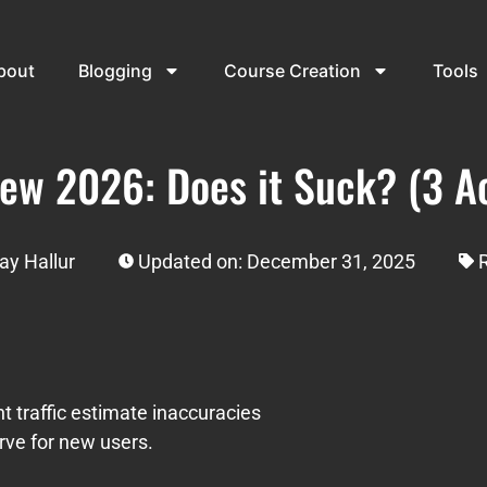
bout
Blogging
Course Creation
Tools
ew 2026: Does it Suck? (3 Ac
ay Hallur
Updated on: December 31, 2025
nt traffic estimate inaccuracies
urve for new users.