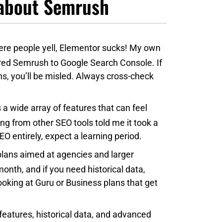
e about Semrush
re people yell, Elementor sucks! My own
ed Semrush to Google Search Console. If
s, you’ll be misled. Always cross-check
a wide array of features that can feel
g from other SEO tools told me it took a
O entirely, expect a learning period.
plans aimed at agencies and larger
onth, and if you need historical data,
ooking at Guru or Business plans that get
features, historical data, and advanced