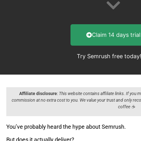
Claim 14 days trial
Try Semrush free today
Affiliate disclosure
:
This website contains affiliate links. If you
commission at no extra cost to you. We value your trust and only r
coffee ☕️
You’ve probably heard the hype about Semrush.
But does it actually deliver?