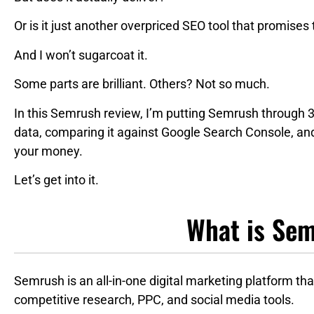
Or is it just another overpriced SEO tool that promises
And I won’t sugarcoat it.
Some parts are brilliant. Others? Not so much.
In this Semrush review, I’m putting Semrush through 3
data, comparing it against Google Search Console, an
your money.
Let’s get into it.
What is Se
Semrush is an all-in-one digital marketing platform t
competitive research, PPC, and social media tools.