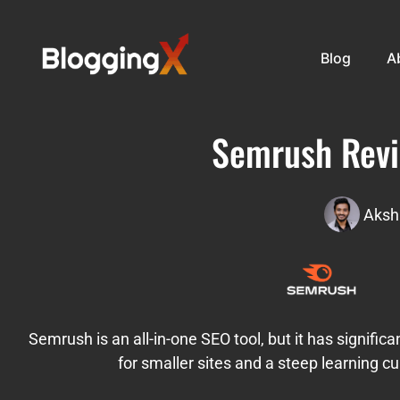
Blog
A
Semrush Revi
Aksh
Semrush is an all-in-one SEO tool, but it has significa
for smaller sites and a steep learning c