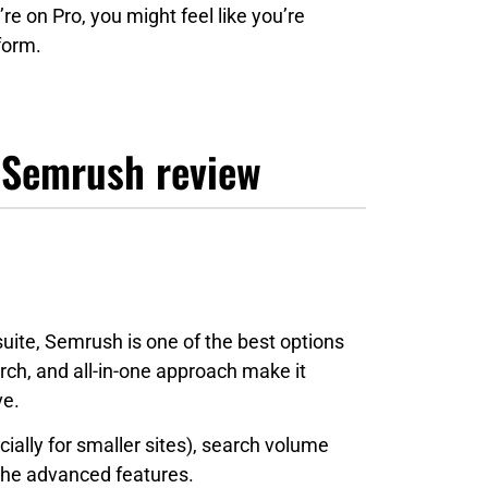
’re on Pro, you might feel like you’re
form.
 Semrush review
suite, Semrush is one of the best options
ch, and all-in-one approach make it
ve.
ecially for smaller sites), search volume
 the advanced features.