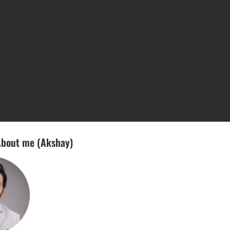
bout me (Akshay)