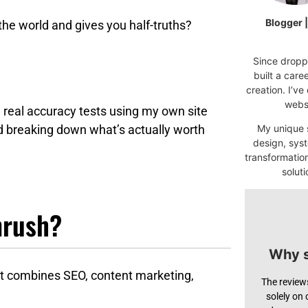
Blogger 
 the world and gives you half-truths?
Since droppi
built a car
creation. I’ve
websi
 real accuracy tests using my own site
d breaking down what’s actually worth
My unique s
design, syst
transformatio
soluti
mrush?
Why s
hat combines SEO, content marketing,
The review
solely on