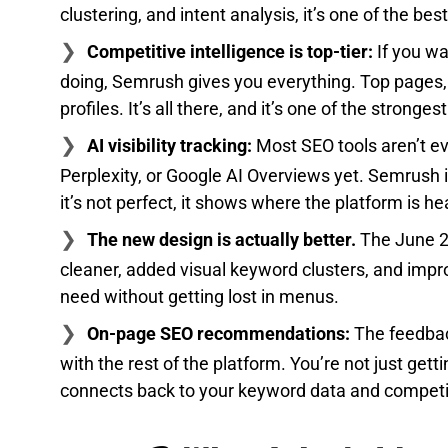
clustering, and intent analysis, it’s one of the be
Competitive intelligence is top-tier:
If you wa
doing, Semrush gives you everything. Top pages, t
profiles. It’s all there, and it’s one of the stronges
AI visibility tracking:
Most SEO tools aren’t e
Perplexity, or Google AI Overviews yet. Semrush 
it’s not perfect, it shows where the platform is he
The new design is actually better.
The June 2
cleaner, added visual keyword clusters, and impro
need without getting lost in menus.
On-page SEO recommendations:
The feedback
with the rest of the platform. You’re not just get
connects back to your keyword data and competit