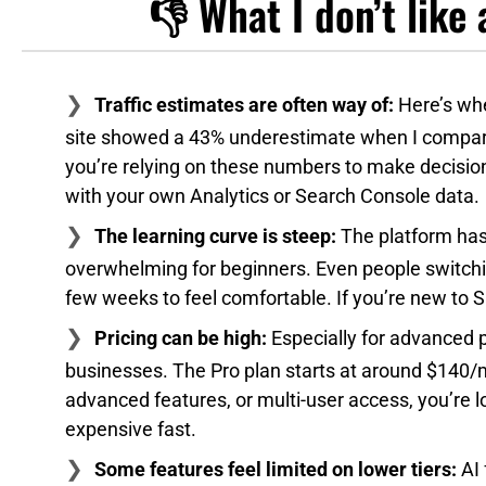
👎 What I don’t lik
Traffic estimates are often way of:
Here’s whe
site showed a 43% underestimate when I compar
you’re relying on these numbers to make decision
with your own Analytics or Search Console data.
The learning curve is steep:
The platform has 
overwhelming for beginners. Even people switchin
few weeks to feel comfortable. If you’re new to SE
Pricing can be high:
Especially for advanced 
businesses. The Pro plan starts at around $140/m
advanced features, or multi-user access, you’re l
expensive fast.
Some features feel limited on lower tiers:
AI 