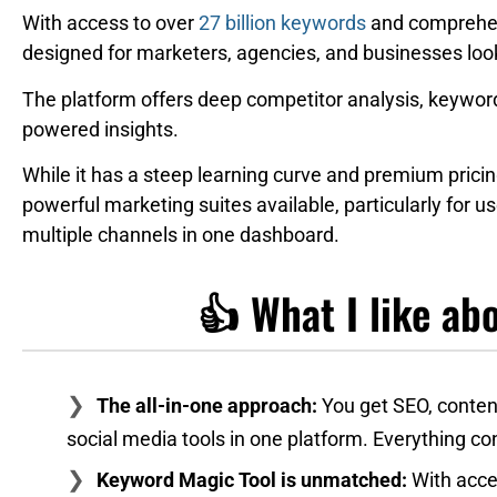
With access to over
27 billion keywords
and comprehensi
designed for marketers, agencies, and businesses lookin
The platform offers deep competitor analysis, keyword 
powered insights.
While it has a steep learning curve and premium pric
powerful marketing suites available, particularly for 
multiple channels in one dashboard.
👍 What I like a
The all-in-one approach:
You get SEO, content
social media tools in one platform. Everything co
Keyword Magic Tool is unmatched:
With acce