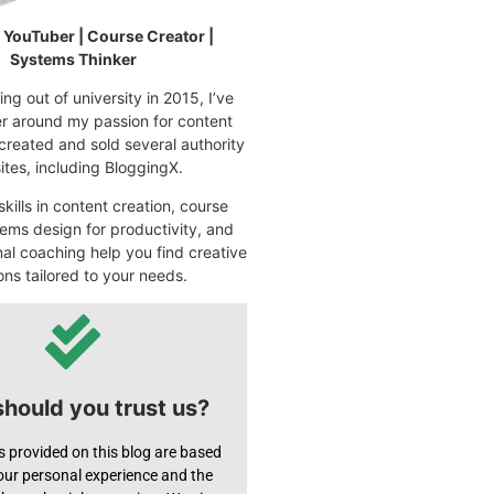
| YouTuber | Course Creator |
Systems Thinker
ng out of university in 2015, I’ve
eer around my passion for content
 created and sold several authority
tes, including BloggingX.
kills in content creation, course
ems design for productivity, and
nal coaching help you find creative
ons tailored to your needs.
hould you trust us?
s provided on this blog are based
 our personal experience and the