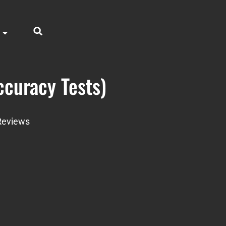
curacy Tests)
Reviews