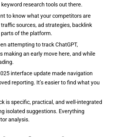
st keyword research tools out there.
nt to know what your competitors are
raffic sources, ad strategies, backlink
t parts of the platform.
ven attempting to track ChatGPT,
is making an early move here, and while
ading.
025 interface update made navigation
ved reporting. It’s easier to find what you
 is specific, practical, and well-integrated
ting isolated suggestions. Everything
or analysis.