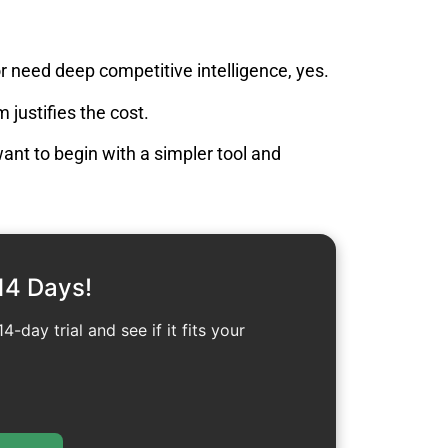
or need deep competitive intelligence, yes.
 justifies the cost.
 want to begin with a simpler tool and
14 Days!
4-day trial and see if it fits your