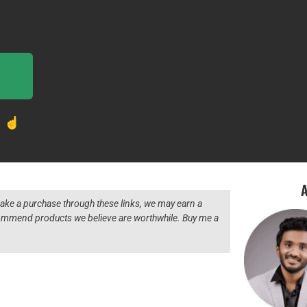
! ☝️
A
 make a purchase through these links, we may earn a
ecommend products we believe are worthwhile. Buy me a