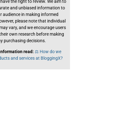
have the right to review. We aim to
urate and unbiased information to
ur audience in making informed
owever, please note that individual
 may vary, and we encourage users
their own research before making
y purchasing decisions.
information read:
⚖️ How do we
ducts and services at BloggingX?