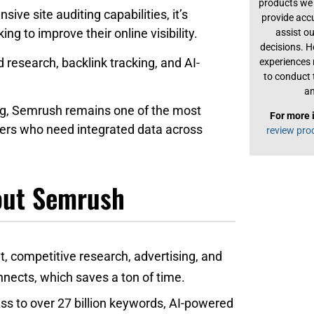
products we 
ve site auditing capabilities, it’s
provide acc
g to improve their online visibility.
assist o
decisions. H
research, backlink tracking, and AI-
experiences
to conduct 
an
ing, Semrush remains one of the most
For more 
users who need integrated data across
review pro
bout Semrush
, competitive research, advertising, and
nnects, which saves a ton of time.
ss to over 27 billion keywords, AI-powered