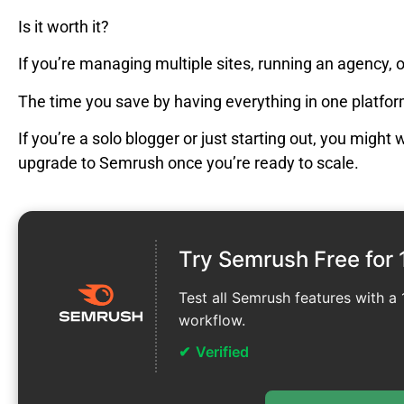
Is it worth it?
If you’re managing multiple sites, running an agency, 
The time you save by having everything in one platform
If you’re a solo blogger or just starting out, you might
upgrade to Semrush once you’re ready to scale.
Try Semrush Free for 
Test all Semrush features with a 1
workflow.
Verified