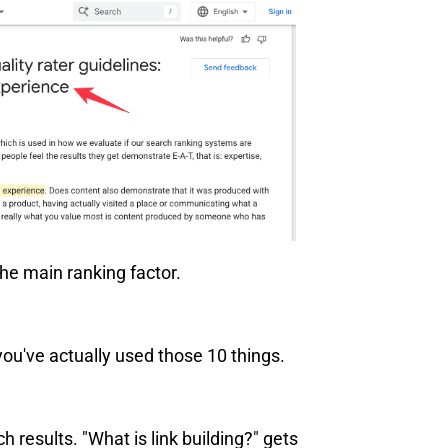
the main ranking factor.
ou've actually used those 10 things.
 results. "What is link building?" gets