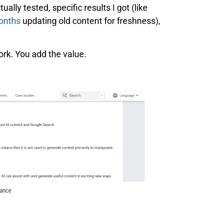
ually tested, specific results I got (like
months
updating old content for freshness),
ork. You add the value.
tance