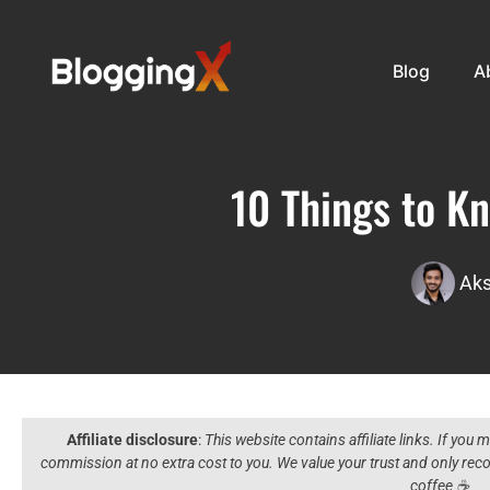
Blog
A
10 Things to K
Aks
Affiliate disclosure
:
This website contains affiliate links. If you
commission at no extra cost to you. We value your trust and only r
coffee ☕️