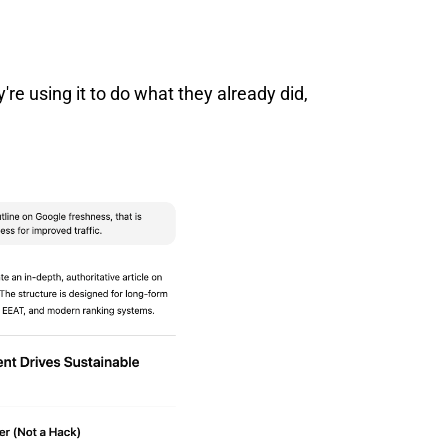
y're using it to do what they already did,