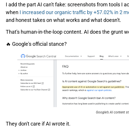
I add the part AI can't fake: screenshots from tools I act
when
I increased our organic traffic by +57.02% in 2 
and honest takes on what works and what doesn't.
That's human-in-the-loop content. AI does the grunt w
🔥 Google's official stance?
Google’s AI content s
They don't care if AI wrote it.