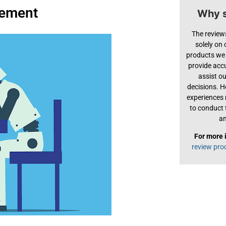
acement
Why s
The review
solely on
products we 
provide acc
assist o
decisions. H
experiences
to conduct 
an
For more 
review pro