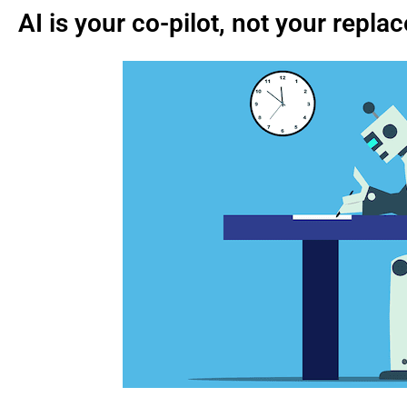
AI is your co-pilot, not your repl