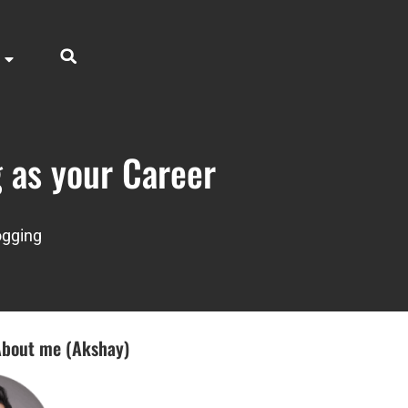
 as your Career
ogging
bout me (Akshay)