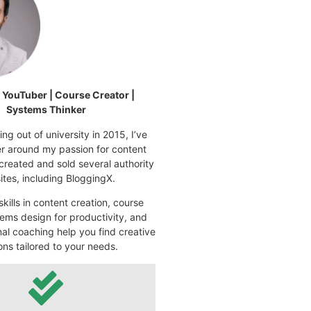
| YouTuber | Course Creator |
Systems Thinker
ng out of university in 2015, I’ve
eer around my passion for content
 created and sold several authority
tes, including BloggingX.
kills in content creation, course
ems design for productivity, and
nal coaching help you find creative
ons tailored to your needs.