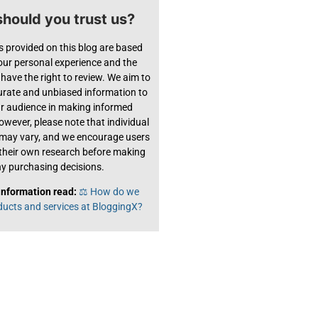
hould you trust us?
s provided on this blog are based
 our personal experience and the
have the right to review. We aim to
urate and unbiased information to
ur audience in making informed
owever, please note that individual
 may vary, and we encourage users
their own research before making
y purchasing decisions.
information read:
⚖️ How do we
ducts and services at BloggingX?