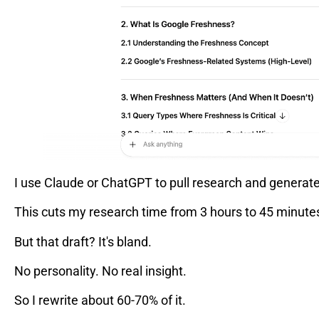
I use Claude or ChatGPT to pull research and generate
This cuts my research time from 3 hours to 45 minute
But that draft? It's bland.
No personality. No real insight.
So I rewrite about 60-70% of it.