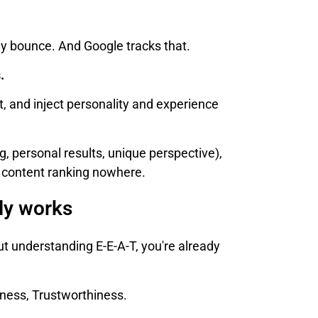
they bounce. And Google tracks that.
.
, and inject personality and experience
ng, personal results, unique perspective),
d content ranking nowhere.
lly works
ut understanding E-E-A-T, you're already
eness, Trustworthiness.