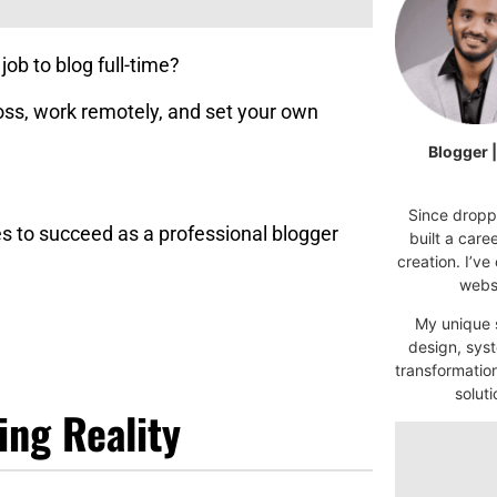
job to blog full-time?
oss, work remotely, and set your own
Blogger 
Since droppi
kes to succeed as a professional blogger
built a car
creation. I’ve
websi
My unique s
design, syst
transformatio
soluti
ing Reality