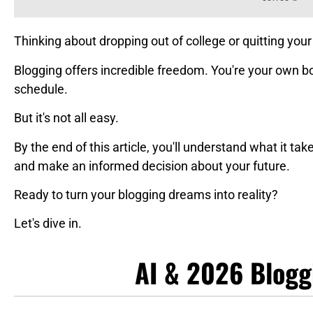
Thinking about dropping out of college or quitting your 
Blogging offers incredible freedom. You're your own b
schedule.
But it's not all easy.
By the end of this article, you'll understand what it ta
and make an informed decision about your future.
Ready to turn your blogging dreams into reality?
Let's dive in.
AI & 2026 Blogg