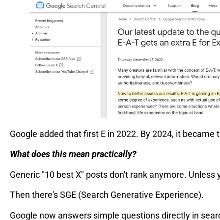
Google added that first E in 2022. By 2024, it became 
What does this mean practically?
Generic "10 best X" posts don't rank anymore. Unless y
Then there's SGE (Search Generative Experience).
Google now answers simple questions directly in search