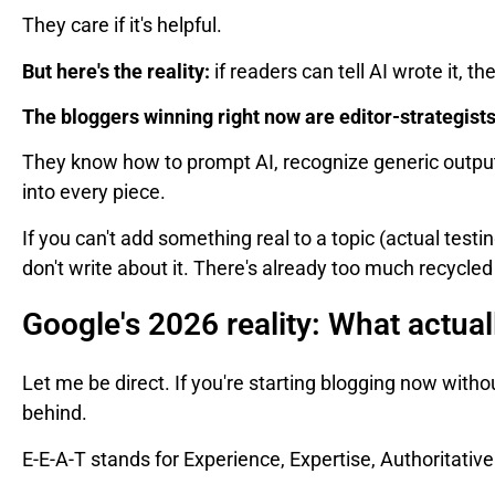
They care if it's helpful.
But here's the reality:
if readers can tell AI wrote it, 
The bloggers winning right now are editor-strategists
They know how to prompt AI, recognize generic output
into every piece.
If you can't add something real to a topic (actual testi
don't write about it. There's already too much recycle
Google's 2026 reality: What actua
Let me be direct. If you're starting blogging now witho
behind.
E-E-A-T stands for Experience, Expertise, Authoritativ