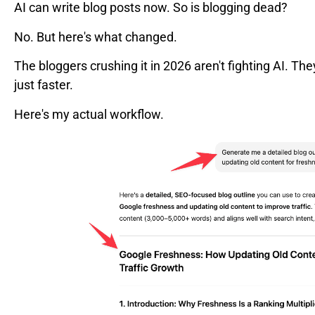
AI can write blog posts now. So is blogging dead?
No. But here's what changed.
The bloggers crushing it in 2026 aren't fighting AI. The
just faster.
Here's my actual workflow.