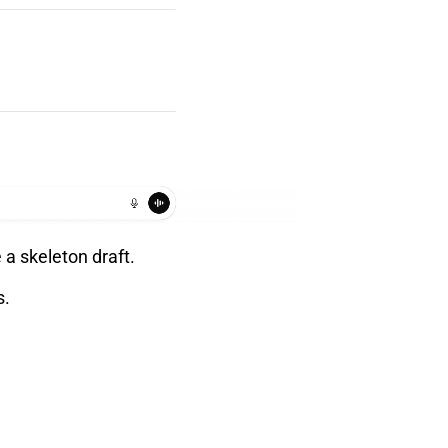
 a skeleton draft.
s.