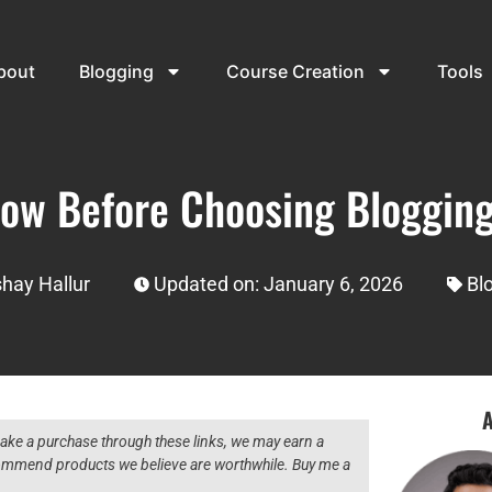
bout
Blogging
Course Creation
Tools
now Before Choosing Blogging
hay Hallur
Updated on: January 6, 2026
Bl
A
 make a purchase through these links, we may earn a
ecommend products we believe are worthwhile. Buy me a