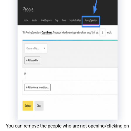
You can remove the people who are not opening/clicking on