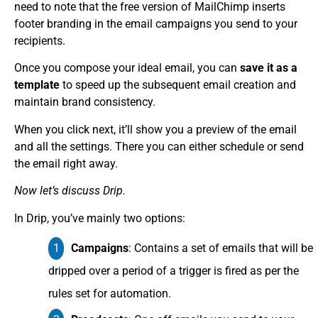
need to note that the free version of MailChimp inserts
footer branding in the email campaigns you send to your
recipients.
Once you compose your ideal email, you can
save it as a
template
to speed up the subsequent email creation and
maintain brand consistency.
When you click next, it’ll show you a preview of the email
and all the settings. There you can either schedule or send
the email right away.
Now let’s discuss Drip.
In Drip, you’ve mainly two options:
Campaigns
: Contains a set of emails that will be
dripped over a period of a trigger is fired as per the
rules set for automation.