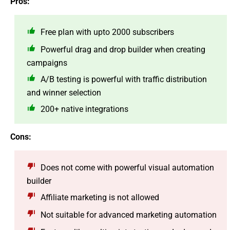
Pros:
Free plan with upto 2000 subscribers
Powerful drag and drop builder when creating
campaigns
A/B testing is powerful with traffic distribution
and winner selection
200+ native integrations
Cons:
Does not come with powerful visual automation
builder
Affiliate marketing is not allowed
Not suitable for advanced marketing automation