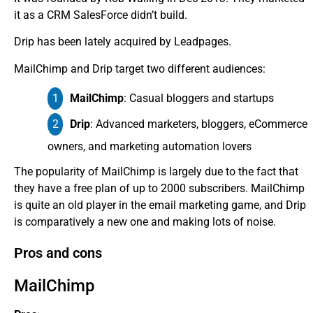
it as a CRM SalesForce didn’t build.
Drip has been lately acquired by Leadpages.
MailChimp and Drip target two different audiences:
MailChimp
: Casual bloggers and startups
Drip
: Advanced marketers, bloggers, eCommerce
owners, and marketing automation lovers
The popularity of MailChimp is largely due to the fact that
they have a free plan of up to 2000 subscribers. MailChimp
is quite an old player in the email marketing game, and Drip
is comparatively a new one and making lots of noise.
Pros and cons
MailChimp