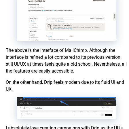
The above is the interface of MailChimp. Although the
interface is refined a lot compared to its previous version,
still UI/UX at times feels quite a old school. Nevertheless, all
the features are easily accessible.
On the other hand, Drip feels modern due to its fluid UI and
UX.
I absolutely love creating campaigns with Drip as the UI is