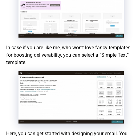
In case if you are like me, who won’t love fancy templates
for boosting deliverability, you can select a “Simple Text”
template.
Here, you can get started with designing your email. You