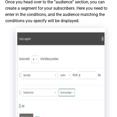
Once you head over to the “audience” section, you can
create a segment for your subscribers. Here you need to
enter in the conditions, and the audience matching the
conditions you specify will be displayed.