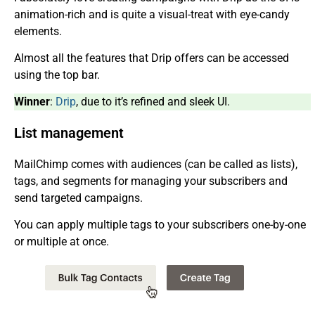
animation-rich and is quite a visual-treat with eye-candy
elements.
Almost all the features that Drip offers can be accessed
using the top bar.
Winner
:
Drip
, due to it’s refined and sleek UI.
List management
MailChimp comes with audiences (can be called as lists),
tags, and segments for managing your subscribers and
send targeted campaigns.
You can apply multiple tags to your subscribers one-by-one
or multiple at once.