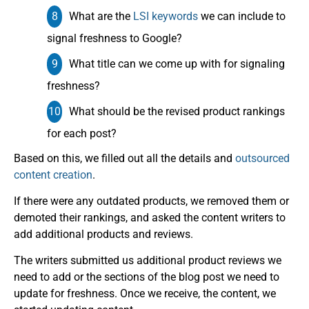
What are the
LSI keywords
we can include to
signal freshness to Google?
What title can we come up with for signaling
freshness?
What should be the revised product rankings
for each post?
Based on this, we filled out all the details and
outsourced
content creation
.
If there were any outdated products, we removed them or
demoted their rankings, and asked the content writers to
add additional products and reviews.
The writers submitted us additional product reviews we
need to add or the sections of the blog post we need to
update for freshness. Once we receive, the content, we