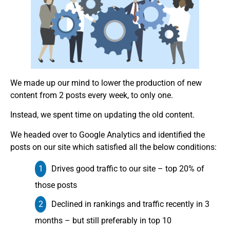
We made up our mind to lower the production of new
content from 2 posts every week, to only one.
Instead, we spent time on updating the old content.
We headed over to Google Analytics and identified the
posts on our site which satisfied all the below conditions:
Drives good traffic to our site – top 20% of
those posts
Declined in rankings and traffic recently in 3
months – but still preferably in top 10