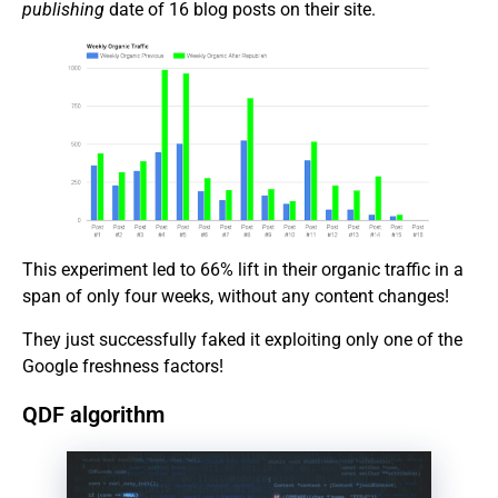
publishing
date of 16 blog posts on their site.
This experiment led to 66% lift in their organic traffic in a
span of only four weeks, without any content changes!
They just successfully faked it exploiting only one of the
Google freshness factors!
QDF algorithm