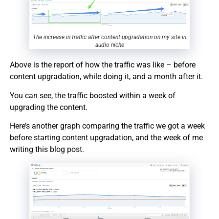
The increase in traffic after content upgradation on my site in
audio niche
Above is the report of how the traffic was like – before
content upgradation, while doing it, and a month after it.
You can see, the traffic boosted within a week of
upgrading the content.
Here’s another graph comparing the traffic we got a week
before starting content upgradation, and the week of me
writing this blog post.