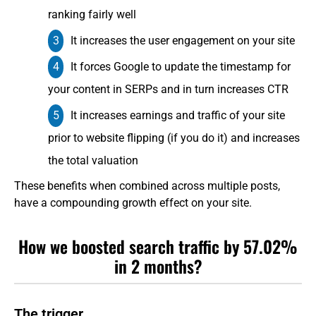
ranking fairly well
It increases the user engagement on your site
It forces Google to update the timestamp for
your content in SERPs and in turn increases CTR
It increases earnings and traffic of your site
prior to website flipping (if you do it) and increases
the total valuation
These benefits when combined across multiple posts,
have a compounding growth effect on your site.
How we boosted search traffic by 57.02%
in 2 months?
The trigger