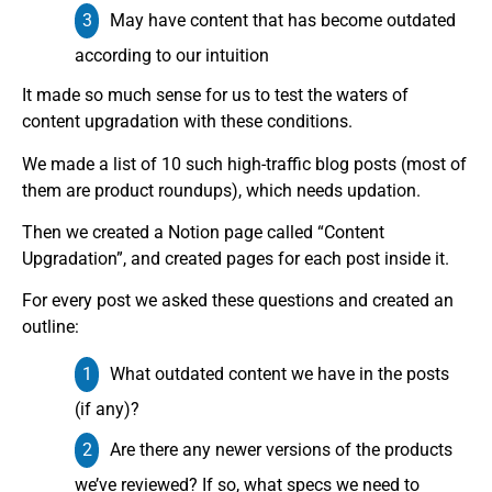
May have content that has become outdated
according to our intuition
It made so much sense for us to test the waters of
content upgradation with these conditions.
We made a list of 10 such high-traffic blog posts (most of
them are product roundups), which needs updation.
Then we created a Notion page called “Content
Upgradation”, and created pages for each post inside it.
For every post we asked these questions and created an
outline:
What outdated content we have in the posts
(if any)?
Are there any newer versions of the products
we’ve reviewed? If so, what specs we need to