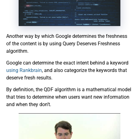
Another way by which Google determines the freshness
of the content is by using Query Deserves Freshness
algorithm.
Google can determine the exact intent behind a keyword
using Rankbrain
, and also categorize the keywords that
deserve fresh results.
By definition, the QDF algorithm is a mathematical model
that tries to determine when users want new information
and when they don’t.