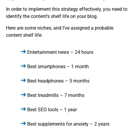
In order to implement this strategy effectively, you need to
identify the content’s shelf life on your blog.
Here are some niches, and I’ve assigned a probable
content shelf life:
Entertainment news – 24 hours
Best smartphones – 1 month
Best headphones – 5 months
Best treadmills – 7 months
Best SEO tools – 1 year
Best supplements for anxiety – 2 years