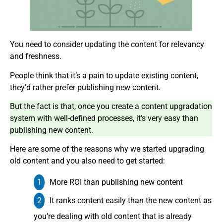
You need to consider updating the content for relevancy
and freshness.
People think that it’s a pain to update existing content,
they’d rather prefer publishing new content.
But the fact is that, once you create a content upgradation
system with well-defined processes, it’s very easy than
publishing new content.
Here are some of the reasons why we started upgrading
old content and you also need to get started:
More ROI than publishing new content
It ranks content easily than the new content as
you’re dealing with old content that is already