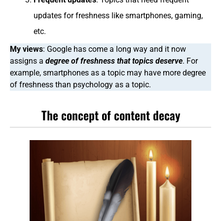
updates for freshness like smartphones, gaming,
etc.
My views
: Google has come a long way and it now
assigns a
degree of freshness that topics deserve
. For
example, smartphones as a topic may have more degree
of freshness than psychology as a topic.
The concept of content decay