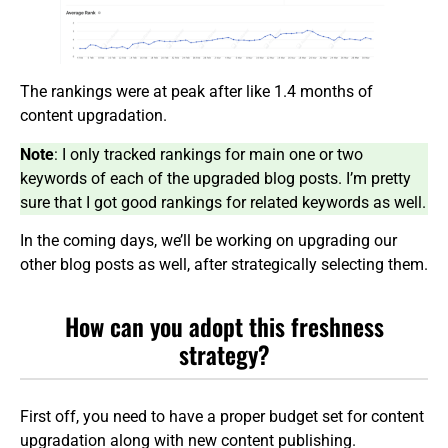
The rankings were at peak after like 1.4 months of
content upgradation.
Note
: I only tracked rankings for main one or two
keywords of each of the upgraded blog posts. I’m pretty
sure that I got good rankings for related keywords as well.
In the coming days, we’ll be working on upgrading our
other blog posts as well, after strategically selecting them.
How can you adopt this freshness
strategy?
First off, you need to have a proper budget set for content
upgradation along with new content publishing.