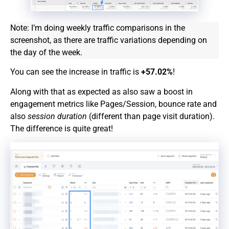
Note: I’m doing weekly traffic comparisons in the
screenshot, as there are traffic variations depending on
the day of the week.
You can see the increase in traffic is
+57.02%
!
Along with that as expected as also saw a boost in
engagement metrics like Pages/Session, bounce rate and
also
session duration
(different than page visit duration).
The difference is quite great!