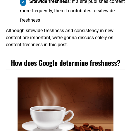
Sitewide freshness
: If a site publishes content
more frequently, then it contributes to sitewide
freshness
Although sitewide freshness and consistency in new
content are important, we’re gonna discuss solely on
content freshness in this post.
How does Google determine freshness?