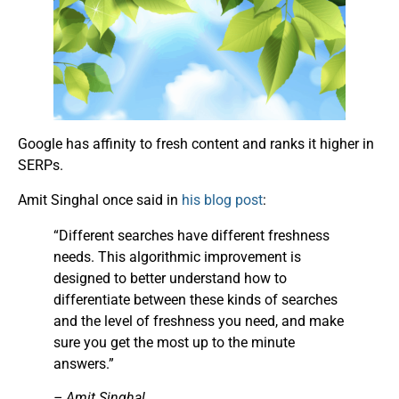
Google has affinity to fresh content and ranks it higher in
SERPs.
Amit Singhal once said in
his blog post
:
“Different searches have different freshness
needs. This algorithmic improvement is
designed to better understand how to
differentiate between these kinds of searches
and the level of freshness you need, and make
sure you get the most up to the minute
answers.”
– Amit Singhal