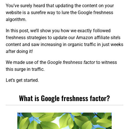
You’ve surely heard that updating the content on your
website is a surefire way to lure the Google freshness
algorithm.
In this post, we’ll show you how we exactly followed
freshness strategies to update our Amazon affiliate site’s
content and saw increasing in organic traffic in just weeks
after doing it!
We made use of the
Google freshness factor
to witness
this surge in traffic.
Let’s get started.
What is Google freshness factor?