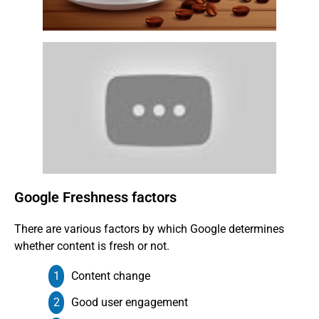
Google Freshness factors
There are various factors by which Google determines
whether content is fresh or not.
Content change
Good user engagement