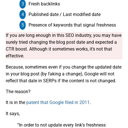
Fresh backlinks
Published date / Last modified date
Presence of keywords that signal freshness
If you are long enough in this SEO industry, you may have
surely tried changing the blog post date and expected a
CTR boost. Although it sometimes works, it’s not that
effective.
Because, sometimes even if you change the updated date
in your blog post (by faking a change), Google will not
reflect that date in SERPs if the content is not changed.
The reason?
It is in the
patent that Google filed in 2011
.
It says,
“In order to not update every link’s freshness