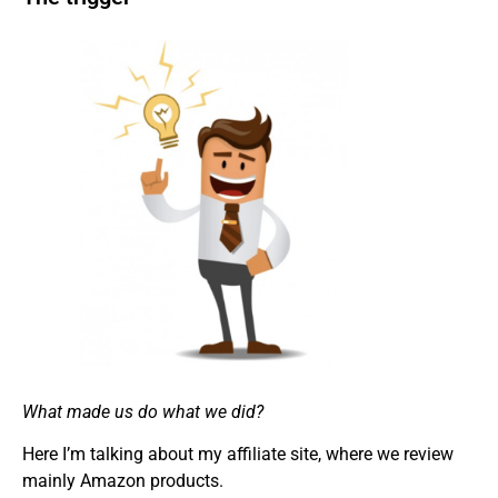
What made us do what we did?
Here I’m talking about my affiliate site, where we review
mainly Amazon products.