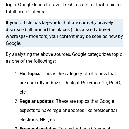
topic. Google tends to favor fresh results for that topic to
fulfill users’ intents.
If your article has keywords that are
currently
actively
discussed all around the places (I discussed above)
where QDF monitors, your content may be seen as new by
Google.
By analyzing the above sources, Google categorizes topic
as one of the followings:
Hot topics
: This is the category of of topics that
are currently in buzz. Think of Pokemon Go, PubG,
etc.
Regular updates
: These are topics that Google
expects to have regular updates like presidential
elections, NFL, etc.
Frequent updates
: Topics that need frequent