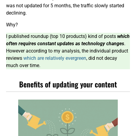
was not updated for 5 months, the traffic slowly started
declining.
Why?
I published roundup (top 10 products) kind of posts
which
often requires constant updates as technology changes
.
However according to my analysis, the individual product
reviews
which are relatively evergreen
, did not decay
much over time.
Benefits of updating your content