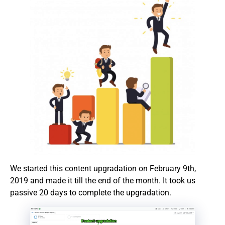
We started this content upgradation on February 9th,
2019 and made it till the end of the month. It took us
passive 20 days to complete the upgradation.