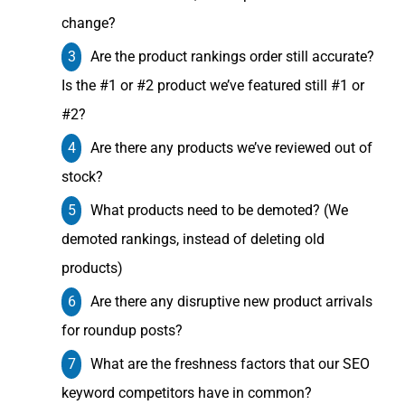
change?
Are the product rankings order still accurate?
Is the #1 or #2 product we’ve featured still #1 or
#2?
Are there any products we’ve reviewed out of
stock?
What products need to be demoted? (We
demoted rankings, instead of deleting old
products)
Are there any disruptive new product arrivals
for roundup posts?
What are the freshness factors that our SEO
keyword competitors have in common?