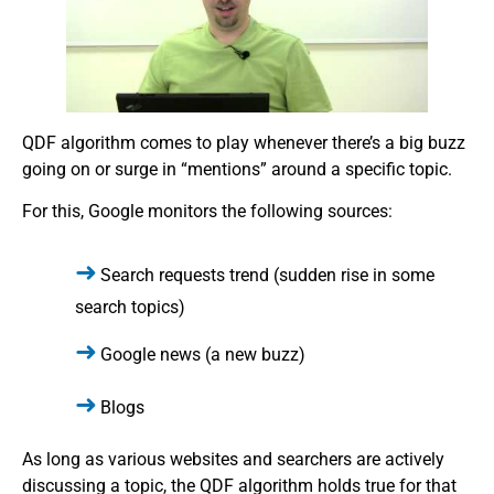
QDF algorithm comes to play whenever there’s a big buzz
going on or surge in “mentions” around a specific topic.
For this, Google monitors the following sources:
Search requests trend (sudden rise in some
search topics)
Google news (a new buzz)
Blogs
As long as various websites and searchers are actively
discussing a topic, the QDF algorithm holds true for that