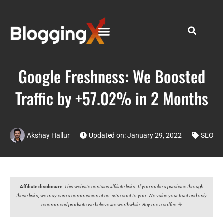
Google Freshness: We Boosted
Traffic by +57.02% in 2 Months
Akshay Hallur
Updated on: January 29, 2022
SEO
Affiliate disclosure
:
This website contains affiliate links. If you make a purchase through
these links, we may earn a commission at no extra cost to you. We value your trust and only
recommend products we believe are worthwhile. Buy me a coffee ☕️