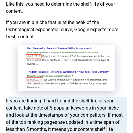
Like this, you need to determine the shelf-life of your
content.
If you are in a niche that is at the peak of the
technological exponential curve, Google expects more
fresh content.
If you are finding it hard to find the shelf life of your
content, take note of 5 popular keywords in your niche
and look at the timestamps of your competitors. If most
of the top ranking pages are updated in a time span of
less than 5 months, it means your content shelf life