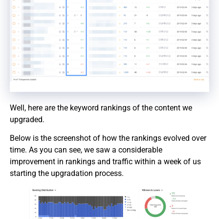
Well, here are the keyword rankings of the content we
upgraded.
Below is the screenshot of how the rankings evolved over
time. As you can see, we saw a considerable
improvement in rankings and traffic within a week of us
starting the upgradation process.