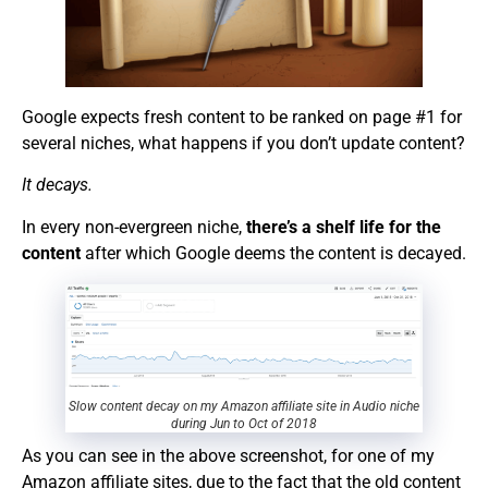
Google expects fresh content to be ranked on page #1 for
several niches, what happens if you don’t update content?
It decays.
In every non-evergreen niche,
there’s a shelf life for the
content
after which Google deems the content is decayed.
Slow content decay on my Amazon affiliate site in Audio niche
during Jun to Oct of 2018
As you can see in the above screenshot, for one of my
Amazon affiliate sites, due to the fact that the old content