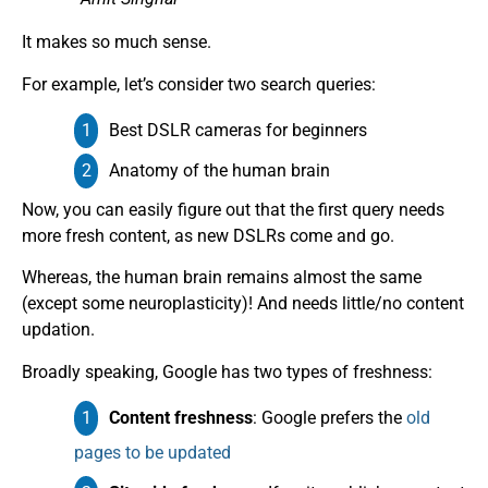
It makes so much sense.
For example, let’s consider two search queries:
Best DSLR cameras for beginners
Anatomy of the human brain
Now, you can easily figure out that the first query needs
more fresh content, as new DSLRs come and go.
Whereas, the human brain remains almost the same
(except some neuroplasticity)! And needs little/no content
updation.
Broadly speaking, Google has two types of freshness:
Content freshness
: Google prefers the
old
pages to be updated