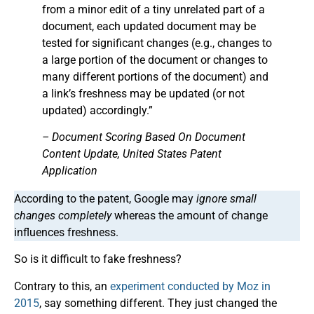
from a minor edit of a tiny unrelated part of a
document, each updated document may be
tested for significant changes (e.g., changes to
a large portion of the document or changes to
many different portions of the document) and
a link’s freshness may be updated (or not
updated) accordingly.”
– Document Scoring Based On Document
Content Update, United States Patent
Application
According to the patent, Google may
ignore small
changes completely
whereas the amount of change
influences freshness.
So is it difficult to fake freshness?
Contrary to this, an
experiment conducted by Moz in
2015
, say something different. They just changed the