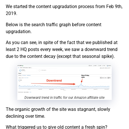
We started the content upgradation process from Feb 9th,
2019.
Below is the search traffic graph before content
upgradation.
As you can see, in spite of the fact that we published at
least 2 HQ posts every week, we saw a downward trend
due to the content decay (except that seasonal spike).
Downward trend in traffic for our Amazon affiliate site
The organic growth of the site was stagnant, slowly
declining over time.
What triggered us to give old content a fresh spin?