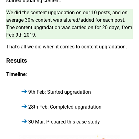
started updating content.
We did the content upgradation on our 10 posts, and on
average 30% content was altered/added for each post.
The content upgradation was carried on for 20 days, from
Feb 9th 2019.
That’s all we did when it comes to content upgradation.
Results
Timeline
:
9th Feb: Started upgradation
28th Feb: Completed upgradation
30 Mar: Prepared this case study