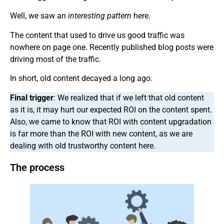
Well, we saw an
interesting pattern
here.
The content that used to drive us good traffic was
nowhere on page one. Recently published blog posts were
driving most of the traffic.
In short, old content decayed a long ago.
Final trigger
: We realized that if we left that old content
as it is, it may hurt our expected ROI on the content spent.
Also, we came to know that ROI with content upgradation
is far more than the ROI with new content, as we are
dealing with old trustworthy content here.
The process