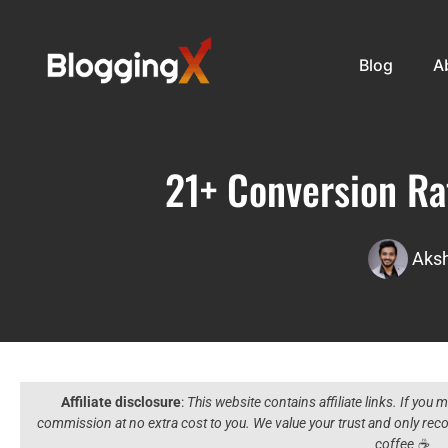
Blog
A
21+ Conversion Rat
Aksh
Affiliate disclosure
:
This website contains affiliate links. If you
commission at no extra cost to you. We value your trust and only r
coffee ☕️