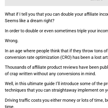
What if I tell you that you can double your affiliate inc
Seems like a dream right?
In order to double or even sometimes triple your income
Wrong.
In an age where people think that if they throw tons of 
conversion rate optimization (CRO) has been a lost ar
Thousands of affiliate product reviews have been publ
of crap written without any conversions in mind.
Well, in this ultimate guide I’ll introduce some of the 
techniques that you can straightaway implement on you
Driving traffic costs you either money or lots of time, 
time.