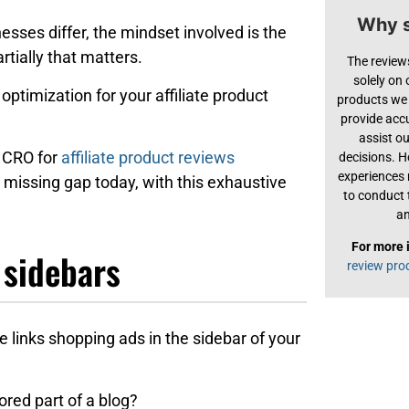
Why s
esses differ, the mindset involved is the
rtially that matters.
The review
solely on
optimization for your affiliate product
products we 
provide acc
assist o
o CRO for
affiliate product reviews
decisions. H
experiences
 missing gap today, with this exhaustive
to conduct 
an
For more 
 sidebars
review pro
te links shopping ads in the sidebar of your
ored part of a blog?