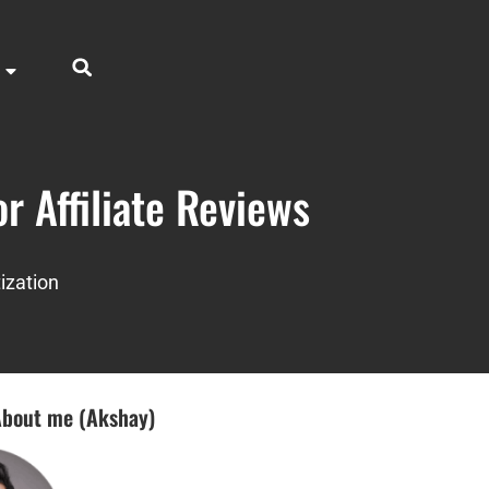
r Affiliate Reviews
ization
bout me (Akshay)