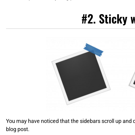
#2. Sticky 
You may have noticed that the sidebars scroll up and
blog post.