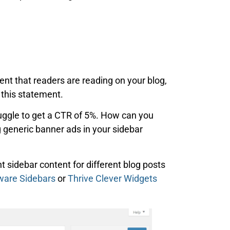
ent that readers are reading on your blog,
 this statement.
uggle to get a CTR of 5%. How can you
g generic banner ads in your sidebar
nt sidebar content for different blog posts
ware Sidebars
or
Thrive Clever Widgets