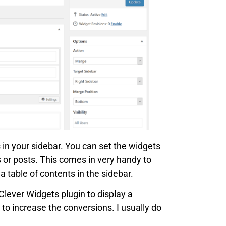
 in your sidebar. You can set the widgets
s or posts. This comes in very handy to
 table of contents in the sidebar.
Clever Widgets plugin to display a
 to increase the conversions. I usually do