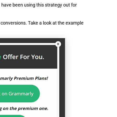
 have been using this strategy out for
g conversions. Take a look at the example