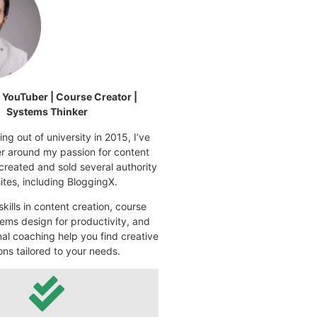
| YouTuber | Course Creator |
Systems Thinker
ng out of university in 2015, I’ve
eer around my passion for content
 created and sold several authority
tes, including BloggingX.
kills in content creation, course
ems design for productivity, and
nal coaching help you find creative
ons tailored to your needs.