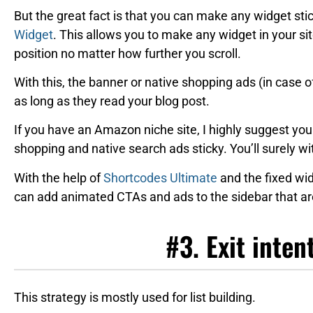
But the great fact is that you can make any widget stic
Widget
. This allows you to make any widget in your sit
position no matter how further you scroll.
With this, the banner or native shopping ads (in case o
as long as they read your blog post.
If you have an Amazon niche site, I highly suggest you
shopping and native search ads sticky. You’ll surely wi
With the help of
Shortcodes Ultimate
and the fixed wid
can add animated CTAs and ads to the sidebar that are
#3. Exit inten
This strategy is mostly used for list building.