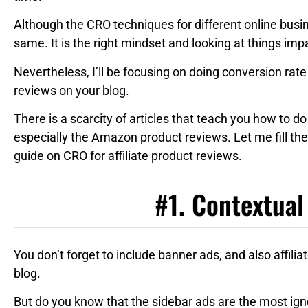
Although the CRO techniques for different online busin
same. It is the right mindset and looking at things impa
Nevertheless, I’ll be focusing on doing conversion rate 
reviews on your blog.
There is a scarcity of articles that teach you how to d
especially the Amazon product reviews. Let me fill the
guide on CRO for affiliate product reviews.
#1. Contextual
You don’t forget to include banner ads, and also affilia
blog.
But do you know that the sidebar ads are the most ign