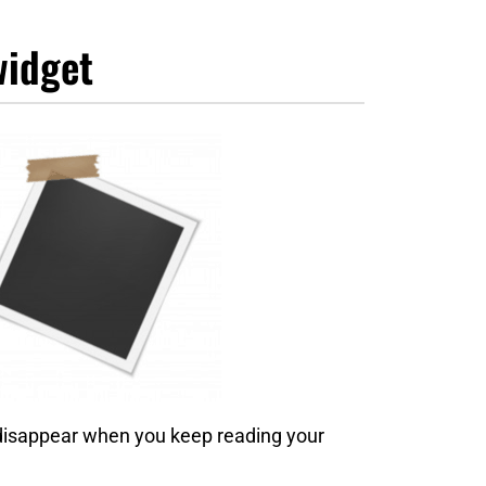
widget
 disappear when you keep reading your