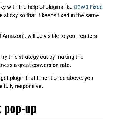
ky with the help of plugins like
Q2W3 Fixed
e sticky so that it keeps fixed in the same
f Amazon), will be visible to your readers
 try this strategy out by making the
tness a great conversion rate.
get plugin that I mentioned above, you
 fully responsive.
t pop-up