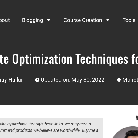
bout
Blogging
Course Creation
Tools
e Optimization Techniques fo
ay Hallur
Updated on: May 30, 2022
Monet
A
 make a purchase through these links, we may earn a
ecommend products we believe are worthwhile. Buy me a