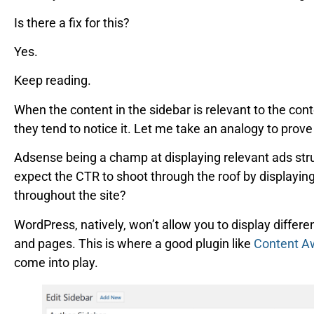
Is there a fix for this?
Yes.
Keep reading.
When the content in the sidebar is relevant to the cont
they tend to notice it. Let me take an analogy to prove
Adsense being a champ at displaying relevant ads str
expect the CTR to shoot through the roof by displayin
throughout the site?
WordPress, natively, won’t allow you to display differe
and pages. This is where a good plugin like
Content A
come into play.