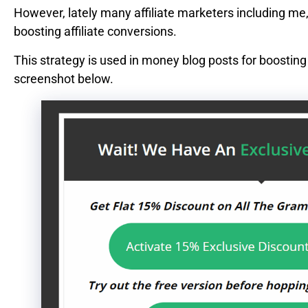
However, lately many affiliate marketers including me,
boosting affiliate conversions.
This strategy is used in money blog posts for boostin
screenshot below.