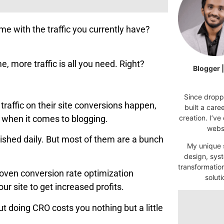
ome with the traffic you currently have?
, more traffic is all you need. Right?
Blogger 
Since droppi
traffic on their site conversions happen,
built a car
t when it comes to blogging.
creation. I’ve
websi
ished daily. But most of them are a bunch
My unique s
design, syst
transformatio
proven conversion rate optimization
soluti
r site to get increased profits.
but doing CRO costs you nothing but a little