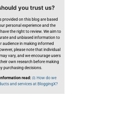
hould you trust us?
s provided on this blog are based
 our personal experience and the
have the right to review. We aim to
urate and unbiased information to
ur audience in making informed
owever, please note that individual
 may vary, and we encourage users
their own research before making
y purchasing decisions.
information read:
⚖️ How do we
ducts and services at BloggingX?