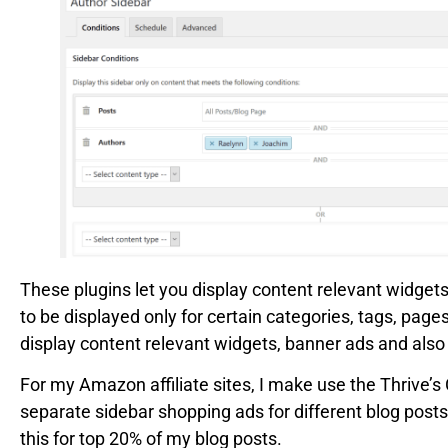
These plugins let you display content relevant widgets
to be displayed only for certain categories, tags, page
display content relevant widgets, banner ads and also a
For my Amazon affiliate sites, I make use the Thrive’s 
separate sidebar shopping ads for different blog posts
this for top 20% of my blog posts.