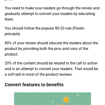
You need to make your readers go through the review and
gradually attempt to convert your readers by educating
them.
You should follow the popular 80-20 rule (Pareto
principle).
80% of your review should educate the readers about the
product by providing both the pros and cons of the
product.
20% of the content should be related to the call to action
and is an attempt to convert your readers. That would be
a soft-sell in most of the product reviews.
Convert features to benefits