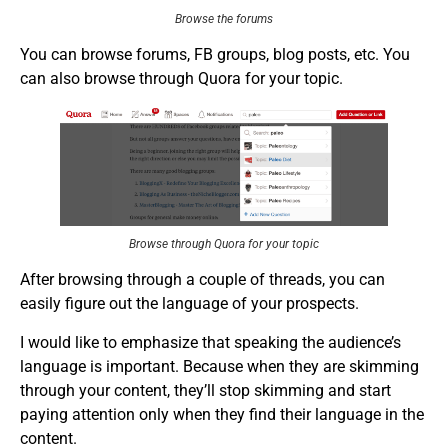
Browse the forums
You can browse forums, FB groups, blog posts, etc. You
can also browse through Quora for your topic.
Browse through Quora for your topic
After browsing through a couple of threads, you can
easily figure out the language of your prospects.
I would like to emphasize that speaking the audience’s
language is important. Because when they are skimming
through your content, they’ll stop skimming and start
paying attention only when they find their language in the
content.