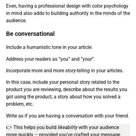
Even, having a professional design with color psychology
in mind also adds to building authority in the minds of the
audience.
Be conversational
Include a humanistic tone in your article.
Address your readers as “you” and “your”.
Incorporate more and more
story-telling
in your articles.
In this case, include your personal story related to the
product you are reviewing, describe about the results you
got using the product, a story about how you solved a
problem, etc.
Write as if you are having a conversation with your friend.
👉 This helps you build
likeability
with your audience
more quickly – provided you’ve crafted your message