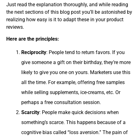
Just read the explanation thoroughly, and while reading
the next sections of this blog post you’ll be astonished by
realizing how easy is it to adapt these in your product
reviews.
Here are the principles:
Reciprocity
: People tend to return favors. If you
give someone a gift on their birthday, they’re more
likely to give you one on yours. Marketers use this
all the time. For example, offering free samples
while selling supplements, ice-creams, etc. Or
perhaps a free consultation session.
Scarcity
: People make quick decisions when
something’s scarce. This happens because of a
cognitive bias called “loss aversion.” The pain of