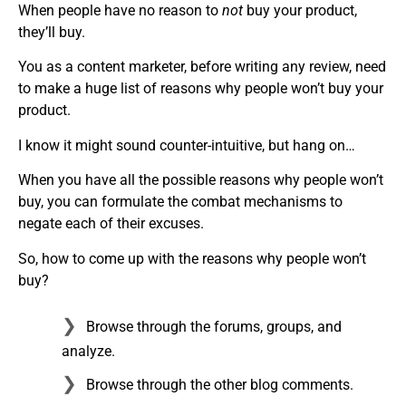
When people have no reason to
not
buy your product,
they’ll buy.
You as a content marketer, before writing any review, need
to make a huge list of reasons why people won’t buy your
product.
I know it might sound counter-intuitive, but hang on…
When you have all the possible reasons why people won’t
buy, you can formulate the combat mechanisms to
negate each of their excuses.
So, how to come up with the reasons why people won’t
buy?
Browse through the forums, groups, and
analyze.
Browse through the other blog comments.