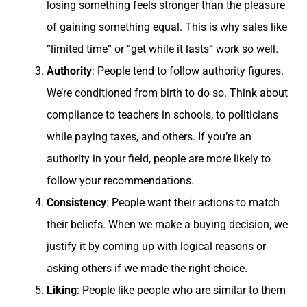
losing something feels stronger than the pleasure
of gaining something equal. This is why sales like
“limited time” or “get while it lasts” work so well.
Authority
: People tend to follow authority figures.
We’re conditioned from birth to do so. Think about
compliance to teachers in schools, to politicians
while paying taxes, and others. If you’re an
authority in your field, people are more likely to
follow your recommendations.
Consistency
: People want their actions to match
their beliefs. When we make a buying decision, we
justify it by coming up with logical reasons or
asking others if we made the right choice.
Liking
: People like people who are similar to them