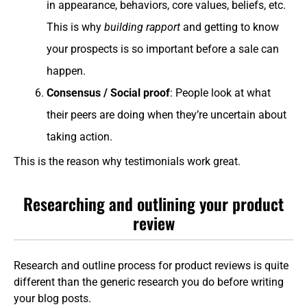
in appearance, behaviors, core values, beliefs, etc.
This is why
building rapport
and getting to know
your prospects is so important before a sale can
happen.
Consensus / Social proof
: People look at what
their peers are doing when they’re uncertain about
taking action.
This is the reason why testimonials work great.
Researching and outlining your product
review
Research and outline process for product reviews is quite
different than the generic research you do before writing
your blog posts.