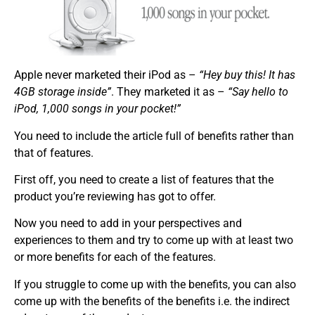
Apple never marketed their iPod as –
“Hey buy this! It has
4GB storage inside”
. They marketed it as –
“Say hello to
iPod, 1,000 songs in your pocket!”
You need to include the article full of benefits rather than
that of features.
First off, you need to create a list of features that the
product you’re reviewing has got to offer.
Now you need to add in your perspectives and
experiences to them and try to come up with at least two
or more benefits for each of the features.
If you struggle to come up with the benefits, you can also
come up with the benefits of the benefits i.e. the indirect