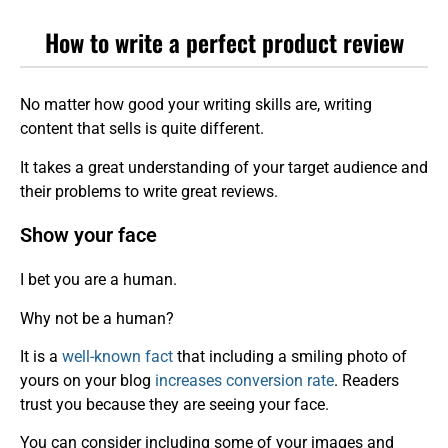
How to write a perfect product review
No matter how good your writing skills are, writing
content that sells is quite different.
It takes a great understanding of your target audience and
their problems to write great reviews.
Show your face
I bet you are a human.
Why not be a human?
It is a
well-known fact
that including a smiling photo of
yours on your blog
increases conversion rate
. Readers
trust you because they are seeing your face.
You can consider including some of your images and