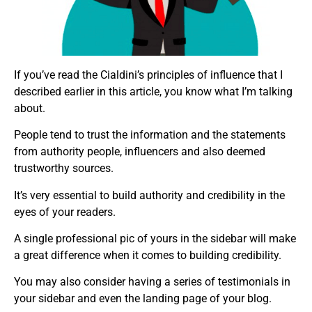
If you’ve read the Cialdini’s principles of influence that I
described earlier in this article, you know what I’m talking
about.
People tend to trust the information and the statements
from authority people, influencers and also deemed
trustworthy sources.
It’s very essential to build authority and credibility in the
eyes of your readers.
A single professional pic of yours in the sidebar will make
a great difference when it comes to building credibility.
You may also consider having a series of testimonials in
your sidebar and even the landing page of your blog.