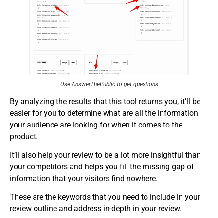
Use AnswerThePublic to get questions
By analyzing the results that this tool returns you, it’ll be
easier for you to determine what are all the information
your audience are looking for when it comes to the
product.
It’ll also help your review to be a lot more insightful than
your competitors and helps you fill the missing gap of
information that your visitors find nowhere.
These are the keywords that you need to include in your
review outline and address in-depth in your review.