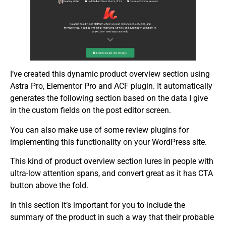
I’ve created this dynamic product overview section using
Astra Pro, Elementor Pro and ACF plugin. It automatically
generates the following section based on the data I give
in the custom fields on the post editor screen.
You can also make use of some review plugins for
implementing this functionality on your WordPress site.
This kind of product overview section lures in people with
ultra-low attention spans, and convert great as it has CTA
button above the fold.
In this section it’s important for you to include the
summary of the product in such a way that their probable