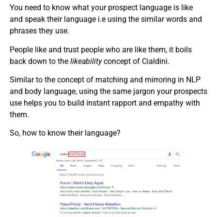
You need to know what your prospect language is like
and speak their language i.e using the similar words and
phrases they use.
People like and trust people who are like them, it boils
back down to the
likeability
concept of Cialdini.
Similar to the concept of matching and mirroring in NLP
and body language, using the same jargon your prospects
use helps you to build instant rapport and empathy with
them.
So, how to know their language?