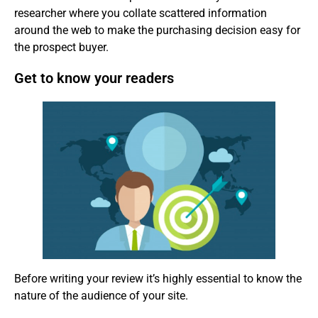
researcher where you collate scattered information
around the web to make the purchasing decision easy for
the prospect buyer.
Get to know your readers
Before writing your review it’s highly essential to know the
nature of the audience of your site.