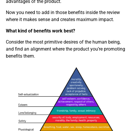
advantages of the product.
Now you need to add in those benefits inside the review
where it makes sense and creates maximum impact.
What kind of benefits work best?
Consider the most primitive desires of the human being,
and find an alignment where the product you’re promoting
benefits them.