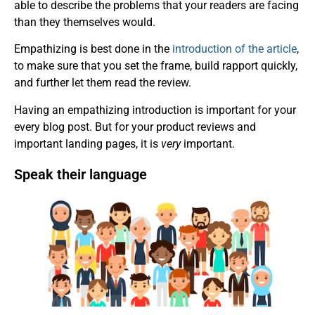
able to describe the problems that your readers are facing
than they themselves would.
Empathizing is best done in the
introduction of the article
,
to make sure that you set the frame, build rapport quickly,
and further let them read the review.
Having an empathizing introduction is important for your
every blog post. But for your product reviews and
important landing pages, it is
very
important.
Speak their language