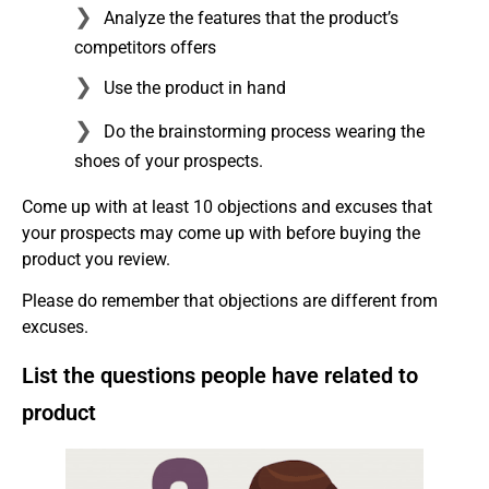
Analyze the features that the product’s
competitors offers
Use the product in hand
Do the brainstorming process wearing the
shoes of your prospects.
Come up with at least 10 objections and excuses that
your prospects may come up with before buying the
product you review.
Please do remember that objections are different from
excuses.
List the questions people have related to
product