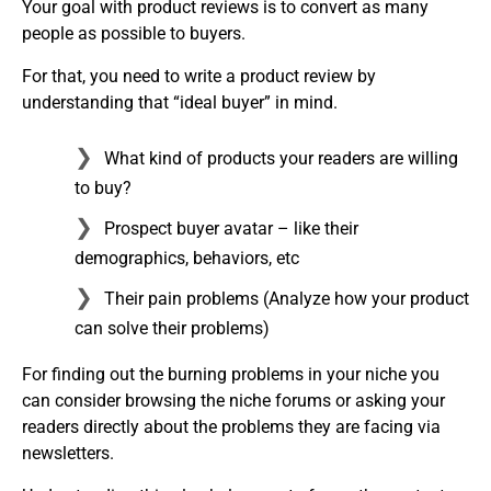
Your goal with product reviews is to convert as many
people as possible to buyers.
For that, you need to write a product review by
understanding that “ideal buyer” in mind.
What kind of products your readers are willing
to buy?
Prospect buyer avatar – like their
demographics, behaviors, etc
Their pain problems (Analyze how your product
can solve their problems)
For finding out the burning problems in your niche you
can consider browsing the niche forums or asking your
readers directly about the problems they are facing via
newsletters.