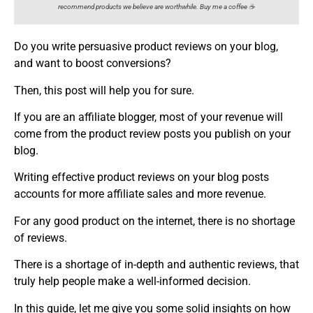
recommend products we believe are worthwhile. Buy me a coffee ☕️
Do you write persuasive product reviews on your blog,
and want to boost conversions?
Then, this post will help you for sure.
If you are an affiliate blogger, most of your revenue will
come from the product review posts you publish on your
blog.
Writing effective product reviews on your blog posts
accounts for more affiliate sales and more revenue.
For any good product on the internet, there is no shortage
of reviews.
There is a shortage of in-depth and authentic reviews, that
truly help people make a well-informed decision.
In this guide, let me give you some solid insights on how