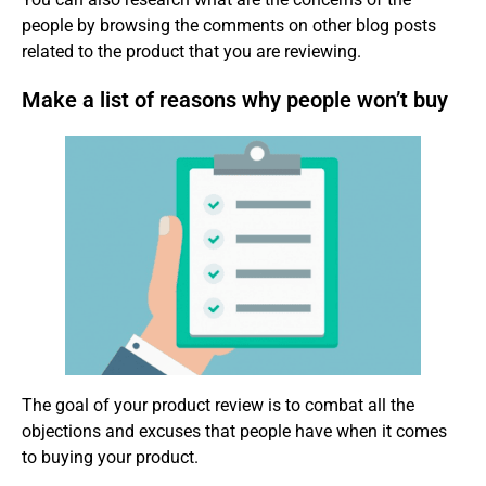
people by browsing the comments on other blog posts
related to the product that you are reviewing.
Make a list of reasons why people won’t buy
The goal of your product review is to combat all the
objections and excuses that people have when it comes
to buying your product.