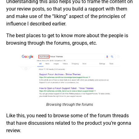
Understanding this also helps you to frame the content on
your review posts, so that you build a rapport with them
and make use of the “liking” aspect of the principles of
influence I described earlier.
The best places to get to know more about the people is
browsing through the forums, groups, etc.
Browsing through the forums
Like this, you need to browse some of the forum threads
that have discussions related to the product you’re gonna
review.