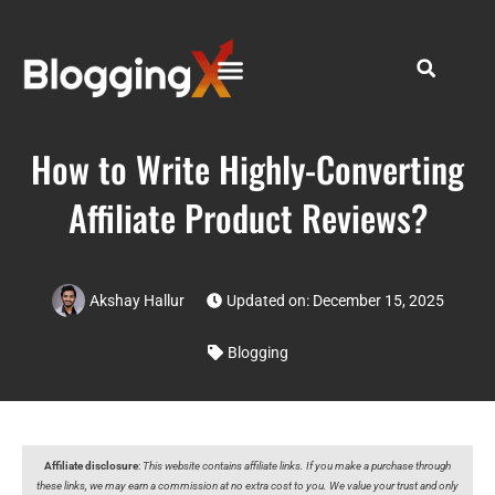
How to Write Highly-Converting
Affiliate Product Reviews?
Akshay Hallur
Updated on: December 15, 2025
Blogging
Affiliate disclosure
:
This website contains affiliate links. If you make a purchase through
these links, we may earn a commission at no extra cost to you. We value your trust and only