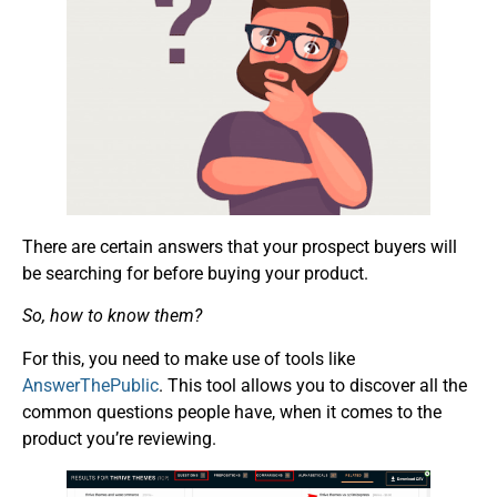
There are certain answers that your prospect buyers will
be searching for before buying your product.
So, how to know them?
For this, you need to make use of tools like
AnswerThePublic
. This tool allows you to discover all the
common questions people have, when it comes to the
product you’re reviewing.