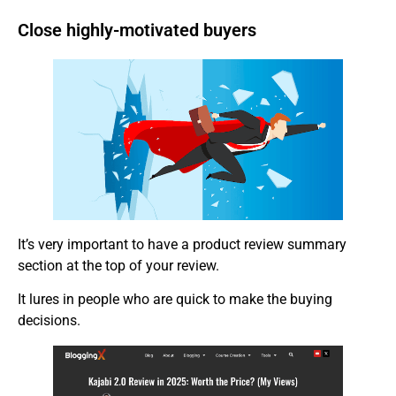
Close highly-motivated buyers
It’s very important to have a product review summary
section at the top of your review.
It lures in people who are quick to make the buying
decisions.