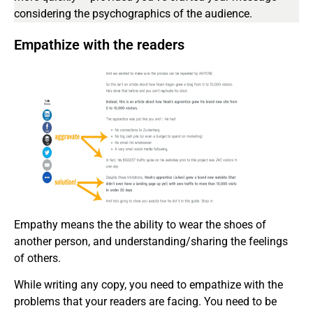
considering the psychographics of the audience.
Empathize with the readers
Empathy means the the ability to wear the shoes of
another person, and understanding/sharing the feelings
of others.
While writing any copy, you need to empathize with the
problems that your readers are facing. You need to be