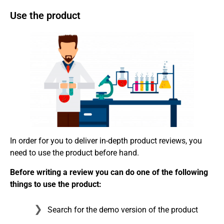
Use the product
In order for you to deliver in-depth product reviews, you
need to use the product before hand.
Before writing a review you can do one of the following
things to use the product:
Search for the demo version of the product