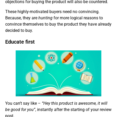
objections for buying the product will also be countered.
These highly-motivated buyers need no convincing.
Because, they are
hunting
for more logical reasons to
convince themselves to buy the product they have already
decided to buy.
Educate first
You can’t say like –
“Hey this product is awesome, it will
be good for you”
, instantly after the starting of your review
post.