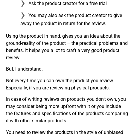
Ask the product creator for a free trial
You may also ask the product creator to give
away the product in return for the review.
Using the product in hand, gives you an idea about the
ground-reality of the product – the practical problems and
benefits. It helps you a lot to craft a very good product
review.
But, I understand.
Not every-time you can own the product you review.
Especially, if you are reviewing physical products.
In case of writing reviews on products you don’t own, you
may consider being more upfront with it or you include
the features and specifications of the products comparing
it with other similar products.
You need to review the products in the style of unbiased