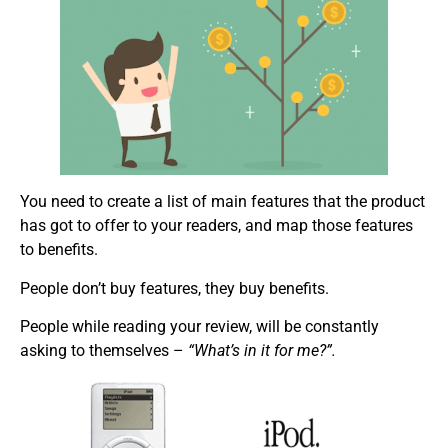
You need to create a list of main features that the product
has got to offer to your readers, and map those features
to benefits.
People don’t buy features, they buy benefits.
People while reading your review, will be constantly
asking to themselves –
“What’s in it for me?”.