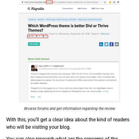
Browse forums and get information regarding the review
With this, you’ll get a clear idea about the kind of readers
who will be visiting your blog.
You can also research what are the concerns of the