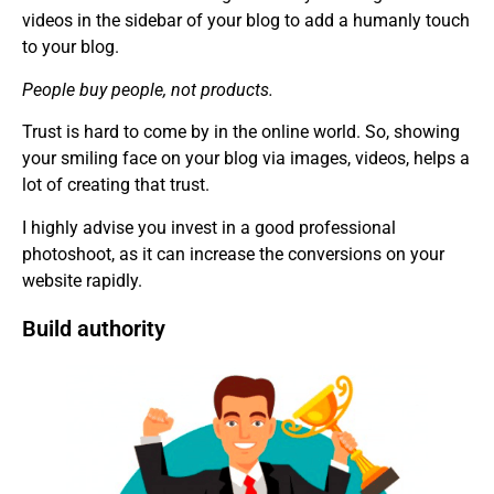
videos in the sidebar of your blog to add a humanly touch
to your blog.
People buy people, not products.
Trust is hard to come by in the online world. So, showing
your smiling face on your blog via images, videos, helps a
lot of creating that trust.
I highly advise you invest in a good professional
photoshoot, as it can increase the conversions on your
website rapidly.
Build authority