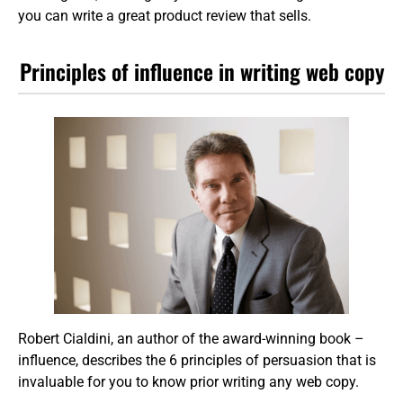
you can write a great product review that sells.
Principles of influence in writing web copy
Robert Cialdini, an author of the award-winning book –
influence, describes the 6 principles of persuasion that is
invaluable for you to know prior writing any web copy.