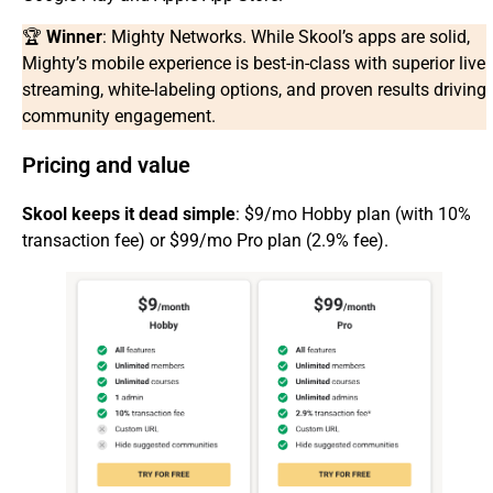
🏆
Winner
: Mighty Networks. While Skool’s apps are solid,
Mighty’s mobile experience is best-in-class with superior live
streaming, white-labeling options, and proven results driving
community engagement.
Pricing and value
Skool keeps it dead simple
: $9/mo Hobby plan (with 10%
transaction fee) or $99/mo Pro plan (2.9% fee).