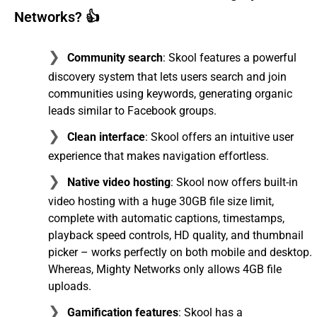
Networks? 👍
Community search
: Skool features a powerful
discovery system that lets users search and join
communities using keywords, generating organic
leads similar to Facebook groups.
Clean interface
: Skool offers an intuitive user
experience that makes navigation effortless.
Native video hosting
: Skool now offers built-in
video hosting with a huge 30GB file size limit,
complete with automatic captions, timestamps,
playback speed controls, HD quality, and thumbnail
picker – works perfectly on both mobile and desktop.
Whereas, Mighty Networks only allows 4GB file
uploads.
Gamification features
: Skool has a