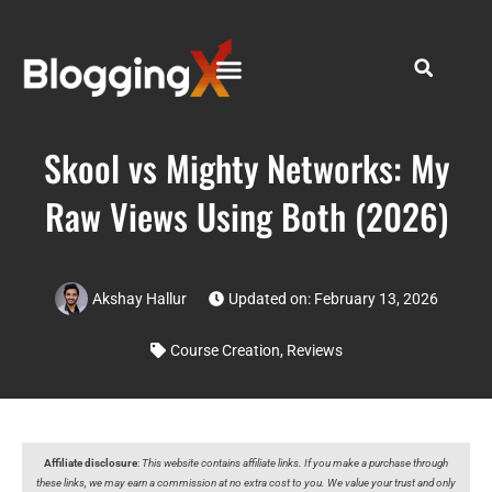
Skool vs Mighty Networks: My
Raw Views Using Both (2026)
Akshay Hallur
Updated on: February 13, 2026
Course Creation
,
Reviews
Affiliate disclosure
:
This website contains affiliate links. If you make a purchase through
these links, we may earn a commission at no extra cost to you. We value your trust and only