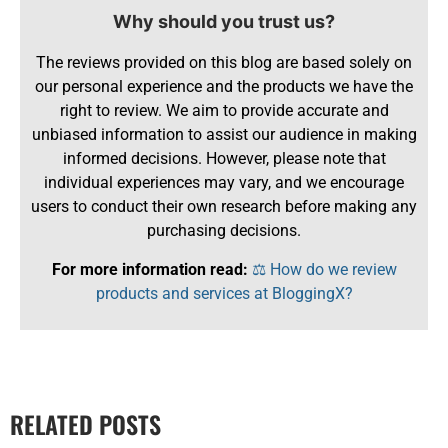
Why should you trust us?
The reviews provided on this blog are based solely on
our personal experience and the products we have the
right to review. We aim to provide accurate and
unbiased information to assist our audience in making
informed decisions. However, please note that
individual experiences may vary, and we encourage
users to conduct their own research before making any
purchasing decisions.
For more information read:
⚖️ How do we review
products and services at BloggingX?
RELATED POSTS