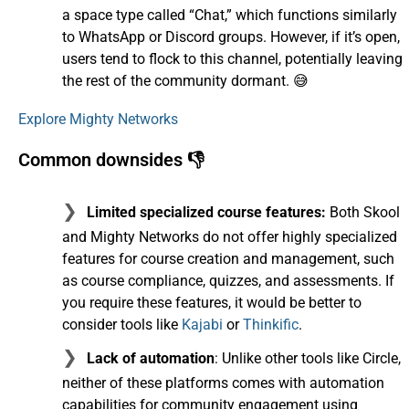
a space type called “Chat,” which functions similarly
to WhatsApp or Discord groups. However, if it’s open,
users tend to flock to this channel, potentially leaving
the rest of the community dormant. 😅
Explore Mighty Networks
Common downsides 👎
Limited specialized course features:
Both Skool
and Mighty Networks do not offer highly specialized
features for course creation and management, such
as course compliance, quizzes, and assessments. If
you require these features, it would be better to
consider tools like
Kajabi
or
Thinkific
.
Lack of automation
: Unlike other tools like Circle,
neither of these platforms comes with automation
capabilities for community engagement using