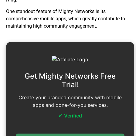
One standout feature of Mighty Networks is its
comprehensive mobile apps, which greatly contribute to
maintaining high community engagement.
Get Mighty Networks Free
Trial!
Create your branded community with mobile
apps and done-for-you services.
Verified