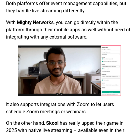
Both platforms offer event management capabilities, but
they handle live streaming differently.
With
Mighty Networks
, you can go directly within the
platform through their mobile apps as well without need of
integrating with any external software.
It also supports integrations with Zoom to let users
schedule Zoom meetings or webinars.
On the other hand,
Skool
has really upped their game in
2025 with native live streaming – available even in their