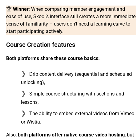
🏆
Winner
: When comparing member engagement and
ease of use, Skool’s interface still creates a more immediate
sense of familiarity – users don’t need a learning curve to
start participating actively.
Course Creation features
Both platforms share these course basics:
Drip content delivery (sequential and scheduled
unlocking),
Simple course structuring with sections and
lessons,
The ability to embed external videos from Vimeo
or Wistia.
Also,
both platforms offer native course video hosting
, but