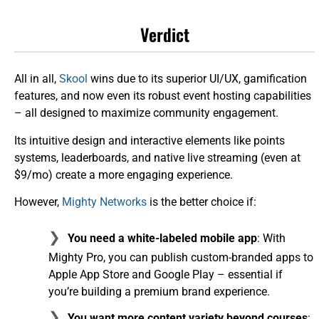
Verdict
All in all,
Skool
wins due to its superior UI/UX, gamification
features, and now even its robust event hosting capabilities
– all designed to maximize community engagement.
Its intuitive design and interactive elements like points
systems, leaderboards, and native live streaming (even at
$9/mo) create a more engaging experience.
However,
Mighty Networks
is the better choice if:
You need a white-labeled mobile app
: With
Mighty Pro, you can publish custom-branded apps to
Apple App Store and Google Play – essential if
you’re building a premium brand experience.
You want more content variety beyond courses
: