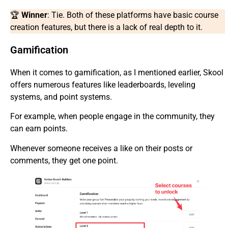
🏆
Winner
: Tie. Both of these platforms have basic course
creation features, but there is a lack of real depth to it.
Gamification
When it comes to gamification, as I mentioned earlier, Skool
offers numerous features like leaderboards, leveling
systems, and point systems.
For example, when people engage in the community, they
can earn points.
Whenever someone receives a like on their posts or
comments, they get one point.