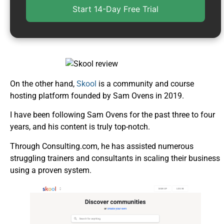
Start 14-Day Free Trial
On the other hand,
Skool
is a community and course
hosting platform founded by Sam Ovens in 2019.
I have been following Sam Ovens for the past three to four
years, and his content is truly top-notch.
Through Consulting.com, he has assisted numerous
struggling trainers and consultants in scaling their business
using a proven system.