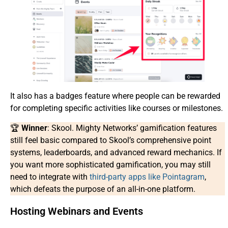
It also has a badges feature where people can be rewarded
for completing specific activities like courses or milestones.
🏆
Winner
: Skool. Mighty Networks’ gamification features
still feel basic compared to Skool’s comprehensive point
systems, leaderboards, and advanced reward mechanics. If
you want more sophisticated gamification, you may still
need to integrate with
third-party apps like Pointagram
,
which defeats the purpose of an all-in-one platform.
Hosting Webinars and Events