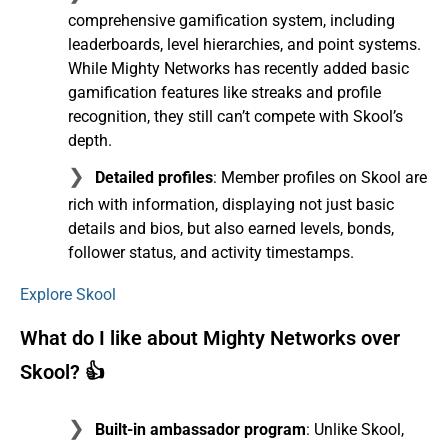
comprehensive gamification system, including
leaderboards, level hierarchies, and point systems.
While Mighty Networks has recently added basic
gamification features like streaks and profile
recognition, they still can’t compete with Skool’s
depth.
Detailed profiles
: Member profiles on Skool are
rich with information, displaying not just basic
details and bios, but also earned levels, bonds,
follower status, and activity timestamps.
Explore Skool
What do I like about Mighty Networks over
Skool? 👍
Built-in ambassador program
: Unlike Skool,