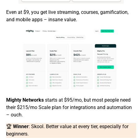
Even at $9, you get live streaming, courses, gamification,
and mobile apps – insane value.
Mighty Networks
starts at $95/mo, but most people need
their $215/mo Scale plan for integrations and automation
– ouch.
🏆
Winner
: Skool. Better value at every tier, especially for
beginners.