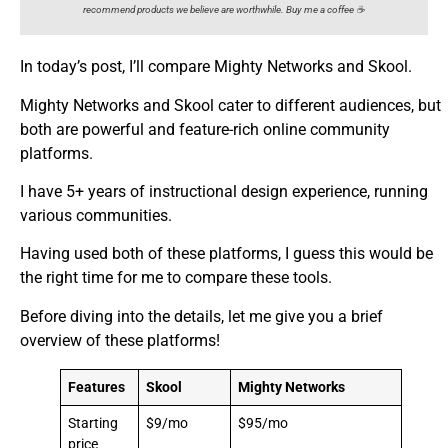
recommend products we believe are worthwhile. Buy me a coffee ☕️
In today’s post, I’ll compare Mighty Networks and Skool.
Mighty Networks and Skool cater to different audiences, but
both are powerful and feature-rich online community
platforms.
I have 5+ years of instructional design experience, running
various communities.
Having used both of these platforms, I guess this would be
the right time for me to compare these tools.
Before diving into the details, let me give you a brief
overview of these platforms!
Features
Skool
Mighty Networks
Starting
$9/mo
$95/mo
price