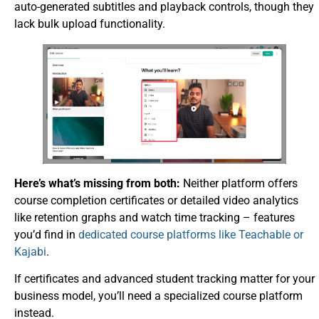
auto-generated subtitles and playback controls, though they
lack bulk upload functionality.
Here’s what’s missing from both:
Neither platform offers
course completion certificates or detailed video analytics
like retention graphs and watch time tracking – features
you’d find in
dedicated course platforms like Teachable or
Kajabi
.
If certificates and advanced student tracking matter for your
business model, you’ll need a specialized course platform
instead.