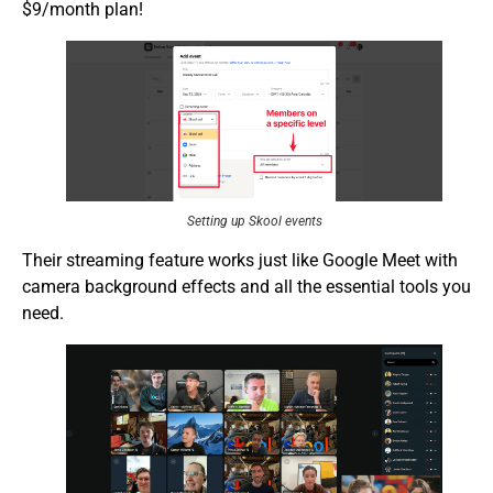
$9/month plan!
Setting up Skool events
Their streaming feature works just like Google Meet with
camera background effects and all the essential tools you
need.