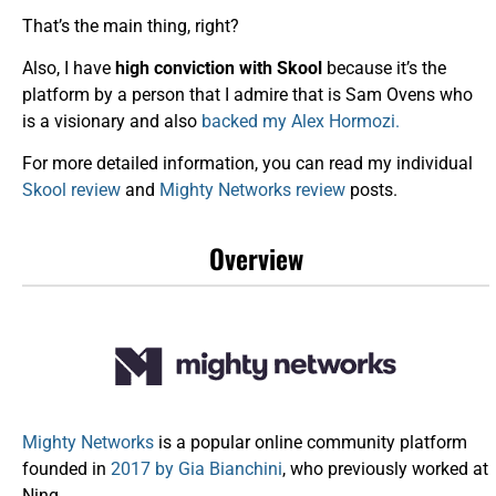
That’s the main thing, right?
Also, I have
high conviction with Skool
because it’s the
platform by a person that I admire that is Sam Ovens who
is a visionary and also
backed my Alex Hormozi.
For more detailed information, you can read my individual
Skool review
and
Mighty Networks review
posts.
Overview
Mighty Networks
is a popular online community platform
founded in
2017 by Gia Bianchini
, who previously worked at
Ning.