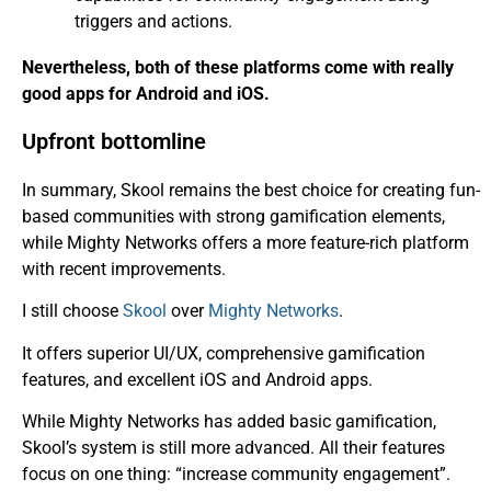
triggers and actions.
Nevertheless, both of these platforms come with really
good apps for Android and iOS.
Upfront bottomline
In summary, Skool remains the best choice for creating fun-
based communities with strong gamification elements,
while Mighty Networks offers a more feature-rich platform
with recent improvements.
I still choose
Skool
over
Mighty Networks
.
It offers superior UI/UX, comprehensive gamification
features, and excellent iOS and Android apps.
While Mighty Networks has added basic gamification,
Skool’s system is still more advanced. All their features
focus on one thing: “increase community engagement”.