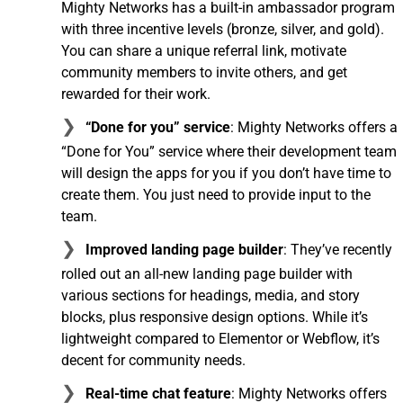
Mighty Networks has a built-in ambassador program
with three incentive levels (bronze, silver, and gold).
You can share a unique referral link, motivate
community members to invite others, and get
rewarded for their work.
“Done for you” service
: Mighty Networks offers a
“Done for You” service where their development team
will design the apps for you if you don’t have time to
create them. You just need to provide input to the
team.
Improved landing page builder
: They’ve recently
rolled out an all-new landing page builder with
various sections for headings, media, and story
blocks, plus responsive design options. While it’s
lightweight compared to Elementor or Webflow, it’s
decent for community needs.
Real-time chat feature
: Mighty Networks offers