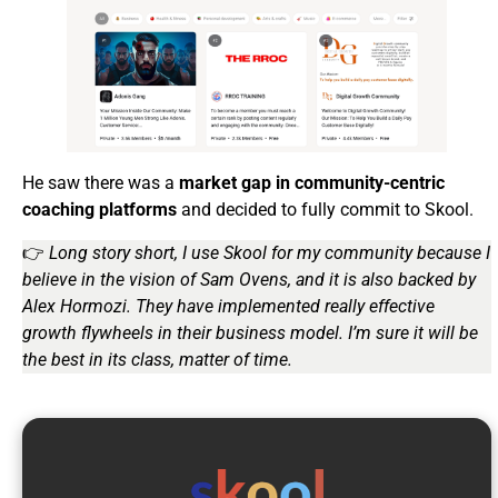
He saw there was a
market gap in community-centric
coaching platforms
and decided to fully commit to Skool.
👉
Long story short, I use Skool for my community because I
believe in the vision of Sam Ovens, and it is also backed by
Alex Hormozi. They have implemented really effective
growth flywheels in their business model. I’m sure it will be
the best in its class, matter of time.