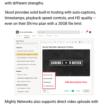
with different strengths.
Skool provides solid built-in hosting with auto-captions,
timestamps, playback speed controls, and HD quality –
even on their $9/mo plan with a 30GB file limit.
Mighty Networks also supports direct video uploads with