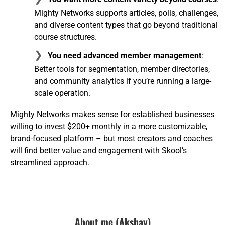
Mighty Networks supports articles, polls, challenges,
and diverse content types that go beyond traditional
course structures.
You need advanced member management
:
Better tools for segmentation, member directories,
and community analytics if you’re running a large-
scale operation.
Mighty Networks makes sense for established businesses
willing to invest $200+ monthly in a more customizable,
brand-focused platform – but most creators and coaches
will find better value and engagement with Skool’s
streamlined approach.
About me (Akshay)