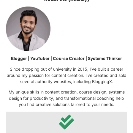
Blogger | YouTuber | Course Creator | Systems Thinker
Since dropping out of university in 2015, I’ve built a career
around my passion for content creation. I’ve created and sold
several authority websites, including BloggingX.
My unique skills in content creation, course design, systems
design for productivity, and transformational coaching help
you find creative solutions tailored to your needs.