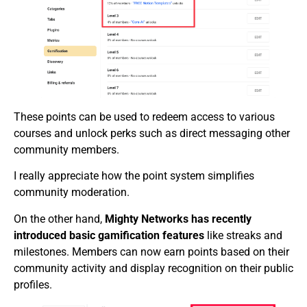
These points can be used to redeem access to various
courses and unlock perks such as direct messaging other
community members.
I really appreciate how the point system simplifies
community moderation.
On the other hand,
Mighty Networks has recently
introduced basic gamification features
like streaks and
milestones. Members can now earn points based on their
community activity and display recognition on their public
profiles.