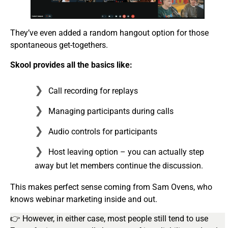
They’ve even added a random hangout option for those
spontaneous get-togethers.
Skool provides all the basics like:
Call recording for replays
Managing participants during calls
Audio controls for participants
Host leaving option – you can actually step
away but let members continue the discussion.
This makes perfect sense coming from Sam Ovens, who
knows webinar marketing inside and out.
👉 However, in either case, most people still tend to use