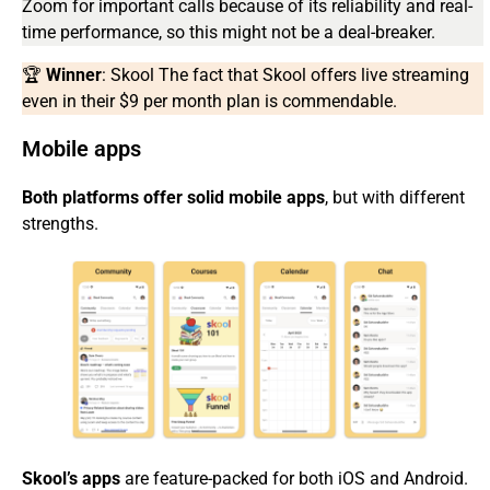
Zoom for important calls because of its reliability and real-
time performance, so this might not be a deal-breaker.
🏆
Winner
: Skool The fact that Skool offers live streaming
even in their $9 per month plan is commendable.
Mobile apps
Both platforms offer solid mobile apps
, but with different
strengths.
Skool’s apps
are feature-packed for both iOS and Android.