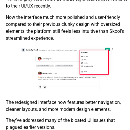
to their UI/UX recently.
Now the interface much more polished and user-friendly
compared to their previous clunky design with oversized
elements, the platform still feels less intuitive than Skool’s
streamlined experience.
The redesigned interface now features better navigation,
cleaner layouts, and more modern design elements.
They’ve addressed many of the bloated UI issues that
plagued earlier versions.