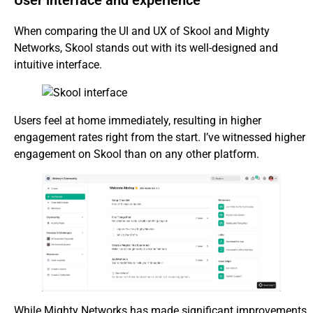
User interface and experience
When comparing the UI and UX of Skool and Mighty
Networks, Skool stands out with its well-designed and
intuitive interface.
Users feel at home immediately, resulting in higher
engagement rates right from the start. I’ve witnessed higher
engagement on Skool than on any other platform.
While Mighty Networks has made significant improvements