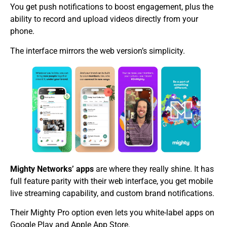
You get push notifications to boost engagement, plus the
ability to record and upload videos directly from your
phone.
The interface mirrors the web version’s simplicity.
Mighty Networks’ apps
are where they really shine. It has
full feature parity with their web interface, you get mobile
live streaming capability, and custom brand notifications.
Their Mighty Pro option even lets you white-label apps on
Google Play and Apple App Store.