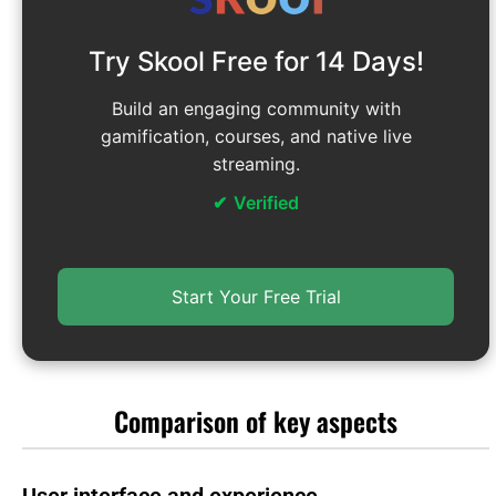
Try Skool Free for 14 Days!
Build an engaging community with
gamification, courses, and native live
streaming.
Verified
Start Your Free Trial
Comparison of key aspects