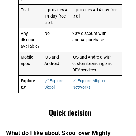
Trial
It provides a
It provides a 14-day free
14-day free
trial
trial.
Any
No
20% discount with
discount
annual purchase.
available?
Mobile
iOS and
iOS and Android with
apps
Android
custom branding and
DFY services
Explore
🔗 Explore
🔗 Explore Mighty
👉
Skool
Networks
Quick decision
What do I like about Skool over Mighty