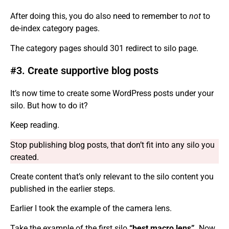
After doing this, you do also need to remember to
not
to
de-index category pages.
The category pages should 301 redirect to silo page.
#3. Create supportive blog posts
It’s now time to create some WordPress posts under your
silo. But how to do it?
Keep reading.
Stop publishing blog posts, that don’t fit into any silo you
created.
Create content that’s only relevant to the silo content you
published in the earlier steps.
Earlier I took the example of the camera lens.
Take the example of the first silo
“best macro lens”
. Now