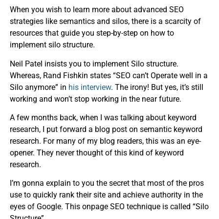
When you wish to learn more about advanced SEO
strategies like semantics and silos, there is a scarcity of
resources that guide you step-by-step on how to
implement silo structure.
Neil Patel insists you
to
implement Silo structure.
Whereas, Rand Fishkin states “SEO can’t Operate well in a
Silo anymore” in
his interview
. The irony! But yes, it’s still
working and won’t stop working in the near future.
A few months back, when I was talking about keyword
research, I put forward a blog post on semantic keyword
research. For many of my blog readers, this was an eye-
opener. They never thought of this kind of keyword
research.
I’m gonna explain to you the secret that most of the pros
use to quickly rank their site and achieve authority in the
eyes of Google. This onpage SEO technique is called “Silo
Structure”.