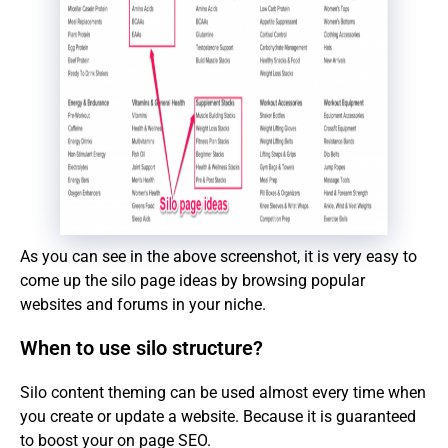
As you can see in the above screenshot, it is very easy to
come up the silo page ideas by browsing popular
websites and forums in your niche.
When to use silo structure?
Silo content theming can be used almost every time when
you create or update a website. Because it is guaranteed
to boost your on page SEO.