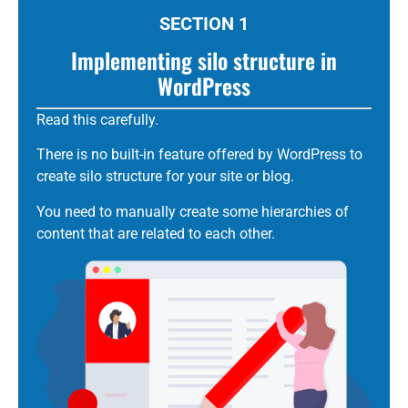
SECTION 1
Implementing silo structure in
WordPress
Read this carefully.
There is no built-in feature offered by WordPress to
create
silo
structure for your site or blog.
You need to manually create some hierarchies of
content that are related to each other.