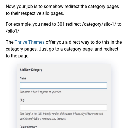
Now, your job is to somehow redirect the category pages
to their respective silo pages.
For example, you need to 301 redirect /category/silo-1/ to
/silo1/.
The
Thrive Themes
offer you a direct way to do this in the
category pages. Just go to a category page, and redirect
to the page.