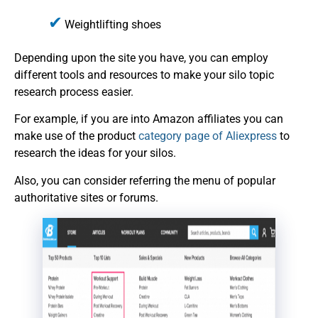
Weightlifting shoes
Depending upon the site you have, you can employ
different tools and resources to make your silo topic
research process easier.
For example, if you are into Amazon affiliates you can
make use of the product
category page of Aliexpress
to
research the ideas for your silos.
Also, you can consider referring the menu of popular
authoritative sites or forums.