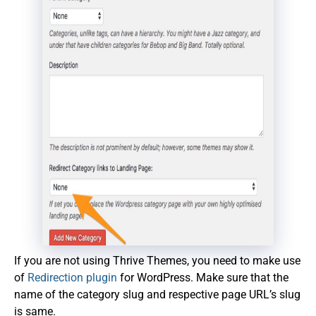
If you are not using Thrive Themes, you need to make use
of
Redirection plugin
for WordPress. Make sure that the
name of the category slug and respective page URL’s slug
is same.