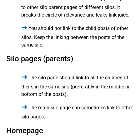
to other silo parent pages of different silos. It
breaks the circle of relevance and leaks link juice.
You should not link to the child posts of other
silos. Keep the linking between the posts of the
same silo.
Silo pages (parents)
The silo page should link to all the children of
theirs in the same silo (preferably in the middle or
bottom of the posts).
The main silo page can sometimes link to other
silo pages.
Homepage