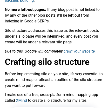
backlink building
.
No more left-out pages:
If any blog post is not linked to
by any of the other blog posts, it’ll be left out from
indexing in Google SERPs.
Silo structure addresses this issue as the relevant posts
under a silo page will be interlinked, and every post you
create will be under a relevant silo page.
Due to this, Google will completely
crawl your website.
Crafting silo structure
Before implementing silo on your site, it’s very essential to
create mind map or atleast an outline of the silo structure
you want to put forward.
I make use of a free, cross-platform mind mapping app
called
XMind
to create
silo
structure for my sites.