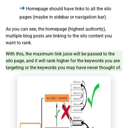
Homepage should have links to all the silo
pages (maybe in sidebar or navigation bar).
As you can see, the homepage (highest authority),
multiple blog posts are linking to the silo content you
want to rank.
With this, the maximum link juice will be passed to the
silo page, and it will rank higher for the keywords you are
targeting or the keywords you may have never thought of.