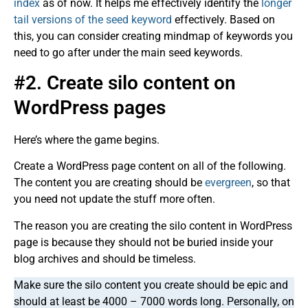
index
as of now. It helps me effectively identify the
longer
tail versions of the seed keyword
effectively. Based on
this, you can consider creating mindmap of keywords you
need to go after under the main seed keywords.
#2. Create silo content on
WordPress pages
Here’s where the game begins.
Create a WordPress page content on all of the following.
The content you are creating should be
evergreen
, so that
you need not update the stuff more often.
The reason you are creating the silo content in WordPress
page is because they should not be buried inside your
blog archives and should be timeless.
Make sure the silo content you create should be epic and
should at least be 4000 – 7000 words long. Personally, on