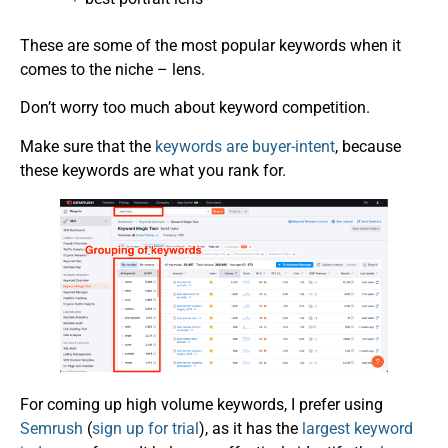
These are some of the most popular keywords when it
comes to the niche – lens.
Don’t worry too much about keyword competition.
Make sure that the
keywords are buyer-intent
, because
these keywords are what you rank for.
For coming up high volume keywords, I prefer using
Semrush
(
sign up for trial
), as it has the
largest keyword