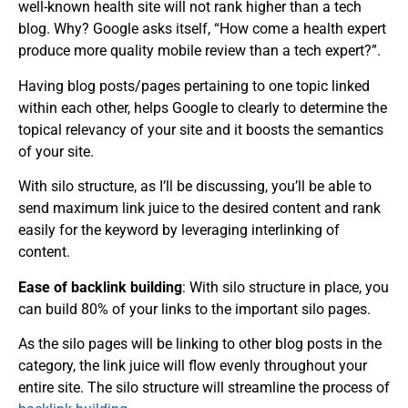
well-known health site will not rank higher than a tech
blog. Why? Google asks itself, “How come a health expert
produce more quality mobile review than a tech expert?”.
Having blog posts/pages pertaining to one topic linked
within each other, helps Google to clearly to determine the
topical relevancy of your site and it boosts the semantics
of your site.
With silo structure, as I’ll be discussing, you’ll be able to
send maximum link juice to the desired content and rank
easily for the keyword by leveraging interlinking of
content.
Ease of backlink building
: With silo structure in place, you
can build 80% of your links to the important silo pages.
As the silo pages will be linking to other blog posts in the
category, the link juice will flow evenly throughout your
entire site. The silo structure will streamline the process of