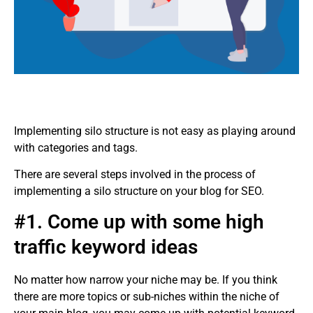
Implementing silo structure is not easy as playing around
with categories and tags.
There are several steps involved in the process of
implementing a silo structure on your blog for SEO.
#1. Come up with some high
traffic keyword ideas
No matter how narrow your niche may be. If you think
there are more topics or sub-niches within the niche of