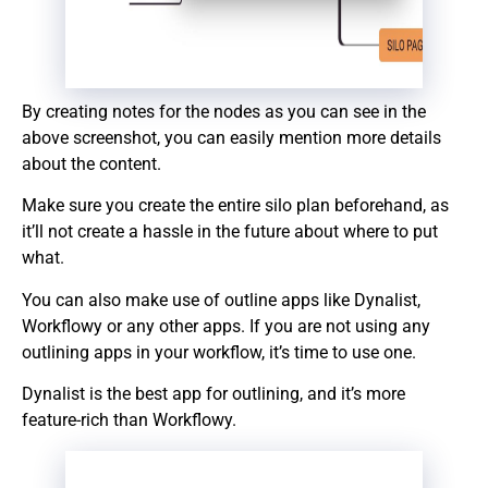
By creating notes for the nodes as you can see in the
above screenshot, you can easily mention more details
about the content.
Make sure you create the entire silo plan beforehand, as
it’ll not create a hassle in the future about where to put
what.
You can also make use of outline apps like Dynalist,
Workflowy or any other apps. If you are not using any
outlining apps in your workflow, it’s time to use one.
Dynalist is the best app for outlining, and it’s more
feature-rich than Workflowy.