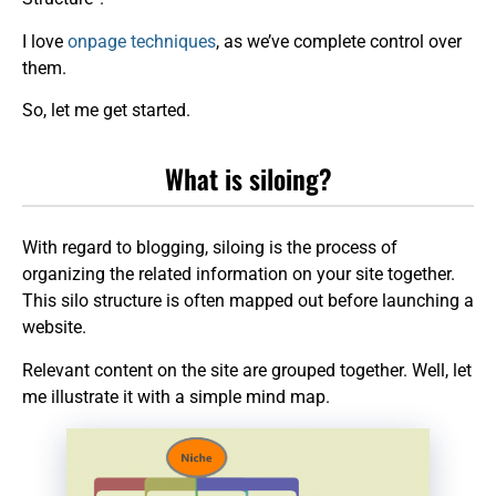
I love
onpage techniques
, as we’ve complete control over
them.
So, let me get started.
What is siloing?
With regard to blogging, siloing is the process of
organizing the related information on your site together.
This silo structure is often mapped out before launching a
website.
Relevant content on the site are grouped together. Well, let
me illustrate it with a simple mind map.