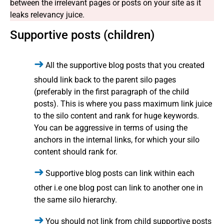
between the irrelevant pages or posts on your site as it
leaks relevancy juice.
Supportive posts (children)
All the supportive blog posts that you created
should link back to the parent silo pages
(preferably in the first paragraph of the child
posts). This is where you pass maximum link juice
to the silo content and rank for huge keywords.
You can be aggressive in terms of using the
anchors in the internal links, for which your silo
content should rank for.
Supportive blog posts can link within each
other i.e one blog post can link to another one in
the same silo hierarchy.
You should not link from child supportive posts