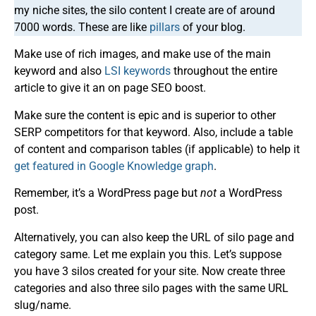
my niche sites, the silo content I create are of around
7000 words. These are like
pillars
of your blog.
Make use of rich images, and make use of the main
keyword and also
LSI keywords
throughout the entire
article to give it an on page SEO boost.
Make sure the content is epic and is superior to other
SERP competitors for that keyword. Also, include a table
of content and comparison tables (if applicable) to help it
get featured in Google Knowledge graph
.
Remember, it’s a WordPress page but
not
a WordPress
post.
Alternatively, you can also keep the URL of silo page and
category same. Let me explain you this. Let’s suppose
you have 3 silos created for your site. Now create three
categories and also three silo pages with the same URL
slug/name.