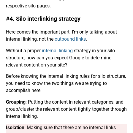
respective silo pages.
#4. Silo interlinking strategy
Here comes the important part. I’m only talking about
internal linking, not the
outbound links
.
Without a proper
internal linking
strategy in your silo
structure, how can you expect Google to determine
relevant content on your site?
Before knowing the internal linking rules for silo structure,
you need to know the two things we are trying to
accomplish here.
Grouping
: Putting the content in relevant categories, and
group/cluster the relevant content tightly together through
internal linking.
Isolation
: Making sure that there are no internal links