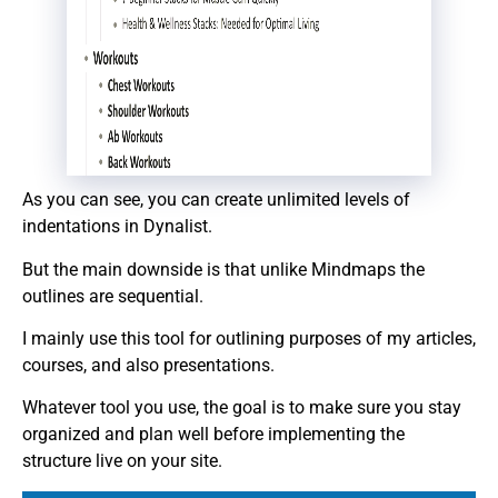
As you can see, you can create unlimited levels of
indentations in Dynalist.
But the main downside is that unlike Mindmaps the
outlines are sequential.
I mainly use this tool for outlining purposes of my articles,
courses, and also presentations.
Whatever tool you use, the goal is to make sure you stay
organized and plan well before implementing the
structure live on your site.