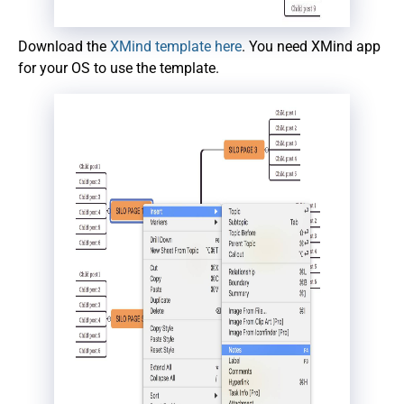
Download the
XMind template here
. You need XMind app
for your OS to use the template.