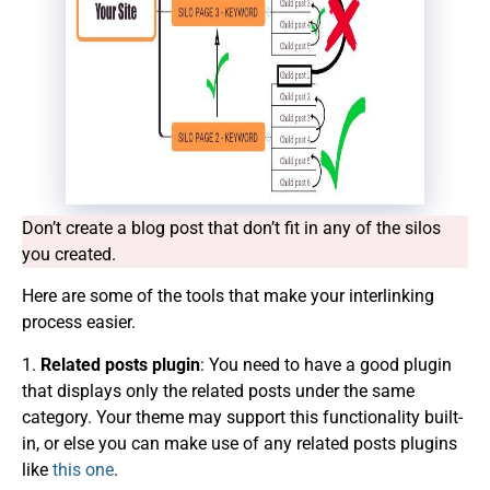
Don’t create a blog post that
don’t
fit in any of the silos
you created.
Here are some of the tools that make your interlinking
process easier.
1.
Related posts plugin
: You need to have a good plugin
that displays only the related posts under the same
category. Your theme may support this functionality built-
in, or else you can make use of any related posts plugins
like
this one
.