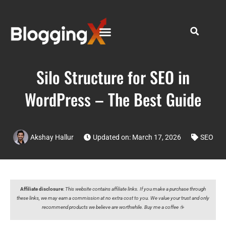
Silo Structure for SEO in
WordPress – The Best Guide
Akshay Hallur
Updated on: March 17, 2026
SEO
Affiliate disclosure
:
This website contains affiliate links. If you make a purchase through
these links, we may earn a commission at no extra cost to you. We value your trust and only
recommend products we believe are worthwhile. Buy me a coffee ☕️