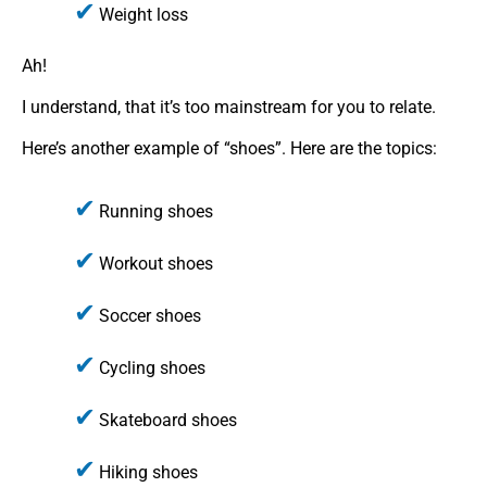
Weight loss
Ah!
I understand, that it’s too mainstream for you to relate.
Here’s another example of “shoes”. Here are the topics:
Running shoes
Workout shoes
Soccer shoes
Cycling shoes
Skateboard shoes
Hiking shoes