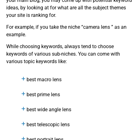
your main blog, you may come up with potential keyword
ideas, by looking at for what are all the subject themes
your site is ranking for.
For example, if you take the niche “camera lens ” as an
example.
While choosing keywords, always tend to choose
keywords of various sub-niches. You can come with
various topic keywords like:
best macro lens
best prime lens
best wide angle lens
best telescopic lens
best portrait lens