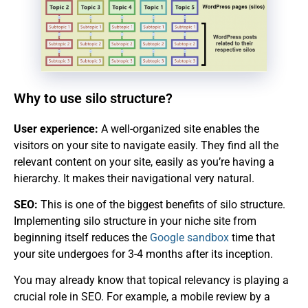
Why to use silo structure?
User experience:
A well-organized site enables the
visitors on your site to navigate easily. They find all the
relevant content on your site, easily as you’re having a
hierarchy. It makes their navigational very natural.
SEO:
This is one of the biggest benefits of silo structure.
Implementing silo structure in your niche site from
beginning itself reduces the
Google sandbox
time that
your site undergoes for 3-4 months after its inception.
You may already know that topical relevancy is playing a
crucial role in SEO. For example, a mobile review by a