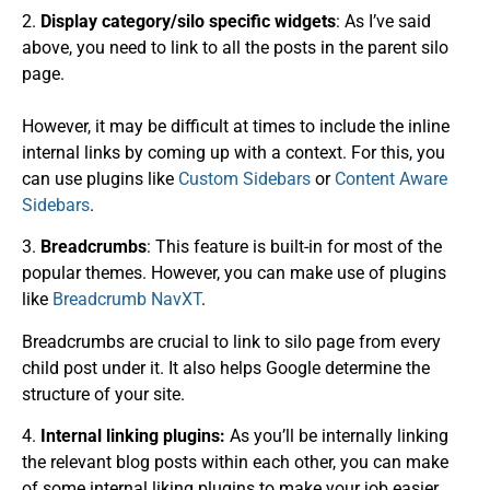
2.
Display category/
silo specific
widgets
: As I’ve said
above, you need to link to all the posts in the parent silo
page.
However, it may be difficult at times to include the inline
internal links by coming up with a context. For this, you
can use plugins like
Custom Sidebars
or
Content Aware
Sidebars
.
3.
Breadcrumbs
: This feature is built-in for most of the
popular themes. However, you can make use of plugins
like
Breadcrumb NavXT
.
Breadcrumbs are crucial to link to silo page from every
child post under it. It also helps Google determine the
structure of your site.
4.
Internal linking plugins:
As you’ll be internally linking
the relevant blog posts within each other, you can make
of some internal liking plugins to make your job easier.