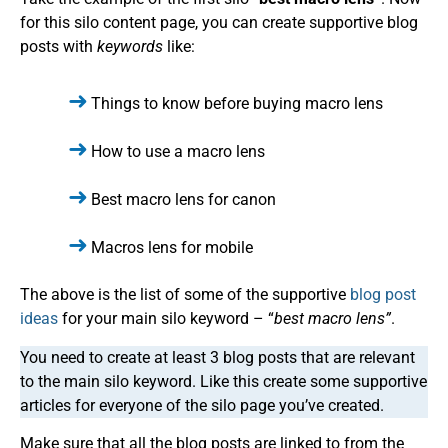
for this silo content page, you can create supportive blog
posts with
keywords
like:
Things to know before buying macro lens
How to use a macro lens
Best macro lens for canon
Macros lens for mobile
The above is the list of some of the supportive
blog post
ideas
for your main silo keyword – “
best macro lens”
.
You need to create at least 3 blog posts that are relevant
to the main silo keyword. Like this create some supportive
articles for everyone of the silo page you’ve created.
Make sure that all the blog posts are linked to from the