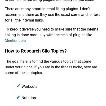
There are many smart internal liking plugins. I don’t
recommend them as they use the exact same anchor text
for all the internal links.
To keep it diverse you need to make sure that the internal
linking is done manually with the help of plugins like
Mentionable
.
How to Research Silo Topics?
The goal here is to find the various topics that come
under your niche. If you are in the fitness niche, here are
some of the subtopics:
Workouts
Nutrition