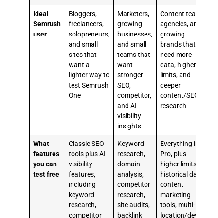
Ideal
Bloggers,
Marketers,
Content teams,
U
Semrush
freelancers,
growing
agencies, and
m
user
solopreneurs,
businesses,
growing
and small
and small
brands that
t
sites that
teams that
need more
S
want a
want
data, higher
k
lighter way to
stronger
limits, and
b
test Semrush
SEO,
deeper
s
One
competitor,
content/SEO
and AI
research
c
visibility
r
insights
t
What
Classic SEO
Keyword
Everything in
T
features
tools plus AI
research,
Pro, plus
you can
visibility
domain
higher limits,
test free
features,
analysis,
historical data,
e
including
competitor
content
i
keyword
research,
marketing
k
research,
site audits,
tools, multi-
r
competitor
backlink
location/device
c