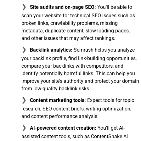
Site audits and on-page SEO:
You’ll be able to
scan your website for technical SEO issues such as
broken links, crawlability problems, missing
metadata, duplicate content, slow-loading pages,
and other issues that may affect rankings.
Backlink analytics:
Semrush helps you analyze
your backlink profile, find link-building opportunities,
compare your backlinks with competitors, and
identify potentially harmful links. This can help you
improve your site’s authority and protect your domain
from low-quality backlink risks.
Content marketing tools:
Expect tools for topic
research, SEO content briefs, writing optimization,
and content performance analysis.
AI-powered content creation:
You’ll get AI-
assisted content tools, such as ContentShake AI