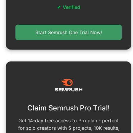
Verified
Start Semrush One Trial Now!
Claim Semrush Pro Trial!
Get 14-day free access to Pro plan - perfect
for solo creators with 5 projects, 10K results,