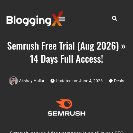
Semrush Free Trial (Aug 2026) »
14 Days Full Access!
Akshay Hallur
Updated on: June 4, 2026
Deals