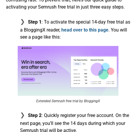
activating your Semrush free trial in just three easy steps.
Step 1
: To activate the special 14-day free trial as
a BloggingX reader,
head over to this page
. You will
see a page like this:
Extended Semrush free trial by BloggingX
Step 2
: Quickly register your free account. On the
next page, you’ll see the 14 days during which your
Semrush trial will be active.