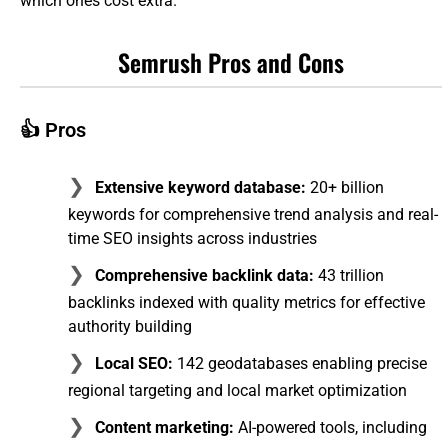
which ones cost extra.
Semrush Pros and Cons
👍 Pros
Extensive keyword database:
20+ billion
keywords for comprehensive trend analysis and real-
time SEO insights across industries
Comprehensive backlink data:
43 trillion
backlinks indexed with quality metrics for effective
authority building
Local SEO:
142 geodatabases enabling precise
regional targeting and local market optimization
Content marketing:
AI-powered tools, including