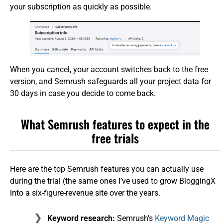
your subscription as quickly as possible.
When you cancel, your account switches back to the free
version, and Semrush safeguards all your project data for
30 days in case you decide to come back.
What Semrush features to expect in the
free trials
Here are the top Semrush features you can actually use
during the trial (the same ones I’ve used to grow BloggingX
into a six-figure-revenue site over the years.
Keyword research:
Semrush’s
Keyword Magic