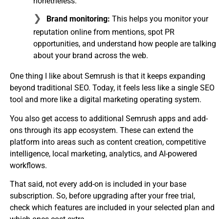
nonetheless.
Brand monitoring:
This helps you monitor your
reputation online from mentions, spot PR
opportunities, and understand how people are talking
about your brand across the web.
One thing I like about Semrush is that it keeps expanding
beyond traditional SEO. Today, it feels less like a single SEO
tool and more like a digital marketing operating system.
You also get access to additional Semrush apps and add-
ons through its app ecosystem. These can extend the
platform into areas such as content creation, competitive
intelligence, local marketing, analytics, and AI-powered
workflows.
That said, not every add-on is included in your base
subscription. So, before upgrading after your free trial,
check which features are included in your selected plan and