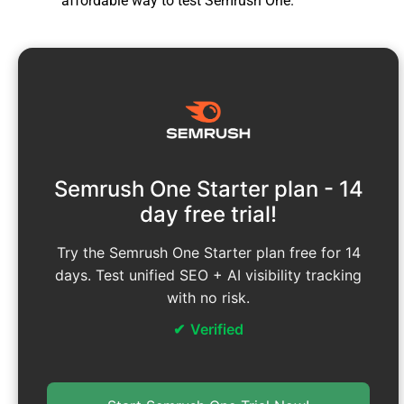
affordable way to test Semrush One.
Semrush One Starter plan - 14
day free trial!
Try the Semrush One Starter plan free for 14
days. Test unified SEO + AI visibility tracking
with no risk.
Verified