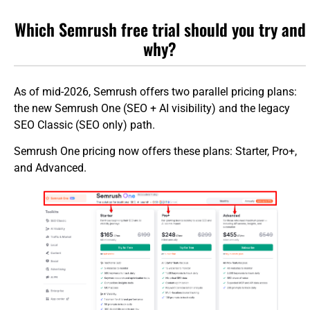
Which Semrush free trial should you try and
why?
As of mid-2026, Semrush offers two parallel pricing plans:
the new Semrush One (SEO + AI visibility) and the legacy
SEO Classic (SEO only) path.
Semrush One pricing now offers these plans: Starter, Pro+,
and Advanced.