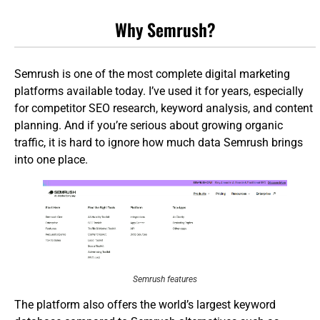
Why Semrush?
Semrush is one of the most complete digital marketing
platforms available today. I’ve used it for years, especially
for competitor SEO research, keyword analysis, and content
planning. And if you’re serious about growing organic
traffic, it is hard to ignore how much data Semrush brings
into one place.
Semrush features
The platform also offers the world’s largest keyword