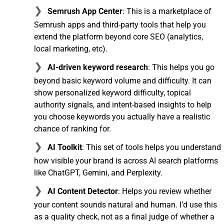
Semrush App Center
: This is a marketplace of
Semrush apps and third-party tools that help you
extend the platform beyond core SEO (analytics,
local marketing, etc).
AI-driven keyword research
: This helps you go
beyond basic keyword volume and difficulty. It can
show personalized keyword difficulty, topical
authority signals, and intent-based insights to help
you choose keywords you actually have a realistic
chance of ranking for.
AI Toolkit
: This set of tools helps you understand
how visible your brand is across AI search platforms
like ChatGPT, Gemini, and Perplexity.
AI Content Detector
: Helps you review whether
your content sounds natural and human. I’d use this
as a quality check, not as a final judge of whether a