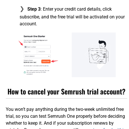
Step 3
: Enter your credit card details, click
subscribe, and the free trial will be activated on your
account.
How to cancel your Semrush trial account?
You won’t pay anything during the two-week unlimited free
trial, so you can test Semrush One properly before deciding
whether to keep it. And if your subscription renews by