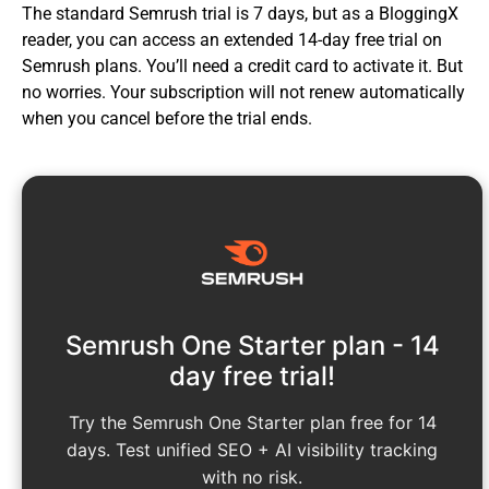
The standard Semrush trial is 7 days, but as a BloggingX
reader, you can access an extended 14-day free trial on
Semrush plans. You’ll need a credit card to activate it. But
no worries. Your subscription will not renew automatically
when you cancel before the trial ends.
Semrush One Starter plan - 14
day free trial!
Try the Semrush One Starter plan free for 14
days. Test unified SEO + AI visibility tracking
with no risk.