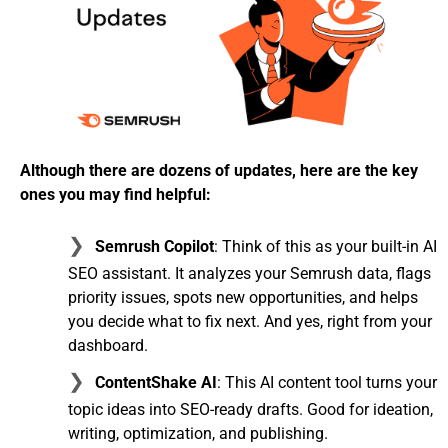
Although there are dozens of updates, here are the key
ones you may find helpful:
Semrush Copilot
: Think of this as your built-in AI
SEO assistant. It analyzes your Semrush data, flags
priority issues, spots new opportunities, and helps
you decide what to fix next. And yes, right from your
dashboard.
ContentShake AI
: This AI content tool turns your
topic ideas into SEO-ready drafts. Good for ideation,
writing, optimization, and publishing.