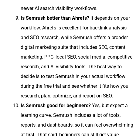
newer AI search visibility workflows.
Is Semrush better than Ahrefs?
It depends on your
workflow. Ahrefs is excellent for backlink analysis
and SEO research, while Semrush offers a broader
digital marketing suite that includes SEO, content
marketing, PPC, local SEO, social media, competitive
research, and AI visibility tools. The best way to
decide is to test Semrush in your actual workflow
during the free trial and see whether it fits how you
research, plan, optimize, and report on SEO.
Is Semrush good for beginners?
Yes, but expect a
learning curve. Semrush includes a lot of tools,
reports, and dashboards, so it can feel overwhelming
at first. That said, beginners can still get value