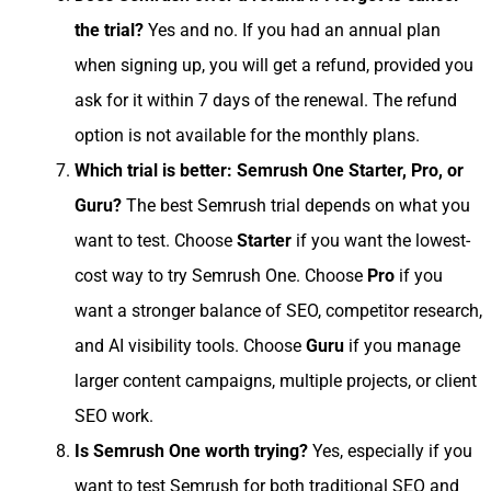
the trial?
Yes and no. If you had an annual plan
when signing up, you will get a refund, provided you
ask for it within 7 days of the renewal. The refund
option is not available for the monthly plans.
Which trial is better: Semrush One Starter, Pro, or
Guru?
The best Semrush trial depends on what you
want to test. Choose
Starter
if you want the lowest-
cost way to try Semrush One. Choose
Pro
if you
want a stronger balance of SEO, competitor research,
and AI visibility tools. Choose
Guru
if you manage
larger content campaigns, multiple projects, or client
SEO work.
Is Semrush One worth trying?
Yes, especially if you
want to test Semrush for both traditional SEO and