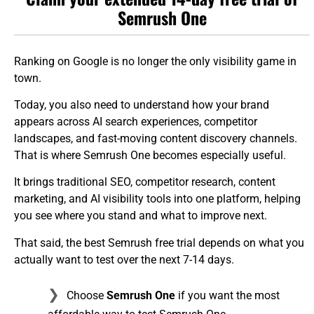
Semrush One
Ranking on Google is no longer the only visibility game in
town.
Today, you also need to understand how your brand
appears across AI search experiences, competitor
landscapes, and fast-moving content discovery channels.
That is where Semrush One becomes especially useful.
It brings traditional SEO, competitor research, content
marketing, and AI visibility tools into one platform, helping
you see where you stand and what to improve next.
That said, the best Semrush free trial depends on what you
actually want to test over the next 7-14 days.
Choose
Semrush One
if you want the most