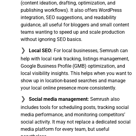
(content ideation, drafting, optimization, and
publishing workflows). It also offers WordPress
integration, SEO suggestions, and readability
guidance, all useful for bloggers and small content
teams wanting to speed up and scale production
without ignoring SEO basics.
Local SEO:
For local businesses, Semrush can
help with local rank tracking, listings management,
Google Business Profile (GMB) optimization, and
local visibility insights. This helps when you want to
show up in location-based searches and manage
your local online presence more consistently.
Social media management:
Semrush also
includes tools for scheduling posts, tracking social
media performance, and monitoring competitors’
social activity. It may not replace a dedicated social
media platform for every team, but useful