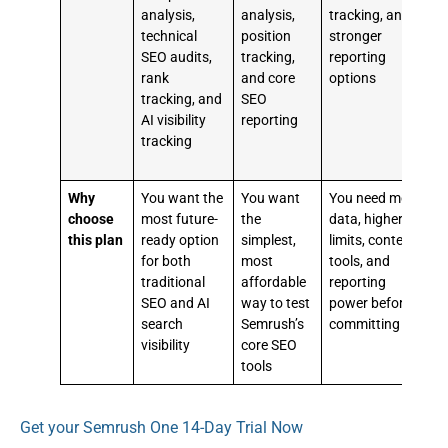
analysis,
analysis,
tracking, and
r
technical
position
stronger
b
SEO audits,
tracking,
reporting
c
rank
and core
options
s
tracking, and
SEO
r
AI visibility
reporting
t
tracking
a
r
Why
You want the
You want
You need more
Y
choose
most future-
the
data, higher
this plan
ready option
simplest,
limits, content
m
for both
most
tools, and
t
traditional
affordable
reporting
SEO and AI
way to test
power before
w
search
Semrush’s
committing
(
visibility
core SEO
v
tools
t
Get your Semrush One 14-Day Trial Now