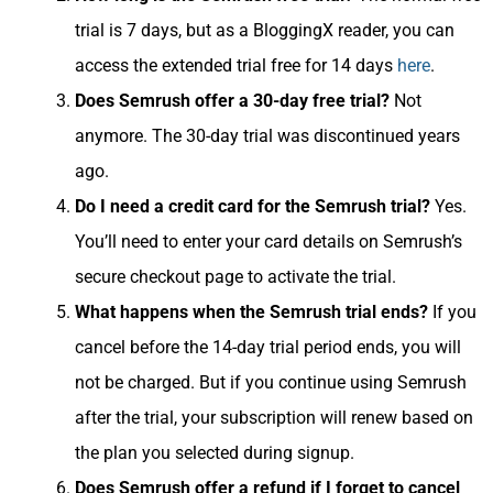
trial is 7 days, but as a BloggingX reader, you can
access the extended trial free for 14 days
here
.
Does Semrush offer a 30-day free trial?
Not
anymore. The 30-day trial was discontinued years
ago.
Do I need a credit card for the Semrush trial?
Yes.
You’ll need to enter your card details on Semrush’s
secure checkout page to activate the trial.
What happens when the Semrush trial ends?
If you
cancel before the 14-day trial period ends, you will
not be charged. But if you continue using Semrush
after the trial, your subscription will renew based on
the plan you selected during signup.
Does Semrush offer a refund if I forget to cancel