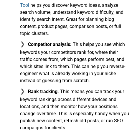
Tool
helps you discover keyword ideas, analyze
search volume, understand keyword difficulty, and
identify search intent. Great for planning blog
content, product pages, comparison posts, or full
topic clusters.
Competitor analysis:
This helps you see which
keywords your competitors rank for, where their
traffic comes from, which pages perform best, and
which sites link to them. This can help you reverse-
engineer what is already working in your niche
instead of guessing from scratch.
Rank tracking:
This means you can track your
keyword rankings across different devices and
locations, and then monitor how your positions
change over time. This is especially handy when you
publish new content, refresh old posts, or run SEO
campaigns for clients.