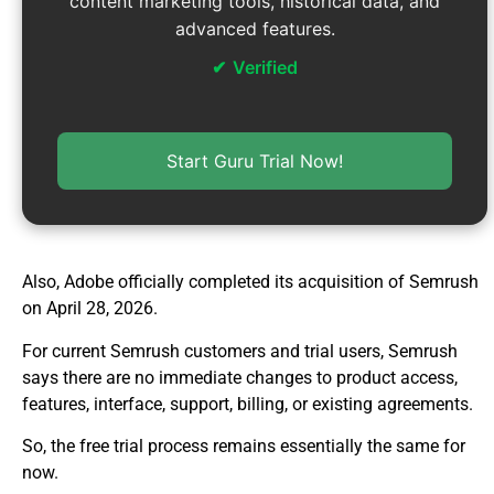
content marketing tools, historical data, and
advanced features.
Verified
Start Guru Trial Now!
Also, Adobe officially completed its acquisition of Semrush
on April 28, 2026.
For current Semrush customers and trial users, Semrush
says there are no immediate changes to product access,
features, interface, support, billing, or existing agreements.
So, the free trial process remains essentially the same for
now.