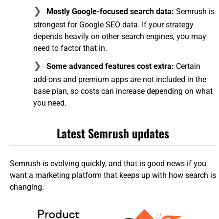
Mostly Google-focused search data:
Semrush is
strongest for Google SEO data. If your strategy
depends heavily on other search engines, you may
need to factor that in.
Some advanced features cost extra:
Certain
add-ons and premium apps are not included in the
base plan, so costs can increase depending on what
you need.
Latest Semrush updates
Semrush is evolving quickly, and that is good news if you
want a marketing platform that keeps up with how search is
changing.