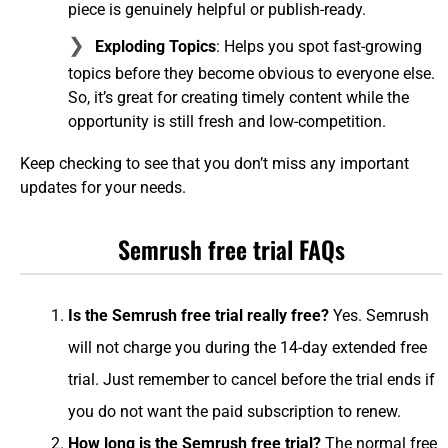
piece is genuinely helpful or publish-ready.
Exploding Topics
: Helps you spot fast-growing
topics before they become obvious to everyone else.
So, it’s great for creating timely content while the
opportunity is still fresh and low-competition.
Keep checking to see that you don’t miss any important
updates for your needs.
Semrush free trial FAQs
Is the Semrush free trial really free?
Yes. Semrush
will not charge you during the 14-day extended free
trial. Just remember to cancel before the trial ends if
you do not want the paid subscription to renew.
How long is the Semrush free trial?
The normal free