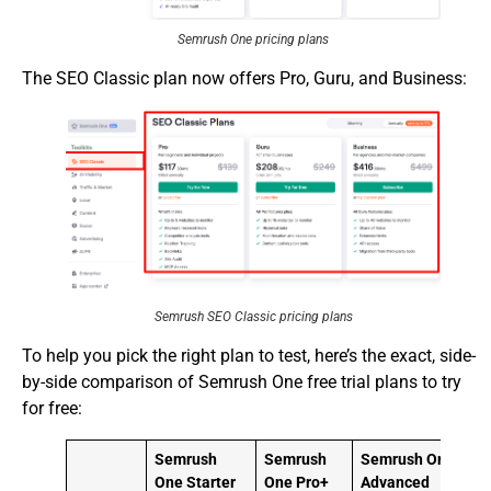
Semrush One pricing plans
The SEO Classic plan now offers Pro, Guru, and Business:
Semrush SEO Classic pricing plans
To help you pick the right plan to test, here’s the exact, side-
by-side comparison of Semrush One free trial plans to try
for free:
Semrush
Semrush
Semrush One
C
One Starter
One Pro+
Advanced