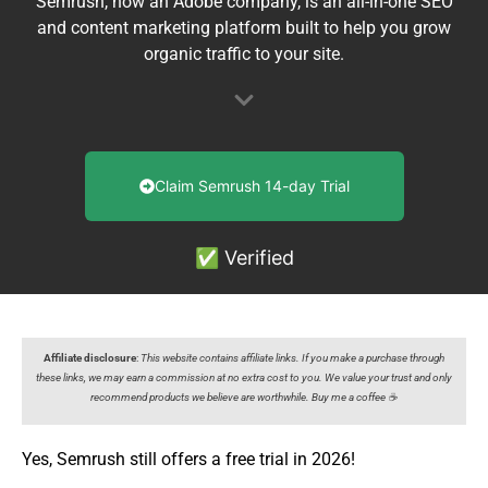
Semrush, now an Adobe company, is an all-in-one SEO
and content marketing platform built to help you grow
organic traffic to your site.
Claim Semrush 14-day Trial
✅ Verified
Affiliate disclosure
:
This website contains affiliate links. If you make a purchase through
these links, we may earn a commission at no extra cost to you. We value your trust and only
recommend products we believe are worthwhile. Buy me a coffee ☕️
Yes, Semrush still offers a free trial in 2026!