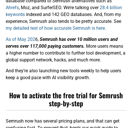
database compared to Semrush alternatives such as
Ahrefs
, Moz, and SurferSEO. We’re talking over
28.4 billion
keywords
indexed and 142 GEO databases. And, from my
experience, Semrush also tends to be pretty accurate. See
my detailed test of how accurate Semrush is here
.
As of May 202
6,
Semrush has over 10 million users and
serves over 117,000 paying customers.
More users means
a higher number to contribute to further tool development, a
global support network, hacks, and much more.
And they’re also launching new tools weekly to help users
keep a good pace with AI visibility growth.
How to activate the free trial for Semrush
step-by-step
Semrush now has several pricing plans, and that can get
confusing fast. To prevent that, here’s our quick guide to