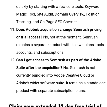
quickly by starting with a few core tools: Keyword
Magic Tool, Site Audit, Domain Overview, Position
Tracking, and On-Page SEO Checker.
Does Adobe’s acquisition change Semrush pricing
or trial access?
No, not at the moment. Semrush
remains a separate product with its own plans, tools,
accounts, and subscriptions.
Can I get access to Semrush as part of the Adobe
Suite after the acquisition?
No. Semrush is not
currently bundled into Adobe Creative Cloud or
Adobe’s wider software suite. It remains a standalone
product with separate subscription plans.
Claim your extended 14-day free trial of