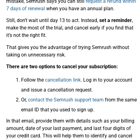
mistake, Semrush says you can still
request a refund within
7 days of renewal
when you have an annual plan.
Still, don’t wait until day 13 to act. Instead,
set a reminder
,
make the most of the trial, and cancel early if you find that
it’s not the right fit.
That gives you the advantage of trying Semrush without
taking on unnecessary risk.
There are two options to cancel your subscription:
Follow the
cancellation link
. Log in to your account
and issue a cancellation request.
Or,
contact the Semrush support team
from the same
email ID that you used to sign up.
In that email, provide them with details such as your billing
amount, date of your last payment, and last four digits of
your credit card. This will help them to identify and cancel