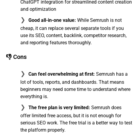
ChatGPT integration for streamlined content creation
and optimization
Good all-in-one value:
While Semrush is not
cheap, it can replace several separate tools if you
use its SEO, content, backlink, competitor research,
and reporting features thoroughly.
👎 Cons
Can feel overwhelming at first:
Semrush has a
lot of tools, reports, and dashboards. That means
beginners may need some time to understand where
everything is.
The free plan is very limited:
Semrush does
offer limited free access, but it is not enough for
serious SEO work. The free trial is a better way to test
the platform properly.