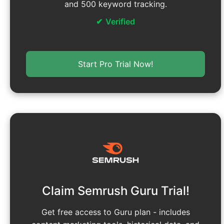
and 500 keyword tracking.
Verified
Start Pro Trial Now!
Claim Semrush Guru Trial!
Get free access to Guru plan - includes