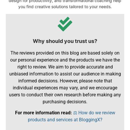
design for productivity, and transformational coaching help
you find creative solutions tailored to your needs.
Why should you trust us?
The reviews provided on this blog are based solely on
our personal experience and the products we have the
right to review. We aim to provide accurate and
unbiased information to assist our audience in making
informed decisions. However, please note that
individual experiences may vary, and we encourage
users to conduct their own research before making any
purchasing decisions.
For more information read:
⚖️ How do we review
products and services at BloggingX?