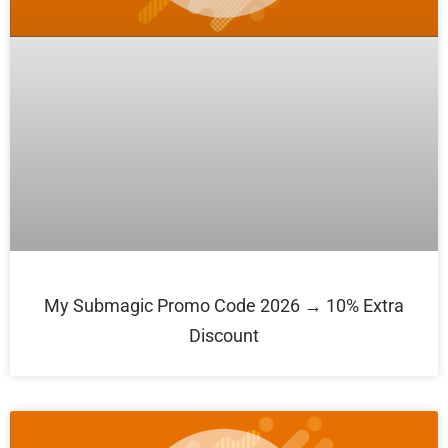
My Submagic Promo Code 2026 → 10% Extra
Discount