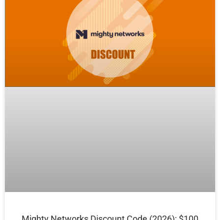
Mighty Networks Discount Code (2026): $100