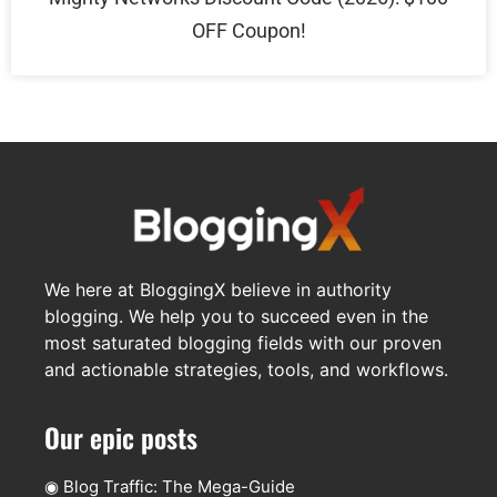
OFF Coupon!
We here at BloggingX believe in authority
blogging. We help you to succeed even in the
most saturated blogging fields with our proven
and actionable strategies, tools, and workflows.
Our epic posts
◉
Blog Traffic: The Mega-Guide