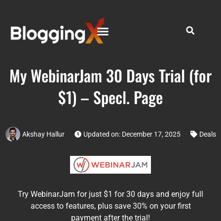
My WebinarJam 30 Days Trial (for
$1) – Specl. Page
Akshay Hallur
Updated on: December 17, 2025
Deals
Try WebinarJam for just $1 for 30 days and enjoy full
access to features, plus save 30% on your first
payment after the trial!