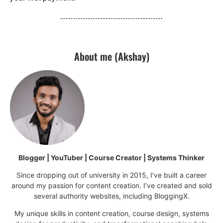
About me (Akshay)
Blogger | YouTuber | Course Creator | Systems Thinker
Since dropping out of university in 2015, I’ve built a career
around my passion for content creation. I’ve created and sold
several authority websites, including BloggingX.
My unique skills in content creation, course design, systems