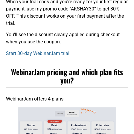
When your trial ends and you’re ready for your first regular
payment, use my promo code “AKSHAY30” to get 30%
OFF. This discount works on your first payment after the
trial.
You’ll see the discount clearly applied during checkout
when you use the coupon.
Start 30‑day WebinarJam trial
WebinarJam pricing and which plan fits
you?
WebinarJam offers 4 plans.