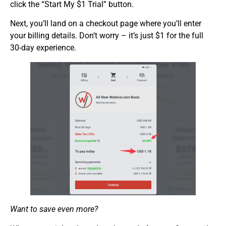
click the “Start My $1 Trial” button.
Next, you’ll land on a checkout page where you’ll enter
your billing details. Don’t worry – it’s just $1 for the full
30-day experience.
Want to save even more?