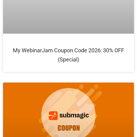
My WebinarJam Coupon Code 2026: 30% OFF
(Special)