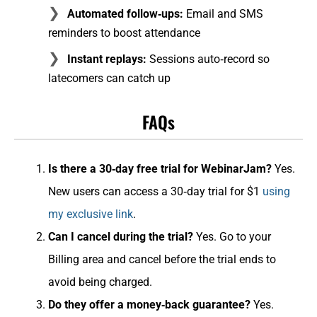
Automated follow‑ups:
Email and SMS
reminders to boost attendance
Instant replays:
Sessions auto‑record so
latecomers can catch up
FAQs
Is there a 30‑day free trial for WebinarJam?
Yes.
New users can access a 30‑day trial for $1
using
my exclusive link
.
Can I cancel during the trial?
Yes. Go to your
Billing area and cancel before the trial ends to
avoid being charged.
Do they offer a money‑back guarantee?
Yes.