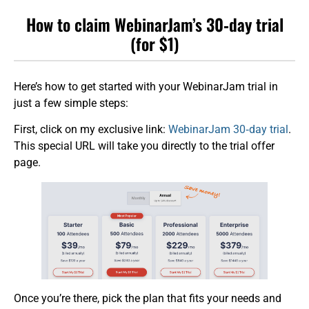
How to claim WebinarJam’s 30‑day trial
(for $1)
Here’s how to get started with your WebinarJam trial in
just a few simple steps:
First, click on my exclusive link:
WebinarJam 30‑day trial
.
This special URL will take you directly to the trial offer
page.
Once you’re there, pick the plan that fits your needs and