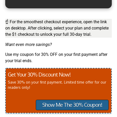
☝ For the smoothest checkout experience, open the link
on desktop. After clicking, select your plan and complete
the $1 checkout to unlock your full 30-day trial.
Want even more savings?
Use my coupon for 30% OFF on your first payment after
your trial ends.
Get Your 30% Discount Now!
Save 30% on your first payment. Limited time offer for our
readers only!
Show Me The 30% Coupon!