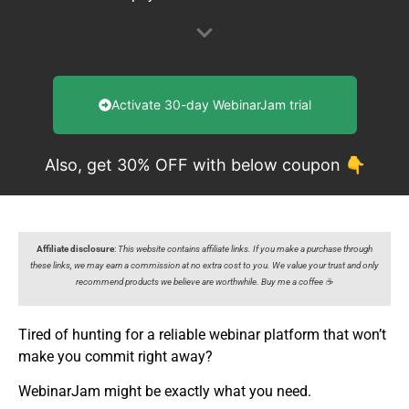
Activate 30-day WebinarJam trial
Also, get 30% OFF with below coupon 👇
Affiliate disclosure
:
This website contains affiliate links. If you make a purchase through
these links, we may earn a commission at no extra cost to you. We value your trust and only
recommend products we believe are worthwhile. Buy me a coffee ☕️
Tired of hunting for a reliable webinar platform that won’t
make you commit right away?
WebinarJam might be exactly what you need.