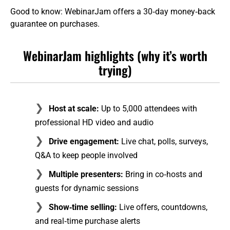
Good to know: WebinarJam offers a 30‑day money‑back
guarantee on purchases.
WebinarJam highlights (why it’s worth
trying)
Host at scale:
Up to 5,000 attendees with
professional HD video and audio
Drive engagement:
Live chat, polls, surveys,
Q&A to keep people involved
Multiple presenters:
Bring in co‑hosts and
guests for dynamic sessions
Show‑time selling:
Live offers, countdowns,
and real‑time purchase alerts