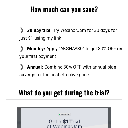
How much can you save?
30‑day trial:
Try WebinarJam for 30 days for
just $1 using my link
Monthly:
Apply “AKSHAY30” to get 30% OFF on
your first payment
Annual:
Combine 30% OFF with annual plan
savings for the best effective price
What do you get during the trial?