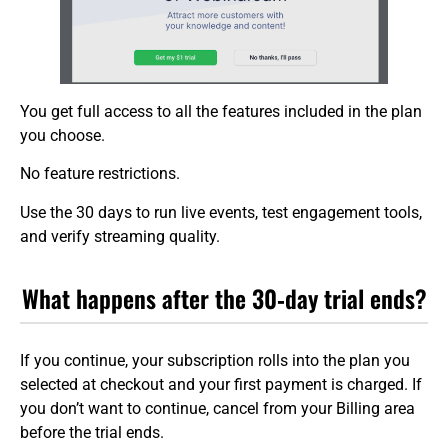
You get full access to all the features included in the plan
you choose.
No feature restrictions.
Use the 30 days to run live events, test engagement tools,
and verify streaming quality.
What happens after the 30‑day trial ends?
If you continue, your subscription rolls into the plan you
selected at checkout and your first payment is charged. If
you don’t want to continue, cancel from your Billing area
before the trial ends.