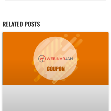
RELATED POSTS