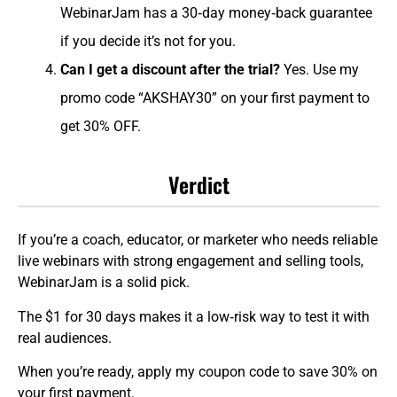
WebinarJam has a 30‑day money‑back guarantee
if you decide it’s not for you.
Can I get a discount after the trial?
Yes. Use my
promo code “AKSHAY30” on your first payment to
get 30% OFF.
Verdict
If you’re a coach, educator, or marketer who needs reliable
live webinars with strong engagement and selling tools,
WebinarJam is a solid pick.
The $1 for 30 days makes it a low‑risk way to test it with
real audiences.
When you’re ready, apply my coupon code to save 30% on
your first payment.