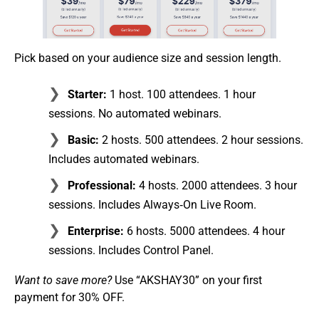
Pick based on your audience size and session length.
Starter:
1 host. 100 attendees. 1 hour
sessions. No automated webinars.
Basic:
2 hosts. 500 attendees. 2 hour sessions.
Includes automated webinars.
Professional:
4 hosts. 2000 attendees. 3 hour
sessions. Includes Always‑On Live Room.
Enterprise:
6 hosts. 5000 attendees. 4 hour
sessions. Includes Control Panel.
Want to save more?
Use “AKSHAY30” on your first
payment for 30% OFF.