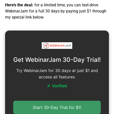
Here’s the deal:
for a limited time, you can test-drive
WebinarJam for a full 30 days by paying just $1 through
my special link below.
Get WebinarJam 30-Day Trial!
Try WebinarJam for 30 days at just $1 and
access all features.
Verified
Start 30-Day Trial for $1!