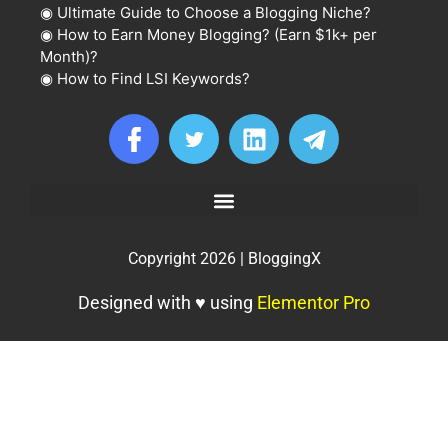
◉
Ultimate Guide to Choose a Blogging Niche?
◉
How to Earn Money Blogging? (Earn $1k+ per
Month)?
◉
How to Find LSI Keywords?
Copyright 2026 | BloggingX
Designed with ♥ using
Elementor Pro