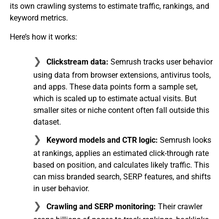
its own crawling systems to estimate traffic, rankings, and
keyword metrics.
Here’s how it works:
Clickstream data:
Semrush tracks user behavior
using data from browser extensions, antivirus tools,
and apps. These data points form a sample set,
which is scaled up to estimate actual visits. But
smaller sites or niche content often fall outside this
dataset.
Keyword models and CTR logic:
Semrush looks
at rankings, applies an estimated click-through rate
based on position, and calculates likely traffic. This
can miss branded search, SERP features, and shifts
in user behavior.
Crawling and SERP monitoring:
Their crawler