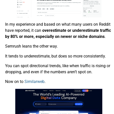
In my experience and based on what many users on Reddit
have reported, it can
overestimate or underestimate traffic
by 80% or more, especially on newer or niche domains
.
Semrush leans the other way.
It tends to underestimate, but does so more consistently.
You can spot directional trends, like when traffic is rising or
dropping, and even if the numbers aren’t spot on.
Now on to
Similarweb
.