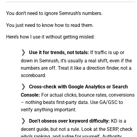
You don’t need to ignore Semrush’s numbers.
You just need to know how to read them.
Here’s how I use it without getting misled:
Use it for trends, not totals:
If traffic is up or
down in Semrush, it’s usually a real shift, even if the
numbers are off. Treat it like a direction finder, not a
scoreboard.
Cross-check with Google Analytics or Search
Console:
For actual clicks, bounce rates, conversions
– nothing beats first-party data. Use GA/GSC to
verify anything important.
Don’t obsess over keyword difficulty:
KD is a
decent guide, but not a rule. Look at the SERP, check
who’s ranking, and judge for yourself. Authority