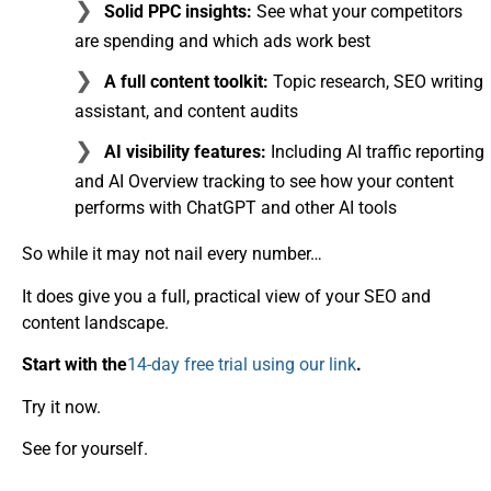
Solid PPC insights:
See what your competitors
are spending and which ads work best
A full content toolkit:
Topic research, SEO writing
assistant, and content audits
AI visibility features:
Including AI traffic reporting
and AI Overview tracking to see how your content
performs with ChatGPT and other AI tools
So while it may not nail every number…
It does give you a full, practical view of your SEO and
content landscape.
Start with the
14-day free trial using our link
.
Try it now.
See for yourself.