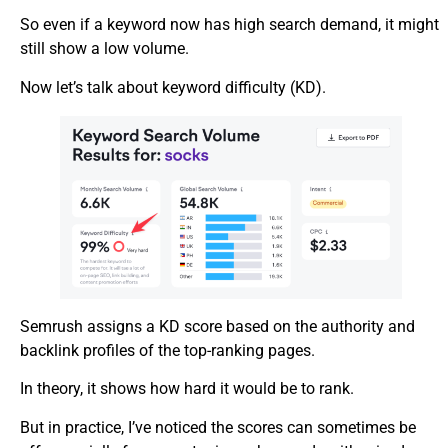
So even if a keyword now has high search demand, it might
still show a low volume.
Now let’s talk about keyword difficulty (KD).
Semrush assigns a KD score based on the authority and
backlink profiles of the top-ranking pages.
In theory, it shows how hard it would be to rank.
But in practice, I’ve noticed the scores can sometimes be