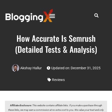
How Accurate Is Semrush
(Detailed Tests & Analysis)
Akshay Hallur
Updated on: December 31, 2025
Reviews
Affiliate disclosure
:
This website contains affiliate links. If you make a purchase through
these links, we may earn a commission at no extra cost to you. We value your trust and only