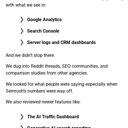
with what we see in:
Google Analytics
Search Console
Server logs and CRM dashboards
And we didn’t stop there.
We dug into Reddit threads, SEO communities, and
comparison studies from other agencies.
We looked for what people were saying especially when
Semrush’s numbers were way off.
We also reviewed newer features like:
The
AI Traffic Dashboard