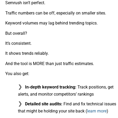
Semrush isn’t perfect.
Traffic numbers can be off, especially on smaller sites.
Keyword volumes may lag behind trending topics.
But overall?
It’s consistent.
It shows trends reliably.
And the tool is MORE than just traffic estimates.
You also get:
In-depth keyword tracking:
Track positions, get
alerts, and monitor competitors’ rankings
Detailed site audits:
Find and fix technical issues
that might be holding your site back (
learn more
)