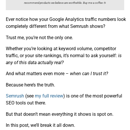
recommend products we believe are worthwhile. Buy me a coffee ☕️
Ever notice how your Google Analytics traffic numbers look
completely different from what Semrush shows?
Trust me, you’re not the only one.
Whether you’re looking at keyword volume, competitor
traffic, or your site rankings, it’s normal to ask yourself:
is
any of this data actually real?
And what matters even more –
when can I trust it?
Because here’s the truth.
Semrush
(see
my full review
) is one of the most powerful
SEO tools out there.
But that doesn’t mean everything it shows is spot on.
In this post, we’ll break it all down.