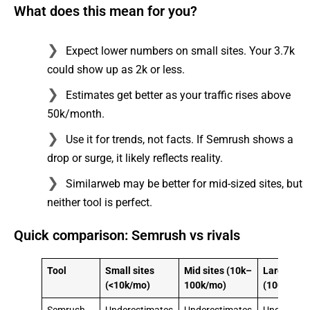
What does this mean for you?
Expect lower numbers on small sites. Your 3.7k
could show up as 2k or less.
Estimates get better as your traffic rises above
50k/month.
Use it for trends, not facts. If Semrush shows a
drop or surge, it likely reflects reality.
Similarweb may be better for mid-sized sites, but
neither tool is perfect.
Quick comparison: Semrush vs rivals
Tool
Small sites
Mid sites (10k–
Large site
(<10k/mo)
100k/mo)
(100k+/mo