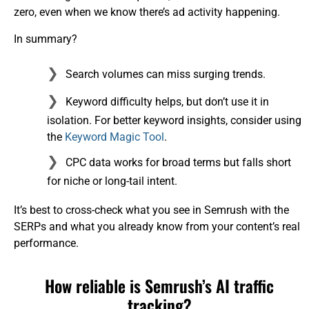
zero, even when we know there’s ad activity happening.
In summary?
Search volumes can miss surging trends.
Keyword difficulty helps, but don’t use it in
isolation. For better keyword insights, consider using
the
Keyword Magic Tool
.
CPC data works for broad terms but falls short
for niche or long-tail intent.
It’s best to cross-check what you see in Semrush with the
SERPs and what you already know from your content’s real
performance.
How reliable is Semrush’s AI traffic
tracking?