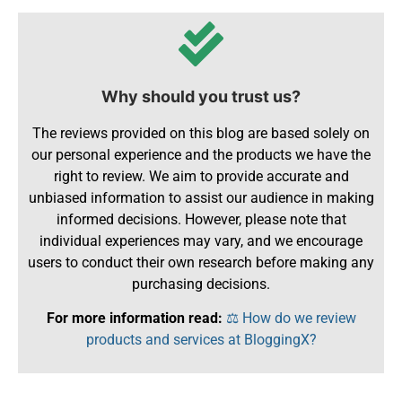
Why should you trust us?
The reviews provided on this blog are based solely on
our personal experience and the products we have the
right to review. We aim to provide accurate and
unbiased information to assist our audience in making
informed decisions. However, please note that
individual experiences may vary, and we encourage
users to conduct their own research before making any
purchasing decisions.
For more information read:
⚖️ How do we review
products and services at BloggingX?