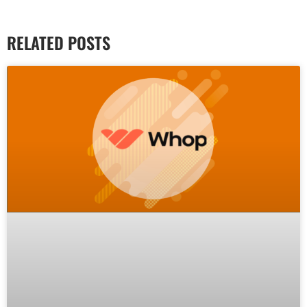
RELATED POSTS