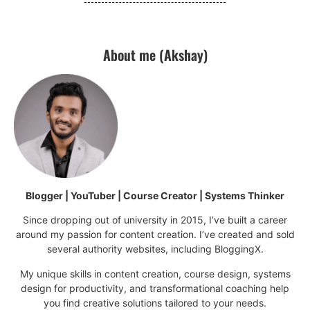
About me (Akshay)
Blogger | YouTuber | Course Creator | Systems Thinker
Since dropping out of university in 2015, I’ve built a career
around my passion for content creation. I’ve created and sold
several authority websites, including BloggingX.
My unique skills in content creation, course design, systems
design for productivity, and transformational coaching help
you find creative solutions tailored to your needs.