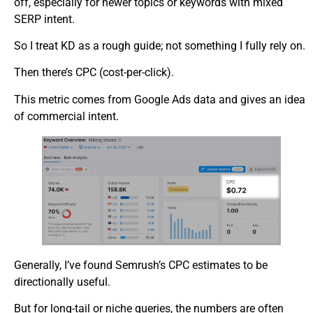
off, especially for newer topics or keywords with mixed
SERP intent.
So I treat KD as a rough guide; not something I fully rely on.
Then there’s CPC (cost-per-click).
This metric comes from Google Ads data and gives an idea
of commercial intent.
Generally, I’ve found Semrush’s CPC estimates to be
directionally useful.
But for long-tail or niche queries, the numbers are often