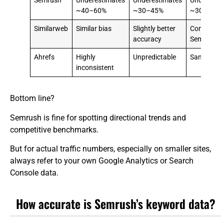
Semrush
Underestimates
Underestimates
Underesti
~40–60%
~30–45%
~30%
Similarweb
Similar bias
Slightly better
Comparabl
accuracy
Semrush
Ahrefs
Highly
Unpredictable
Same volati
inconsistent
Bottom line?
Semrush is fine for spotting directional trends and
competitive benchmarks.
But for actual traffic numbers, especially on smaller sites,
always refer to your own Google Analytics or Search
Console data.
How accurate is Semrush’s keyword data?