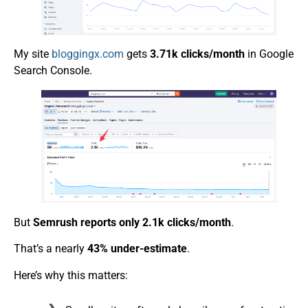
My site
bloggingx.com
gets
3.71k clicks/month
in Google
Search Console.
But
Semrush reports only 2.1k clicks/month
.
That’s a nearly
43% under-estimate
.
Here’s why this matters: