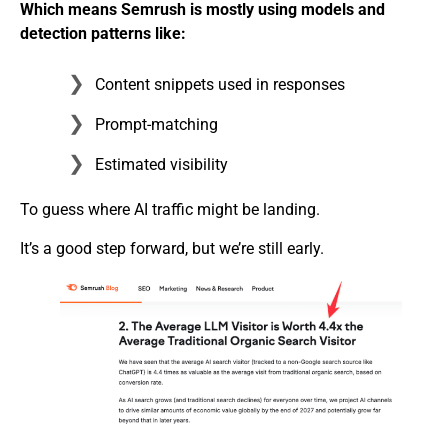
Which means Semrush is mostly using models and
detection patterns like:
Content snippets used in responses
Prompt-matching
Estimated visibility
To guess where AI traffic might be landing.
It’s a good step forward, but we’re still early.