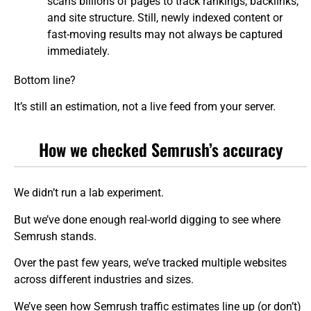
scans billions of pages to track rankings, backlinks,
and site structure. Still, newly indexed content or
fast-moving results may not always be captured
immediately.
Bottom line?
It’s still an estimation, not a live feed from your server.
How we checked Semrush’s accuracy
We didn’t run a lab experiment.
But we’ve done enough real-world digging to see where
Semrush stands.
Over the past few years, we’ve tracked multiple websites
across different industries and sizes.
We’ve seen how Semrush traffic estimates line up (or don’t)