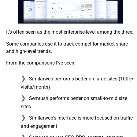
It’s often seen as the most enterprise-level among the three.
Some companies use it to track competitor market share
and high-level trends.
From the comparisons I’ve seen:
Similarweb performs better on large sites (100k+
visits/month)
Semrush performs better on small-to-mid size
sites
Similarweb’s interface is more focused on traffic
and engagement