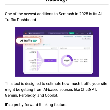
One of the newest additions to Semrush in 2025 is its AI
Traffic Dashboard.
This tool is designed to estimate how much traffic your site
might be getting from AI-based sources like ChatGPT,
Gemini, Perplexity, and Copilot.
It’s a pretty forward-thinking feature.