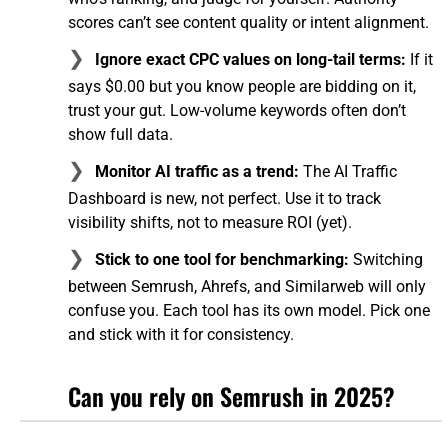
scores can’t see content quality or intent alignment.
Ignore exact CPC values on long-tail terms:
If it
says $0.00 but you know people are bidding on it,
trust your gut. Low-volume keywords often don’t
show full data.
Monitor AI traffic as a trend:
The AI Traffic
Dashboard is new, not perfect. Use it to track
visibility shifts, not to measure ROI (yet).
Stick to one tool for benchmarking:
Switching
between Semrush, Ahrefs, and Similarweb will only
confuse you. Each tool has its own model. Pick one
and stick with it for consistency.
Can you rely on Semrush in 2025?