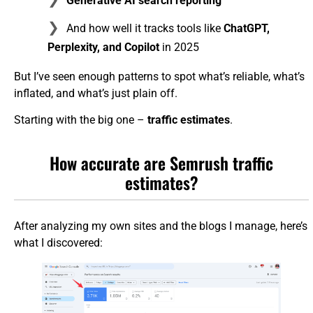
Generative AI search reporting
And how well it tracks tools like
ChatGPT,
Perplexity, and Copilot
in 2025
But I’ve seen enough patterns to spot what’s reliable, what’s
inflated, and what’s just plain off.
Starting with the big one –
traffic estimates
.
How accurate are Semrush traffic
estimates?
After analyzing my own sites and the blogs I manage, here’s
what I discovered: