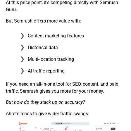
At this price point, it’s competing directly with Semrush
Guru.
But Semrush offers more value with:
Content marketing features
Historical data
Multi-location tracking
AI traffic reporting
If you need an all-in-one tool for SEO, content, and paid
traffic, Semrush gives you more for your money.
But how do they stack up on accuracy?
Ahrefs tends to give wider traffic swings.