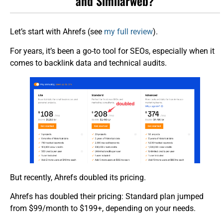
and Similarweb?
Let’s start with Ahrefs (see
my full review
).
For years, it’s been a go-to tool for SEOs, especially when it
comes to backlink data and technical audits.
But recently, Ahrefs doubled its pricing.
Ahrefs has doubled their pricing: Standard plan jumped
from $99/month to $199+, depending on your needs.