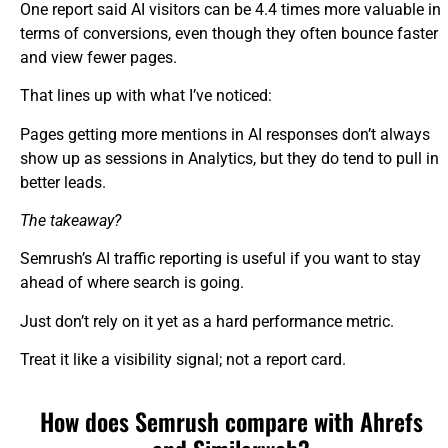
One report said AI visitors can be 4.4 times more valuable in
terms of conversions, even though they often bounce faster
and view fewer pages.
That lines up with what I’ve noticed:
Pages getting more mentions in AI responses don’t always
show up as sessions in Analytics, but they do tend to pull in
better leads.
The takeaway?
Semrush’s AI traffic reporting is useful if you want to stay
ahead of where search is going.
Just don’t rely on it yet as a hard performance metric.
Treat it like a visibility signal; not a report card.
How does Semrush compare with Ahrefs