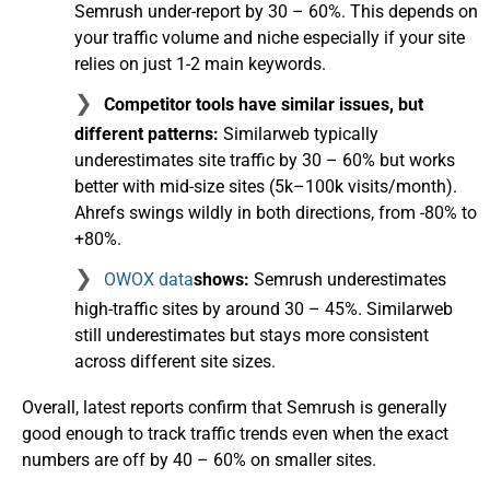
Semrush under-report by 30 – 60%. This depends on
your traffic volume and niche especially if your site
relies on just 1-2 main keywords.
Competitor tools have similar issues, but
different patterns:
Similarweb typically
underestimates site traffic by 30 – 60% but works
better with mid-size sites (5k–100k visits/month).
Ahrefs swings wildly in both directions, from -80% to
+80%.
OWOX data
shows:
Semrush underestimates
high-traffic sites by around 30 – 45%. Similarweb
still underestimates but stays more consistent
across different site sizes.
Overall, latest reports confirm that Semrush is generally
good enough to track traffic trends even when the exact
numbers are off by 40 – 60% on smaller sites.