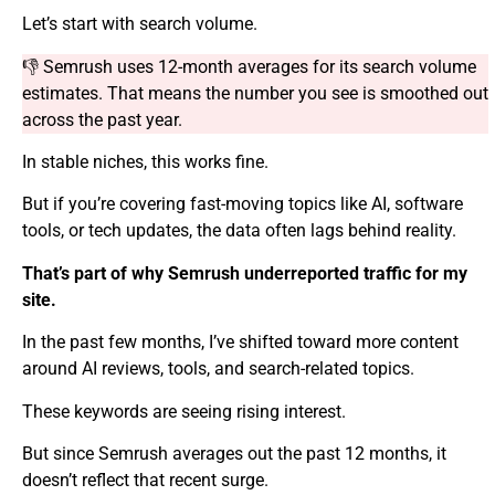
Let’s start with search volume.
👎 Semrush uses 12-month averages for its search volume
estimates. That means the number you see is smoothed out
across the past year.
In stable niches, this works fine.
But if you’re covering fast-moving topics like AI, software
tools, or tech updates, the data often lags behind reality.
That’s part of why Semrush underreported traffic for my
site.
In the past few months, I’ve shifted toward more content
around AI reviews, tools, and search-related topics.
These keywords are seeing rising interest.
But since Semrush averages out the past 12 months, it
doesn’t reflect that recent surge.