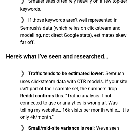
Smaller sites often rely heavily on a few top-tier
keywords.
If those keywords aren’t well represented in
Semrush’s data (which relies on clickstream and
modelling, not direct Google stats), estimates skew
far off.
Here’s what I’ve seen and researched…
Traffic tends to be estimated lower:
Semrush
uses clickstream data with CTR models. If your site
isn’t part of their sample set, the numbers drop.
Reddit confirms this
: “Traffic analysis if not
connected to gsc or analytics is wrong af. Was
telling my website… 16k visits per month while… it is
only 4k/month.”
Small/mid-site variance is real:
We’ve seen