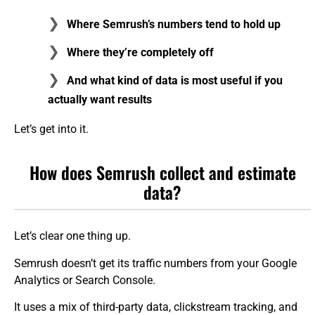
Where Semrush’s numbers tend to hold up
Where they’re completely off
And what kind of data is most useful if you
actually want results
Let’s get into it.
How does Semrush collect and estimate
data?
Let’s clear one thing up.
Semrush doesn’t get its traffic numbers from your Google
Analytics or Search Console.
It uses a mix of third-party data, clickstream tracking, and