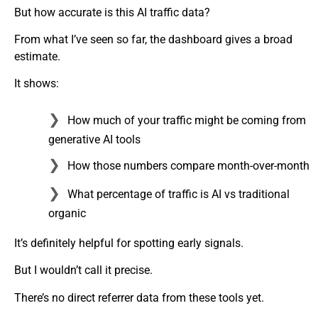
But how accurate is this AI traffic data?
From what I’ve seen so far, the dashboard gives a broad
estimate.
It shows:
How much of your traffic might be coming from
generative AI tools
How those numbers compare month-over-month
What percentage of traffic is AI vs traditional
organic
It’s definitely helpful for spotting early signals.
But I wouldn’t call it precise.
There’s no direct referrer data from these tools yet.