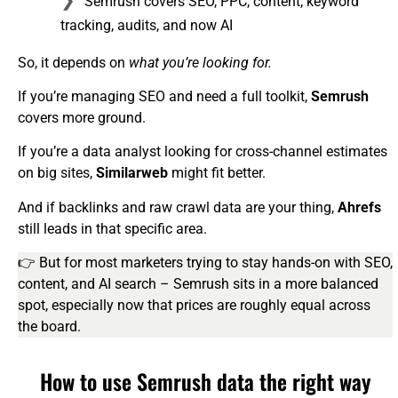
Semrush covers SEO, PPC, content, keyword
tracking, audits, and now AI
So, it depends on
what you’re looking for.
If you’re managing SEO and need a full toolkit,
Semrush
covers more ground.
If you’re a data analyst looking for cross-channel estimates
on big sites,
Similarweb
might fit better.
And if backlinks and raw crawl data are your thing,
Ahrefs
still leads in that specific area.
👉 But for most marketers trying to stay hands-on with SEO,
content, and AI search – Semrush sits in a more balanced
spot, especially now that prices are roughly equal across
the board.
How to use Semrush data the right way