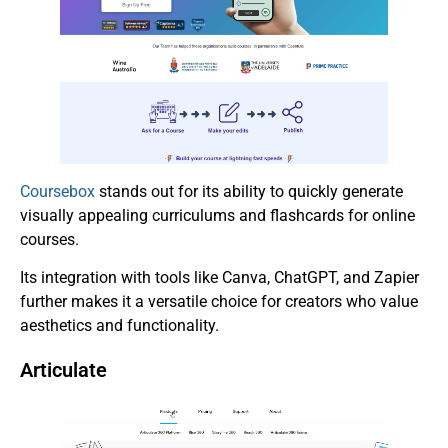
Coursebox
stands out for its ability to quickly generate
visually appealing curriculums and flashcards for online
courses.
Its integration with tools like Canva, ChatGPT, and Zapier
further makes it a versatile choice for creators who value
aesthetics and functionality.
Articulate