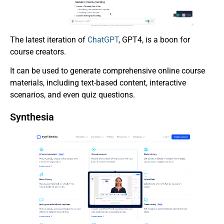
The latest iteration of
ChatGPT
, GPT4, is a boon for
course creators.
It can be used to generate comprehensive online course
materials, including text-based content, interactive
scenarios, and even quiz questions.
Synthesia