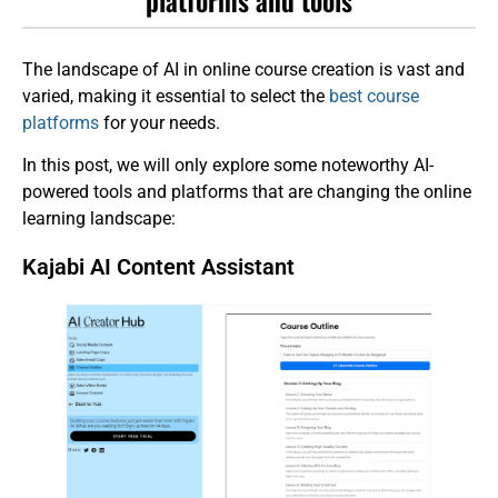
The landscape of AI in online course creation is vast and
varied, making it essential to select the
best course
platforms
for your needs.
In this post, we will only explore some noteworthy AI-
powered tools and platforms that are changing the online
learning landscape:
Kajabi AI Content Assistant