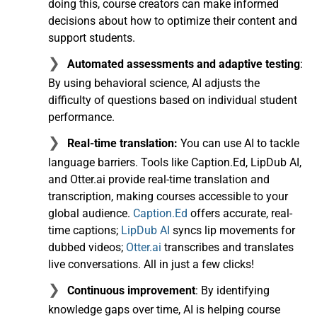
doing this, course creators can make informed
decisions about how to optimize their content and
support students.
Automated assessments and adaptive testing
:
By using behavioral science, AI adjusts the
difficulty of questions based on individual student
performance.
Real-time translation:
You can use AI to tackle
language barriers. Tools like Caption.Ed, LipDub AI,
and Otter.ai provide real-time translation and
transcription, making courses accessible to your
global audience.
Caption.Ed
offers accurate, real-
time captions;
LipDub AI
syncs lip movements for
dubbed videos;
Otter.ai
transcribes and translates
live conversations. All in just a few clicks!
Continuous improvement
: By identifying
knowledge gaps over time, AI is helping course