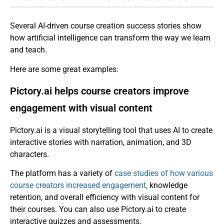
Several AI-driven course creation success stories show
how artificial intelligence can transform the way we learn
and teach.
Here are some great examples:
Pictory.ai helps course creators improve
engagement with visual content
Pictory.ai is a visual storytelling tool that uses AI to create
interactive stories with narration, animation, and 3D
characters.
The platform has a variety of
case studies of how various
course creators increased engagement,
knowledge
retention, and overall efficiency with visual content for
their courses. You can also use Pictory.ai to create
interactive quizzes and assessments.