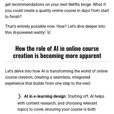
get recommendations on your next Netflix binge. What if
you could create a quality online course in days from start
to finish?
That’s entirely possible now. How? Let’s dive deeper into
this AI-powered reality! 🚀
How the role of AI in online course
creation is becoming more apparent
Let’s delve into how AI is transforming the world of online
course creation, creating a seamless, integrated
experience that builds from one step to the next:
AI in e-learning design
: Starting off, AI helps
with content research, and choosing relevant
topics to cover, ensuring your course is both