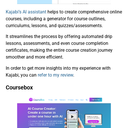
Kajabi’s AI assistant
helps to create comprehensive online
courses, including a generator for course outlines,
curriculums, lessons, and quizzes/assessments.
It streamlines the process by offering automated drip
lessons, assessments, and even course completion
certificates, making the entire course creation journey
smoother and more efficient.
In order to get more insights into my experience with
Kajabi, you can
refer to my review
.
Coursebox