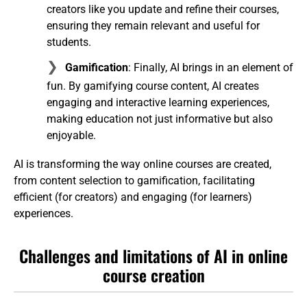
creators like you update and refine their courses,
ensuring they remain relevant and useful for
students.
Gamification
: Finally, AI brings in an element of
fun. By gamifying course content, AI creates
engaging and interactive learning experiences,
making education not just informative but also
enjoyable.
AI is transforming the way online courses are created,
from content selection to gamification, facilitating
efficient (for creators) and engaging (for learners)
experiences.
Challenges and limitations of AI in online
course creation