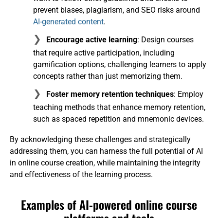
prevent biases, plagiarism, and SEO risks around
AI-generated content
.
Encourage active learning
: Design courses
that require active participation, including
gamification options, challenging learners to apply
concepts rather than just memorizing them.
Foster memory retention techniques
: Employ
teaching methods that enhance memory retention,
such as spaced repetition and mnemonic devices.
By acknowledging these challenges and strategically
addressing them, you can harness the full potential of AI
in online course creation, while maintaining the integrity
and effectiveness of the learning process.
Examples of AI-powered online course
platforms and tools