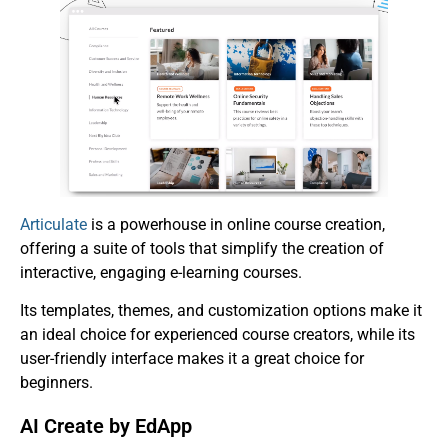
Articulate
is a powerhouse in online course creation,
offering a suite of tools that simplify the creation of
interactive, engaging e-learning courses.
Its templates, themes, and customization options make it
an ideal choice for experienced course creators, while its
user-friendly interface makes it a great choice for
beginners.
AI Create by EdApp