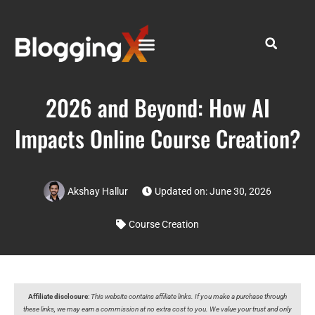
2026 and Beyond: How AI
Impacts Online Course Creation?
Akshay Hallur
Updated on: June 30, 2026
Course Creation
Affiliate disclosure
:
This website contains affiliate links. If you make a purchase through
these links, we may earn a commission at no extra cost to you. We value your trust and only