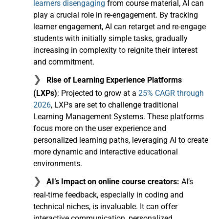
learners disengaging
from course material, AI can
play a crucial role in re-engagement. By tracking
learner engagement, AI can retarget and re-engage
students with initially simple tasks, gradually
increasing in complexity to reignite their interest
and commitment.
Rise of Learning Experience Platforms
(LXPs)
: Projected to grow at a
25% CAGR through
2026
, LXPs are set to challenge traditional
Learning Management Systems. These platforms
focus more on the user experience and
personalized learning paths, leveraging AI to create
more dynamic and interactive educational
environments.
AI’s Impact on online course creators:
AI’s
real-time feedback, especially in coding and
technical niches, is invaluable. It can offer
interactive communication, personalized