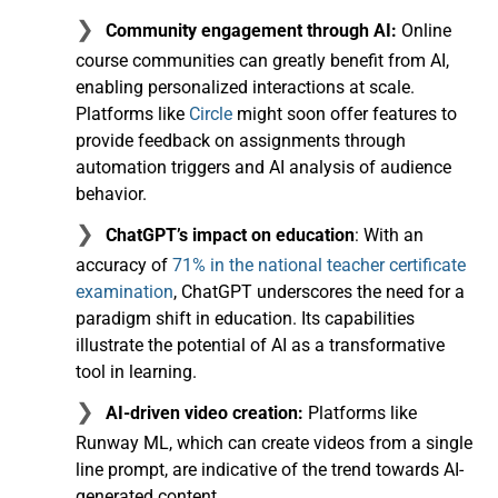
Community engagement through AI:
Online
course communities can greatly benefit from AI,
enabling personalized interactions at scale.
Platforms like
Circle
might soon offer features to
provide feedback on assignments through
automation triggers and AI analysis of audience
behavior.
ChatGPT’s impact on education
: With an
accuracy of
71% in the national teacher certificate
examination
, ChatGPT underscores the need for a
paradigm shift in education. Its capabilities
illustrate the potential of AI as a transformative
tool in learning.
AI-driven video creation:
Platforms like
Runway ML, which can create videos from a single
line prompt, are indicative of the trend towards AI-
generated content.