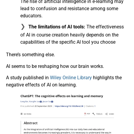
The rise of artificial intelligence in e-learning may
lead to confusion and resistance among some
educators.
The limitations of AI tools:
The effectiveness
of AI in course creation heavily depends on the
capabilities of the specific AI tool you choose
There’s something else.
AI seems to be reshaping how our brain works.
A study published in
Wiley Online Library
highlights the
negative effects of AI on learning.