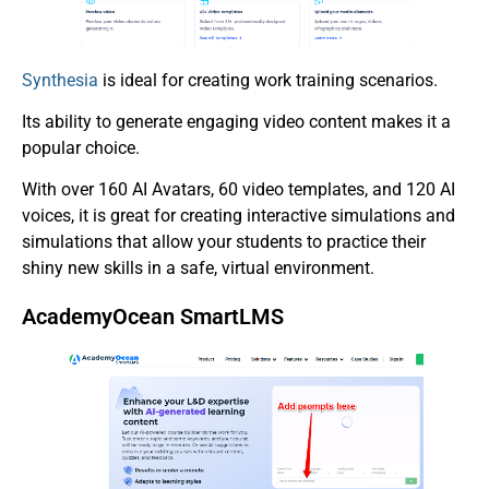
Synthesia
is ideal for creating work training scenarios.
Its ability to generate engaging video content makes it a
popular choice.
With over 160 AI Avatars, 60 video templates, and 120 AI
voices, it is great for creating interactive simulations and
simulations that allow your students to practice their
shiny new skills in a safe, virtual environment.
AcademyOcean SmartLMS