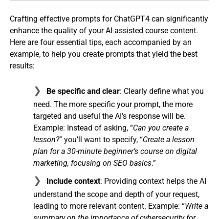
Crafting effective prompts for ChatGPT4 can significantly
enhance the quality of your AI-assisted course content.
Here are four essential tips, each accompanied by an
example, to help you create prompts that yield the best
results:
Be specific and clear
: Clearly define what you
need. The more specific your prompt, the more
targeted and useful the AI’s response will be.
Example: Instead of asking, “
Can you create a
lesson?
” you’ll want to specify, “
Create a lesson
plan for a 30-minute beginner’s course on digital
marketing, focusing on SEO basics
.”
Include context
: Providing context helps the AI
understand the scope and depth of your request,
leading to more relevant content. Example: “
Write a
summary on the importance of cybersecurity for