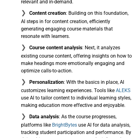
relevant and in-demand.
Content creation
: Building on this foundation,
AI steps in for content creation, efficiently
generating engaging course materials that
resonate with learners.
Course content analysis
: Next, it analyzes
existing course content, offering insights on how to
make headings more emotionally engaging and
optimize calls-to-action.
Personalization
: With the basics in place, AI
customizes learning experiences. Tools like
ALEKS
use AI to tailor content to individual learning styles,
making education more effective and enjoyable.
Data analysis
: As the course progresses,
platforms like
BrightBytes
use AI for data analysis,
tracking student participation and performance. By