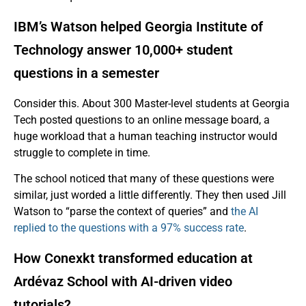
IBM’s Watson helped Georgia Institute of
Technology answer 10,000+ student
questions in a semester
Consider this. About 300 Master-level students at Georgia
Tech posted questions to an online message board, a
huge workload that a human teaching instructor would
struggle to complete in time.
The school noticed that many of these questions were
similar, just worded a little differently. They then used Jill
Watson to “parse the context of queries” and
the AI
replied to the questions with a 97% success rate
.
How Conexkt transformed education at
Ardévaz School with AI-driven video
tutorials?