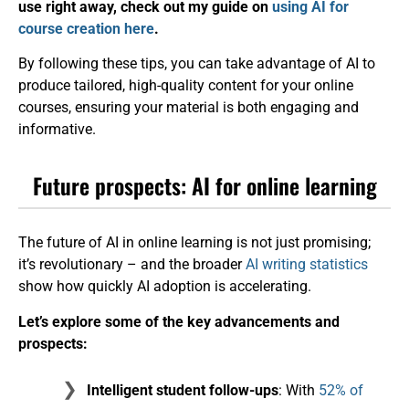
use right away, check out my guide on
using AI for
course creation here
.
By following these tips, you can take advantage of AI to
produce tailored, high-quality content for your online
courses, ensuring your material is both engaging and
informative.
Future prospects: AI for online learning
The future of AI in online learning is not just promising;
it’s revolutionary – and the broader
AI writing statistics
show how quickly AI adoption is accelerating.
Let’s explore some of the key advancements and
prospects:
Intelligent student follow-ups
: With
52% of