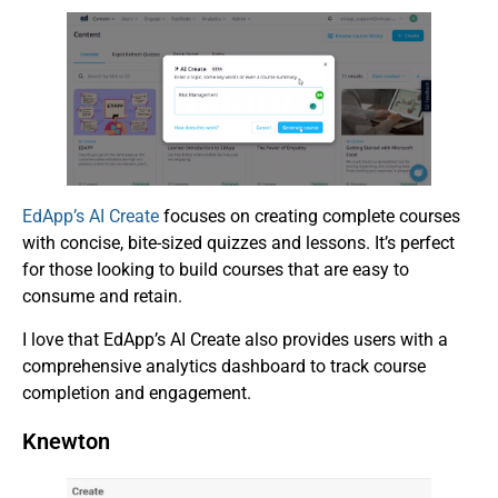
EdApp’s AI Create
focuses on creating complete courses
with concise, bite-sized quizzes and lessons. It’s perfect
for those looking to build courses that are easy to
consume and retain.
I love that EdApp’s AI Create also provides users with a
comprehensive analytics dashboard to track course
completion and engagement.
Knewton