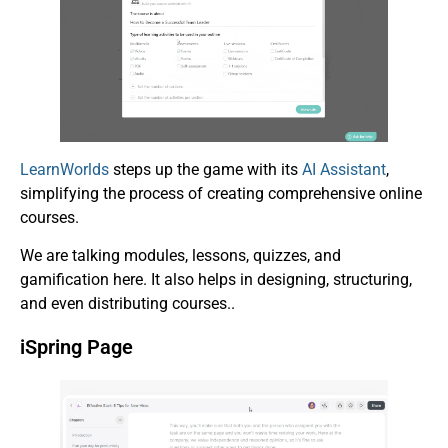
LearnWorlds
steps up the game with its
AI Assistant
,
simplifying the process of creating comprehensive online
courses.
We are talking modules, lessons, quizzes, and
gamification here. It also helps in designing, structuring,
and even distributing courses..
iSpring Page