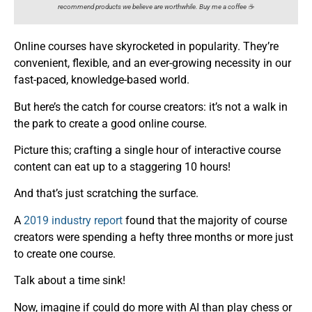
recommend products we believe are worthwhile. Buy me a coffee ☕️
Online courses have skyrocketed in popularity. They’re
convenient, flexible, and an ever-growing necessity in our
fast-paced, knowledge-based world.
But here’s the catch for course creators: it’s not a walk in
the park to create a good online course.
Picture this; crafting a single hour of interactive course
content can eat up to a staggering 10 hours!
And that’s just scratching the surface.
A
2019 industry report
found that the majority of course
creators were spending a hefty three months or more just
to create one course.
Talk about a time sink!
Now, imagine if could do more with AI than play chess or