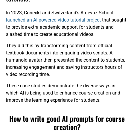
In 2023, Conexkt and Switzerland’s Ardevaz School
launched an AI-powered video tutorial project
that sought
to provide extra academic support for students and
slashed time to create educational videos.
They did this by transforming content from official
textbook documents into engaging video scripts. A
humanoid avatar then presented the content to students,
increasing engagement and saving instructors hours of
video recording time.
These case studies demonstrate the diverse ways in
which AI is being used to enhance course creation and
improve the learning experience for students.
How to write good AI prompts for course
creation?