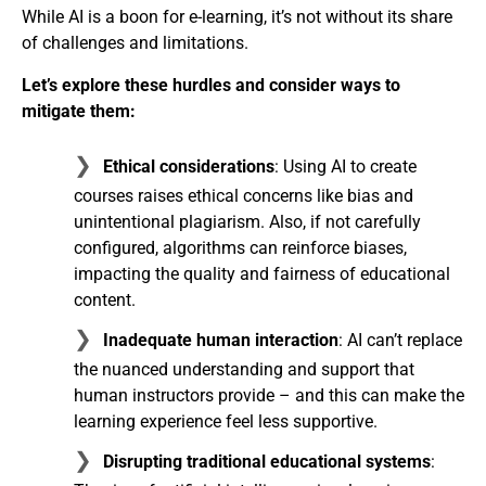
While AI is a boon for e-learning, it’s not without its share
of challenges and limitations.
Let’s explore these hurdles and consider ways to
mitigate them:
Ethical considerations
: Using AI to create
courses raises ethical concerns like bias and
unintentional plagiarism. Also, if not carefully
configured, algorithms can reinforce biases,
impacting the quality and fairness of educational
content.
Inadequate human interaction
: AI can’t replace
the nuanced understanding and support that
human instructors provide – and this can make the
learning experience feel less supportive.
Disrupting traditional educational systems
: