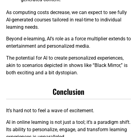
As computing costs decrease, we can expect to see fully
AI-generated courses tailored in real-time to individual
learning needs.
Beyond e-learning, AI’s role as a force multiplier extends to
entertainment and personalized media.
The potential for AI to create personalized experiences,
akin to scenarios depicted in shows like “Black Mirror,” is
both exciting and a bit dystopian.
Conclusion
It’s hard not to feel a wave of excitement.
AI in online learning is not just a tool; it’s a paradigm shift.
Its ability to personalize, engage, and transform learning
experiences is unparalleled.