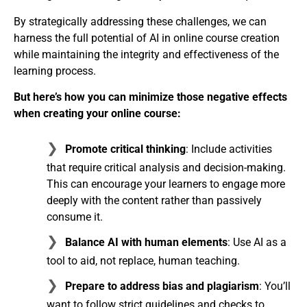
By strategically addressing these challenges, we can
harness the full potential of AI in online course creation
while maintaining the integrity and effectiveness of the
learning process.
But here’s how you can minimize those negative effects
when creating your online course:
Promote critical thinking
: Include activities
that require critical analysis and decision-making.
This can encourage your learners to engage more
deeply with the content rather than passively
consume it.
Balance AI with human elements
: Use AI as a
tool to aid, not replace, human teaching.
Prepare to address bias and plagiarism
: You’ll
want to follow strict guidelines and checks to