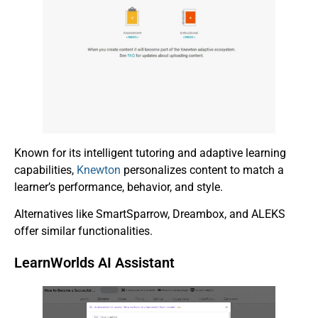
Known for its intelligent tutoring and adaptive learning
capabilities,
Knewton
personalizes content to match a
learner’s performance, behavior, and style.
Alternatives like SmartSparrow, Dreambox, and ALEKS
offer similar functionalities.
LearnWorlds AI Assistant