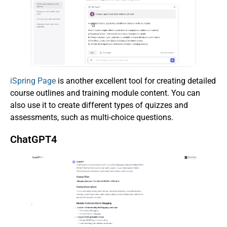
iSpring Page
is another excellent tool for creating detailed
course outlines and training module content. You can
also use it to create different types of quizzes and
assessments, such as multi-choice questions.
ChatGPT4