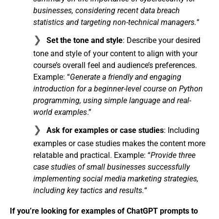
businesses, considering recent data breach
statistics and targeting non-technical managers.
“
Set the tone and style
: Describe your desired
tone and style of your content to align with your
course’s overall feel and audience’s preferences.
Example: “
Generate a friendly and engaging
introduction for a beginner-level course on Python
programming, using simple language and real-
world examples
.”
Ask for examples or case studies
: Including
examples or case studies makes the content more
relatable and practical. Example: “
Provide three
case studies of small businesses successfully
implementing social media marketing strategies,
including key tactics and results.
“
If you’re looking for examples of ChatGPT prompts to