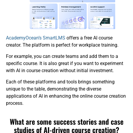
AcademyOcean’s SmartLMS
offers a free AI course
creator. The platform is perfect for workplace training.
For example, you can create teams and add them to a
specific course. It is also great if you want to experiment
with AI in course creation without initial investment.
Each of these platforms and tools brings something
unique to the table, demonstrating the diverse
applications of AI in enhancing the online course creation
process.
What are some success stories and case
studies of AI-driven course creation?