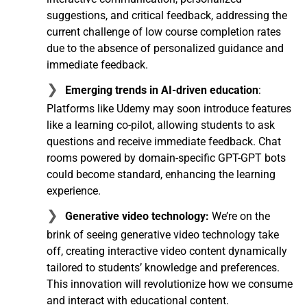
suggestions, and critical feedback, addressing the
current challenge of low course completion rates
due to the absence of personalized guidance and
immediate feedback.
Emerging trends in AI-driven education
:
Platforms like Udemy may soon introduce features
like a learning co-pilot, allowing students to ask
questions and receive immediate feedback. Chat
rooms powered by domain-specific GPT-GPT bots
could become standard, enhancing the learning
experience.
Generative video technology:
We’re on the
brink of seeing generative video technology take
off, creating interactive video content dynamically
tailored to students’ knowledge and preferences.
This innovation will revolutionize how we consume
and interact with educational content.