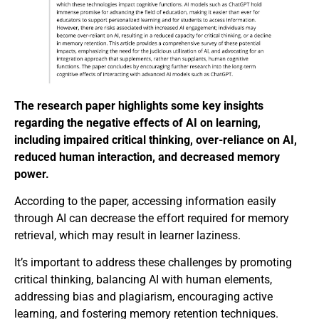
The research paper highlights some key insights
regarding the negative effects of AI on learning,
including impaired critical thinking, over-reliance on AI,
reduced human interaction, and decreased memory
power.
According to the paper, accessing information easily
through AI can decrease the effort required for memory
retrieval, which may result in learner laziness.
It’s important to address these challenges by promoting
critical thinking, balancing AI with human elements,
addressing bias and plagiarism, encouraging active
learning, and fostering memory retention techniques.