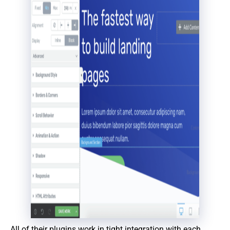
All of their plugins work in tight integration with each