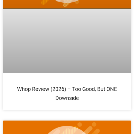
Whop Review (2026) – Too Good, But ONE
Downside