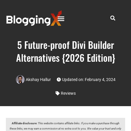
5 Future-proof Divi Builder
Alternatives {2026 Edition}
Akshay Hallur
Updated on: February 4, 2024
Reviews
Affiliate disclosure
:
This website contains affiliate links. If you make a purchase through
these links, we may earn a commission at no extra cost to you. We value your trust and only