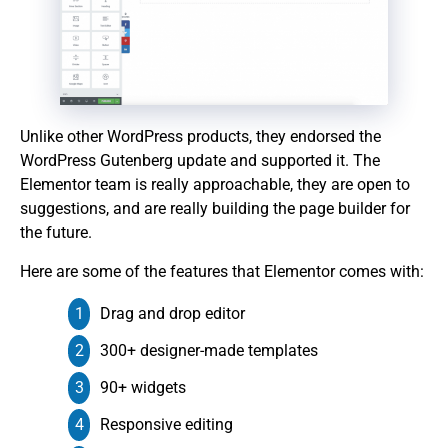
Unlike other WordPress products, they endorsed the
WordPress Gutenberg update and supported it. The
Elementor team is really approachable, they are open to
suggestions, and are really building the page builder for
the future.
Here are some of the features that Elementor comes with:
Drag and drop editor
300+ designer-made templates
90+ widgets
Responsive editing