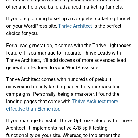
other and help you build advanced marketing funnels.
If you are planning to set up a complete marketing funnel
on your WordPress site,
Thrive Architect
is the perfect
choice for you.
For a lead generation, it comes with the Thrive Lightboxes
feature. If you manage to integrate Thrive Leads with
Thrive Architect, it’ll add dozens of more advanced lead
generation features to your WordPress site.
Thrive Architect comes with hundreds of prebuilt
conversion-friendly landing pages for your marketing
campaigns. Personally, being a marketer, I found the
landing pages that come with
Thrive Architect more
effective than Elementor.
If you manage to install Thrive Optimize along with Thrive
Architect, it implements native A/B split testing
functionality on your site. Whereas, to implement the