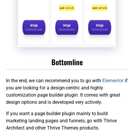
Bottomline
In the end, we can recommend you to go with
Elementor
if
you are looking for a design-centric and highly
customization page builder plugin. It comes with great
design options and is developed very actively.
If you want a page builder plugin mainly to build
marketing landing pages and funnels, go with Thrive
Architect and other Thrive Themes products.