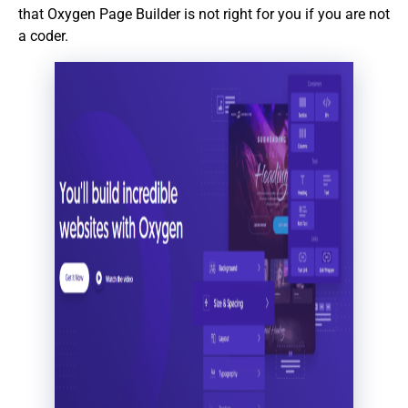
that Oxygen Page Builder is not right for you if you are not
a coder.