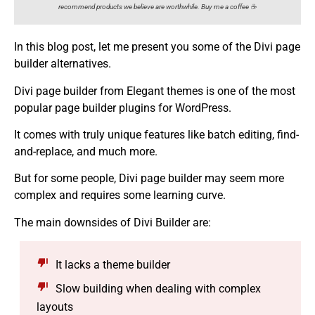
recommend products we believe are worthwhile. Buy me a coffee ☕️
In this blog post, let me present you some of the Divi page
builder alternatives.
Divi page builder from Elegant themes is one of the most
popular page builder plugins for WordPress.
It comes with truly unique features like batch editing, find-
and-replace, and much more.
But for some people, Divi page builder may seem more
complex and requires some learning curve.
The main downsides of Divi Builder are:
It lacks a theme builder
Slow building when dealing with complex
layouts