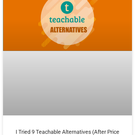
I Tried 9 Teachable Alternatives (After Price