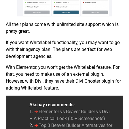
All their plans come with unlimited site support which is
pretty great.
If you want Whitelabel functionality, you may want to go
with their agency plan. The plans are perfect for web
development agencies.
With Elementor, you won’t get the Whitelabel feature. For
that, you need to make use of an external plugin.
However, with Divi, they have their Divi Ghoster plugin for
adding Whitelabel feature.
Akshay recommends:
1.
Elementor vs Beaver Builder vs Divi
– A Practical Look (35+ Screenshots)
2.
Top 3 Beaver Builder Alternatives for