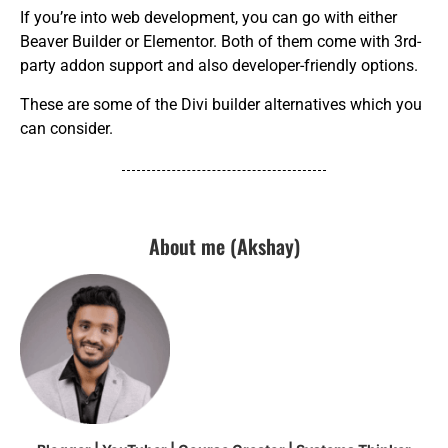
If you’re into web development, you can go with either
Beaver Builder or Elementor. Both of them come with 3rd-
party addon support and also developer-friendly options.
These are some of the Divi builder alternatives which you
can consider.
About me (Akshay)