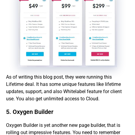
As of writing this blog post, they were running this
Lifetime deal. It has some unique features like lifetime
updates, support, and also Whitelabel feature for client
use. You also get unlimited access to Cloud.
5. Oxygen Builder
Oxygen Builder is yet another new page builder, that is
rolling out impressive features. You need to remember