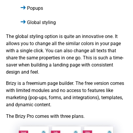
Popups
Global styling
The global styling option is quite an innovative one. It
allows you to change all the similar colors in your page
with a single click. You can also change all texts that
share the same properties in one go. This is such a time-
saver when building a landing page with consistent
design and feel.
Brizy is a freemium page builder. The free version comes
with limited modules and no access to features like
marketing (pop-ups, forms, and integrations), templates,
and dynamic content.
The Brizy Pro comes with three plans.