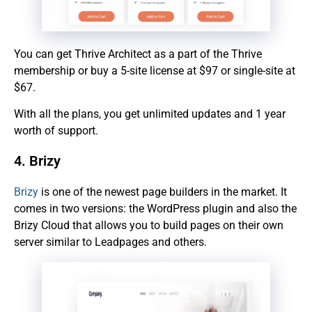
You can get Thrive Architect as a part of the Thrive
membership or buy a 5-site license at $97 or single-site at
$67.
With all the plans, you get unlimited updates and 1 year
worth of support.
4. Brizy
Brizy
is one of the newest page builders in the market. It
comes in two versions: the WordPress plugin and also the
Brizy Cloud that allows you to build pages on their own
server similar to Leadpages and others.