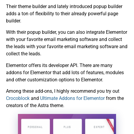
Their theme builder and lately introduced popup builder
adds a ton of flexibility to their already powerful page
builder.
With their popup builder, you can also integrate Elementor
with your favorite email marketing software and collect
the leads with your favorite email marketing software and
collect the leads.
Elementor offers its developer API. There are many
addons for Elementor that add lots of features, modules
and other customization options to Elementor.
Among these add-ons, I highly recommend you try out
Crocoblock
and
Ultimate Addons for Elementor
from the
creators of the Astra theme.