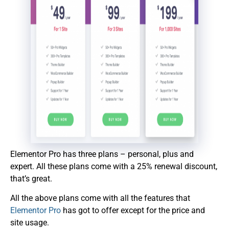
Elementor Pro has three plans – personal, plus and
expert. All these plans come with a 25% renewal discount,
that’s great.
All the above plans come with all the features that
Elementor Pro
has got to offer except for the price and
site usage.