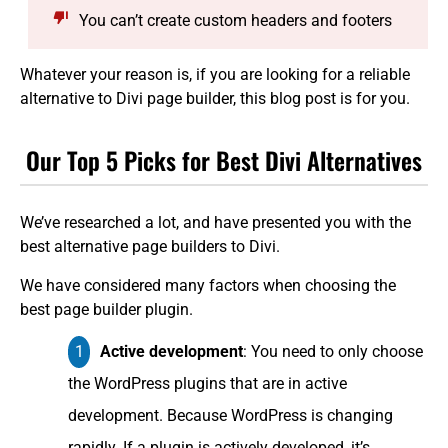
You can’t create custom headers and footers
Whatever your reason is, if you are looking for a reliable
alternative to Divi page builder, this blog post is for you.
Our Top 5 Picks for Best Divi Alternatives
We’ve researched a lot, and have presented you with the
best alternative page builders to Divi.
We have considered many factors when choosing the
best page builder plugin.
Active development
: You need to only choose
the WordPress plugins that are in active
development. Because WordPress is changing
rapidly. If a plugin is actively developed, it’s