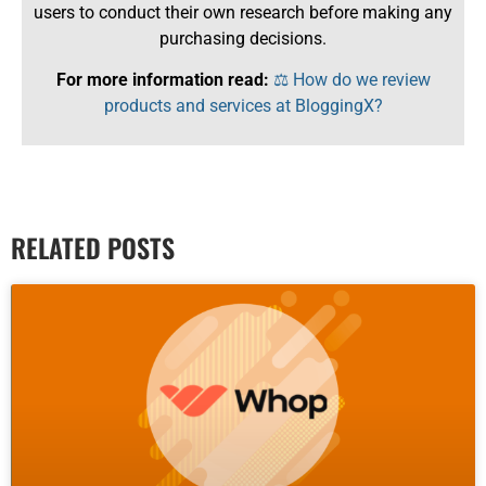
users to conduct their own research before making any
purchasing decisions.
For more information read:
⚖️ How do we review
products and services at BloggingX?
RELATED POSTS