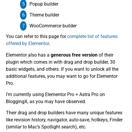
Popup builder
Theme builder
WooCommerce builder
You can refer to this page for
complete list of features
offered by Elementor
.
Elementor also has a
generous free version
of their
plugin which comes in with drag and drop builder, 30
basic widgets, and others. If you want to unlock all the
additional features, you may want to go for Elementor
Pro.
I’m currently using Elementor Pro + Astra Pro on
BloggingX, as you may have observed.
Their drag and drop builders have many unique features
like revision history, navigator, auto-save, hotkeys, Finder
(similar to Mac’s Spotlight search), etc.