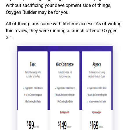
without sacrificing your development side of things,
Oxygen Builder may be for you.
All of their plans come with lifetime access. As of writing
this review, they were running a launch offer of Oxygen
3.1.