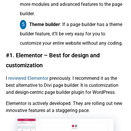
more modules and advanced features to the page
builder.
Theme builder
: If a page builder has a theme
builder feature, it’ll be very easy for you to
customize your entire website without any coding.
#1. Elementor – Best for design and
customization
I
reviewed Elementor
previously. I recommend it as the
best alternative to Divi page builder. It is customization
and design-centric page builder plugin for WordPress.
Elementor is actively developed. They are rolling out new
innovative features at a staggering pace.