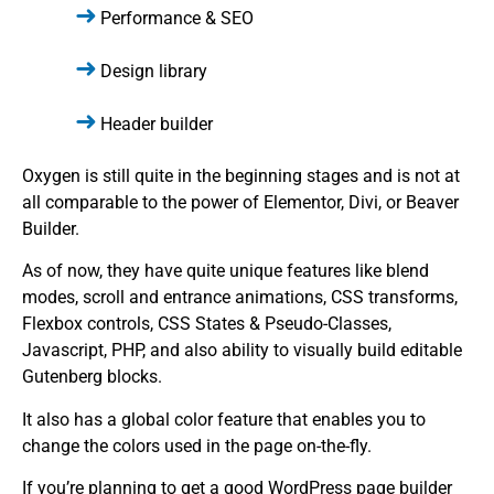
Performance & SEO
Design library
Header builder
Oxygen is still quite in the beginning stages and is not at
all comparable to the power of Elementor, Divi, or Beaver
Builder.
As of now, they have quite unique features like blend
modes, scroll and entrance animations, CSS transforms,
Flexbox controls, CSS States & Pseudo-Classes,
Javascript, PHP, and also ability to visually build editable
Gutenberg blocks.
It also has a global color feature that enables you to
change the colors used in the page on-the-fly.
If you’re planning to get a good WordPress page builder