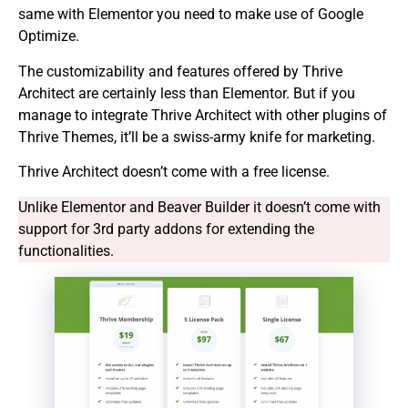
same with Elementor you need to make use of Google
Optimize.
The customizability and features offered by Thrive
Architect are certainly less than Elementor. But if you
manage to integrate Thrive Architect with other plugins of
Thrive Themes, it’ll be a swiss-army knife for marketing.
Thrive Architect doesn’t come with a free license.
Unlike Elementor and Beaver Builder it doesn’t come with
support for 3rd party addons for extending the
functionalities.