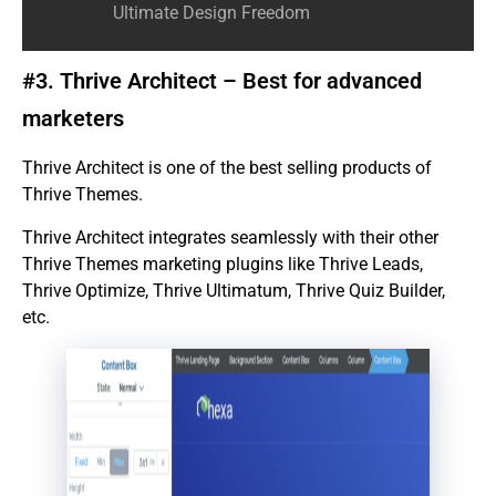
Ultimate Design Freedom
#3. Thrive Architect – Best for advanced
marketers
Thrive Architect is one of the best selling products of
Thrive Themes.
Thrive Architect integrates seamlessly with their other
Thrive Themes marketing plugins like Thrive Leads,
Thrive Optimize, Thrive Ultimatum, Thrive Quiz Builder,
etc.