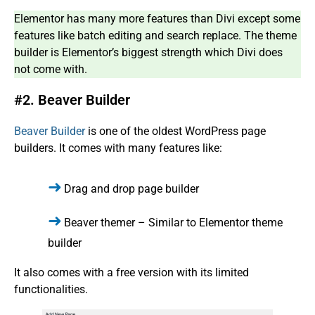
Elementor has many more features than Divi except some
features like batch editing and search replace. The theme
builder is Elementor’s biggest strength which Divi does
not come with.
#2. Beaver Builder
Beaver Builder
is one of the oldest WordPress page
builders. It comes with many features like:
Drag and drop page builder
Beaver themer – Similar to Elementor theme
builder
It also comes with a free version with its limited
functionalities.