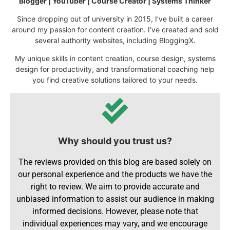
Blogger | YouTuber | Course Creator | Systems Thinker
Since dropping out of university in 2015, I’ve built a career
around my passion for content creation. I’ve created and sold
several authority websites, including BloggingX.
My unique skills in content creation, course design, systems
design for productivity, and transformational coaching help
you find creative solutions tailored to your needs.
Why should you trust us?
The reviews provided on this blog are based solely on
our personal experience and the products we have the
right to review. We aim to provide accurate and
unbiased information to assist our audience in making
informed decisions. However, please note that
individual experiences may vary, and we encourage