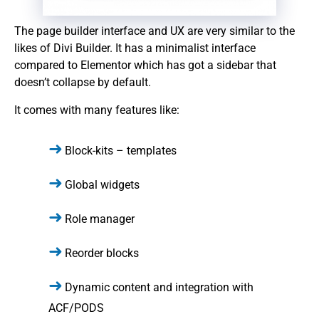
The page builder interface and UX are very similar to the
likes of Divi Builder. It has a minimalist interface
compared to Elementor which has got a sidebar that
doesn’t collapse by default.
It comes with many features like:
Block-kits – templates
Global widgets
Role manager
Reorder blocks
Dynamic content and integration with
ACF/PODS