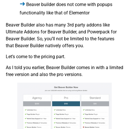
Beaver builder does not come with popups
functionality like that of Elementor
Beaver Builder also has many 3rd party addons like
Ultimate Addons for Beaver Builder, and Powerpack for
Beaver Builder. So, you’ll not be limited to the features
that Beaver Builder natively offers you.
Let’s come to the pricing part.
As I told you earlier, Beaver Builder comes in with a limited
free version and also the pro versions.