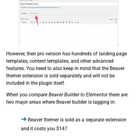
However, their pro version has hundreds of landing page
templates, content templates, and other advanced
features. You need to also keep in mind that the Beaver
themer extension is sold separately and will not be
included in the plugin itself.
When you
compare Beaver Builder to Elementor
there are
two major areas where Beaver builder is lagging in:
Beaver themer is sold as a separate extension
and it costs you $147