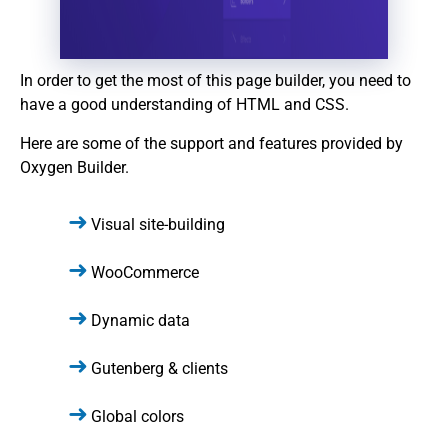
In order to get the most of this page builder, you need to
have a good understanding of HTML and CSS.
Here are some of the support and features provided by
Oxygen Builder.
Visual site-building
WooCommerce
Dynamic data
Gutenberg & clients
Global colors