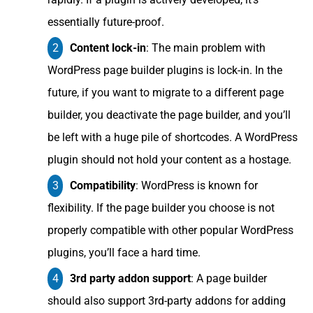
essentially future-proof.
Content lock-in
: The main problem with
WordPress page builder plugins is lock-in. In the
future, if you want to migrate to a different page
builder, you deactivate the page builder, and you’ll
be left with a huge pile of shortcodes. A WordPress
plugin should not hold your content as a hostage.
Compatibility
: WordPress is known for
flexibility. If the page builder you choose is not
properly compatible with other popular WordPress
plugins, you’ll face a hard time.
3rd party addon support
: A page builder
should also support 3rd-party addons for adding