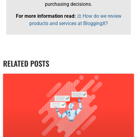
purchasing decisions.
For more information read:
⚖️ How do we review
products and services at BloggingX?
RELATED POSTS