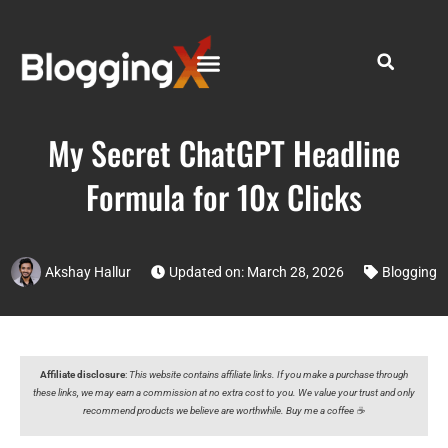
My Secret ChatGPT Headline
Formula for 10x Clicks
Akshay Hallur
Updated on: March 28, 2026
Blogging
Affiliate disclosure
:
This website contains affiliate links. If you make a purchase through
these links, we may earn a commission at no extra cost to you. We value your trust and only
recommend products we believe are worthwhile. Buy me a coffee ☕️