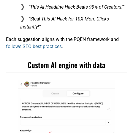
“This AI Headline Hack Beats 99% of Creators!”
“Steal This AI Hack for 10X More Clicks
Instantly!”
Each suggestion aligns with the PQEN framework and
follows SEO best practices
.
Custom AI engine with data