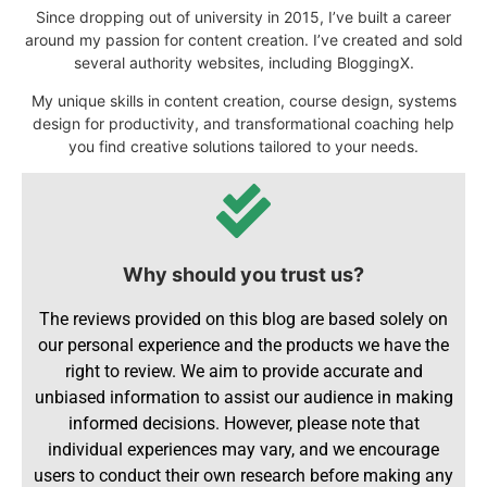
Since dropping out of university in 2015, I’ve built a career
around my passion for content creation. I’ve created and sold
several authority websites, including BloggingX.
My unique skills in content creation, course design, systems
design for productivity, and transformational coaching help
you find creative solutions tailored to your needs.
Why should you trust us?
The reviews provided on this blog are based solely on
our personal experience and the products we have the
right to review. We aim to provide accurate and
unbiased information to assist our audience in making
informed decisions. However, please note that
individual experiences may vary, and we encourage
users to conduct their own research before making any