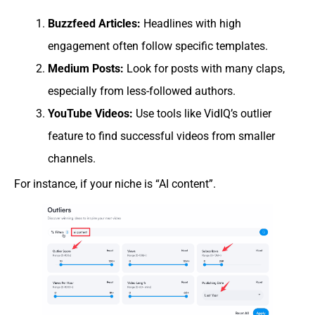
Buzzfeed Articles:
Headlines with high
engagement often follow specific templates.
Medium Posts:
Look for posts with many claps,
especially from less-followed authors.
YouTube Videos:
Use tools like VidIQ’s outlier
feature to find successful videos from smaller
channels.
For instance, if your niche is “AI content”.