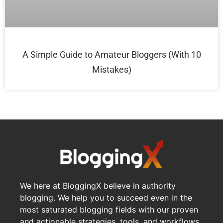
A Simple Guide to Amateur Bloggers (With 10
Mistakes)
We here at BloggingX believe in authority
blogging. We help you to succeed even in the
most saturated blogging fields with our proven
and actionable strategies, tools, and workflows.