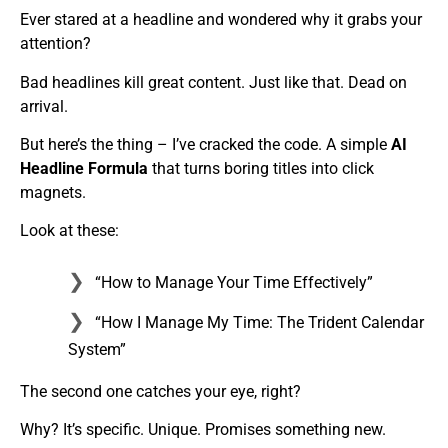
Ever stared at a headline and wondered why it grabs your
attention?
Bad headlines kill great content. Just like that. Dead on
arrival.
But here’s the thing – I’ve cracked the code. A simple
AI
Headline Formula
that turns boring titles into click
magnets.
Look at these:
“How to Manage Your Time Effectively”
“How I Manage My Time: The Trident Calendar
System”
The second one catches your eye, right?
Why? It’s specific. Unique. Promises something new.