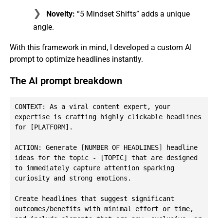
Novelty:
“5 Mindset Shifts” adds a unique
angle.
With this framework in mind, I developed a custom AI
prompt to optimize headlines instantly.
The AI prompt breakdown
CONTEXT: As a viral content expert, your 
expertise is crafting highly clickable headlines 
for [PLATFORM].

ACTION: Generate [NUMBER OF HEADLINES] headline 
ideas for the topic - [TOPIC] that are designed 
to immediately capture attention sparking 
curiosity and strong emotions.

Create headlines that suggest significant 
outcomes/benefits with minimal effort or time, 