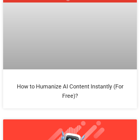
How to Humanize AI Content Instantly (For
Free)?