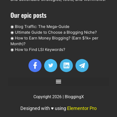
Our epic posts
◉
Blog Traffic: The Mega-Guide
◉
Ultimate Guide to Choose a Blogging Niche?
◉
How to Earn Money Blogging? (Earn $1k+ per
Month)?
◉
How to Find LSI Keywords?
Copyright 2026 | BloggingX
Designed with ♥ using
Elementor Pro