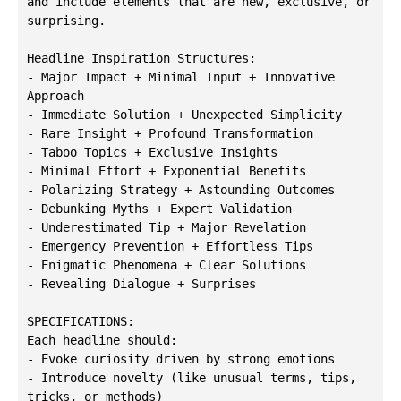
and include elements that are new, exclusive, or 
surprising.

Headline Inspiration Structures:

- Major Impact + Minimal Input + Innovative 
Approach

- Immediate Solution + Unexpected Simplicity

- Rare Insight + Profound Transformation

- Taboo Topics + Exclusive Insights

- Minimal Effort + Exponential Benefits

- Polarizing Strategy + Astounding Outcomes

- Debunking Myths + Expert Validation

- Underestimated Tip + Major Revelation

- Emergency Prevention + Effortless Tips

- Enigmatic Phenomena + Clear Solutions

- Revealing Dialogue + Surprises

SPECIFICATIONS:

Each headline should:

- Evoke curiosity driven by strong emotions

- Introduce novelty (like unusual terms, tips, 
tricks, or methods)
