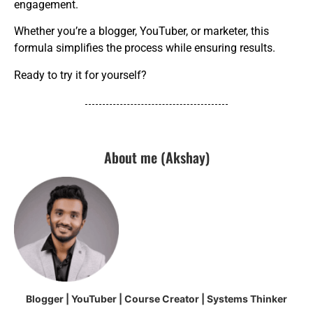
engagement.
Whether you’re a blogger, YouTuber, or marketer, this
formula simplifies the process while ensuring results.
Ready to try it for yourself?
About me (Akshay)
Blogger | YouTuber | Course Creator | Systems Thinker