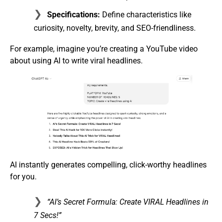
Specifications:
Define characteristics like
curiosity, novelty, brevity, and SEO-friendliness.
For example, imagine you’re creating a YouTube video
about using AI to write viral headlines.
AI instantly generates compelling, click-worthy headlines
for you.
“AI’s Secret Formula: Create VIRAL Headlines in
7 Secs!”