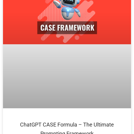
ChatGPT CASE Formula – The Ultimate
Prompting Framework