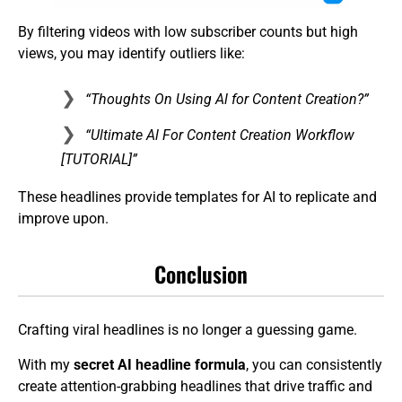
By filtering videos with low subscriber counts but high
views, you may identify outliers like:
“Thoughts On Using Al for Content Creation?”
“Ultimate Al For Content Creation Workflow
[TUTORIAL]”
These headlines provide templates for AI to replicate and
improve upon.
Conclusion
Crafting viral headlines is no longer a guessing game.
With my
secret AI headline formula
, you can consistently
create attention-grabbing headlines that drive traffic and