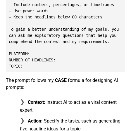
- Include numbers, percentages, or timeframes

- Use power words

- Keep the headlines below 60 characters

To gain a better understanding of my goals, you 
can ask me exploratory questions that help you 
comprehend the context and my requirements.

PLATFORM: 

NUMBER OF HEADLINES: 

TOPIC:
The prompt follows my
CASE
formula for designing AI
prompts:
Context:
Instruct AI to act as a viral content
expert.
Action:
Specify the tasks, such as generating
five headline ideas for a topic.