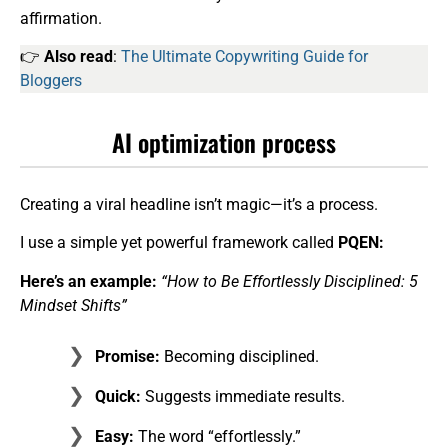
affirmation.
👉
Also read
:
The Ultimate Copywriting Guide for
Bloggers
AI optimization process
Creating a viral headline isn’t magic—it’s a process.
I use a simple yet powerful framework called
PQEN:
Here’s an example:
“How to Be Effortlessly Disciplined: 5
Mindset Shifts”
Promise:
Becoming disciplined.
Quick:
Suggests immediate results.
Easy:
The word “effortlessly.”