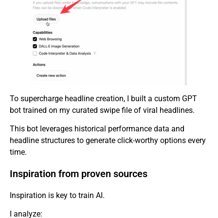
To supercharge headline creation, I built a custom GPT
bot trained on my curated swipe file of viral headlines.
This bot leverages historical performance data and
headline structures to generate click-worthy options every
time.
Inspiration from proven sources
Inspiration is key to train AI.
I analyze: