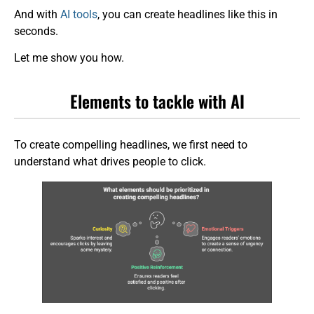
And with
AI tools
, you can create headlines like this in
seconds.
Let me show you how.
Elements to tackle with AI
To create compelling headlines, we first need to
understand what drives people to click.