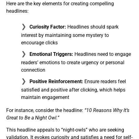
Here are the key elements for creating compelling
headlines:
Curiosity Factor:
Headlines should spark
interest by maintaining some mystery to
encourage clicks
Emotional Triggers:
Headlines need to engage
readers’ emotions to create urgency or personal
connection
Positive Reinforcement:
Ensure readers feel
satisfied and positive after clicking, which helps
maintain engagement
For instance, consider the headline:
“10 Reasons Why It’s
Great to Be a Night Owl.”
This headline appeals to “night-owls” who are seeking
validation. It evokes curiosity and satisfies a need for self-