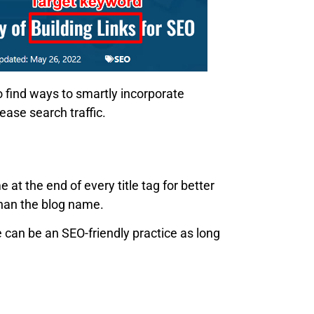
o find ways to smartly incorporate
ease search traffic.
 the end of every title tag for better
than the blog name.
e can be an SEO-friendly practice as long