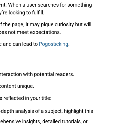
ntent. When a user searches for something
e looking to fulfill.
f the page, it may pique curiosity but will
oes not meet expectations.
se and can lead to
Pogosticking
.
interaction with potential readers.
 content unique.
reflected in your title:
depth analysis of a subject, highlight this
ehensive insights, detailed tutorials, or