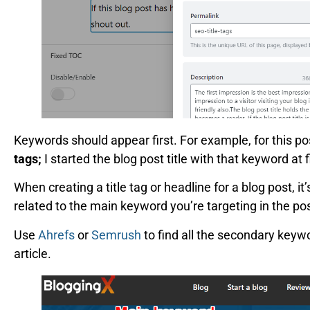
Keywords should appear first. For example, for this po
tags;
I started the blog post title with that keyword at 
When creating a title tag or headline for a blog post, i
related to the main keyword you’re targeting in the pos
Use
Ahrefs
or
Semrush
to find all the secondary keyw
article.