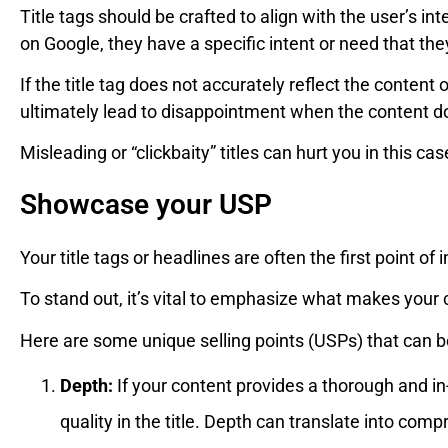
Title tags should be crafted to align with the user’s i
on Google, they have a specific intent or need that they’r
If the title tag does not accurately reflect the content o
ultimately lead to disappointment when the content d
Misleading or “clickbaity” titles can hurt you in this ca
Showcase your USP
Your title tags or headlines are often the first point of 
To stand out, it’s vital to emphasize what makes your
Here are some unique selling points (USPs) that can be 
Depth:
If your content provides a thorough and in-
quality in the title. Depth can translate into compr