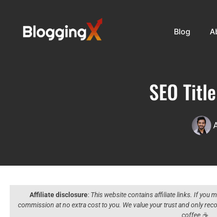
Blog
A
SEO Titl
Affiliate disclosure
:
This website contains affiliate links. If you
commission at no extra cost to you. We value your trust and only r
coffee ☕️