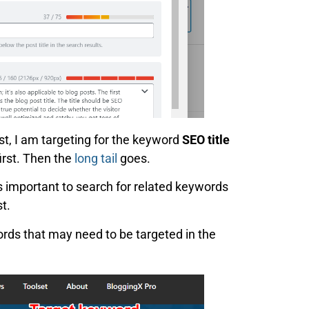
st, I am targeting for the keyword
SEO title
first. Then the
long tail
goes.
t’s important to search for related keywords
t.
ords that may need to be targeted in the