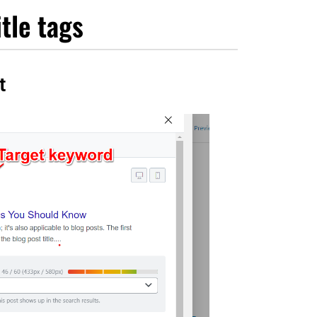
itle tags
t