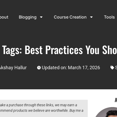
bout
Blogging
Course Creation
Tools
e Tags: Best Practices You Sh
Akshay Hallur
Updated on: March 17, 2026
A
 make a purchase through these links, we may earn a
ecommend products we believe are worthwhile. Buy me a