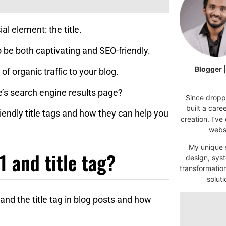
l element: the title.
 to be both captivating and SEO-friendly.
Blogger 
of organic traffic to your blog.
e’s search engine results page?
Since droppi
built a car
friendly title tags and how they can help you
creation. I’ve
websi
My unique s
 and title tag?
design, syst
transformatio
soluti
 and the title tag in blog posts and how