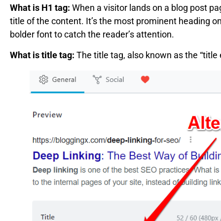
What is H1 tag:
When a visitor lands on a blog post pa
title of the content. It’s the most prominent heading on
bolder font to catch the reader’s attention.
What is title tag:
The title tag, also known as the “title