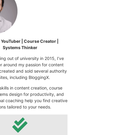
| YouTuber | Course Creator |
Systems Thinker
ng out of university in 2015, I’ve
eer around my passion for content
 created and sold several authority
tes, including BloggingX.
kills in content creation, course
ems design for productivity, and
nal coaching help you find creative
ons tailored to your needs.