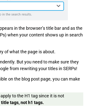
 appears in the browser’s title bar and as the
ERPs) when your content shows up in search
y of what the page is about.
endently. But you need to make sure they
le from rewriting your titles in SERPs!
isible on the blog post page, you can make
apply to the H1 tag since it is not
itle tags, not h1 tags.