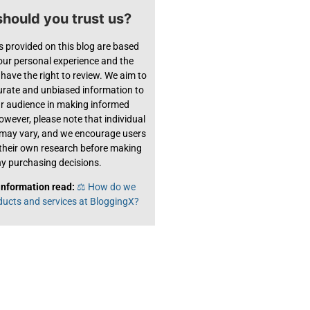
hould you trust us?
s provided on this blog are based
 our personal experience and the
have the right to review. We aim to
urate and unbiased information to
ur audience in making informed
owever, please note that individual
 may vary, and we encourage users
their own research before making
y purchasing decisions.
information read:
⚖️ How do we
ducts and services at BloggingX?