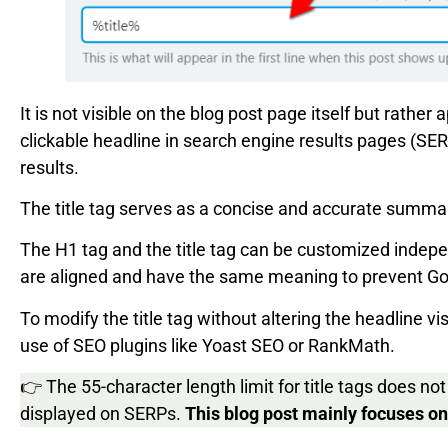
It is not visible on the blog post page itself but rather
clickable headline in search engine results pages (S
results.
The title tag serves as a concise and accurate summar
The H1 tag and the title tag can be customized indep
are aligned and have the same meaning to prevent Goog
To modify the title tag without altering the headline v
use of SEO plugins like Yoast SEO or RankMath.
👉 The 55-character length limit for title tags does not 
displayed on SERPs.
This blog post mainly focuses on t