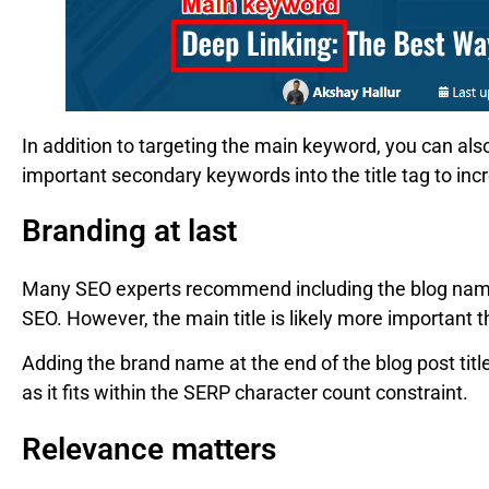
In addition to targeting the main keyword, you can als
important secondary keywords into the title tag to incr
Branding at last
Many SEO experts recommend including the blog name at
SEO. However, the main title is likely more important 
Adding the brand name at the end of the blog post titl
as it fits within the SERP character count constraint.
Relevance matters