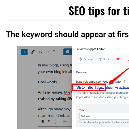
SEO tips for t
The keyword should appear at firs