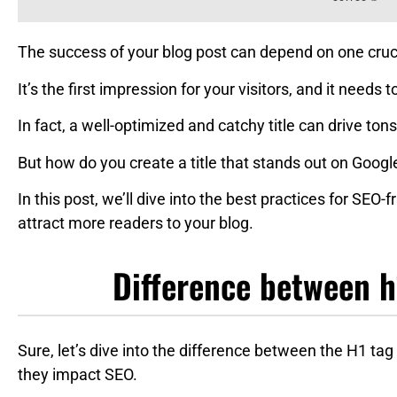
The success of your blog post can depend on one crucia
It’s the first impression for your visitors, and it needs
In fact, a well-optimized and catchy title can drive tons 
But how do you create a title that stands out on Googl
In this post, we’ll dive into the best practices for SEO-
attract more readers to your blog.
Difference between h1
Sure, let’s dive into the difference between the H1 tag
they impact SEO.