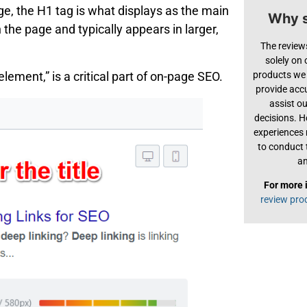
ge, the H1 tag is what displays as the main
Why s
 the page and typically appears in larger,
The review
solely on
products we 
 element,” is a critical part of on-page SEO.
provide acc
assist o
decisions. H
experiences
to conduct 
an
For more 
review pro