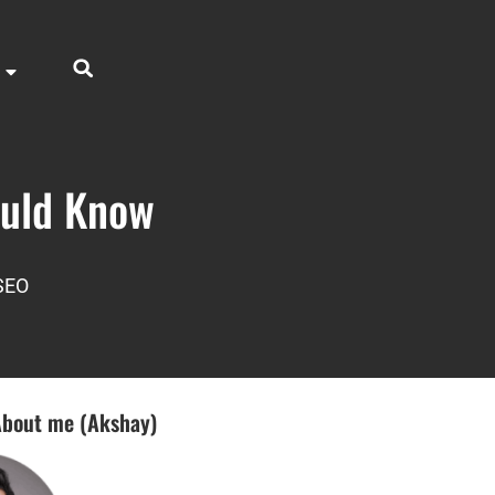
ould Know
SEO
bout me (Akshay)