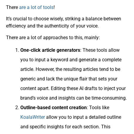
There
are a lot of tools
!
It’s crucial to choose wisely, striking a balance between
efficiency and the authenticity of your voice.
There are a lot of approaches to this, mainly:
One-click article generators
: These tools allow
you to input a keyword and generate a complete
article. However, the resulting articles tend to be
generic and lack the unique flair that sets your
content apart. Editing these AI drafts to inject your
brand’s voice and insights can be time-consuming.
Outline-based content creation
: Tools like
KoalaWriter
allow you to input a detailed outline
and specific insights for each section. This