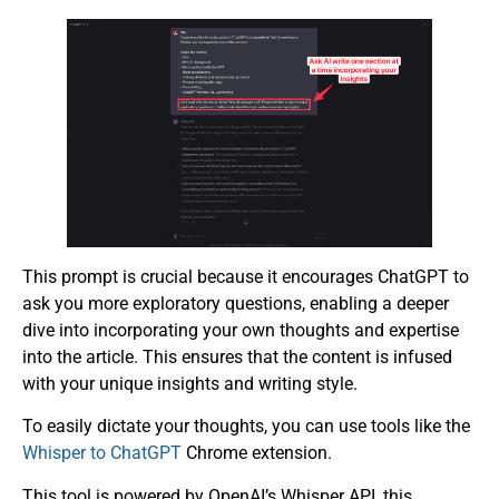
This prompt is crucial because it encourages ChatGPT to
ask you more exploratory questions, enabling a deeper
dive into incorporating your own thoughts and expertise
into the article. This ensures that the content is infused
with your unique insights and writing style.
To easily dictate your thoughts, you can use tools like the
Whisper to ChatGPT
Chrome extension.
This tool is powered by OpenAI’s Whisper API, this