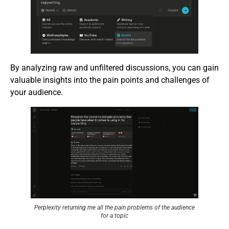
By analyzing raw and unfiltered discussions, you can gain
valuable insights into the pain points and challenges of
your audience.
Perplexity returning me all the pain problems of the audience
for a topic