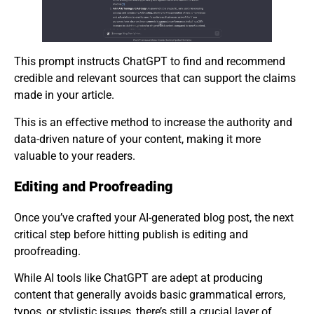
This prompt instructs ChatGPT to find and recommend
credible and relevant sources that can support the claims
made in your article.
This is an effective method to increase the authority and
data-driven nature of your content, making it more
valuable to your readers.
Editing and Proofreading
Once you’ve crafted your AI-generated blog post, the next
critical step before hitting publish is editing and
proofreading.
While AI tools like ChatGPT are adept at producing
content that generally avoids basic grammatical errors,
typos, or stylistic issues, there’s still a crucial layer of