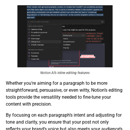
Notion AI’s inline editing features
Whether you’re aiming for a paragraph to be more
straightforward, persuasive, or even witty, Notion’s editing
tools provide the versatility needed to fine-tune your
content with precision.
By focusing on each paragraph’s intent and adjusting for
tone and clarity, you ensure that your post not only
reflects your brand’s voice but also meets your audience’s