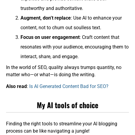
trustworthy and authoritative.
Augment, don’t replace
: Use AI to enhance your
content, not to churn out soulless text.
Focus on user engagement
: Craft content that
resonates with your audience, encouraging them to
interact, share, and engage.
In the world of SEO, quality always trumps quantity, no
matter who—or what—is doing the writing.
Also read
:
Is AI Generated Content Bad for SEO?
My AI tools of choice
Finding the right tools to streamline your AI blogging
process can be like navigating a jungle!