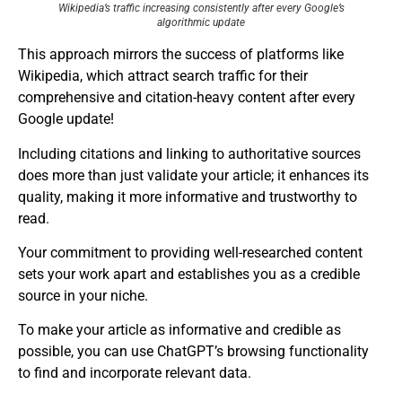
Wikipedia’s traffic increasing consistently after every Google’s
algorithmic update
This approach mirrors the success of platforms like
Wikipedia, which attract search traffic for their
comprehensive and citation-heavy content after every
Google update!
Including citations and linking to authoritative sources
does more than just validate your article; it enhances its
quality, making it more informative and trustworthy to
read.
Your commitment to providing well-researched content
sets your work apart and establishes you as a credible
source in your niche.
To make your article as informative and credible as
possible, you can use ChatGPT’s browsing functionality
to find and incorporate relevant data.