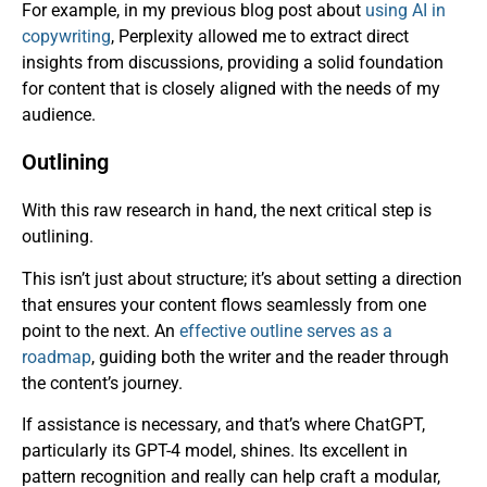
For example, in my previous blog post about
using AI in
copywriting
, Perplexity allowed me to extract direct
insights from discussions, providing a solid foundation
for content that is closely aligned with the needs of my
audience.
Outlining
With this raw research in hand, the next critical step is
outlining.
This isn’t just about structure; it’s about setting a direction
that ensures your content flows seamlessly from one
point to the next. An
effective outline serves as a
roadmap
, guiding both the writer and the reader through
the content’s journey.
If assistance is necessary, and that’s where ChatGPT,
particularly its GPT-4 model, shines. Its excellent in
pattern recognition and really can help craft a modular,