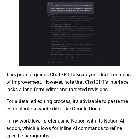
This prompt guides ChatGPT to scan your draft for areas
of improvement. However, note that ChatGPT’s interface
lacks a long-form editor and targeted revisions.
For a detailed editing process, it’s advisable to paste the
content into a word editor like Google Docs.
In my workflow, I prefer using Notion with its Notion AI
addon, which allows for inline AI commands to refine
specific paragraphs.