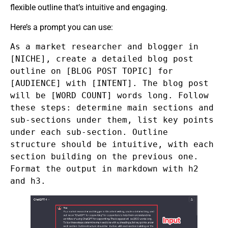
flexible outline that’s intuitive and engaging.
Here’s a prompt you can use:
As a market researcher and blogger in
[NICHE], create a detailed blog post
outline on [BLOG POST TOPIC] for
[AUDIENCE] with [INTENT]. The blog post
will be [WORD COUNT] words long. Follow
these steps: determine main sections and
sub-sections under them, list key points
under each sub-section. Outline
structure should be intuitive, with each
section building on the previous one.
Format the output in markdown with h2
and h3.