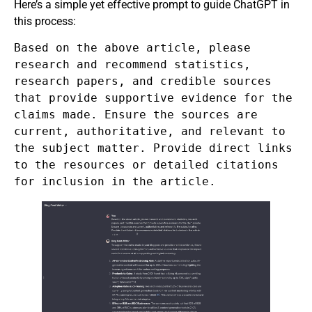
Here’s a simple yet effective prompt to guide ChatGPT in
this process:
Based on the above article, please
research and recommend statistics,
research papers, and credible sources
that provide supportive evidence for the
claims made. Ensure the sources are
current, authoritative, and relevant to
the subject matter. Provide direct links
to the resources or detailed citations
for inclusion in the article.