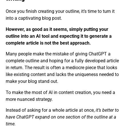
Once you finish creating your outline, it’s time to turn it
into a captivating blog post.
However, as good as it seems, simply putting your
outline into an AI tool and expecting it to generate a
complete article is not the best approach.
Many people make the mistake of giving ChatGPT a
complete outline and hoping for a fully developed article
in return. The result is often a mediocre piece that looks
like existing content and lacks the uniqueness needed to
make your blog stand out.
To make the most of AI in content creation, you need a
more nuanced strategy.
Instead of asking for a whole article at once,
it’s better to
have ChatGPT expand on one section of the outline at a
time.