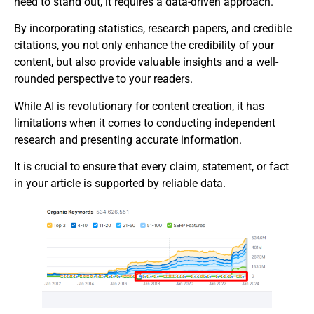
need to stand out, it requires a data-driven approach.
By incorporating statistics, research papers, and credible
citations, you not only enhance the credibility of your
content, but also provide valuable insights and a well-
rounded perspective to your readers.
While AI is revolutionary for content creation, it has
limitations when it comes to conducting independent
research and presenting accurate information.
It is crucial to ensure that every claim, statement, or fact
in your article is supported by reliable data.