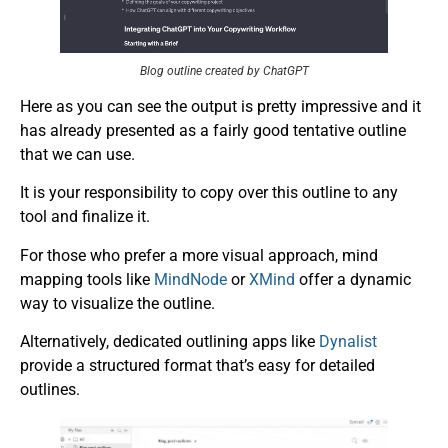
Blog outline created by ChatGPT
Here as you can see the output is pretty impressive and it
has already presented as a fairly good tentative outline
that we can use.
It is your responsibility to copy over this outline to any
tool and finalize it.
For those who prefer a more visual approach, mind
mapping tools like
MindNode
or
XMind
offer a dynamic
way to visualize the outline.
Alternatively, dedicated outlining apps like
Dynalist
provide a structured format that’s easy for detailed
outlines.