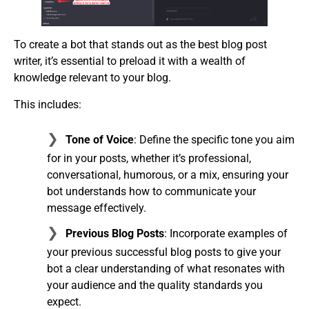
To create a bot that stands out as the best blog post
writer, it’s essential to preload it with a wealth of
knowledge relevant to your blog.
This includes:
Tone of Voice
: Define the specific tone you aim
for in your posts, whether it’s professional,
conversational, humorous, or a mix, ensuring your
bot understands how to communicate your
message effectively.
Previous Blog Posts
: Incorporate examples of
your previous successful blog posts to give your
bot a clear understanding of what resonates with
your audience and the quality standards you
expect.