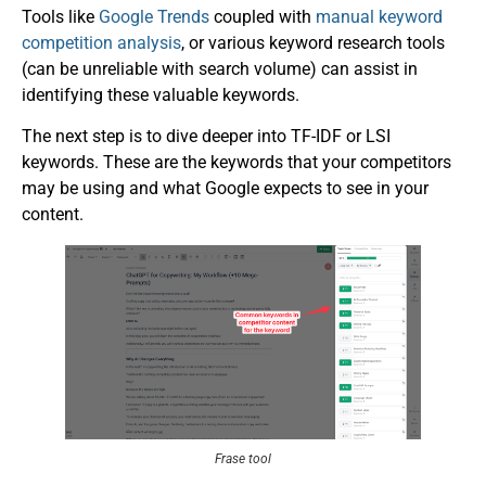
Tools like
Google Trends
coupled with
manual keyword
competition analysis
, or various keyword research tools
(can be unreliable with search volume) can assist in
identifying these valuable keywords.
The next step is to dive deeper into TF-IDF or LSI
keywords. These are the keywords that your competitors
may be using and what Google expects to see in your
content.
Frase tool