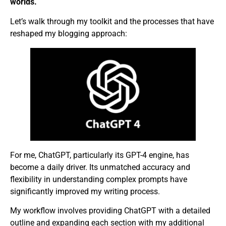
worlds.
Let’s walk through my toolkit and the processes that have
reshaped my blogging approach:
For me, ChatGPT, particularly its GPT-4 engine, has
become a daily driver. Its unmatched accuracy and
flexibility in understanding complex prompts have
significantly improved my writing process.
My workflow involves providing ChatGPT with a detailed
outline and expanding each section with my additional