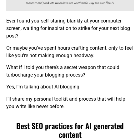
recommend products we believe are worthwhile. Buy me a coffee ☕️
Ever found yourself staring blankly at your computer
screen, waiting for inspiration to strike for your next blog
post?
Or maybe you’ve spent hours crafting content, only to feel
like you’re not making enough headway.
What if I told you there’s a secret weapon that could
turbocharge your blogging process?
Yes, I’m talking about AI blogging.
I’ll share my personal toolkit and process that will help
you write like never before.
Best SEO practices for AI generated
content