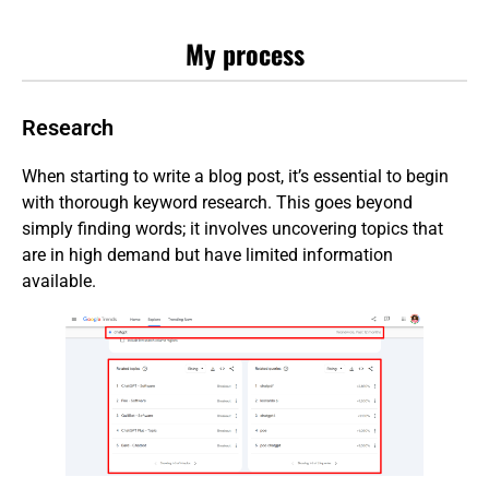
My process
Research
When starting to write a blog post, it’s essential to begin
with thorough keyword research. This goes beyond
simply finding words; it involves uncovering topics that
are in high demand but have limited information
available.