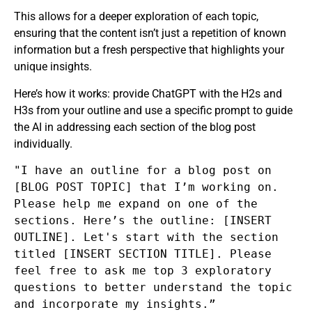
This allows for a deeper exploration of each topic,
ensuring that the content isn’t just a repetition of known
information but a fresh perspective that highlights your
unique insights.
Here’s how it works: provide ChatGPT with the H2s and
H3s from your outline and use a specific prompt to guide
the AI in addressing each section of the blog post
individually.
"I have an outline for a blog post on
[BLOG POST TOPIC] that I’m working on.
Please help me expand on one of the
sections. Here’s the outline: [INSERT
OUTLINE]. Let's start with the section
titled [INSERT SECTION TITLE]. Please
feel free to ask me top 3 exploratory
questions to better understand the topic
and incorporate my insights.”