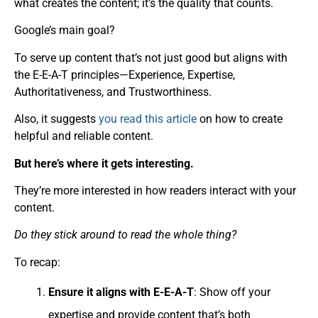
what creates the content; it’s the quality that counts.
Google’s main goal?
To serve up content that’s not just good but aligns with
the E-E-A-T principles—Experience, Expertise,
Authoritativeness, and Trustworthiness.
Also, it suggests
you read this article
on how to create
helpful and reliable content.
But here’s where it gets interesting.
They’re more interested in how readers interact with your
content.
Do they stick around to read the whole thing?
To recap:
Ensure it aligns with E-E-A-T
: Show off your
expertise and provide content that’s both