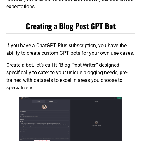
expectations.
Creating a Blog Post GPT Bot
If you have a ChatGPT Plus subscription, you have the
ability to create custom GPT bots for your own use cases.
Create a bot, let’s call it “Blog Post Writer,” designed
specifically to cater to your unique blogging needs, pre-
trained with datasets to excel in areas you choose to
specialize in.