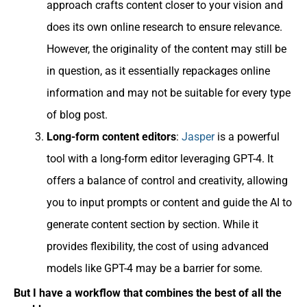
approach crafts content closer to your vision and
does its own online research to ensure relevance.
However, the originality of the content may still be
in question, as it essentially repackages online
information and may not be suitable for every type
of blog post.
Long-form content editors
:
Jasper
is a powerful
tool with a long-form editor leveraging GPT-4. It
offers a balance of control and creativity, allowing
you to input prompts or content and guide the AI to
generate content section by section. While it
provides flexibility, the cost of using advanced
models like GPT-4 may be a barrier for some.
But I have a workflow that combines the best of all the