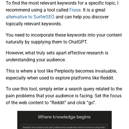
To find the most relevant keywords for a specific topic, I
recommend using a tool called
Frase
. It is a great
alternative to SurferSEO
and can help you discover
topically relevant keywords.
You need to incorporate these keywords into your content
naturally by supplying them to ChatGPT.
However, what truly sets apart effective research is
understanding your audience.
This is where a tool like Perplexity becomes invaluable,
especially when used to explore platforms like Reddit.
To use this tool, simply enter a search query related to the
pain problems that your audience is facing. Set the focus
of the web content to “Reddit” and click “go”.