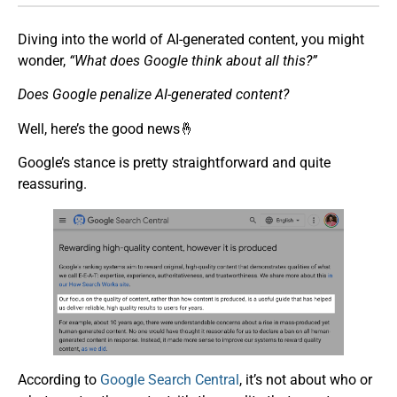
Diving into the world of AI-generated content, you might
wonder,
“What does Google think about all this?”
Does Google penalize AI-generated content?
Well, here’s the good news🤞
Google’s stance is pretty straightforward and quite
reassuring.
According to
Google Search Central
, it’s not about who or