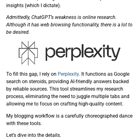
insights (which I dictate).
Admittedly, ChatGPT’s weakness is online research.
Although it has web browsing functionality, there is a lot to
be desired.
To fill this gap, I rely on
Perplexity
. It functions as Google
search on steroids, providing AI-friendly answers backed
by reliable sources. This tool streamlines my research
process, eliminating the need to juggle multiple tabs and
allowing me to focus on crafting high-quality content.
My blogging workflow is a carefully choreographed dance
with these tools.
Let’s dive into the details.