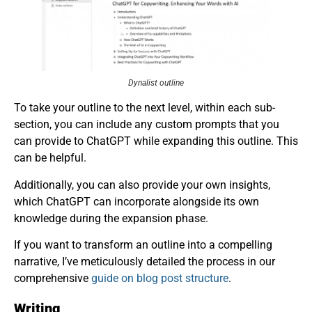
Dynalist outline
To take your outline to the next level, within each sub-
section, you can include any custom prompts that you
can provide to ChatGPT while expanding this outline. This
can be helpful.
Additionally, you can also provide your own insights,
which ChatGPT can incorporate alongside its own
knowledge during the expansion phase.
If you want to transform an outline into a compelling
narrative, I’ve meticulously detailed the process in our
comprehensive
guide on blog post structure
.
Writing