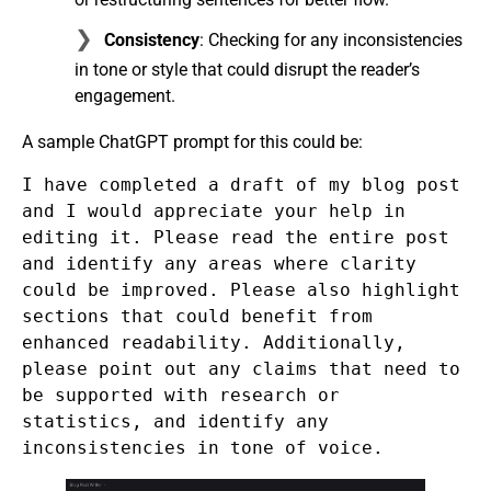
Consistency
: Checking for any inconsistencies
in tone or style that could disrupt the reader’s
engagement.
A sample ChatGPT prompt for this could be:
I have completed a draft of my blog post
and I would appreciate your help in
editing it. Please read the entire post
and identify any areas where clarity
could be improved. Please also highlight
sections that could benefit from
enhanced readability. Additionally,
please point out any claims that need to
be supported with research or
statistics, and identify any
inconsistencies in tone of voice.