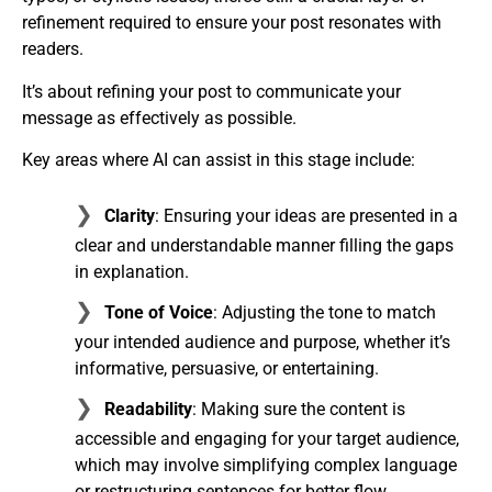
refinement required to ensure your post resonates with
readers.
It’s about refining your post to communicate your
message as effectively as possible.
Key areas where AI can assist in this stage include:
Clarity
: Ensuring your ideas are presented in a
clear and understandable manner filling the gaps
in explanation.
Tone of Voice
: Adjusting the tone to match
your intended audience and purpose, whether it’s
informative, persuasive, or entertaining.
Readability
: Making sure the content is
accessible and engaging for your target audience,
which may involve simplifying complex language
or restructuring sentences for better flow.