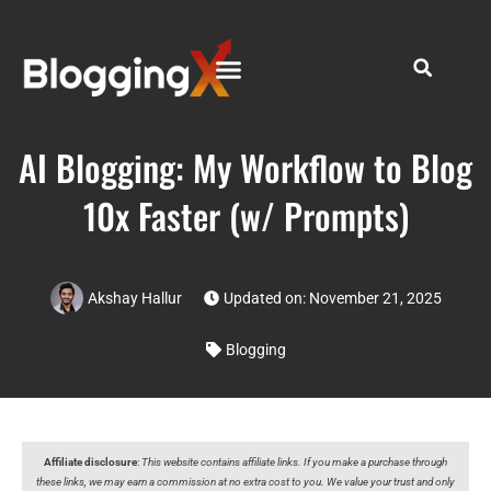
AI Blogging: My Workflow to Blog
10x Faster (w/ Prompts)
Akshay Hallur
Updated on: November 21, 2025
Blogging
Affiliate disclosure
:
This website contains affiliate links. If you make a purchase through
these links, we may earn a commission at no extra cost to you. We value your trust and only