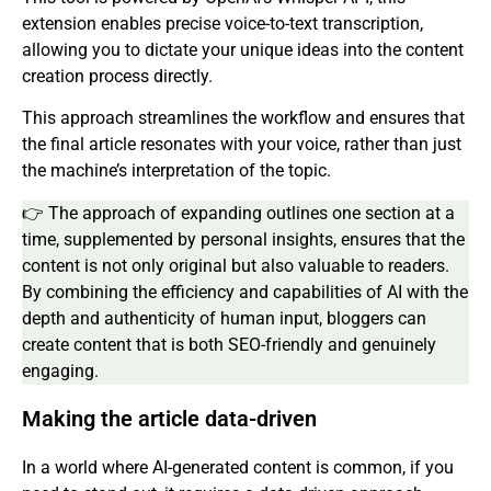
extension enables precise voice-to-text transcription,
allowing you to dictate your unique ideas into the content
creation process directly.
This approach streamlines the workflow and ensures that
the final article resonates with your voice, rather than just
the machine’s interpretation of the topic.
👉 The approach of expanding outlines one section at a
time, supplemented by personal insights, ensures that the
content is not only original but also valuable to readers.
By combining the efficiency and capabilities of AI with the
depth and authenticity of human input, bloggers can
create content that is both SEO-friendly and genuinely
engaging.
Making the article data-driven
In a world where AI-generated content is common, if you