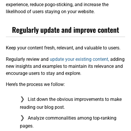
experience, reduce pogo-sticking, and increase the
likelihood of users staying on your website.
Regularly update and improve content
Keep your content fresh, relevant, and valuable to users.
Regularly review and
update your existing content,
adding
new insights and examples to maintain its relevance and
encourage users to stay and explore.
Here’s the process we follow:
List down the obvious improvements to make
reading our blog post.
Analyze commonalities among top-ranking
pages.