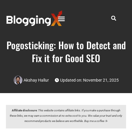
Pogosticking: How to Detect and
Fix it for Good SEO
Akshay Hallur
Updated on: November 21, 2025
Affiliate disclosure
:
This website contains affiliate links. If you make a purchase through
these links, we may earn a commission at no extra cost to you. We value your trust and only
recommend products we believe are worthwhile. Buy me a coffee ☕️