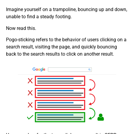
Imagine yourself on a trampoline, bouncing up and down,
unable to find a steady footing.
Now read this.
Pogo-sticking refers to the behavior of users clicking on a
search result, visiting the page, and quickly bouncing
back to the search results to click on another result.