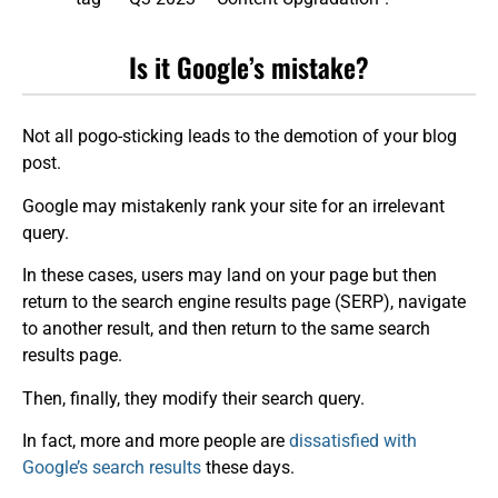
Is it Google’s mistake?
Not all pogo-sticking leads to the demotion of your blog
post.
Google may mistakenly rank your site for an irrelevant
query.
In these cases, users may land on your page but then
return to the search engine results page (SERP), navigate
to another result, and then return to the same search
results page.
Then, finally, they modify their search query.
In fact, more and more people are
dissatisfied with
Google’s search results
these days.