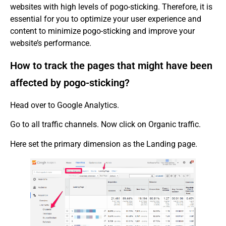
websites with high levels of pogo-sticking. Therefore, it is
essential for you to optimize your user experience and
content to minimize pogo-sticking and improve your
website’s performance.
How to track the pages that might have been
affected by pogo-sticking?
Head over to Google Analytics.
Go to all traffic channels. Now click on Organic traffic.
Here set the primary dimension as the Landing page.