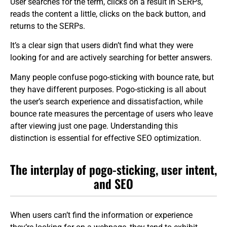
User searches for the term, clicks on a result in SERPs,
reads the content a little, clicks on the back button, and
returns to the SERPs.
It’s a clear sign that users didn’t find what they were
looking for and are actively searching for better answers.
Many people confuse pogo-sticking with bounce rate, but
they have different purposes. Pogo-sticking is all about
the user’s search experience and dissatisfaction, while
bounce rate measures the percentage of users who leave
after viewing just one page. Understanding this
distinction is essential for effective SEO optimization.
The interplay of pogo-sticking, user intent,
and SEO
When users can’t find the information or experience