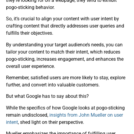
they’re looking for on a webpage, they tend to exhibit
pogo-sticking behavior.
So, it’s crucial to align your content with user intent by
crafting content that directly addresses user queries and
fulfills their objectives.
By understanding your target audience’s needs, you can
tailor your content to match their intent, which reduces
pogo-sticking, increases engagement, and enhances the
overall user experience.
Remember, satisfied users are more likely to stay, explore
further, and convert into valuable customers.
But what Google has to say about this?
While the specifics of how Google looks at pogo-sticking
remain undisclosed,
insights from John Mueller on user
intent
, shed light on their perspective.
Mueller emphasizes the importance of fulfilling user