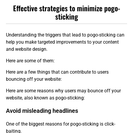
Effective strategies to minimize pogo-
sticking
Understanding the triggers that lead to pogo-sticking can
help you make targeted improvements to your content
and website design.
Here are some of them:
Here are a few things that can contribute to users
bouncing off your website:
Here are some reasons why users may bounce off your
website, also known as pogo-sticking:
Avoid misleading headlines
One of the biggest reasons for pogo-sticking is click-
baiting.