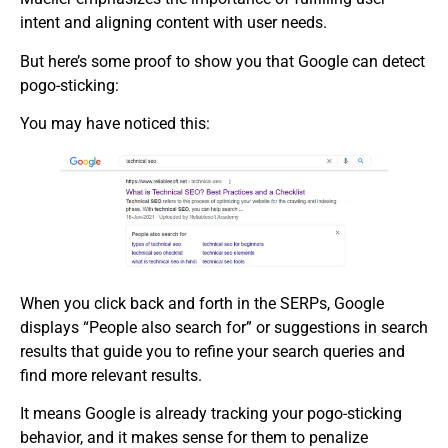
intent and aligning content with user needs.
But here’s some proof to show you that Google can detect
pogo-sticking:
You may have noticed this:
When you click back and forth in the SERPs, Google
displays “People also search for” or suggestions in search
results that guide you to refine your search queries and
find more relevant results.
It means Google is already tracking your pogo-sticking
behavior, and it makes sense for them to penalize