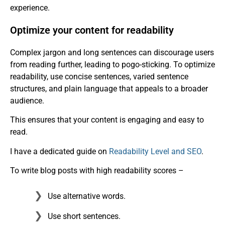
experience.
Optimize your content for readability
Complex jargon and long sentences can discourage users
from reading further, leading to pogo-sticking. To optimize
readability, use concise sentences, varied sentence
structures, and plain language that appeals to a broader
audience.
This ensures that your content is engaging and easy to
read.
I have a dedicated guide on
Readability Level and SEO
.
To write blog posts with high readability scores –
Use alternative words.
Use short sentences.