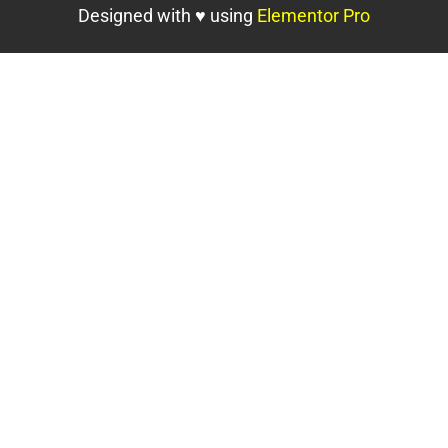
Designed with ♥ using
Elementor Pro