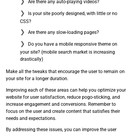
Are there any auto-playing videos?
Is your site poorly designed, with little or no
CSS?
Are there any slow-loading pages?
Do you have a mobile responsive theme on
your site? (mobile search market is increasing
drastically)
Make all the tweaks that encourage the user to remain on
your site for a longer duration.
Improving each of these areas can help you optimize your
website for user satisfaction, reduce pogo-sticking, and
increase engagement and conversions. Remember to
focus on the user and create content that satisfies their
needs and expectations.
By addressing these issues, you can improve the user