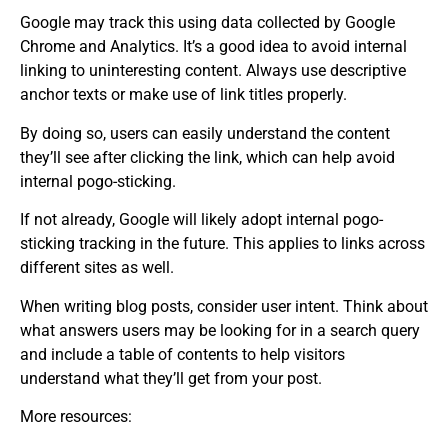
Google may track this using data collected by Google
Chrome and Analytics. It’s a good idea to avoid internal
linking to uninteresting content. Always use descriptive
anchor texts or make use of link titles properly.
By doing so, users can easily understand the content
they’ll see after clicking the link, which can help avoid
internal pogo-sticking.
If not already, Google will likely adopt internal pogo-
sticking tracking in the future. This applies to links across
different sites as well.
When writing blog posts, consider user intent. Think about
what answers users may be looking for in a search query
and include a table of contents to help visitors
understand what they’ll get from your post.
More resources: