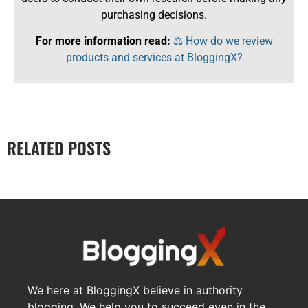
purchasing decisions.
For more information read:
⚖️ How do we review
products and services at BloggingX?
RELATED POSTS
We here at BloggingX believe in authority
blogging. We help you to succeed even in the