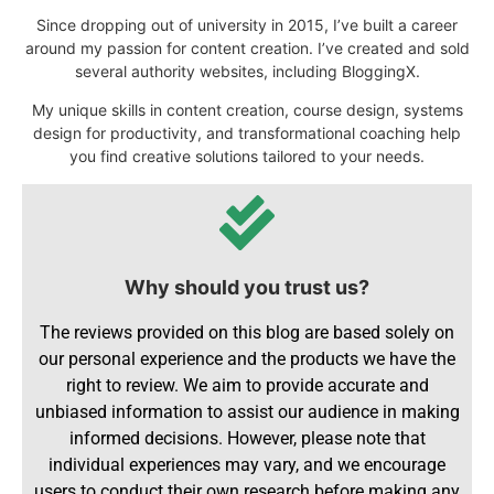
Since dropping out of university in 2015, I’ve built a career
around my passion for content creation. I’ve created and sold
several authority websites, including BloggingX.
My unique skills in content creation, course design, systems
design for productivity, and transformational coaching help
you find creative solutions tailored to your needs.
Why should you trust us?
The reviews provided on this blog are based solely on
our personal experience and the products we have the
right to review. We aim to provide accurate and
unbiased information to assist our audience in making
informed decisions. However, please note that
individual experiences may vary, and we encourage
users to conduct their own research before making any