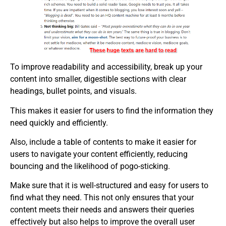
To improve readability and accessibility, break up your
content into smaller, digestible sections with clear
headings, bullet points, and visuals.
This makes it easier for users to find the information they
need quickly and efficiently.
Also, include a table of contents to make it easier for
users to navigate your content efficiently, reducing
bouncing and the likelihood of pogo-sticking.
Make sure that it is well-structured and easy for users to
find what they need. This not only ensures that your
content meets their needs and answers their queries
effectively but also helps to improve the overall user