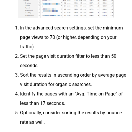
In the advanced search settings, set the minimum
page views to 70 (or higher, depending on your
traffic).
Set the page visit duration filter to less than 50
seconds.
Sort the results in ascending order by average page
visit duration for organic searches.
Identify the pages with an “Avg. Time on Page” of
less than 17 seconds.
Optionally, consider sorting the results by bounce
rate as well.