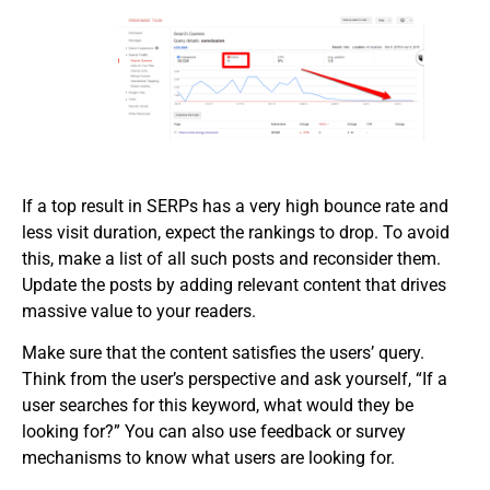
If a top result in SERPs has a very high bounce rate and
less visit duration, expect the rankings to drop. To avoid
this, make a list of all such posts and reconsider them.
Update the posts by adding relevant content that drives
massive value to your readers.
Make sure that the content satisfies the users’ query.
Think from the user’s perspective and ask yourself, “If a
user searches for this keyword, what would they be
looking for?” You can also use feedback or survey
mechanisms to know what users are looking for.