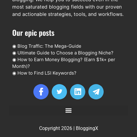
most saturated blogging fields with our proven
and actionable strategies, tools, and workflows.
Our epic posts
◉
Blog Traffic: The Mega-Guide
◉
Ultimate Guide to Choose a Blogging Niche?
◉
How to Earn Money Blogging? (Earn $1k+ per
Month)?
◉
How to Find LSI Keywords?
Copyright 2026 | BloggingX