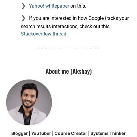
Yahoo! whitepaper
on this.
If you are interested in how Google tracks your
search results interactions, check out this
Stackoverflow thread
.
About me (Akshay)
Blogger | YouTuber | Course Creator | Systems Thinker