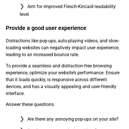
Aim for improved Flesch-Kincaid readability
level.
Provide a good user experience
Distractions like pop-ups, auto-playing videos, and slow-
loading websites can negatively impact user experience,
leading to an increased bounce rate.
To provide a seamless and distraction-free browsing
experience, optimize your website’s performance. Ensure
that it loads quickly, is responsive across different
devices, and has a visually appealing and user-friendly
interface.
Answer these questions.
Are there any annoying pop-ups on your site?