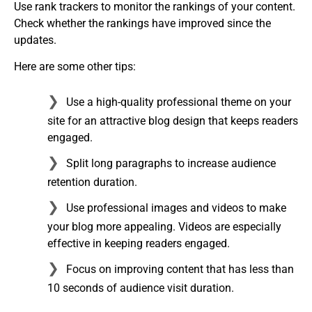
Use rank trackers to monitor the rankings of your content.
Check whether the rankings have improved since the
updates.
Here are some other tips:
Use a high-quality professional theme on your
site for an attractive blog design that keeps readers
engaged.
Split long paragraphs to increase audience
retention duration.
Use professional images and videos to make
your blog more appealing. Videos are especially
effective in keeping readers engaged.
Focus on improving content that has less than
10 seconds of audience visit duration.