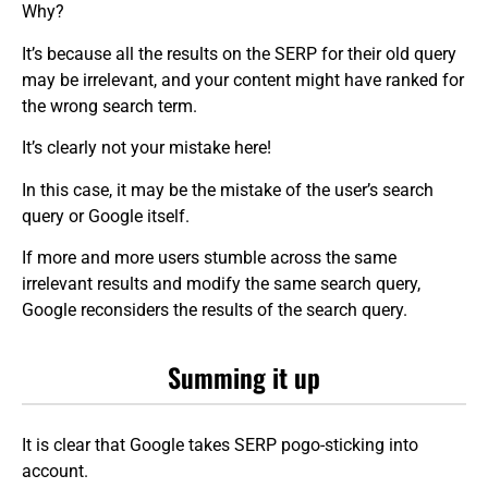
Why?
It’s because all the results on the SERP for their old query
may be irrelevant, and your content might have ranked for
the wrong search term.
It’s clearly not your mistake here!
In this case, it may be the mistake of the user’s search
query or Google itself.
If more and more users stumble across the same
irrelevant results and modify the same search query,
Google reconsiders the results of the search query.
Summing it up
It is clear that Google takes SERP pogo-sticking into
account.