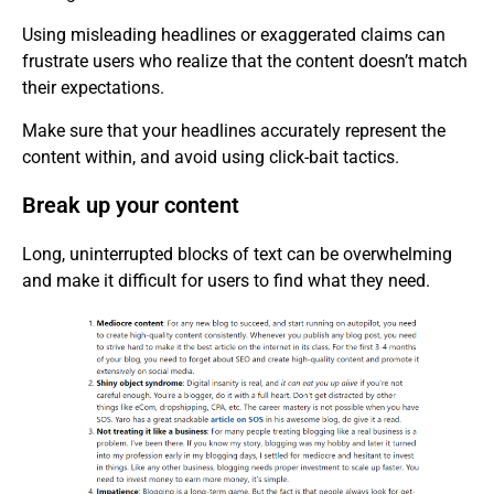
Using misleading headlines or exaggerated claims can
frustrate users who realize that the content doesn’t match
their expectations.
Make sure that your headlines accurately represent the
content within, and avoid using click-bait tactics.
Break up your content
Long, uninterrupted blocks of text can be overwhelming
and make it difficult for users to find what they need.