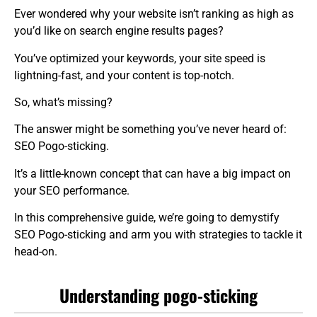
Ever wondered why your website isn’t ranking as high as
you’d like on search engine results pages?
You’ve optimized your keywords, your site speed is
lightning-fast, and your content is top-notch.
So, what’s missing?
The answer might be something you’ve never heard of:
SEO Pogo-sticking.
It’s a little-known concept that can have a big impact on
your SEO performance.
In this comprehensive guide, we’re going to demystify
SEO Pogo-sticking and arm you with strategies to tackle it
head-on.
Understanding pogo-sticking