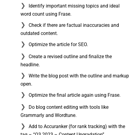
Identify important missing topics and ideal
word count using Frase.
Check if there are factual inaccuracies and
outdated content.
Optimize the article for SEO.
Create a revised outline and finalize the
headline.
Write the blog post with the outline and markup
open.
Optimize the final article again using Frase.
Do blog content editing with tools like
Grammarly and Wordtune.
Add to Accuranker (for rank tracking) with the
tag – “Q3 2023 – Content Upgradation”.