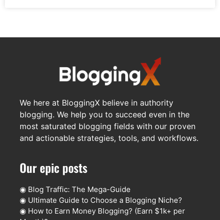
We here at BloggingX believe in authority
blogging. We help you to succeed even in the
most saturated blogging fields with our proven
and actionable strategies, tools, and workflows.
Our epic posts
◉
Blog Traffic: The Mega-Guide
◉
Ultimate Guide to Choose a Blogging Niche?
◉
How to Earn Money Blogging? (Earn $1k+ per