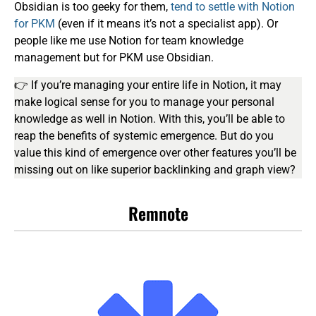
Obsidian is too geeky for them,
tend to settle with Notion
for PKM
(even if it means it’s not a specialist app). Or
people like me use Notion for team knowledge
management but for PKM use Obsidian.
👉 If you’re managing your entire life in Notion, it may
make logical sense for you to manage your personal
knowledge as well in Notion. With this, you’ll be able to
reap the benefits of systemic emergence. But do you
value this kind of emergence over other features you’ll be
missing out on like superior backlinking and graph view?
Remnote