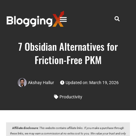
7 Obsidian Alternatives for
Friction-Free PKM
Akshay Hallur
Updated on: March 19, 2026
Productivity
Affiliate disclosure
:
This website contains affiliate links. If you make a purchase through
these links, we may earn a commission at no extra cost to you. We value your trust and only