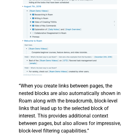
“When you create links between pages, the
nested blocks are also automatically shown in
Roam along with the breadcrumb, block-level
links that lead up to the selected block of
interest. This provides additional context
between pages, but also allows for impressive,
block-level filtering capabilities.”