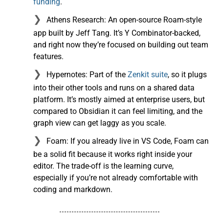
funding
.
Athens Research: An open-source Roam-style
app built by Jeff Tang. It’s Y Combinator-backed,
and right now they’re focused on building out team
features.
Hypernotes: Part of the
Zenkit suite
, so it plugs
into their other tools and runs on a shared data
platform. It’s mostly aimed at enterprise users, but
compared to Obsidian it can feel limiting, and the
graph view can get laggy as you scale.
Foam: If you already live in VS Code, Foam can
be a solid fit because it works right inside your
editor. The trade-off is the learning curve,
especially if you’re not already comfortable with
coding and markdown.