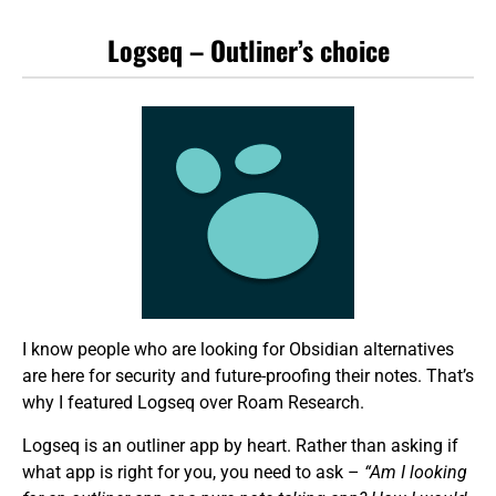
Logseq – Outliner’s choice
I know people who are looking for Obsidian alternatives
are here for security and future-proofing their notes. That’s
why I featured Logseq over Roam Research.
Logseq is an outliner app by heart. Rather than asking if
what app is right for you, you need to ask –
“Am I looking