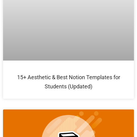
15+ Aesthetic & Best Notion Templates for
Students (Updated)