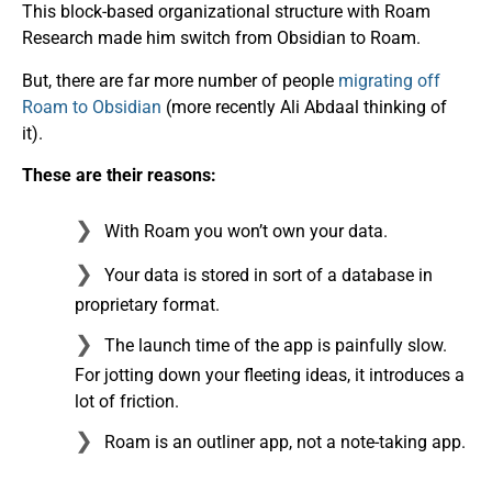
This block-based organizational structure with Roam
Research made him switch from Obsidian to Roam.
But, there are far more number of people
migrating off
Roam to Obsidian
(more recently Ali Abdaal thinking of
it).
These are their reasons:
With Roam you won’t own your data.
Your data is stored in sort of a database in
proprietary format.
The launch time of the app is painfully slow.
For jotting down your fleeting ideas, it introduces a
lot of friction.
Roam is an outliner app, not a note-taking app.