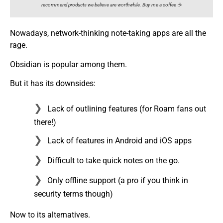
recommend products we believe are worthwhile. Buy me a coffee ☕️
Nowadays, network-thinking note-taking apps are all the
rage.
Obsidian is popular among them.
But it has its downsides:
Lack of outlining features (for Roam fans out
there!)
Lack of features in Android and iOS apps
Difficult to take quick notes on the go.
Only offline support (a pro if you think in
security terms though)
Now to its alternatives.