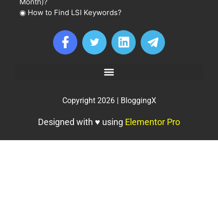
Month)?
◉
How to Find LSI Keywords?
Copyright 2026 | BloggingX
Designed with ♥ using
Elementor Pro