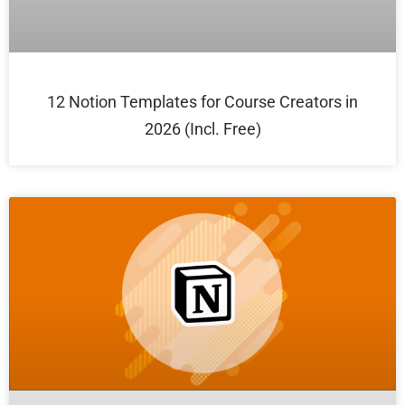
12 Notion Templates for Course Creators in
2026 (Incl. Free)