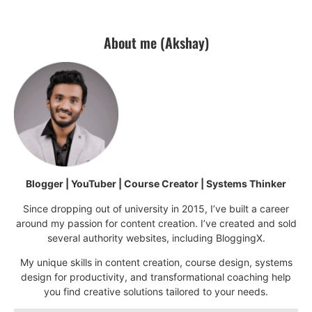
About me (Akshay)
Blogger | YouTuber | Course Creator | Systems Thinker
Since dropping out of university in 2015, I’ve built a career
around my passion for content creation. I’ve created and sold
several authority websites, including BloggingX.
My unique skills in content creation, course design, systems
design for productivity, and transformational coaching help
you find creative solutions tailored to your needs.