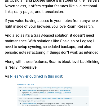
as Obsidian and Logseq since it is stored on their servers.
Nevertheless, it offers regular features like bi-directional
links, daily pages, and transclusion.
If you value having access to your notes from anywhere,
right inside of your browser, you love Roam Research.
And also as it’s a SaaS-based solution, it doesn’t need
maintenance. With solutions like Obsidian or Logseq I
need to setup syncing, scheduled backups, and also
periodic note refactoring if things don’t work as intended.
Along with these features, Roam’s block level backlinking
is really impressive.
As
Niles Wyler outlined in this post
: