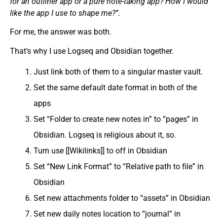
for an outliner app or a pure note-taking app? How I would
like the app I use to shape me?”.
For me, the answer was both.
That’s why I use Logseq and Obsidian together.
Just link both of them to a singular master vault.
Set the same default date format in both of the
apps
Set “Folder to create new notes in” to “pages” in
Obsidian. Logseq is religious about it, so.
Turn use [[Wikilinks]] to off in Obsidian
Set “New Link Format” to “Relative path to file” in
Obsidian
Set new attachments folder to “assets” in Obsidian
Set new daily notes location to “journal” in