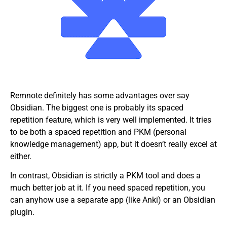
Remnote definitely has some advantages over say
Obsidian. The biggest one is probably its spaced
repetition feature, which is very well implemented. It tries
to be both a spaced repetition and PKM (personal
knowledge management) app, but it doesn’t really excel at
either.
In contrast, Obsidian is strictly a PKM tool and does a
much better job at it. If you need spaced repetition, you
can anyhow use a separate app (like Anki) or an Obsidian
plugin.