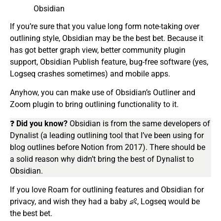
Obsidian
If you’re sure that you value long form note-taking over
outlining style, Obsidian may be the best bet. Because it
has got better graph view, better community plugin
support, Obsidian Publish feature, bug-free software (yes,
Logseq crashes sometimes) and mobile apps.
Anyhow, you can make use of Obsidian’s Outliner and
Zoom plugin to bring outlining functionality to it.
❓
Did you know?
Obsidian is from the same developers of
Dynalist (a leading outlining tool that I’ve been using for
blog outlines before Notion from 2017). There should be
a solid reason why didn’t bring the best of Dynalist to
Obsidian.
If you love Roam for outlining features and Obsidian for
privacy, and wish they had a baby 👶, Logseq would be
the best bet.