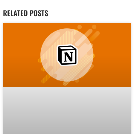
RELATED POSTS