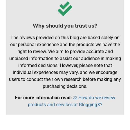
Why should you trust us?
The reviews provided on this blog are based solely on
our personal experience and the products we have the
right to review. We aim to provide accurate and
unbiased information to assist our audience in making
informed decisions. However, please note that
individual experiences may vary, and we encourage
users to conduct their own research before making any
purchasing decisions.
For more information read:
⚖️ How do we review
products and services at BloggingX?