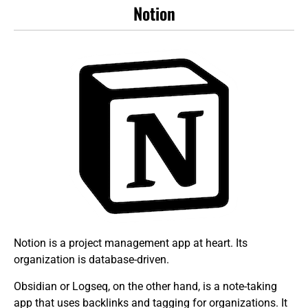
Notion
Notion is a project management app at heart. Its
organization is database-driven.
Obsidian or Logseq, on the other hand, is a note-taking
app that uses backlinks and tagging for organizations. It