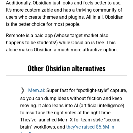
Additionally, Obsidian just looks and feels better to use.
It’s more customizable and has a thriving community of
users who create themes and plugins. All in all, Obsidian
is the better choice for most people.
Remnote is a paid app (whose target market also
happens to be students!) while Obsidian is free. This
alone makes Obsidian a much more attractive option.
Other Obsidian alternatives
Mem.ai
: Super fast for “spotlight-style” capture,
so you can dump ideas without friction and keep
moving. It also leans into AI (artificial intelligence)
to resurface the right notes at the right time.
They’ve launched Mem X for team-style “second
brain” workflows, and
they’ve raised $5.6M in