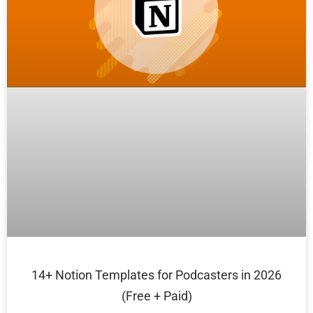
14+ Notion Templates for Podcasters in 2026
(Free + Paid)