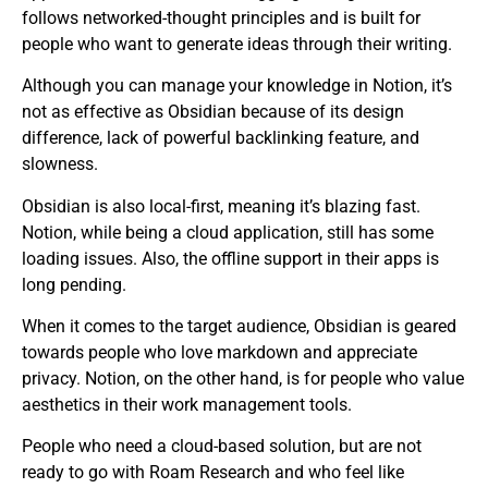
follows networked-thought principles and is built for
people who want to generate ideas through their writing.
Although you can manage your knowledge in Notion, it’s
not as effective as Obsidian because of its design
difference, lack of powerful backlinking feature, and
slowness.
Obsidian is also local-first, meaning it’s blazing fast.
Notion, while being a cloud application, still has some
loading issues. Also, the offline support in their apps is
long pending.
When it comes to the target audience, Obsidian is geared
towards people who love markdown and appreciate
privacy. Notion, on the other hand, is for people who value
aesthetics in their work management tools.
People who need a cloud-based solution, but are not
ready to go with Roam Research and who feel like