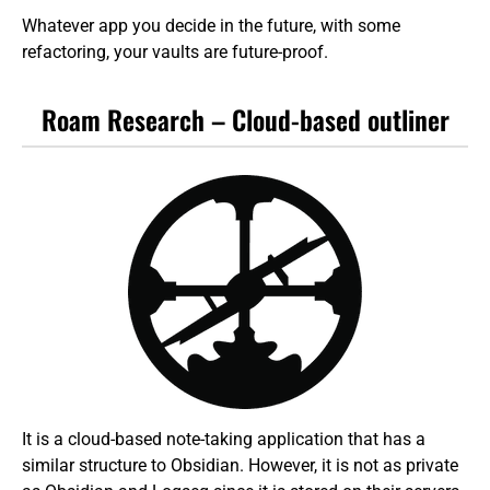
Whatever app you decide in the future, with some
refactoring, your vaults are future-proof.
Roam Research – Cloud-based outliner
It is a cloud-based note-taking application that has a
similar structure to Obsidian. However, it is not as private