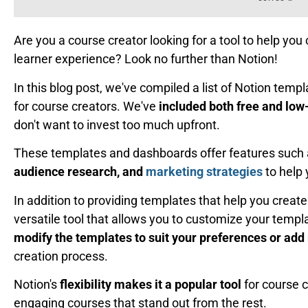
Are you a course creator looking for a tool to help y
learner experience? Look no further than Notion!
In this blog post, we've compiled a list of Notion tem
for course creators. We've
included both free and low
don't want to invest too much upfront.
These templates and dashboards offer features such
audience research, and
marketing strategies
to help 
In addition to providing templates that help you create
versatile tool that allows you to customize your temp
modify the templates to suit your preferences or add
creation process.
Notion's
flexibility makes it a popular tool
for course 
engaging courses that stand out from the rest.