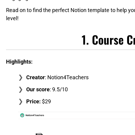
Read on to find the perfect Notion template to help yo
level!
1. Course C
Highlights:
Creator
: Notion4Teachers
Our score
: 9.5/10
Price:
$29