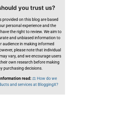
hould you trust us?
s provided on this blog are based
 our personal experience and the
have the right to review. We aim to
urate and unbiased information to
ur audience in making informed
owever, please note that individual
 may vary, and we encourage users
their own research before making
y purchasing decisions.
information read:
⚖️ How do we
ducts and services at BloggingX?