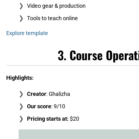
Video gear & production
Tools to teach online
Explore template
3.
Course Operat
Highlights:
Creator
: Ghalizha
Our score
: 9/10
Pricing starts at:
$20