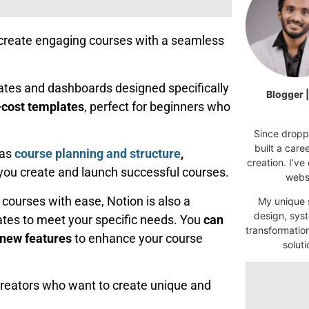
ou create engaging courses with a seamless
plates and dashboards designed specifically
Blogger 
-cost templates
, perfect for beginners who
Since droppi
built a car
 as
course planning and structure
,
creation. I’ve
you create and launch successful courses.
websi
 courses with ease, Notion is also a
My unique s
design, syst
lates to meet your specific needs. You
can
transformatio
 new features
to enhance your course
soluti
creators who want to create unique and