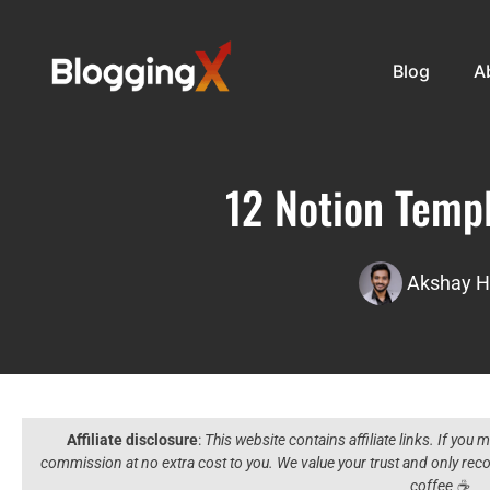
Blog
A
12 Notion Templ
Akshay H
Affiliate disclosure
:
This website contains affiliate links. If you
commission at no extra cost to you. We value your trust and only r
coffee ☕️