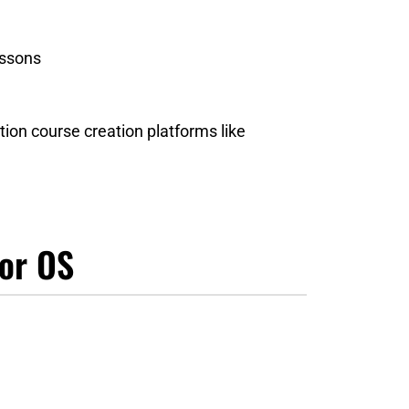
essons
tion course creation platforms like
tor OS