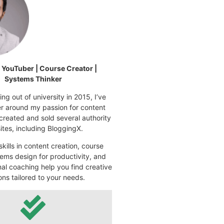
| YouTuber | Course Creator |
Systems Thinker
ng out of university in 2015, I’ve
eer around my passion for content
 created and sold several authority
tes, including BloggingX.
kills in content creation, course
ems design for productivity, and
nal coaching help you find creative
ons tailored to your needs.