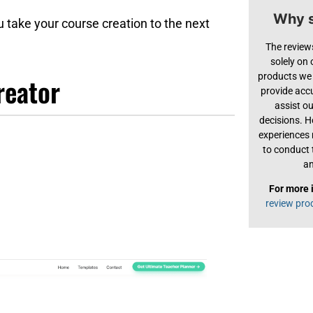
Why s
u take your course creation to the next
The review
solely on
products we 
reator
provide acc
assist o
decisions. H
experiences
to conduct 
an
For more 
review pro