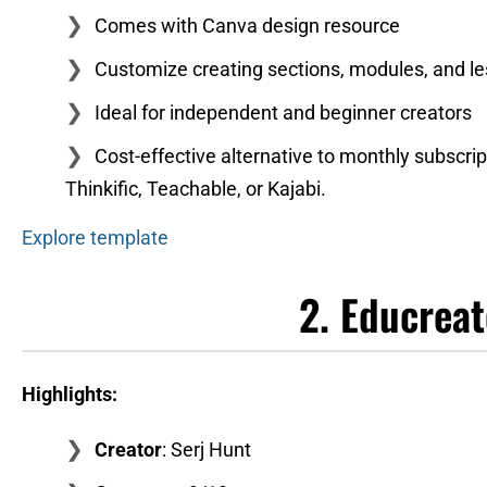
Comes with Canva design resource
Customize creating sections, modules, and l
Ideal for independent and beginner creators
Cost-effective alternative to monthly subscrip
Thinkific, Teachable, or Kajabi.
Explore template
2. Educrea
Highlights:
Creator
: Serj Hunt