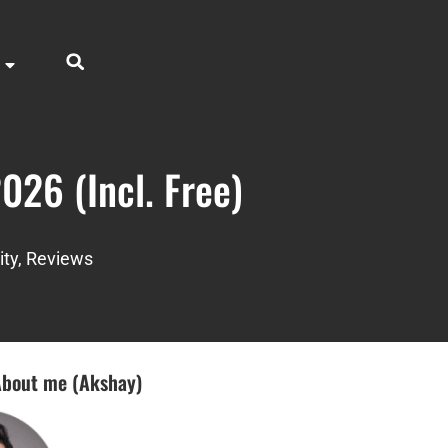
026 (Incl. Free)
ity
,
Reviews
bout me (Akshay)