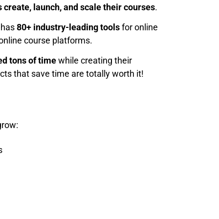
 create, launch, and scale their courses
.
t has
80+ industry-leading tools
for online
online course platforms.
d tons of time
while creating their
ts that save time are totally worth it!
grow:
s