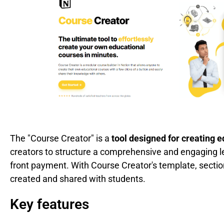
The "Course Creator" is a
tool designed for creating 
creators to structure a comprehensive and engaging l
front payment. With Course Creator's template, sectio
created and shared with students.
Key features