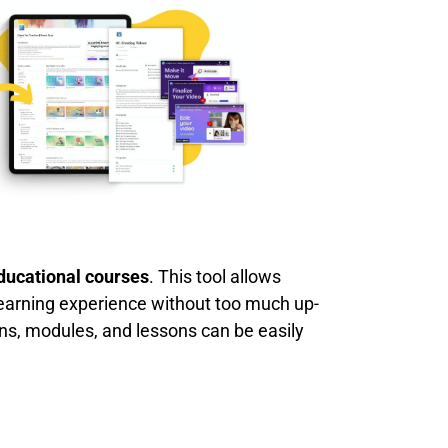
educational courses
. This tool allows
earning experience without too much up-
ns, modules, and lessons can be easily