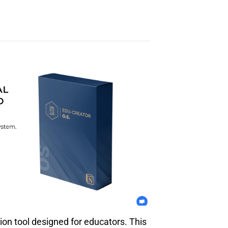
ion tool designed for educators. This