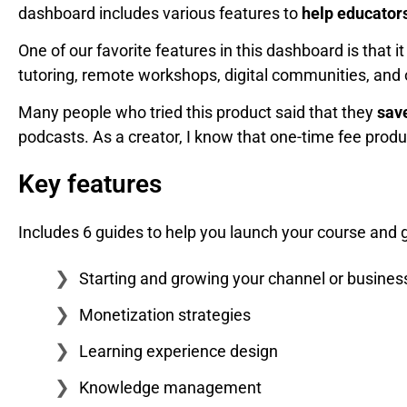
dashboard includes various features to
help educators
One of our favorite features in this dashboard is that i
tutoring, remote workshops, digital communities, and 
Many people who tried this product said that they
save
podcasts. As a creator, I know that one-time fee produc
Key features
Includes 6 guides to help you launch your course and 
Starting and growing your channel or busines
Monetization strategies
Learning experience design
Knowledge management