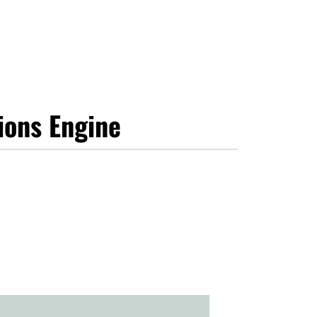
ions Engine