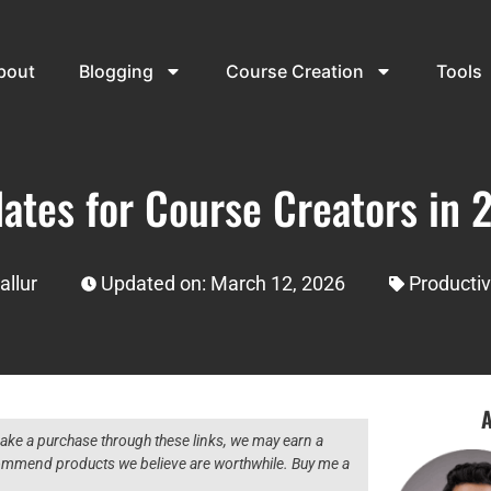
bout
Blogging
Course Creation
Tools
ates for Course Creators in 2
allur
Updated on: March 12, 2026
Productiv
A
 make a purchase through these links, we may earn a
ecommend products we believe are worthwhile. Buy me a