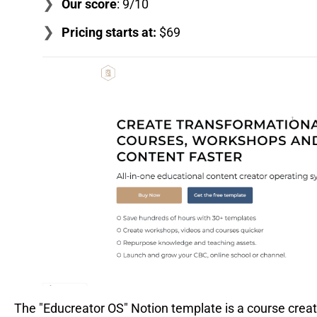
Our score
: 9/10
Pricing starts at:
$69
The "Educreator OS" Notion template is a course creat