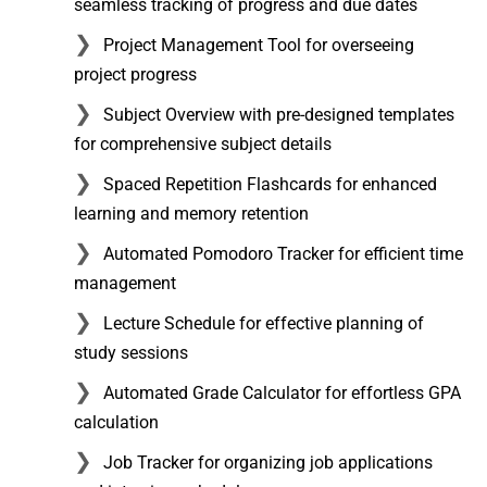
seamless tracking of progress and due dates
Project Management Tool for overseeing
project progress
Subject Overview with pre-designed templates
for comprehensive subject details
Spaced Repetition Flashcards for enhanced
learning and memory retention
Automated Pomodoro Tracker for efficient time
management
Lecture Schedule for effective planning of
study sessions
Automated Grade Calculator for effortless GPA
calculation
Job Tracker for organizing job applications