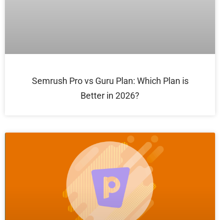
Semrush Pro vs Guru Plan: Which Plan is
Better in 2026?