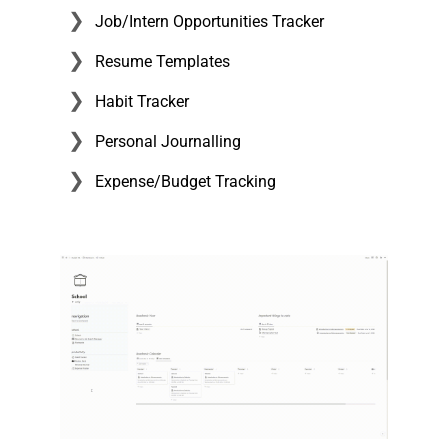
Job/Intern Opportunities Tracker
Resume Templates
Habit Tracker
Personal Journalling
Expense/Budget Tracking