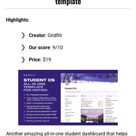
template
Highlights:
Creator
: Gridfiti
Our score
: 9/10
Price:
$19
Another amazing all-in-one student dashboard that helps