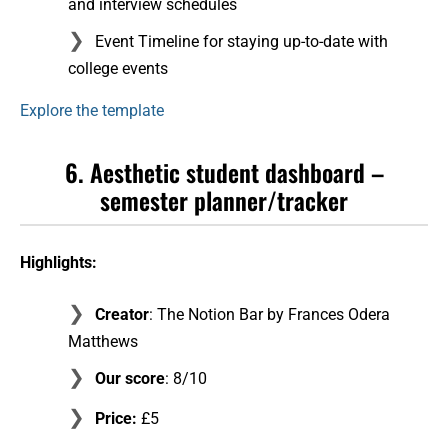
and interview schedules
Event Timeline for staying up-to-date with
college events
Explore the template
6. Aesthetic student dashboard –
semester planner/tracker
Highlights:
Creator
: The Notion Bar by Frances Odera
Matthews
Our score
: 8/10
Price:
£5