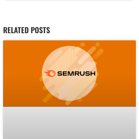
RELATED POSTS