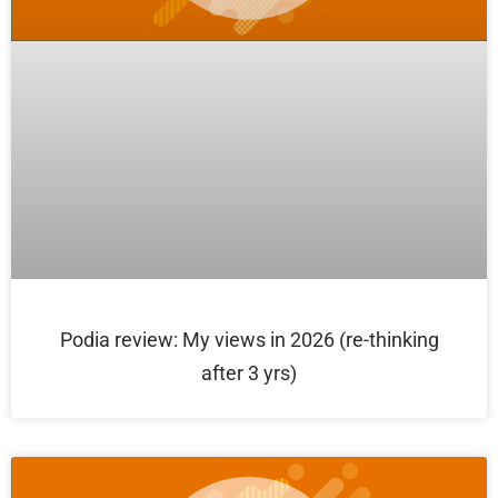
Podia review: My views in 2026 (re-thinking
after 3 yrs)