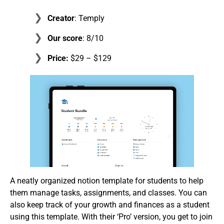
Creator
: Temply
Our score
: 8/10
Price:
$29 – $129
A neatly organized notion template for students to help
them manage tasks, assignments, and classes. You can
also keep track of your growth and finances as a student
using this template. With their ‘Pro’ version, you get to join