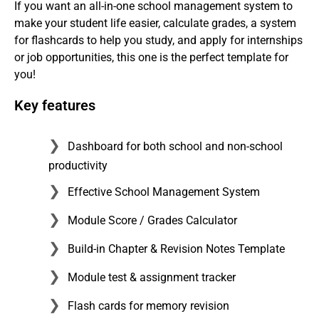
If you want an all-in-one school management system to
make your student life easier, calculate grades, a system
for flashcards to help you study, and apply for internships
or job opportunities, this one is the perfect template for
you!
Key features
Dashboard for both school and non-school
productivity
Effective School Management System
Module Score / Grades Calculator
Build-in Chapter & Revision Notes Template
Module test & assignment tracker
Flash cards for memory revision