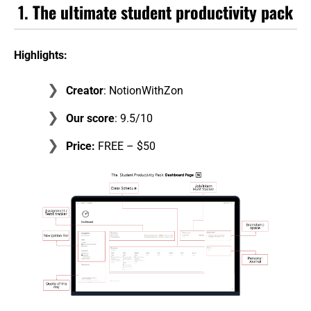
1.
The ultimate student productivity pack
Highlights:
Creator
: NotionWithZon
Our score
: 9.5/10
Price:
FREE – $50