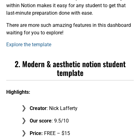
within Notion makes it easy for any student to get that
last-minute preparation done with ease.
There are more such amazing features in this dashboard
waiting for you to explore!
Explore the template
2. Modern & aesthetic notion student
template
Highlights:
Creator
: Nick Lafferty
Our score
: 9.5/10
Price:
FREE – $15