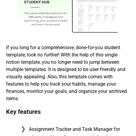
If you long for a comprehensive, done-for-you student
template, look no further! With the help of this single
notion template, you no longer need to jump between
multiple templates. It is designed to be user-friendly and
visually appealing. Also, this template comes with
features to help you track your habits, manage your
finances, monitor your goals, and organize your archived
items.
Key features
Assignment Tracker and Task Manager for