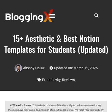
15+ Aesthetic & Best Notion
Templates for Students (Updated)
Akshay Hallur
Updated on: March 12, 2026
Productivity
,
Reviews
Affiliate disclosure
:
This website contains affiliate links. If you make a purchase through
these links, we may earn a commission at no extra cost to you. We value your trust and only