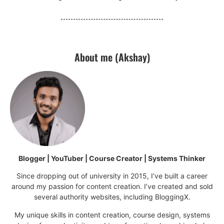
About me (Akshay)
Blogger | YouTuber | Course Creator | Systems Thinker
Since dropping out of university in 2015, I’ve built a career
around my passion for content creation. I’ve created and sold
several authority websites, including BloggingX.
My unique skills in content creation, course design, systems