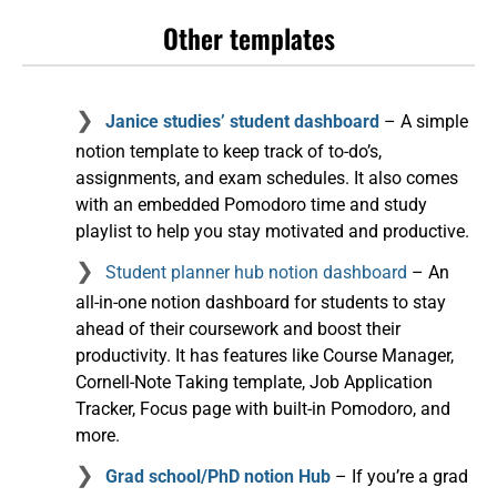
Other templates
Janice studies’ student dashboard
– A simple
notion template to keep track of to-do’s,
assignments, and exam schedules. It also comes
with an embedded Pomodoro time and study
playlist to help you stay motivated and productive.
Student planner hub notion dashboard
– An
all-in-one notion dashboard for students to stay
ahead of their coursework and boost their
productivity. It has features like Course Manager,
Cornell-Note Taking template, Job Application
Tracker, Focus page with built-in Pomodoro, and
more.
Grad school/PhD notion Hub
– If you’re a grad