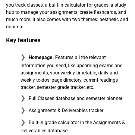
you track classes, a built-in calculator for grades, a study
hub to manage your assignments, create flashcards, and
much more. It also comes with two themes: aesthetic and
minimal.
Key features
Homepage:
Features all the relevant
information you need, like upcoming exams and
assignments, your weekly timetable, daily and
weekly to-dos, page directory, current readings
tracker, semester grade tracker, etc.
Full Classes database and semester planner
Assignments & Deliverables tracker
Built-in grade calculator in the Assignments &
Deliverables database