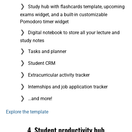
Study hub with flashcards template, upcoming
exams widget, and a built-in customizable
Pomodoro timer widget
Digital notebook to store all your lecture and
study notes
Tasks and planner
Student CRM
Extracurricular activity tracker
Internships and job application tracker
…and more!
Explore the template
4. Student productivity hub