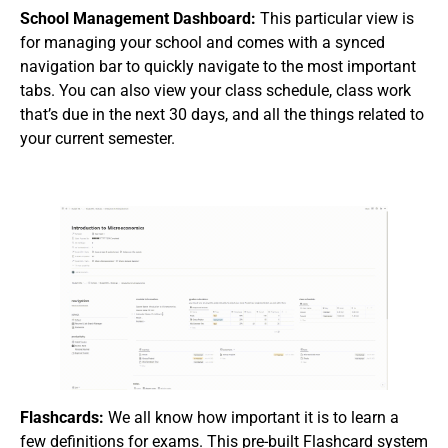
School Management Dashboard:
This particular view is
for managing your school and comes with a synced
navigation bar to quickly navigate to the most important
tabs. You can also view your class schedule, class work
that’s due in the next 30 days, and all the things related to
your current semester.
Flashcards:
We all know how important it is to learn a
few definitions for exams. This pre-built Flashcard system