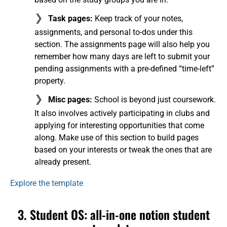
Task pages:
Keep track of your notes,
assignments, and personal to-dos under this
section. The assignments page will also help you
remember how many days are left to submit your
pending assignments with a pre-defined “time-left”
property.
Misc pages:
School is beyond just coursework.
It also involves actively participating in clubs and
applying for interesting opportunities that come
along. Make use of this section to build pages
based on your interests or tweak the ones that are
already present.
Explore the template
3. Student OS: all-in-one notion student