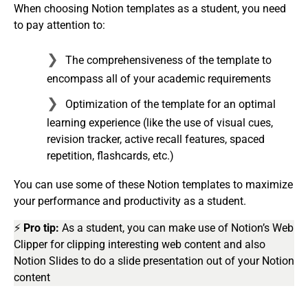
When choosing Notion templates as a student, you need
to pay attention to:
The comprehensiveness of the template to
encompass all of your academic requirements
Optimization of the template for an optimal
learning experience (like the use of visual cues,
revision tracker, active recall features, spaced
repetition, flashcards, etc.)
You can use some of these Notion templates to maximize
your performance and productivity as a student.
⚡
Pro tip:
As a student, you can make use of Notion’s Web
Clipper for clipping interesting web content and also
Notion Slides to do a slide presentation out of your Notion
content