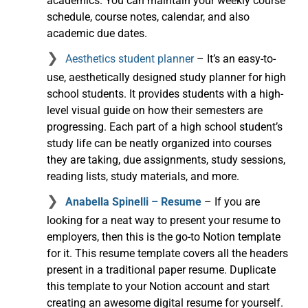
academics. You can maintain your weekly course
schedule, course notes, calendar, and also
academic due dates.
Aesthetics student planner
– It’s an easy-to-
use, aesthetically designed study planner for high
school students. It provides students with a high-
level visual guide on how their semesters are
progressing. Each part of a high school student’s
study life can be neatly organized into courses
they are taking, due assignments, study sessions,
reading lists, study materials, and more.
Anabella Spinelli – Resume
– If you are
looking for a neat way to present your resume to
employers, then this is the go-to Notion template
for it. This resume template covers all the headers
present in a traditional paper resume. Duplicate
this template to your Notion account and start
creating an awesome digital resume for yourself.