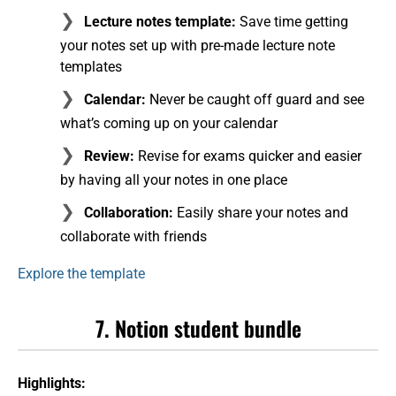
Lecture notes template:
Save time getting
your notes set up with pre-made lecture note
templates
Calendar:
Never be caught off guard and see
what’s coming up on your calendar
Review:
Revise for exams quicker and easier
by having all your notes in one place
Collaboration:
Easily share your notes and
collaborate with friends
Explore the template
7. Notion student bundle
Highlights: