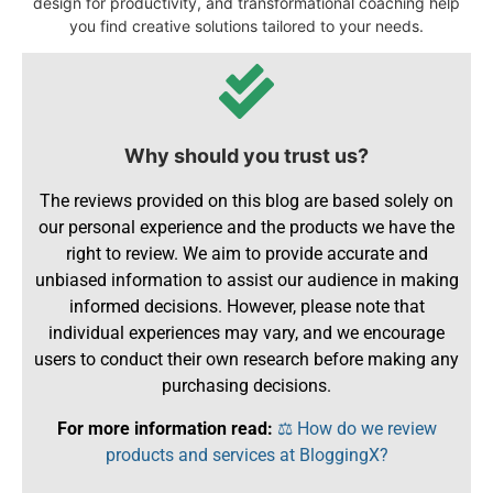
design for productivity, and transformational coaching help
you find creative solutions tailored to your needs.
Why should you trust us?
The reviews provided on this blog are based solely on
our personal experience and the products we have the
right to review. We aim to provide accurate and
unbiased information to assist our audience in making
informed decisions. However, please note that
individual experiences may vary, and we encourage
users to conduct their own research before making any
purchasing decisions.
For more information read:
⚖️ How do we review
products and services at BloggingX?