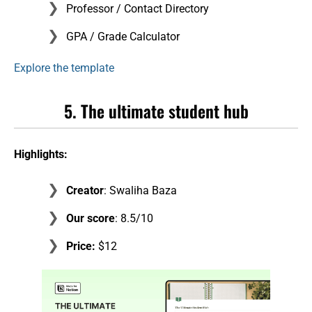
Professor / Contact Directory
GPA / Grade Calculator
Explore the template
5. The ultimate student hub
Highlights:
Creator
: Swaliha Baza
Our score
: 8.5/10
Price:
$12