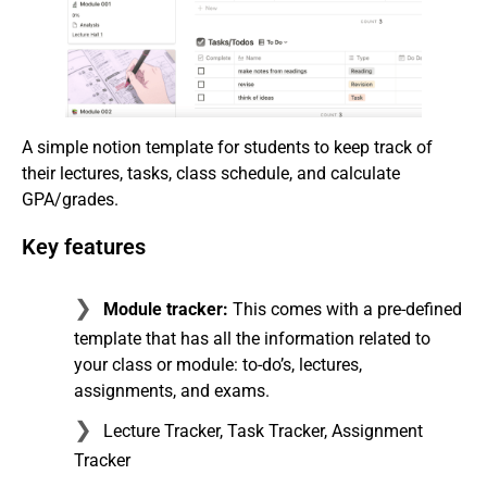
A simple notion template for students to keep track of
their lectures, tasks, class schedule, and calculate
GPA/grades.
Key features
Module tracker:
This comes with a pre-defined
template that has all the information related to
your class or module: to-do’s, lectures,
assignments, and exams.
Lecture Tracker, Task Tracker, Assignment
Tracker