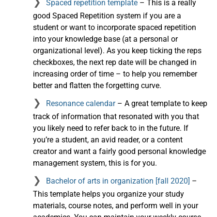
Spaced repetition template
– This is a really
good Spaced Repetition system if you are a
student or want to incorporate spaced repetition
into your knowledge base (at a personal or
organizational level). As you keep ticking the reps
checkboxes, the next rep date will be changed in
increasing order of time – to help you remember
better and flatten the forgetting curve.
Resonance calendar
– A great template to keep
track of information that resonated with you that
you likely need to refer back to in the future. If
you’re a student, an avid reader, or a content
creator and want a fairly good personal knowledge
management system, this is for you.
Bachelor of arts in organization [fall 2020]
–
This template helps you organize your study
materials, course notes, and perform well in your