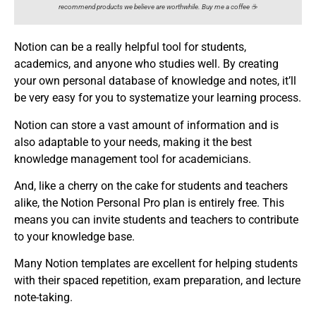
recommend products we believe are worthwhile. Buy me a coffee ☕️
Notion can be a really helpful tool for students,
academics, and anyone who studies well. By creating
your own personal database of knowledge and notes, it’ll
be very easy for you to systematize your learning process.
Notion can store a vast amount of information and is
also adaptable to your needs, making it the best
knowledge management tool for academicians.
And, like a cherry on the cake for students and teachers
alike, the Notion Personal Pro plan is entirely free. This
means you can invite students and teachers to contribute
to your knowledge base.
Many Notion templates are excellent for helping students
with their spaced repetition, exam preparation, and lecture
note-taking.