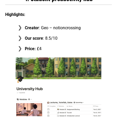
Highlights:
Creator
: Geo – notioncrossing
Our score
: 8.5/10
Price:
£4