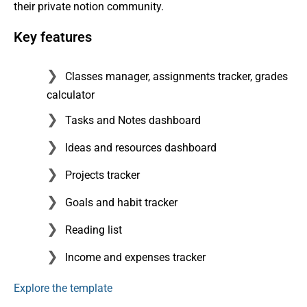
their private notion community.
Key features
Classes manager, assignments tracker, grades
calculator
Tasks and Notes dashboard
Ideas and resources dashboard
Projects tracker
Goals and habit tracker
Reading list
Income and expenses tracker
Explore the template