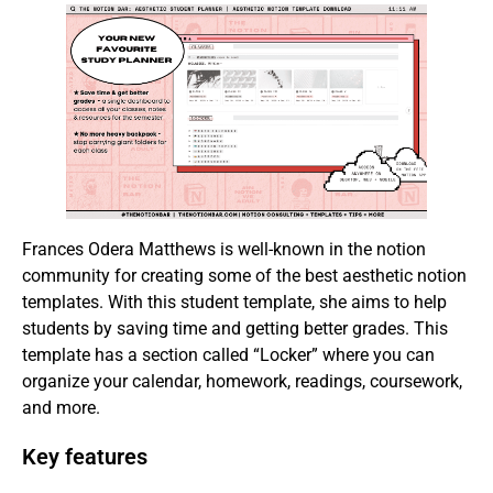
Frances Odera Matthews is well-known in the notion
community for creating some of the best aesthetic notion
templates. With this student template, she aims to help
students by saving time and getting better grades. This
template has a section called “Locker” where you can
organize your calendar, homework, readings, coursework,
and more.
Key features