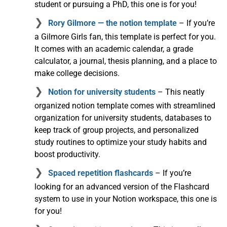
student or pursuing a PhD, this one is for you!
Rory Gilmore — the notion template
– If you’re
a Gilmore Girls fan, this template is perfect for you.
It comes with an academic calendar, a grade
calculator, a journal, thesis planning, and a place to
make college decisions.
Notion for university students
– This neatly
organized notion template comes with streamlined
organization for university students, databases to
keep track of group projects, and personalized
study routines to optimize your study habits and
boost productivity.
Spaced repetition flashcards
– If you’re
looking for an advanced version of the Flashcard
system to use in your Notion workspace, this one is
for you!