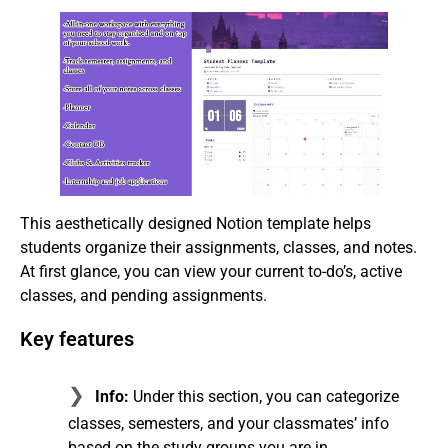
This aesthetically designed Notion template helps
students organize their assignments, classes, and notes.
At first glance, you can view your current to-do’s, active
classes, and pending assignments.
Key features
Info:
Under this section, you can categorize
classes, semesters, and your classmates’ info
based on the study groups you are in.