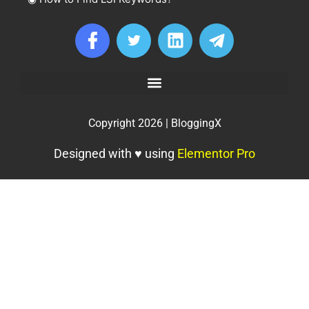
Copyright 2026 | BloggingX
Designed with ♥ using
Elementor Pro