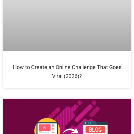
How to Create an Online Challenge That Goes
Viral (2026)?