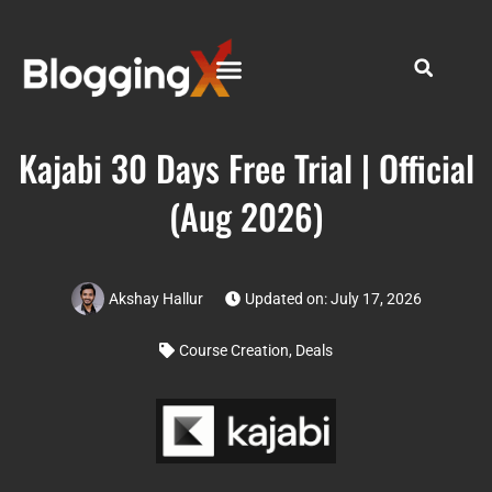
Kajabi 30 Days Free Trial | Official
(Aug 2026)
Akshay Hallur
Updated on: July 17, 2026
Course Creation
,
Deals