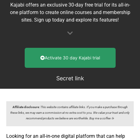
Kajabi offers an exclusive 30-day free trial for its all-in-
one platform to create online courses and membership
sites. Sign up today and explore its features!
Activate 30 day Kajabi trial
Secret link
Affiliate disclosure
:
This website contains affiliate links. If you make a purchase through
these links, we may earn a commission at no extra cost to you. We value your trust and only
recommend products we believe are worthwhile. Buy me a coffee ☕️
Looking for an all-in-one digital platform that can help