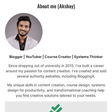
About me (Akshay)
Blogger | YouTuber | Course Creator | Systems Thinker
Since dropping out of university in 2015, I’ve built a career
around my passion for content creation. I’ve created and sold
several authority websites, including BloggingX.
My unique skills in content creation, course design, systems
design for productivity, and transformational coaching help
you find creative solutions tailored to your needs.