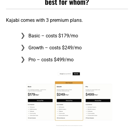
best for whom?
Kajabi comes with 3 premium plans.
Basic – costs $179/mo
Growth – costs $249/mo
Pro – costs $499/mo