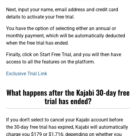
Next, input your name, email address and credit card
details to activate your free trial.
You have the option of selecting either an annual or
monthly payment, which will be automatically deducted
when the free trial has ended.
Finally, click on Start Free Trial, and you will then have
access to all the features on the platform.
Exclusive Trial Link
What happens after the Kajabi 30-day free
trial has ended?
If you don’t select to cancel your Kajabi account before
the 30-day free trial has expired, Kajabi will automatically
charge you $179 or $1,716; depending on whether you