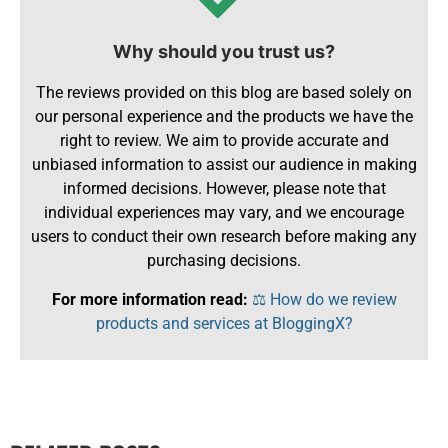
Why should you trust us?
The reviews provided on this blog are based solely on
our personal experience and the products we have the
right to review. We aim to provide accurate and
unbiased information to assist our audience in making
informed decisions. However, please note that
individual experiences may vary, and we encourage
users to conduct their own research before making any
purchasing decisions.
For more information read:
⚖️ How do we review
products and services at BloggingX?