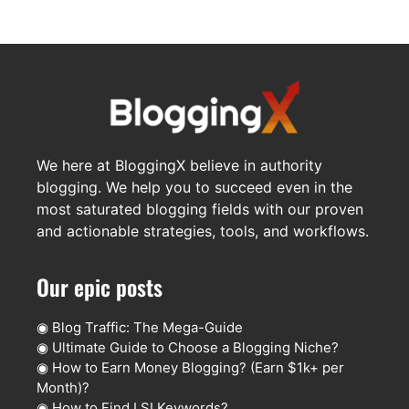
We here at BloggingX believe in authority
blogging. We help you to succeed even in the
most saturated blogging fields with our proven
and actionable strategies, tools, and workflows.
Our epic posts
◉
Blog Traffic: The Mega-Guide
◉
Ultimate Guide to Choose a Blogging Niche?
◉
How to Earn Money Blogging? (Earn $1k+ per
Month)?
◉
How to Find LSI Keywords?