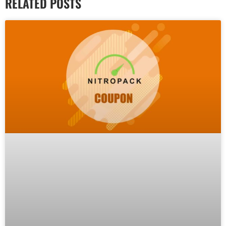
RELATED POSTS