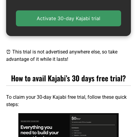
Activate 30-day Kajabi trial
⏰ This trial is not advertised anywhere else, so take
advantage of it while it lasts!
How to avail Kajabi’s 30 days free trial?
To claim your 30-day Kajabi free trial, follow these quick
steps: