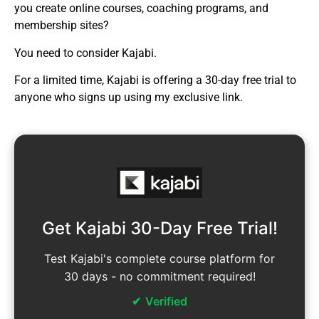
you create online courses, coaching programs, and
membership sites?
You need to consider Kajabi.
For a limited time, Kajabi is offering a 30-day free trial to
anyone who signs up using my exclusive link.
Get Kajabi 30-Day Free Trial!
Test Kajabi's complete course platform for
30 days - no commitment required!
Verified