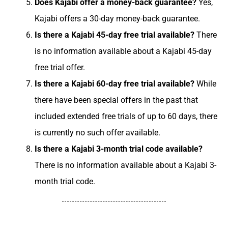
Does Kajabi offer a money-back guarantee?
Yes,
Kajabi offers a 30-day money-back guarantee.
Is there a Kajabi 45-day free trial available?
There
is no information available about a Kajabi 45-day
free trial offer.
Is there a Kajabi 60-day free trial available?
While
there have been special offers in the past that
included extended free trials of up to 60 days, there
is currently no such offer available.
Is there a Kajabi 3-month trial code available?
There is no information available about a Kajabi 3-
month trial code.