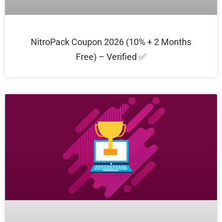
NitroPack Coupon 2026 (10% + 2 Months
Free) – Verified ✅