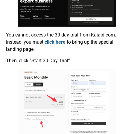
You cannot access the 30-day trial from Kajabi.com.
Instead, you must
click here
to bring up the special
landing page.
Then, click “Start 30-Day Trial”.