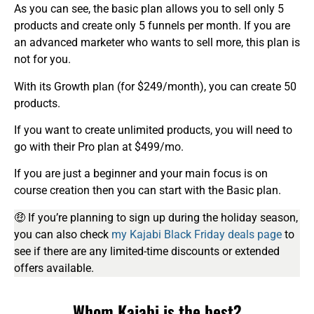
As you can see, the basic plan allows you to sell only 5
products and create only 5 funnels per month. If you are
an advanced marketer who wants to sell more, this plan is
not for you.
With its Growth plan (for $249/month), you can create 50
products.
If you want to create unlimited products, you will need to
go with their Pro plan at $499/mo.
If you are just a beginner and your main focus is on
course creation then you can start with the Basic plan.
🤑 If you’re planning to sign up during the holiday season,
you can also check
my Kajabi Black Friday deals page
to
see if there are any limited-time discounts or extended
offers available.
Whom Kajabi is the best?