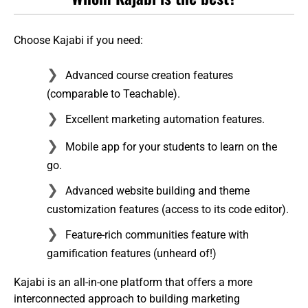
Choose Kajabi if you need:
Advanced course creation features
(comparable to Teachable).
Excellent marketing automation features.
Mobile app for your students to learn on the
go.
Advanced website building and theme
customization features (access to its code editor).
Feature-rich communities feature with
gamification features (unheard of!)
Kajabi is an all-in-one platform that offers a more
interconnected approach to building marketing