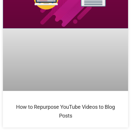
How to Repurpose YouTube Videos to Blog
Posts