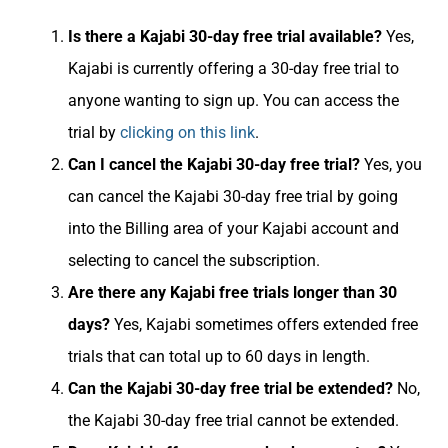
Is there a Kajabi 30-day free trial available?
Yes,
Kajabi is currently offering a 30-day free trial to
anyone wanting to sign up. You can access the
trial by
clicking on this link
.
Can I cancel the Kajabi 30-day free trial?
Yes, you
can cancel the Kajabi 30-day free trial by going
into the Billing area of your Kajabi account and
selecting to cancel the subscription.
Are there any Kajabi free trials longer than 30
days?
Yes, Kajabi sometimes offers extended free
trials that can total up to 60 days in length.
Can the Kajabi 30-day free trial be extended?
No,
the Kajabi 30-day free trial cannot be extended.