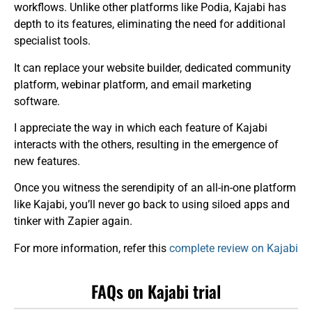
workflows. Unlike other platforms like Podia, Kajabi has
depth to its features, eliminating the need for additional
specialist tools.
It can replace your website builder, dedicated community
platform, webinar platform, and email marketing
software.
I appreciate the way in which each feature of Kajabi
interacts with the others, resulting in the emergence of
new features.
Once you witness the serendipity of an all-in-one platform
like Kajabi, you’ll never go back to using siloed apps and
tinker with Zapier again.
For more information, refer this
complete review on Kajabi
FAQs on Kajabi trial