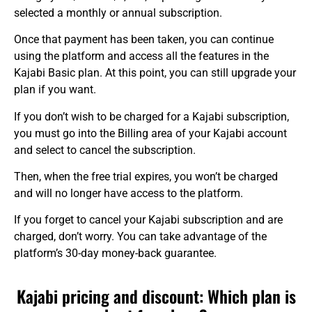
selected a monthly or annual subscription.
Once that payment has been taken, you can continue
using the platform and access all the features in the
Kajabi Basic plan. At this point, you can still upgrade your
plan if you want.
If you don’t wish to be charged for a Kajabi subscription,
you must go into the Billing area of your Kajabi account
and select to cancel the subscription.
Then, when the free trial expires, you won’t be charged
and will no longer have access to the platform.
If you forget to cancel your Kajabi subscription and are
charged, don’t worry. You can take advantage of the
platform’s 30-day money-back guarantee.
Kajabi pricing and discount: Which plan is