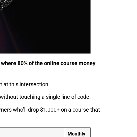
is where 80% of the online course money
at this intersection.
ithout touching a single line of code.
ers who’ll drop $1,000+ on a course that
Monthly