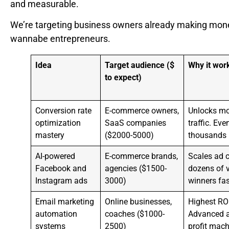
and measurable.
We’re targeting business owners already making mone
wannabe entrepreneurs.
Idea
Target audience ($
Why it wor
to expect)
Conversion rate
E-commerce owners,
Unlocks mo
optimization
SaaS companies
traffic. E
mastery
($2000-5000)
thousands i
AI-powered
E-commerce brands,
Scales ad c
Facebook and
agencies ($1500-
dozens of v
Instagram ads
3000)
winners fas
Email marketing
Online businesses,
Highest RO
automation
coaches ($1000-
Advanced a
systems
2500)
profit mach