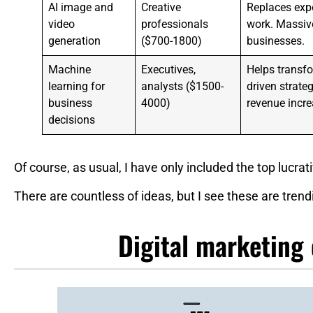
AI image and
Creative
Replaces expe
video
professionals
work. Massive
generation
($700-1800)
businesses.
Machine
Executives,
Helps transfo
learning for
analysts ($1500-
driven strat
business
4000)
revenue incre
decisions
Of course, as usual, I have only included the top lucrat
There are countless of ideas, but I see these are trend
Digital marketing