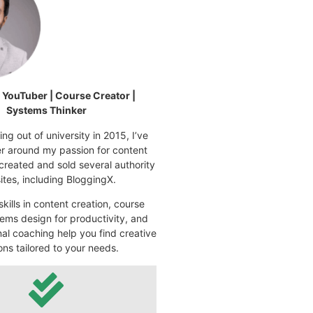
| YouTuber | Course Creator |
Systems Thinker
ng out of university in 2015, I’ve
eer around my passion for content
 created and sold several authority
tes, including BloggingX.
kills in content creation, course
ems design for productivity, and
nal coaching help you find creative
ons tailored to your needs.