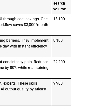
search
volume
I through cost savings. One
18,100
orkflow saves $3,000/month
.
ng barriers. They implement
8,100
day with instant efficiency
nt consistency pain. Reduces
22,200
ime by 80% while maintaining
 experts. These skills
9,900
 AI output quality by atleast