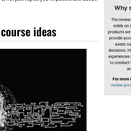
Why s
The review
 course ideas
solely on
products we 
provide acc
assist o
decisions. H
experiences
to conduct 
an
For more 
review pro