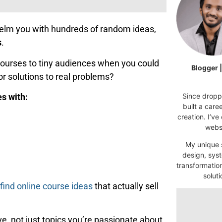
whelm you with hundreds of random ideas,
s
.
ourses to tiny audiences when you could
Blogger 
or solutions to real problems?
Since droppi
es with:
built a car
creation. I’ve
websi
My unique s
design, syst
transformatio
soluti
find online course ideas
that actually sell
e, not just topics you’re passionate about.