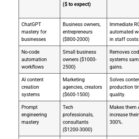
($ to expect)
ChatGPT
Business owners,
Immediate RO
mastery for
entrepreneurs
automated w
businesses
($800-2000)
in staff costs
No-code
Small business
Removes codi
automation
owners ($1000-
systems same 
workflows
2500)
gains.
AI content
Marketing
Solves conte
creation
agencies, creators
production t
systems
($600-1500)
quality.
Prompt
Tech
Makes them AI
engineering
professionals,
increase their
mastery
consultants
300%.
($1200-3000)