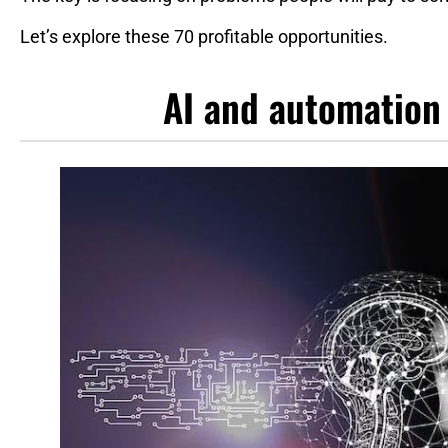
Let’s explore these 70 profitable opportunities.
AI and automation