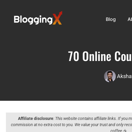
Blog
A
70 Online Cou
Aksha
Affiliate disclosure
:
This website contains affiliate links. If you
commission at no extra cost to you. We value your trust and only r
coffee ☕️