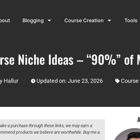
bout
Blogging
Course Creation
Tools
rse Niche Ideas – “90%” of 
y Hallur
Updated on: June 23, 2026
Course 
A
 make a purchase through these links, we may earn a
ecommend products we believe are worthwhile. Buy me a