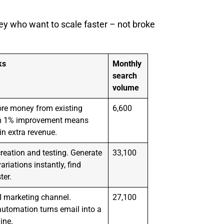
y who want to scale faster – not broke
ks
Monthly
search
volume
re money from existing
6,600
ven 1% improvement means
n extra revenue.
reation and testing. Generate
33,100
ariations instantly, find
ter.
I marketing channel.
27,100
utomation turns email into a
ine.