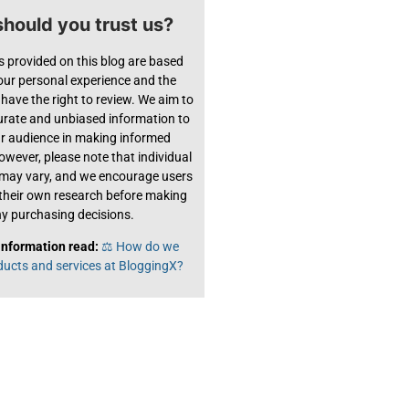
hould you trust us?
s provided on this blog are based
 our personal experience and the
have the right to review. We aim to
urate and unbiased information to
ur audience in making informed
owever, please note that individual
 may vary, and we encourage users
their own research before making
y purchasing decisions.
information read:
⚖️ How do we
ducts and services at BloggingX?