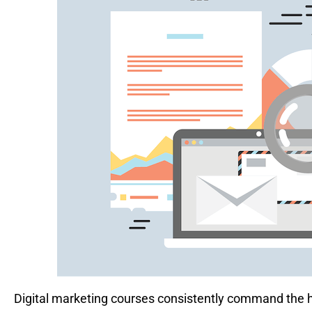
Digital marketing courses consistently command the hi