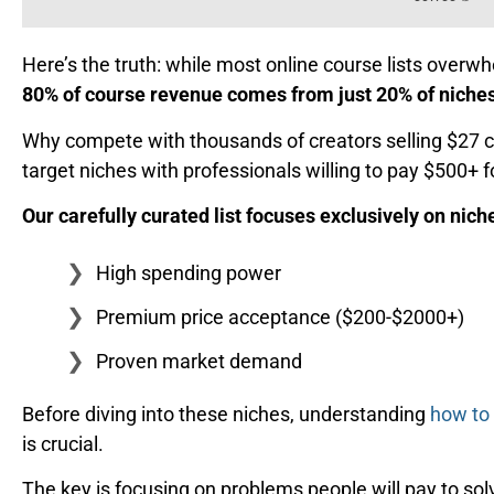
Here’s the truth: while most online course lists over
80% of course revenue comes from just 20% of niche
Why compete with thousands of creators selling $27 c
target niches with professionals willing to pay $500+ f
Our carefully curated list focuses exclusively on nich
High spending power
Premium price acceptance ($200-$2000+)
Proven market demand
Before diving into these niches, understanding
how to 
is crucial.
The key is focusing on problems people will pay to solv