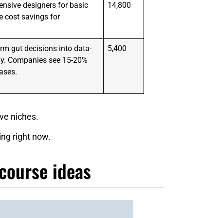
nsive designers for basic
14,800
 cost savings for
rm gut decisions into data-
5,400
egy. Companies see 15-20%
ases.
ive niches.
ing right now.
 course ideas