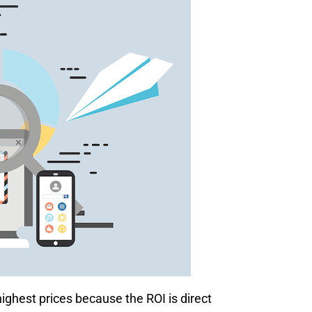
ghest prices because the ROI is direct