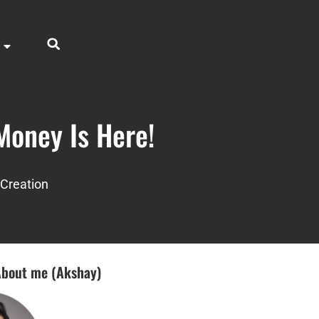
Money Is Here!
Creation
bout me (Akshay)