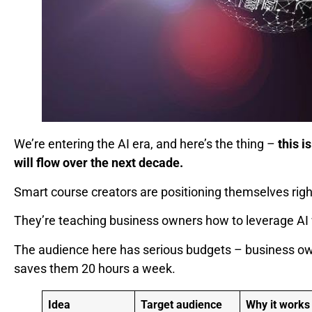
We’re entering the AI era, and here’s the thing –
this 
will flow over the next decade.
Smart course creators are positioning themselves right 
They’re teaching business owners how to leverage AI w
The audience here has serious budgets – business own
saves them 20 hours a week.
Idea
Target audience
Why it works