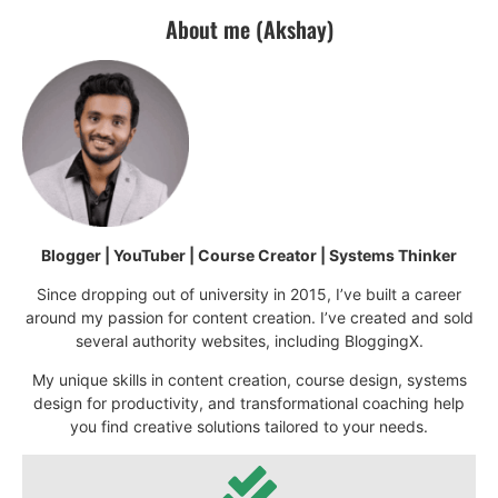
About me (Akshay)
Blogger | YouTuber | Course Creator | Systems Thinker
Since dropping out of university in 2015, I’ve built a career
around my passion for content creation. I’ve created and sold
several authority websites, including BloggingX.
My unique skills in content creation, course design, systems
design for productivity, and transformational coaching help
you find creative solutions tailored to your needs.