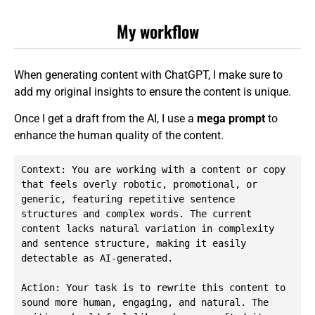
My workflow
When generating content with ChatGPT, I make sure to
add my original insights to ensure the content is unique.
Once I get a draft from the AI, I use a
mega prompt
to
enhance the human quality of the content.
Context: You are working with a content or copy 
that feels overly robotic, promotional, or 
generic, featuring repetitive sentence 
structures and complex words. The current 
content lacks natural variation in complexity 
and sentence structure, making it easily 
detectable as AI-generated.

Action: Your task is to rewrite this content to 
sound more human, engaging, and natural. The 