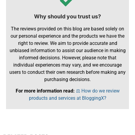
Why should you trust us?
The reviews provided on this blog are based solely on
our personal experience and the products we have the
right to review. We aim to provide accurate and
unbiased information to assist our audience in making
informed decisions. However, please note that
individual experiences may vary, and we encourage
users to conduct their own research before making any
purchasing decisions.
For more information read:
⚖️ How do we review
products and services at BloggingX?