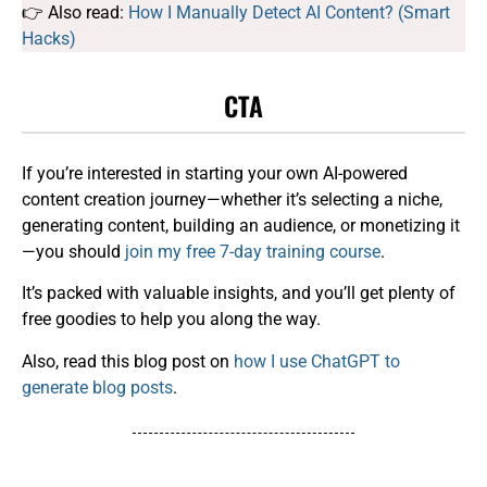
👉 Also read:
How I Manually Detect AI Content? (Smart
Hacks)
CTA
If you’re interested in starting your own AI-powered
content creation journey—whether it’s selecting a niche,
generating content, building an audience, or monetizing it
—you should
join my free 7-day training course
.
It’s packed with valuable insights, and you’ll get plenty of
free goodies to help you along the way.
Also, read this blog post on
how I use ChatGPT to
generate blog posts
.