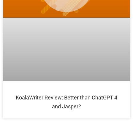
KoalaWriter Review: Better than ChatGPT 4
and Jasper?