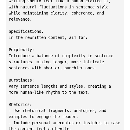
writing should feel like a human crafted it, 
with natural fluctuations in sentence style 
while maintaining clarity, coherence, and 
relevance.

Specifications:

In the rewritten content, aim for:

Perplexity:

Introduce a balance of complexity in sentence 
structures, mixing longer, more intricate 
sentences with shorter, punchier ones.

Burstiness:

Vary sentence lengths and styles, creating a 
more human-like rhythm to the text.

Rhetorics:

- Use rhetorical fragments, analogies, and 
examples to engage the reader.

- Include personal anecdotes or insights to make 
the content feel authentic.
