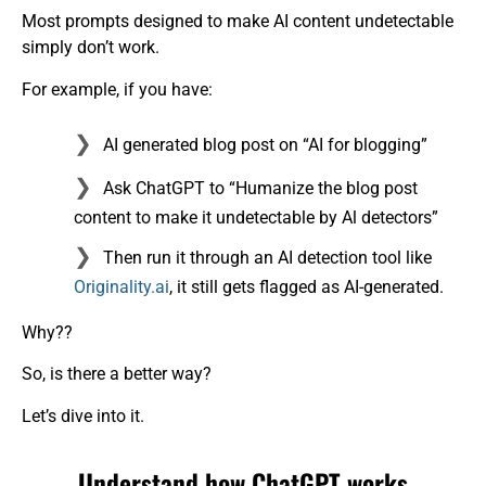
Most prompts designed to make AI content undetectable
simply don’t work.
For example, if you have:
AI generated blog post on “AI for blogging”
Ask ChatGPT to “Humanize the blog post
content to make it undetectable by Al detectors”
Then run it through an AI detection tool like
Originality.ai
, it still gets flagged as AI-generated.
Why??
So, is there a better way?
Let’s dive into it.
Understand how ChatGPT works