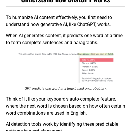
To humanize AI content effectively, you first need to
understand how generative AI, like ChatGPT, works.
When AI generates content, it predicts one word at a time
to form complete sentences and paragraphs.
GPT predicts one word at a time based on probability.
Think of it like your keyboard’s auto-complete feature,
where the next word is chosen based on how often certain
word combinations are used in English.
AI detection tools work by identifying these predictable