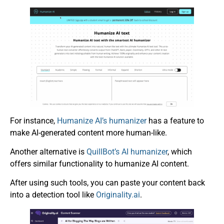
For instance,
Humanize AI’s humanizer
has a feature to
make AI-generated content more human-like.
Another alternative is
QuillBot’s AI humanizer
, which
offers similar functionality to humanize AI content.
After using such tools, you can paste your content back
into a detection tool like
Originality.ai
.