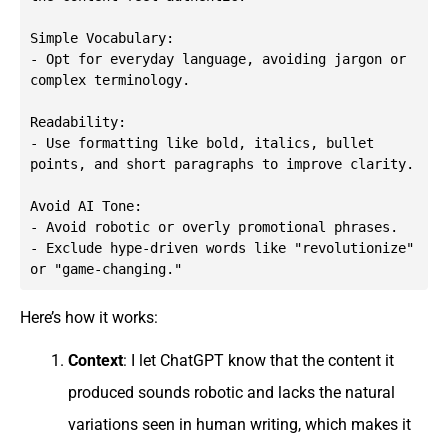
Simple Vocabulary:

- Opt for everyday language, avoiding jargon or 
complex terminology.

Readability:

- Use formatting like bold, italics, bullet 
points, and short paragraphs to improve clarity.

Avoid AI Tone:

- Avoid robotic or overly promotional phrases.

- Exclude hype-driven words like "revolutionize" 
or "game-changing."
Here’s how it works:
Context
: I let ChatGPT know that the content it
produced sounds robotic and lacks the natural
variations seen in human writing, which makes it