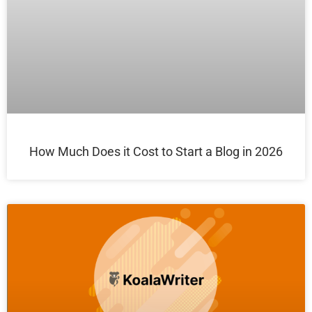
How Much Does it Cost to Start a Blog in 2026