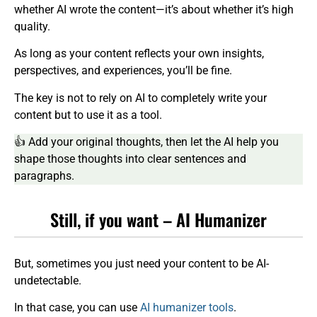
whether AI wrote the content—it’s about whether it’s high
quality.
As long as your content reflects your own insights,
perspectives, and experiences, you’ll be fine.
The key is not to rely on AI to completely write your
content but to use it as a tool.
👍 Add your original thoughts, then let the AI help you
shape those thoughts into clear sentences and
paragraphs.
Still, if you want – AI Humanizer
But, sometimes you just need your content to be AI-
undetectable.
In that case, you can use
AI humanizer tools
.