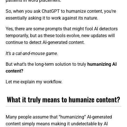
patterns in word placement.
So, when you ask ChatGPT to humanize content, you’re
essentially asking it to work against its nature.
Yes, there are some prompts that might fool AI detectors
temporarily, but as these tools evolve, new updates will
continue to detect AI-generated content.
It’s a cat-and-mouse game.
But what’s the long-term solution to truly
humanizing AI
content?
Let me explain my workflow.
What it truly means to humanize content?
Many people assume that “humanizing” AI-generated
content simply means making it undetectable by AI