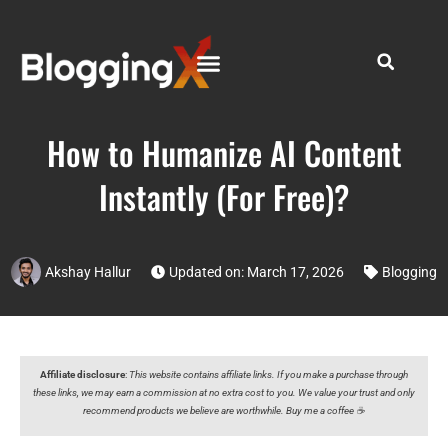
How to Humanize AI Content
Instantly (For Free)?
Akshay Hallur
Updated on: March 17, 2026
Blogging
Affiliate disclosure
:
This website contains affiliate links. If you make a purchase through
these links, we may earn a commission at no extra cost to you. We value your trust and only
recommend products we believe are worthwhile. Buy me a coffee ☕️