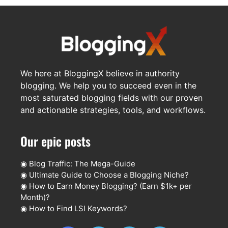
We here at BloggingX believe in authority
blogging. We help you to succeed even in the
most saturated blogging fields with our proven
and actionable strategies, tools, and workflows.
Our epic posts
◉
Blog Traffic: The Mega-Guide
◉
Ultimate Guide to Choose a Blogging Niche?
◉
How to Earn Money Blogging? (Earn $1k+ per
Month)?
◉
How to Find LSI Keywords?