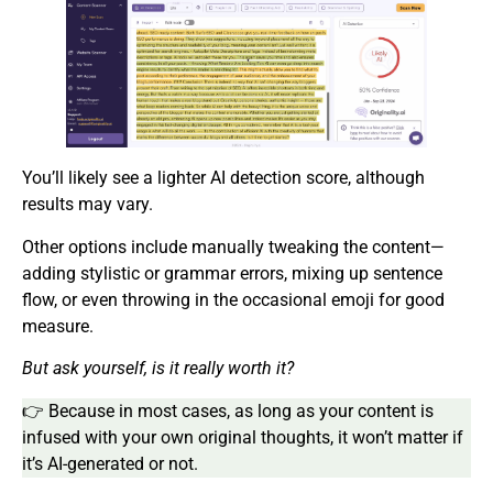
You’ll likely see a lighter AI detection score, although
results may vary.
Other options include manually tweaking the content—
adding stylistic or grammar errors, mixing up sentence
flow, or even throwing in the occasional emoji for good
measure.
But ask yourself, is it really worth it?
👉 Because in most cases, as long as your content is
infused with your own original thoughts, it won’t matter if
it’s AI-generated or not.