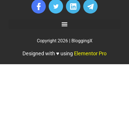
Copyright 2026 | BloggingX
Designed with ♥ using
Elementor Pro