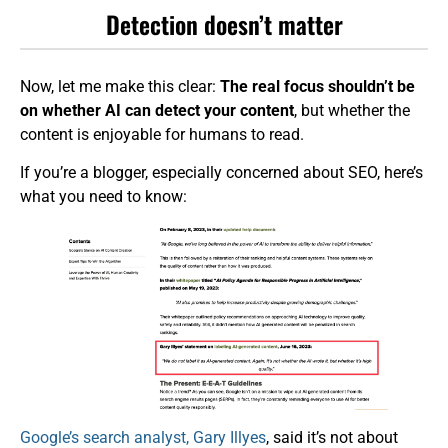
Detection doesn’t matter
Now, let me make this clear:
The real focus shouldn’t be
on whether AI can detect your content
, but whether the
content is enjoyable for humans to read.
If you’re a blogger, especially concerned about SEO, here’s
what you need to know:
Google’s search analyst, Gary Illyes
, said it’s not about