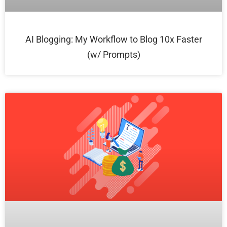
AI Blogging: My Workflow to Blog 10x Faster
(w/ Prompts)