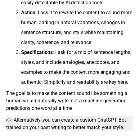
easily detectable by AI detection tools.
Action
: I ask it to rewrite the content to sound more
human, adding in natural variations, changes in
sentence structure, and style while maintaining
clarity, coherence, and relevance.
Specifications
: I ask for a mix of sentence lengths,
styles, and include analogies, anecdotes, and
examples to make the content more engaging and
authentic. Simplicity and readability are key here.
The goal is to make the content sound like something a
human would naturally write, not a machine generating
predictions one word at a time.
👉 Alternatively, you can create a custom ChatGPT Bot
trained on your past writing to better match your style.