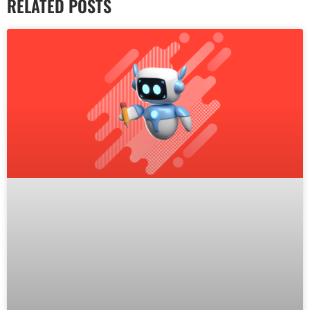
RELATED POSTS