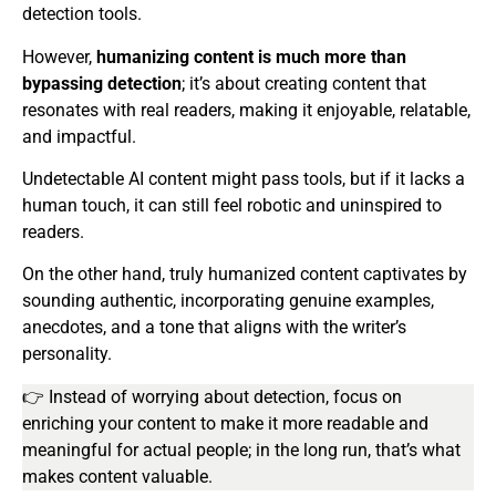
detection tools.
However,
humanizing content is much more than
bypassing detection
; it’s about creating content that
resonates with real readers, making it enjoyable, relatable,
and impactful.
Undetectable AI content might pass tools, but if it lacks a
human touch, it can still feel robotic and uninspired to
readers.
On the other hand, truly humanized content captivates by
sounding authentic, incorporating genuine examples,
anecdotes, and a tone that aligns with the writer’s
personality.
👉 Instead of worrying about detection, focus on
enriching your content to make it more readable and
meaningful for actual people; in the long run, that’s what
makes content valuable.