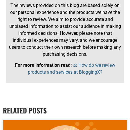
The reviews provided on this blog are based solely on
our personal experience and the products we have the
right to review. We aim to provide accurate and
unbiased information to assist our audience in making
informed decisions. However, please note that
individual experiences may vary, and we encourage
users to conduct their own research before making any
purchasing decisions.
For more information read:
⚖️ How do we review
products and services at BloggingX?
RELATED POSTS