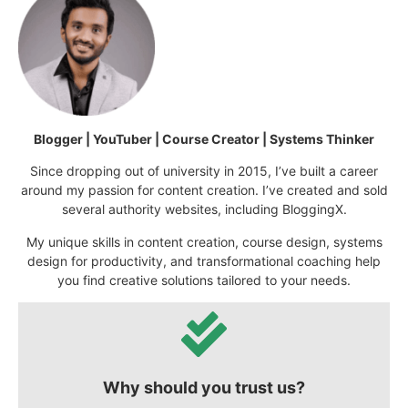
Blogger | YouTuber | Course Creator | Systems Thinker
Since dropping out of university in 2015, I’ve built a career
around my passion for content creation. I’ve created and sold
several authority websites, including BloggingX.
My unique skills in content creation, course design, systems
design for productivity, and transformational coaching help
you find creative solutions tailored to your needs.
Why should you trust us?