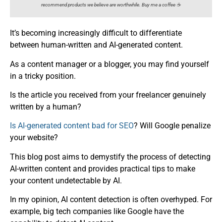
recommend products we believe are worthwhile. Buy me a coffee ☕️
It’s becoming increasingly difficult to differentiate
between human-written and AI-generated content.
As a content manager or a blogger, you may find yourself
in a tricky position.
Is the article you received from your freelancer genuinely
written by a human?
Is AI-generated content bad for SEO
? Will Google penalize
your website?
This blog post aims to demystify the process of detecting
AI-written content and provides practical tips to make
your content undetectable by AI.
In my opinion, AI content detection is often overhyped. For
example, big tech companies like Google have the