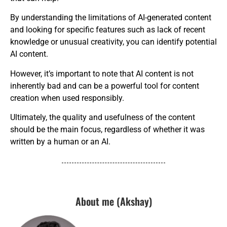
By understanding the limitations of AI-generated content
and looking for specific features such as lack of recent
knowledge or unusual creativity, you can identify potential
AI content.
However, it’s important to note that AI content is not
inherently bad and can be a powerful tool for content
creation when used responsibly.
Ultimately, the quality and usefulness of the content
should be the main focus, regardless of whether it was
written by a human or an AI.
About me (Akshay)