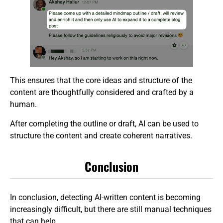
This ensures that the core ideas and structure of the
content are thoughtfully considered and crafted by a
human.
After completing the outline or draft, AI can be used to
structure the content and create coherent narratives.
Conclusion
In conclusion, detecting AI-written content is becoming
increasingly difficult, but there are still manual techniques
that can help.