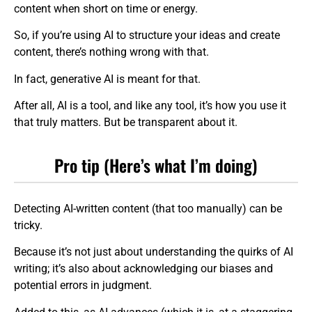
content when short on time or energy.
So, if you’re using AI to structure your ideas and create
content, there’s nothing wrong with that.
In fact, generative AI is meant for that.
After all, AI is a tool, and like any tool, it’s how you use it
that truly matters. But be transparent about it.
Pro tip (Here’s what I’m doing)
Detecting AI-written content (that too manually) can be
tricky.
Because it’s not just about understanding the quirks of AI
writing; it’s also about acknowledging our biases and
potential errors in judgment.