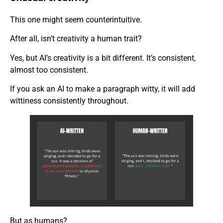
This one might seem counterintuitive.
After all, isn’t creativity a human trait?
Yes, but AI’s creativity is a bit different. It’s consistent,
almost too consistent.
If you ask an AI to make a paragraph witty, it will add
wittiness consistently throughout.
But as humans?