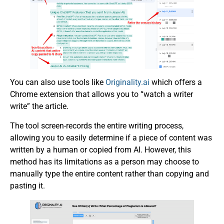
You can also use tools like
Originality.ai
which offers a
Chrome extension that allows you to “watch a writer
write” the article.
The tool screen-records the entire writing process,
allowing you to easily determine if a piece of content was
written by a human or copied from AI. However, this
method has its limitations as a person may choose to
manually type the entire content rather than copying and
pasting it.