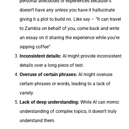
personal anecdotes or experiences because it
doesn’t have any unless you have it hallucinate
giving it a plot to build on. Like say – “It can travel
to Zambia on behalf of you, come back and write
an essay on it sharing the experience while you’re
sipping coffee”
Inconsistent details:
AI might provide inconsistent
details over a long piece of text.
Overuse of certain phrases:
AI might overuse
certain phrases or words, leading to a lack of
variety.
Lack of deep understanding:
While AI can mimic
understanding of complex topics, it doesn’t truly
understand them.