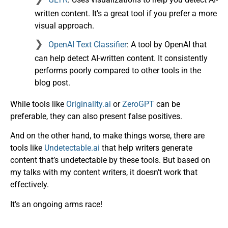
written content. It’s a great tool if you prefer a more
visual approach.
OpenAI Text Classifier
: A tool by OpenAI that
can help detect AI-written content. It consistently
performs poorly compared to other tools in the
blog post.
While tools like
Originality.ai
or
ZeroGPT
can be
preferable, they can also present false positives.
And on the other hand, to make things worse, there are
tools like
Undetectable.ai
that help writers generate
content that’s undetectable by these tools. But based on
my talks with my content writers, it doesn’t work that
effectively.
It’s an ongoing arms race!