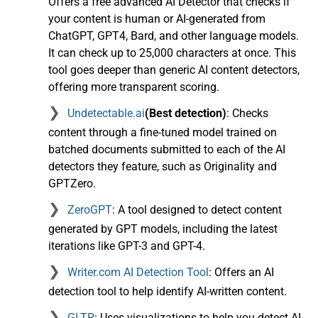
Offers a free advanced AI Detector that checks if
your content is human or AI-generated from
ChatGPT, GPT4, Bard, and other language models.
It can check up to 25,000 characters at once. This
tool goes deeper than generic AI content detectors,
offering more transparent scoring.
Undetectable.ai
(Best detection)
: Checks
content through a fine-tuned model trained on
batched documents submitted to each of the AI
detectors they feature, such as Originality and
GPTZero.
ZeroGPT
: A tool designed to detect content
generated by GPT models, including the latest
iterations like GPT-3 and GPT-4.
Writer.com AI Detection Tool
: Offers an AI
detection tool to help identify AI-written content.
GLTR
: Uses visualizations to help you detect AI-