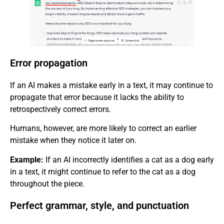
Error propagation
If an AI makes a mistake early in a text, it may continue to
propagate that error because it lacks the ability to
retrospectively correct errors.
Humans, however, are more likely to correct an earlier
mistake when they notice it later on.
Example:
If an AI incorrectly identifies a cat as a dog early
in a text, it might continue to refer to the cat as a dog
throughout the piece.
Perfect grammar, style, and punctuation