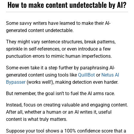
How to make content undetectable by AI?
Some savvy writers have learned to make their AI-
generated content undetectable.
They might vary sentence structures, break patterns,
sprinkle in self-references, or even introduce a few
punctuation errors to mimic human imperfections.
Some even take it a step further by paraphrasing AI-
generated content using tools like
QuillBot
or
Netus AI
Bypasser
(works well!), making detection even harder.
But remember, the goal isn’t to fuel the AI arms race.
Instead, focus on creating valuable and engaging content.
After all, whether a human or an AI writes it, useful
content is what truly matters.
Suppose your tool shows a 100% confidence score that a