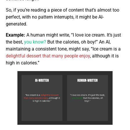
So, if you’re reading a piece of content that’s almost too
perfect, with no pattern interrupts, it might be AI-
generated.
Example:
A human might write, “I love ice cream. It’s just
the best,
you know?
But the calories, oh boy!” An AI,
maintaining a consistent tone, might say, “Ice cream is a
delightful dessert that many people enjoy
, although it is
high in calories.”