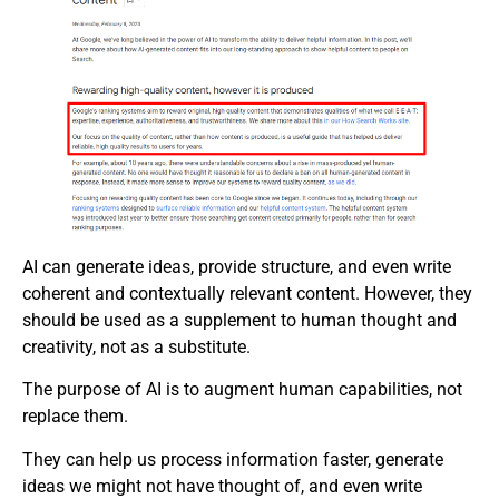
AI can generate ideas, provide structure, and even write
coherent and contextually relevant content. However, they
should be used as a supplement to human thought and
creativity, not as a substitute.
The purpose of AI is to augment human capabilities, not
replace them.
They can help us process information faster, generate
ideas we might not have thought of, and even write