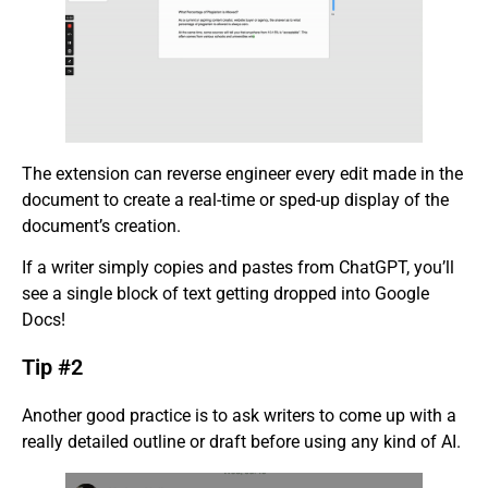
The extension can reverse engineer every edit made in the
document to create a real-time or sped-up display of the
document’s creation.
If a writer simply copies and pastes from ChatGPT, you’ll
see a single block of text getting dropped into Google
Docs!
Tip #2
Another good practice is to ask writers to come up with a
really detailed outline or draft before using any kind of AI.