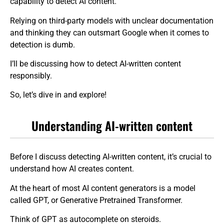
capability to detect AI content.
Relying on third-party models with unclear documentation
and thinking they can outsmart Google when it comes to
detection is dumb.
I’ll be discussing how to detect AI-written content
responsibly.
So, let’s dive in and explore!
Understanding AI-written content
Before I discuss detecting AI-written content, it’s crucial to
understand how AI creates content.
At the heart of most AI content generators is a model
called GPT, or Generative Pretrained Transformer.
Think of GPT as autocomplete on steroids.