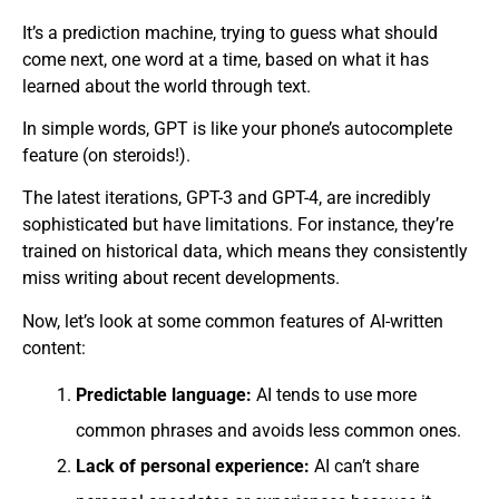
It’s a prediction machine, trying to guess what should
come next, one word at a time, based on what it has
learned about the world through text.
In simple words, GPT is like your phone’s autocomplete
feature (on steroids!).
The latest iterations, GPT-3 and GPT-4, are incredibly
sophisticated but have limitations. For instance, they’re
trained on historical data, which means they consistently
miss writing about recent developments.
Now, let’s look at some common features of AI-written
content:
Predictable language:
AI tends to use more
common phrases and avoids less common ones.
Lack of personal experience:
AI can’t share