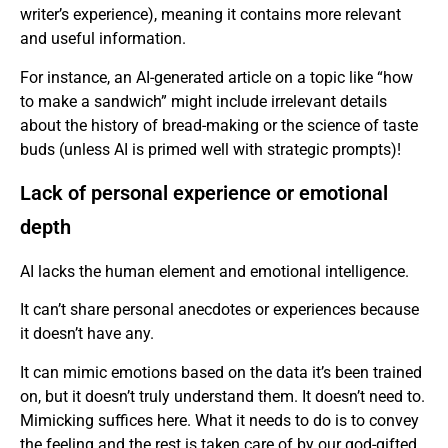
writer’s experience), meaning it contains more relevant
and useful information.
For instance, an AI-generated article on a topic like “how
to make a sandwich” might include irrelevant details
about the history of bread-making or the science of taste
buds (unless AI is primed well with strategic prompts)!
Lack of personal experience or emotional
depth
AI lacks the human element and emotional intelligence.
It can’t share personal anecdotes or experiences because
it doesn’t have any.
It can mimic emotions based on the data it’s been trained
on, but it doesn’t truly understand them. It doesn’t need to.
Mimicking suffices here. What it needs to do is to convey
the feeling and the rest is taken care of by our god-gifted