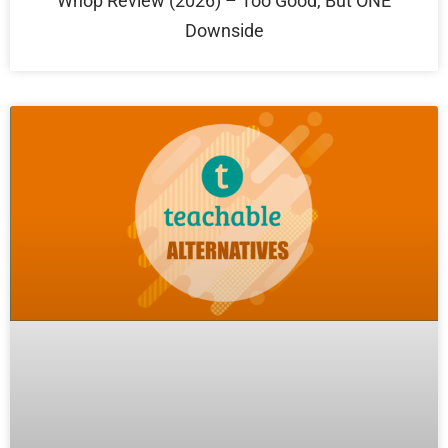
Whop Review (2026) – Too Good, But ONE
Downside