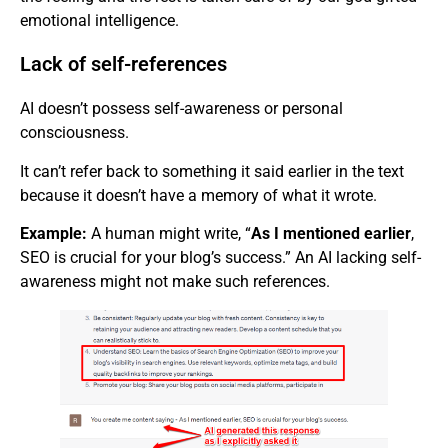
emotional intelligence.
Lack of self-references
AI doesn’t possess self-awareness or personal
consciousness.
It can’t refer back to something it said earlier in the text
because it doesn’t have a memory of what it wrote.
Example:
A human might write, “
As I mentioned earlier
,
SEO is crucial for your blog’s success.” An AI lacking self-
awareness might not make such references.