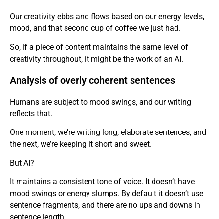
Our creativity ebbs and flows based on our energy levels,
mood, and that second cup of coffee we just had.
So, if a piece of content maintains the same level of
creativity throughout, it might be the work of an AI.
Analysis of overly coherent sentences
Humans are subject to mood swings, and our writing
reflects that.
One moment, we’re writing long, elaborate sentences, and
the next, we’re keeping it short and sweet.
But AI?
It maintains a consistent tone of voice. It doesn’t have
mood swings or energy slumps. By default it doesn’t use
sentence fragments, and there are no ups and downs in
sentence length.