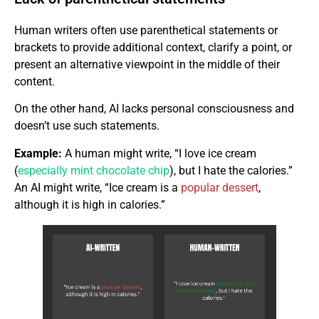
Human writers often use parenthetical statements or
brackets to provide additional context, clarify a point, or
present an alternative viewpoint in the middle of their
content.
On the other hand, AI lacks personal consciousness and
doesn’t use such statements.
Example:
A human might write, “I love ice cream
(
especially mint chocolate chip
), but I hate the calories.”
An AI might write, “Ice cream is a
popular dessert
,
although it is high in calories.”