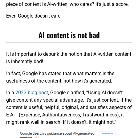
piece of content is AI-written; who cares? It’s just a score.
Even Google doesn’t care.
AI content is not bad
It is important to debunk the notion that AI-written content
is inherently bad!
In fact, Google has stated that what matters is the
usefulness of the content, not how it’s generated.
In a
2023 blog post
, Google clarified, “Using AI doesn’t
give content any special advantage. It’s just content. If the
content is useful, helpful, original, and satisfies aspects of
E-A-T (Expertise, Authoritativeness, Trustworthiness), it
might rank well in search. If it doesn’t, it might not.”