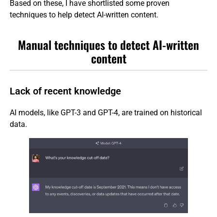
Based on these, I have shortlisted some proven
techniques to help detect AI-written content.
Manual techniques to detect AI-written
content
Lack of recent knowledge
AI models, like GPT-3 and GPT-4, are trained on historical
data.