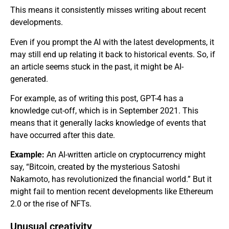
This means it consistently misses writing about recent
developments.
Even if you prompt the AI with the latest developments, it
may still end up relating it back to historical events. So, if
an article seems stuck in the past, it might be AI-
generated.
For example, as of writing this post, GPT-4 has a
knowledge cut-off, which is in September 2021. This
means that it generally lacks knowledge of events that
have occurred after this date.
Example:
An AI-written article on cryptocurrency might
say, “Bitcoin, created by the mysterious Satoshi
Nakamoto, has revolutionized the financial world.” But it
might fail to mention recent developments like Ethereum
2.0 or the rise of NFTs.
Unusual creativity