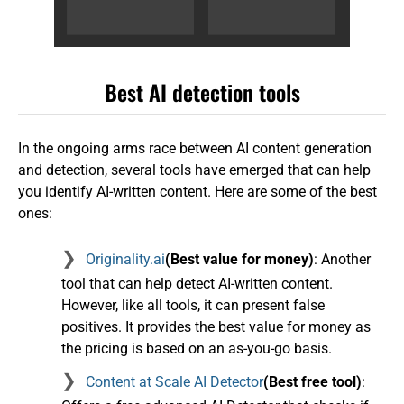
Best AI detection tools
In the ongoing arms race between AI content generation
and detection, several tools have emerged that can help
you identify AI-written content. Here are some of the best
ones:
Originality.ai
(Best value for money)
: Another
tool that can help detect AI-written content.
However, like all tools, it can present false
positives. It provides the best value for money as
the pricing is based on an as-you-go basis.
Content at Scale AI Detector
(Best free tool)
: