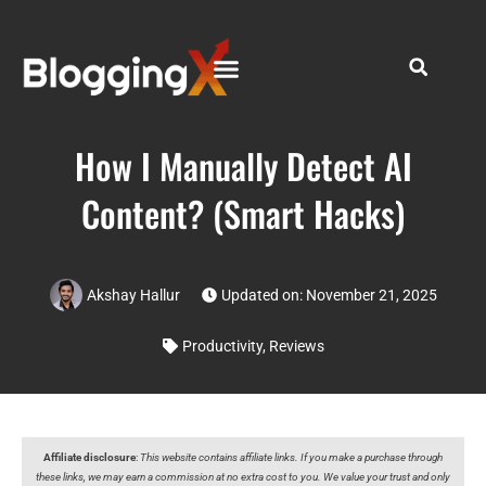
How I Manually Detect AI
Content? (Smart Hacks)
Akshay Hallur
Updated on: November 21, 2025
Productivity
,
Reviews
Affiliate disclosure
:
This website contains affiliate links. If you make a purchase through
these links, we may earn a commission at no extra cost to you. We value your trust and only