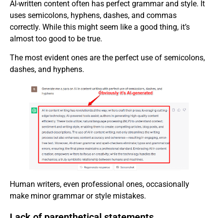
AI-written content often has perfect grammar and style. It
uses semicolons, hyphens, dashes, and commas
correctly. While this might seem like a good thing, it’s
almost too good to be true.
The most evident ones are the perfect use of semicolons,
dashes, and hyphens.
Human writers, even professional ones, occasionally
make minor grammar or style mistakes.
Lack of parenthetical statements