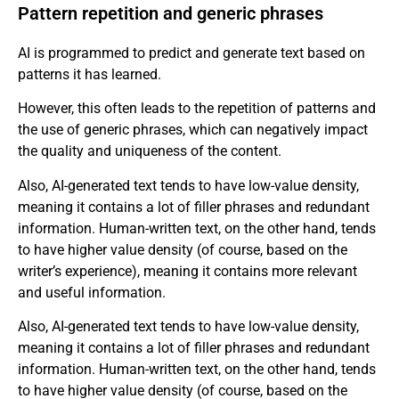
Pattern repetition and generic phrases
AI is programmed to predict and generate text based on
patterns it has learned.
However, this often leads to the repetition of patterns and
the use of generic phrases, which can negatively impact
the quality and uniqueness of the content.
Also, AI-generated text tends to have low-value density,
meaning it contains a lot of filler phrases and redundant
information. Human-written text, on the other hand, tends
to have higher value density (of course, based on the
writer’s experience), meaning it contains more relevant
and useful information.
Also, AI-generated text tends to have low-value density,
meaning it contains a lot of filler phrases and redundant
information. Human-written text, on the other hand, tends
to have higher value density (of course, based on the