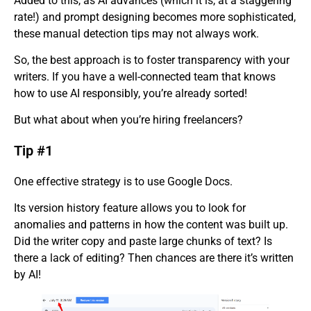
Added to this, as AI advances (which it is, at a staggering
rate!) and prompt designing becomes more sophisticated,
these manual detection tips may not always work.
So, the best approach is to foster transparency with your
writers. If you have a well-connected team that knows
how to use AI responsibly, you’re already sorted!
But what about when you’re hiring freelancers?
Tip #1
One effective strategy is to use Google Docs.
Its version history feature allows you to look for
anomalies and patterns in how the content was built up.
Did the writer copy and paste large chunks of text? Is
there a lack of editing? Then chances are there it’s written
by AI!