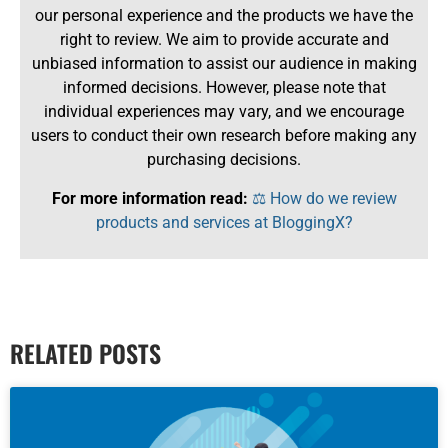
our personal experience and the products we have the
right to review. We aim to provide accurate and
unbiased information to assist our audience in making
informed decisions. However, please note that
individual experiences may vary, and we encourage
users to conduct their own research before making any
purchasing decisions.
For more information read:
⚖️ How do we review
products and services at BloggingX?
RELATED POSTS