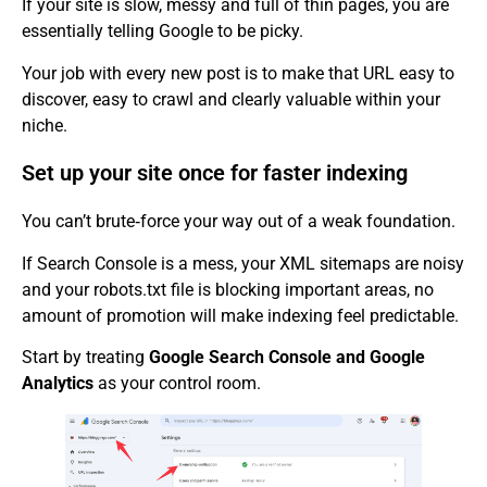
If your site is slow, messy and full of thin pages, you are
essentially telling Google to be picky.
Your job with every new post is to make that URL easy to
discover, easy to crawl and clearly valuable within your
niche.
Set up your site once for faster indexing
You can’t brute‑force your way out of a weak foundation.
If Search Console is a mess, your XML sitemaps are noisy
and your robots.txt file is blocking important areas, no
amount of promotion will make indexing feel predictable.
Start by treating
Google Search Console and Google
Analytics
as your control room.