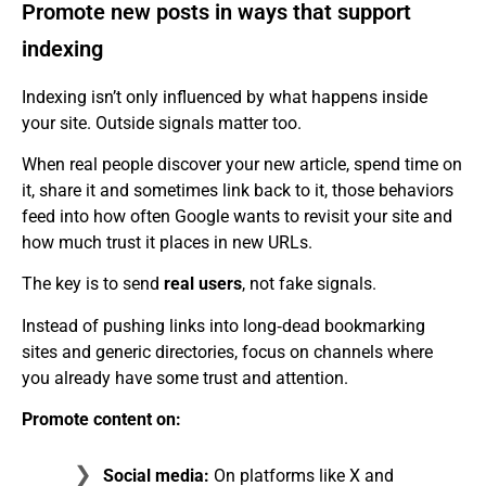
Promote new posts in ways that support
indexing
Indexing isn’t only influenced by what happens inside
your site. Outside signals matter too.
When real people discover your new article, spend time on
it, share it and sometimes link back to it, those behaviors
feed into how often Google wants to revisit your site and
how much trust it places in new URLs.
The key is to send
real users
, not fake signals.
Instead of pushing links into long‑dead bookmarking
sites and generic directories, focus on channels where
you already have some trust and attention.
Promote content on:
Social media:
On platforms like X and