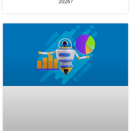
2026?