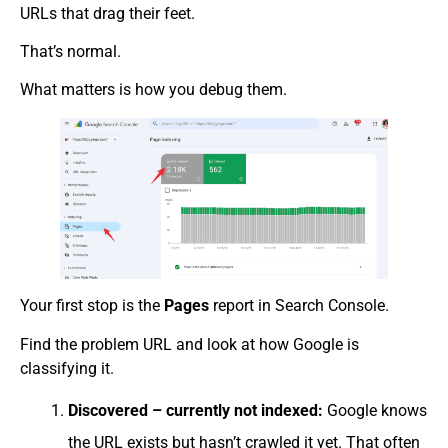
URLs that drag their feet.
That’s normal.
What matters is how you debug them.
Your first stop is the
Pages
report in Search Console.
Find the problem URL and look at how Google is
classifying it.
Discovered – currently not indexed:
Google knows
the URL exists but hasn’t crawled it yet. That often