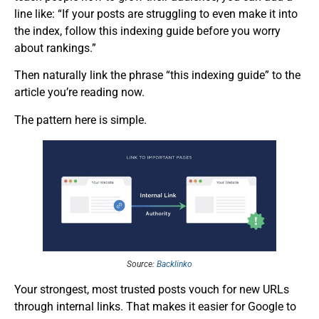
line like: “If your posts are struggling to even make it into
the index, follow this indexing guide before you worry
about rankings.”
Then naturally link the phrase “this indexing guide” to the
article you’re reading now.
The pattern here is simple.
Source:
Backlinko
Your strongest, most trusted posts vouch for new URLs
through internal links. That makes it easier for Google to