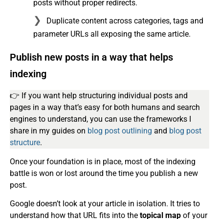
posts without proper redirects.
Duplicate content across categories, tags and
parameter URLs all exposing the same article.
Publish new posts in a way that helps
indexing
👉 If you want help structuring individual posts and
pages in a way that’s easy for both humans and search
engines to understand, you can use the frameworks I
share in my guides on
blog post outlining
and
blog post
structure
.
Once your foundation is in place, most of the indexing
battle is won or lost around the time you publish a new
post.
Google doesn’t look at your article in isolation. It tries to
understand how that URL fits into the
topical map
of your