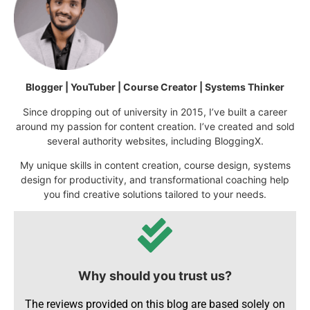
Blogger | YouTuber | Course Creator | Systems Thinker
Since dropping out of university in 2015, I’ve built a career
around my passion for content creation. I’ve created and sold
several authority websites, including BloggingX.
My unique skills in content creation, course design, systems
design for productivity, and transformational coaching help
you find creative solutions tailored to your needs.
Why should you trust us?
The reviews provided on this blog are based solely on