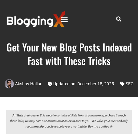
Get Your New Blog Posts Indexed
Fast with These Tricks
Akshay Hallur
Updated on: December 15, 2025
SEO
Affiliate disclosure
:
This website contains affiliate links. If you make a purchase through
these links, we may earn a commission at no extra cost to you. We value your trust and only
recommend products we believe are worthwhile. Buy me a coffee ☕️