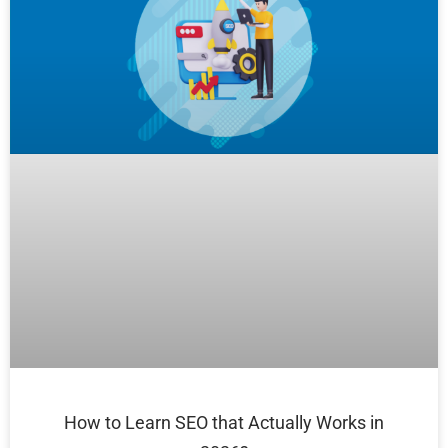
How to Learn SEO that Actually Works in