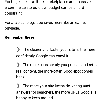
For huge sites like think marketplaces and massive
e‑commerce stores, crawl budget can be a hard
constraint.
For a typical blog, it behaves more like an earned
privilege.
Remember these:
The clearer and faster your site is, the more
confidently Google can crawl it.
The more consistently you publish and refresh
real content, the more often Googlebot comes
back.
The more your site keeps delivering useful
answers for searchers, the more URLs Google is
happy to keep around.