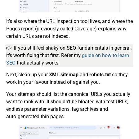
It’s also where the URL Inspection tool lives, and where the
Pages report (previously called Coverage) explains why
certain URLs are not indexed.
👉 If you still feel shaky on SEO fundamentals in general,
it’s worth fixing that first. Refer my
guide on how to learn
SEO
that actually works.
Next, clean up your
XML sitemap
and
robots.txt
so they
work in your favour instead of against you.
Your sitemap should list the canonical URLs you actually
want to rank with. It shouldn’t be bloated with test URLs,
endless parameter variations, tag archives and
auto‑generated thin pages.