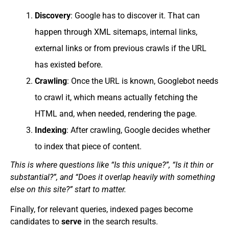
Discovery
: Google has to discover it. That can
happen through XML sitemaps, internal links,
external links or from previous crawls if the URL
has existed before.
Crawling
: Once the URL is known, Googlebot needs
to crawl it, which means actually fetching the
HTML and, when needed, rendering the page.
Indexing
: After crawling, Google decides whether
to index that piece of content.
This is where questions like “Is this unique?”, “Is it thin or
substantial?”, and “Does it overlap heavily with something
else on this site?” start to matter.
Finally, for relevant queries, indexed pages become
candidates to
serve
in the search results.