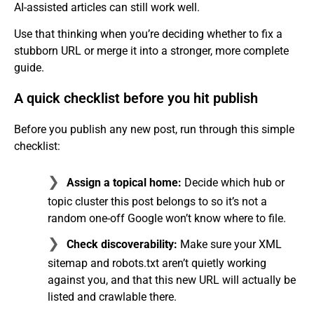
AI-assisted articles can still work well.
Use that thinking when you’re deciding whether to fix a
stubborn URL or merge it into a stronger, more complete
guide.
A quick checklist before you hit publish
Before you publish any new post, run through this simple
checklist:
Assign a topical home:
Decide which hub or
topic cluster this post belongs to so it’s not a
random one-off Google won’t know where to file.
Check discoverability:
Make sure your XML
sitemap and robots.txt aren’t quietly working
against you, and that this new URL will actually be
listed and crawlable there.