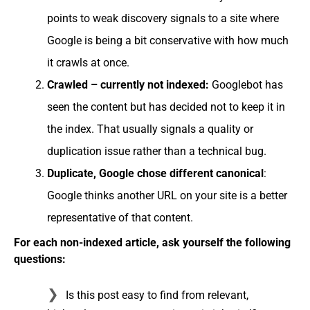
points to weak discovery signals to a site where
Google is being a bit conservative with how much
it crawls at once.
Crawled – currently not indexed:
Googlebot has
seen the content but has decided not to keep it in
the index. That usually signals a quality or
duplication issue rather than a technical bug.
Duplicate, Google chose different canonical
:
Google thinks another URL on your site is a better
representative of that content.
For each non-indexed article, ask yourself the following
questions:
Is this post easy to find from relevant,