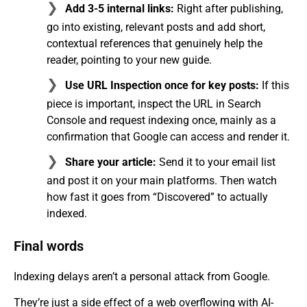
Add 3-5 internal links:
Right after publishing,
go into existing, relevant posts and add short,
contextual references that genuinely help the
reader, pointing to your new guide.
Use URL Inspection once for key posts:
If this
piece is important, inspect the URL in Search
Console and request indexing once, mainly as a
confirmation that Google can access and render it.
Share your article:
Send it to your email list
and post it on your main platforms. Then watch
how fast it goes from “Discovered” to actually
indexed.
Final words
Indexing delays aren’t a personal attack from Google.
They’re just a side effect of a web overflowing with AI-