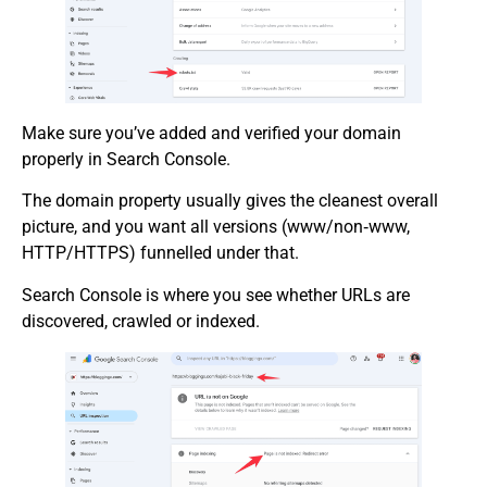
Make sure you’ve added and verified your domain
properly in Search Console.
The domain property usually gives the cleanest overall
picture, and you want all versions (www/non‑www,
HTTP/HTTPS) funnelled under that.
Search Console is where you see whether URLs are
discovered, crawled or indexed.