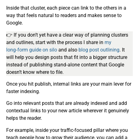
Inside that cluster, each piece can link to the others in a
way that feels natural to readers and makes sense to
Google.
👉 If you don’t yet have a clear way of planning clusters
and outlines, start with the process I share in
my
long‑form
guide on silo
and also
blog post
outlining
. It
will help you design posts that fit into a bigger structure
instead of publishing stand‑alone content that Google
doesn’t know where to file.
Once you hit publish, internal links are your main lever for
faster indexing.
Go into relevant posts that are already indexed and add
contextual links to your new article wherever it genuinely
helps the reader.
For example, inside your traffic-focused pillar where you
teach people how to grow their audience, you can add a