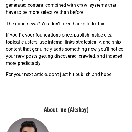
generated content, combined with crawl systems that
have to be more selective than before.
The good news? You don’t need hacks to fix this.
If you fix your foundations once, publish inside clear
topical clusters, use internal links strategically, and ship
content that genuinely adds something new, you’ll notice
your new posts getting discovered, crawled, and indexed
more predictably.
For your next article, don’t just hit publish and hope.
About me (Akshay)