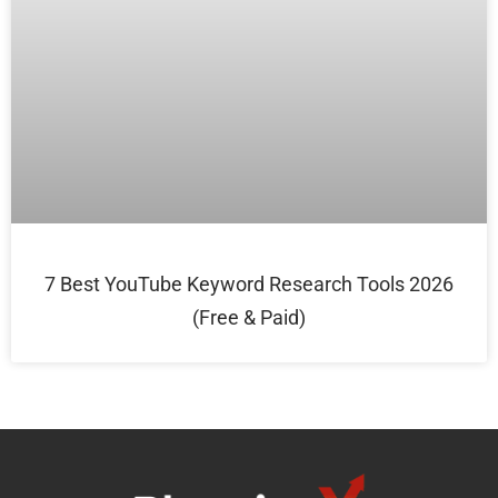
7 Best YouTube Keyword Research Tools 2026
(Free & Paid)