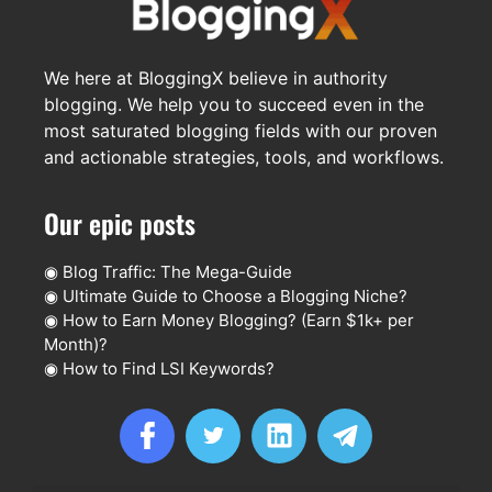
We here at BloggingX believe in authority
blogging. We help you to succeed even in the
most saturated blogging fields with our proven
and actionable strategies, tools, and workflows.
Our epic posts
◉
Blog Traffic: The Mega-Guide
◉
Ultimate Guide to Choose a Blogging Niche?
◉
How to Earn Money Blogging? (Earn $1k+ per
Month)?
◉
How to Find LSI Keywords?