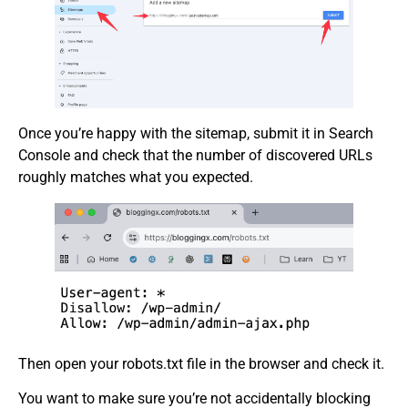
Once you’re happy with the sitemap, submit it in Search
Console and check that the number of discovered URLs
roughly matches what you expected.
Then open your robots.txt file in the browser and check it.
You want to make sure you’re not accidentally blocking