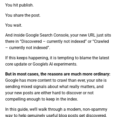
You hit publish.
You share the post.
You wait.
And inside Google Search Console, your new URL just sits
there in “Discovered – currently not indexed” or “Crawled
– currently not indexed”.
If this keeps happening, it is tempting to blame the latest
core update or Google’s AI experiments.
But in most cases, the reasons are much more ordinary:
Google has more content to crawl than ever, your site is
sending mixed signals about what really matters, and
your new posts are either hard to discover or not
compelling enough to keep in the index.
In this guide, we’ll walk through a modern, non‑spammy
way to help genuinely useful blog posts get discovered,