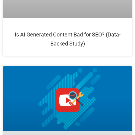
Is AI Generated Content Bad for SEO? (Data-
Backed Study)