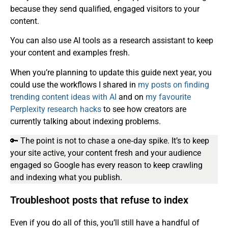
because they send qualified, engaged visitors to your
content.
You can also use AI tools as a research assistant to keep
your content and examples fresh.
When you’re planning to update this guide next year, you
could use the workflows I shared in
my posts on finding
trending content ideas with AI
and on
my favourite
Perplexity research hacks
to see how creators are
currently talking about indexing problems.
🔑 The point is not to chase a one‑day spike. It’s to keep
your site active, your content fresh and your audience
engaged so Google has every reason to keep crawling
and indexing what you publish.
Troubleshoot posts that refuse to index
Even if you do all of this, you’ll still have a handful of