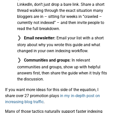
LinkedIn, don’t just drop a bare link. Share a short
thread walking through the exact situation many
bloggers are in – sitting for weeks in “crawled –
currently not indexed” – and then invite people to
read the full breakdown.
Email newsletter:
Email your list with a short
story about why you wrote this guide and what
changed in your own indexing workflow.
Communities and groups:
In relevant
communities and groups, show up with helpful
answers first, then share the guide when it truly fits
the discussion.
If you want more ideas for this side of the equation, I
share over 27 promotion plays
in my in‑depth post on
increasing blog traffic
.
Many of those tactics naturally support faster indexing