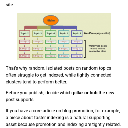
site.
That’s why random, isolated posts on random topics
often struggle to get indexed, while tightly connected
clusters tend to perform better.
Before you publish, decide which
pillar or hub
the new
post supports.
If you have a core article on blog promotion, for example,
a piece about faster indexing is a natural supporting
asset because promotion and indexing are tightly related.