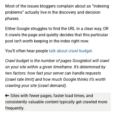
Most of the issues bloggers complain about as “indexing
problems” actually live in the discovery and decision
phases.
Either Google struggles to find the URL in a clear way, OR
it crawls the page and quietly decides that this particular
post isn’t worth keeping in the index right now.
You’ll often hear people
talk about
crawl budget
.
Crawl budget is the number of pages Googlebot will crawl
on your site within a given timeframe. It’s determined by
two factors: how fast your server can handle requests
(crawl rate limit) and how much Google thinks it’s worth
crawling your site (crawl demand).
🔑 Sites with fewer pages, faster load times, and
consistently valuable content typically get crawled more
frequently.