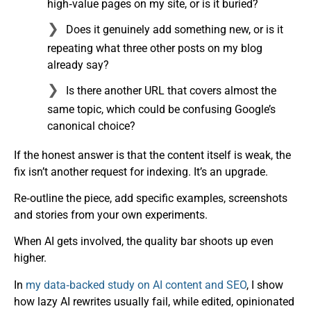
high‑value pages on my site, or is it buried?
Does it genuinely add something new, or is it
repeating what three other posts on my blog
already say?
Is there another URL that covers almost the
same topic, which could be confusing Google’s
canonical choice?
If the honest answer is that the content itself is weak, the
fix isn’t another request for indexing. It’s an upgrade.
Re‑outline the piece, add specific examples, screenshots
and stories from your own experiments.
When AI gets involved, the quality bar shoots up even
higher.
In
my data‑backed study on AI content and SEO
, I show
how lazy AI rewrites usually fail, while edited, opinionated