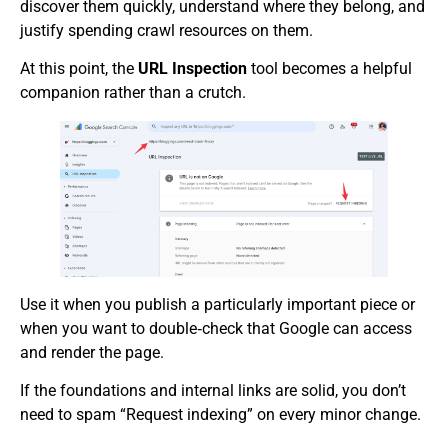
discover them quickly, understand where they belong, and
justify spending crawl resources on them.
At this point, the
URL Inspection
tool becomes a helpful
companion rather than a crutch.
Use it when you publish a particularly important piece or
when you want to double‑check that Google can access
and render the page.
If the foundations and internal links are solid, you don’t
need to spam “Request indexing” on every minor change.