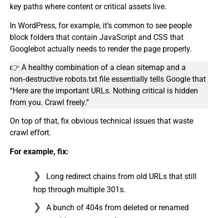
key paths where content or critical assets live.
In WordPress, for example, it’s common to see people
block folders that contain JavaScript and CSS that
Googlebot actually needs to render the page properly.
👉 A healthy combination of a clean sitemap and a
non‑destructive robots.txt file essentially tells Google that
“Here are the important URLs. Nothing critical is hidden
from you. Crawl freely.”
On top of that, fix obvious technical issues that waste
crawl effort.
For example, fix:
Long redirect chains from old URLs that still
hop through multiple 301s.
A bunch of 404s from deleted or renamed