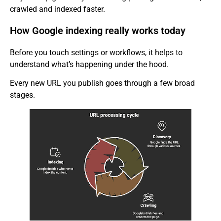
crawled and indexed faster.
How Google indexing really works today
Before you touch settings or workflows, it helps to
understand what’s happening under the hood.
Every new URL you publish goes through a few broad
stages.