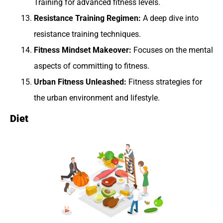
Training for advanced fitness levels.
Resistance Training Regimen:
A deep dive into
resistance training techniques.
Fitness Mindset Makeover:
Focuses on the mental
aspects of committing to fitness.
Urban Fitness Unleashed:
Fitness strategies for
the urban environment and lifestyle.
Diet