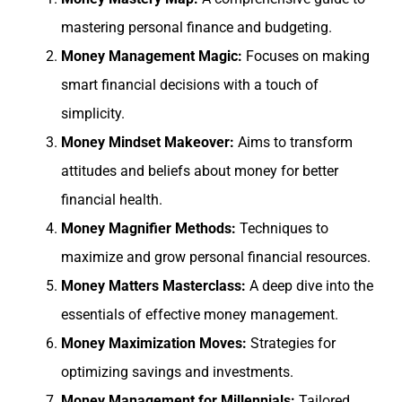
mastering personal finance and budgeting.
Money Management Magic:
Focuses on making
smart financial decisions with a touch of
simplicity.
Money Mindset Makeover:
Aims to transform
attitudes and beliefs about money for better
financial health.
Money Magnifier Methods:
Techniques to
maximize and grow personal financial resources.
Money Matters Masterclass:
A deep dive into the
essentials of effective money management.
Money Maximization Moves:
Strategies for
optimizing savings and investments.
Money Management for Millennials:
Tailored