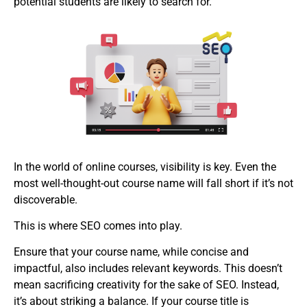
potential students are likely to search for.
In the world of online courses, visibility is key. Even the
most well-thought-out course name will fall short if it’s not
discoverable.
This is where SEO comes into play.
Ensure that your course name, while concise and
impactful, also includes relevant keywords. This doesn’t
mean sacrificing creativity for the sake of SEO. Instead,
it’s about striking a balance. If your course title is