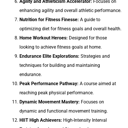
Agility and Athleticism Accelerator:
Focuses on
enhancing agility and overall athletic performance.
Nutrition for Fitness Finesse:
A guide to
optimizing diet for fitness goals and overall health.
Home Workout Heroes:
Designed for those
looking to achieve fitness goals at home.
Endurance Elite Explorations:
Strategies and
techniques for building and maintaining
endurance.
Peak Performance Pathway:
A course aimed at
reaching peak physical performance.
Dynamic Movement Mastery:
Focuses on
dynamic and functional movement training.
HIIT High Achievers:
High-Intensity Interval