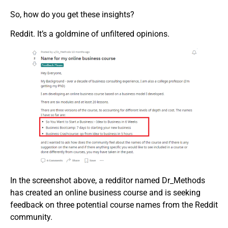
So, how do you get these insights?
Reddit. It’s a goldmine of unfiltered opinions.
In the screenshot above, a redditor named Dr_Methods
has created an online business course and is seeking
feedback on three potential course names from the Reddit
community.