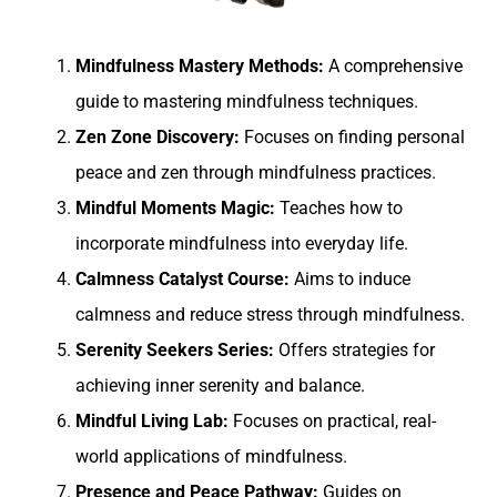
Mindfulness Mastery Methods:
A comprehensive
guide to mastering mindfulness techniques.
Zen Zone Discovery:
Focuses on finding personal
peace and zen through mindfulness practices.
Mindful Moments Magic:
Teaches how to
incorporate mindfulness into everyday life.
Calmness Catalyst Course:
Aims to induce
calmness and reduce stress through mindfulness.
Serenity Seekers Series:
Offers strategies for
achieving inner serenity and balance.
Mindful Living Lab:
Focuses on practical, real-
world applications of mindfulness.
Presence and Peace Pathway:
Guides on