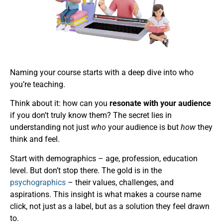
Naming your course starts with a deep dive into who
you’re teaching.
Think about it: how can you
resonate with your audience
if you don’t truly know them? The secret lies in
understanding not just
who
your audience is but
how
they
think and feel.
Start with demographics – age, profession, education
level. But don’t stop there. The gold is in the
psychographics
– their values, challenges, and
aspirations. This insight is what makes a course name
click, not just as a label, but as a solution they feel drawn
to.