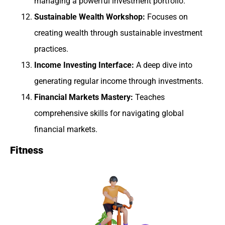
managing a powerful investment portfolio.
Sustainable Wealth Workshop:
Focuses on
creating wealth through sustainable investment
practices.
Income Investing Interface:
A deep dive into
generating regular income through investments.
Financial Markets Mastery:
Teaches
comprehensive skills for navigating global
financial markets.
Fitness