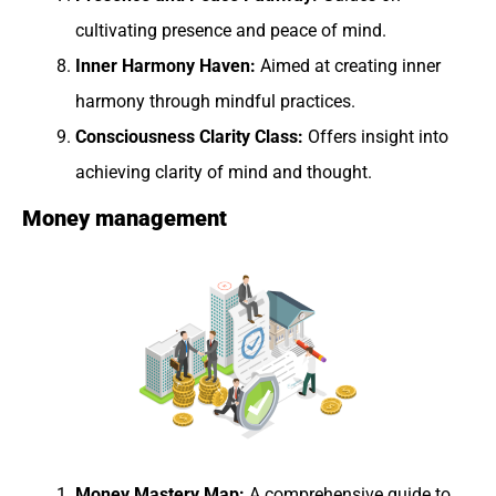
cultivating presence and peace of mind.
Inner Harmony Haven:
Aimed at creating inner
harmony through mindful practices.
Consciousness Clarity Class:
Offers insight into
achieving clarity of mind and thought.
Money management
Money Mastery Map:
A comprehensive guide to