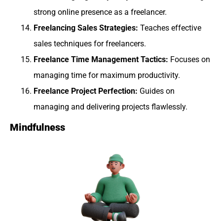
strong online presence as a freelancer.
Freelancing Sales Strategies:
Teaches effective
sales techniques for freelancers.
Freelance Time Management Tactics:
Focuses on
managing time for maximum productivity.
Freelance Project Perfection:
Guides on
managing and delivering projects flawlessly.
Mindfulness