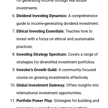
for generating income through real estate
investments.
Dividend Investing Dynamics:
A comprehensive
guide to income-generating dividend investment.
Ethical Investing Essentials:
Teaches how to
invest with a focus on ethical and sustainable
practices.
Investing Strategy Spectrum:
Covers a range of
strategies for diversified investment portfolios.
Investor’s Growth Guild:
A community-focused
course on growing investments effectively.
Global Investment Gateway:
Offers insights into
international investment opportunities.
Portfolio Power Play:
Strategies for building and