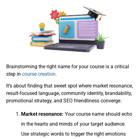
Brainstorming the right name for your course is a critical
step in
course creation
.
It’s about finding that sweet spot where market resonance,
result-focused language, community identity, brandability,
promotional strategy, and SEO friendliness converge.
Market resonance:
Your course name should echo
in the hearts and minds of your target audience.
Use strategic words to trigger the right emotions