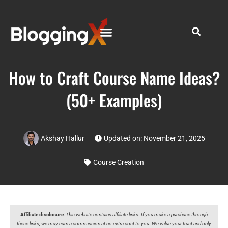
How to Craft Course Name Ideas?
(50+ Examples)
Akshay Hallur
Updated on: November 21, 2025
Course Creation
Affiliate disclosure
:
This website contains affiliate links. If you make a purchase through
these links, we may earn a commission at no extra cost to you. We value your trust and only