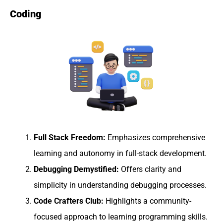
Coding
Full Stack Freedom:
Emphasizes comprehensive
learning and autonomy in full-stack development.
Debugging Demystified:
Offers clarity and
simplicity in understanding debugging processes.
Code Crafters Club:
Highlights a community-
focused approach to learning programming skills.