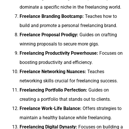
dominate a specific niche in the freelancing world.
Freelance Branding Bootcamp:
Teaches how to
build and promote a personal freelancing brand.
Freelance Proposal Prodigy:
Guides on crafting
winning proposals to secure more gigs.
Freelancing Productivity Powerhouse:
Focuses on
boosting productivity and efficiency.
Freelance Networking Nuances:
Teaches
networking skills crucial for freelancing success.
Freelancing Portfolio Perfection:
Guides on
creating a portfolio that stands out to clients.
Freelance Work-Life Balance:
Offers strategies to
maintain a healthy balance while freelancing.
Freelancing Digital Dynasty:
Focuses on building a