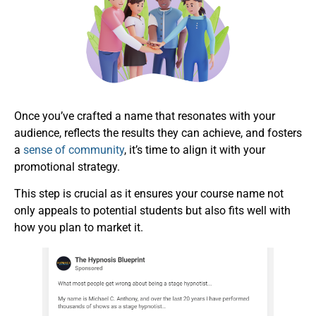
Once you’ve crafted a name that resonates with your
audience, reflects the results they can achieve, and fosters
a
sense of community
, it’s time to align it with your
promotional strategy.
This step is crucial as it ensures your course name not
only appeals to potential students but also fits well with
how you plan to market it.