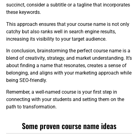
succinct, consider a subtitle or a tagline that incorporates
these keywords.
This approach ensures that your course name is not only
catchy but also ranks well in search engine results,
increasing its visibility to your target audience.
In conclusion, brainstorming the perfect course name is a
blend of creativity, strategy, and market understanding. It’s
about finding a name that resonates, creates a sense of
belonging, and aligns with your marketing approach while
being SEO-friendly.
Remember, a well-named course is your first step in
connecting with your students and setting them on the
path to transformation.
Some proven course name ideas