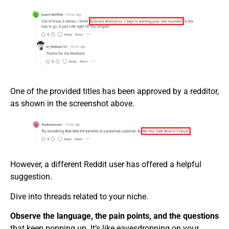
One of the provided titles has been approved by a redditor,
as shown in the screenshot above.
However, a different Reddit user has offered a helpful
suggestion.
Dive into threads related to your niche.
Observe the language, the pain points, and the questions
that keep popping up. It’s like eavesdropping on your