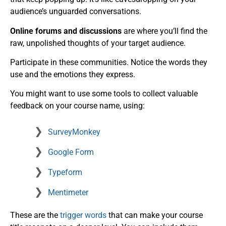
audience’s unguarded conversations.
Online forums and discussions
are where you’ll find the
raw, unpolished thoughts of your target audience.
Participate in these communities. Notice the words they
use and the emotions they express.
You might want to use some tools to collect valuable
feedback on your course name, using:
SurveyMonkey
Google Form
Typeform
Mentimeter
These are the
trigger words
that can make your course