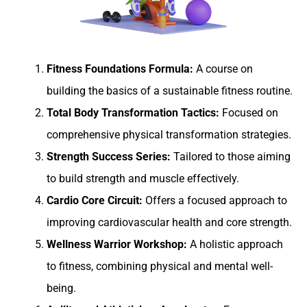
Fitness Foundations Formula:
A course on
building the basics of a sustainable fitness routine.
Total Body Transformation Tactics:
Focused on
comprehensive physical transformation strategies.
Strength Success Series:
Tailored to those aiming
to build strength and muscle effectively.
Cardio Core Circuit:
Offers a focused approach to
improving cardiovascular health and core strength.
Wellness Warrior Workshop:
A holistic approach
to fitness, combining physical and mental well-
being.