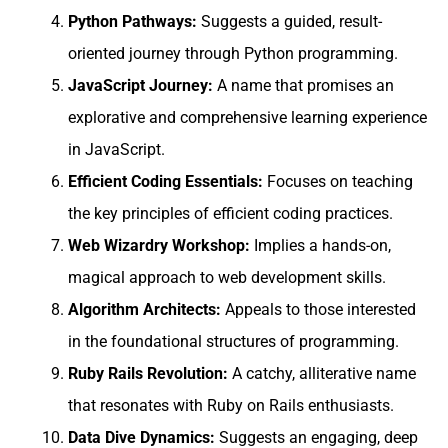
Python Pathways:
Suggests a guided, result-
oriented journey through Python programming.
JavaScript Journey:
A name that promises an
explorative and comprehensive learning experience
in JavaScript.
Efficient Coding Essentials:
Focuses on teaching
the key principles of efficient coding practices.
Web Wizardry Workshop:
Implies a hands-on,
magical approach to web development skills.
Algorithm Architects:
Appeals to those interested
in the foundational structures of programming.
Ruby Rails Revolution:
A catchy, alliterative name
that resonates with Ruby on Rails enthusiasts.
Data Dive Dynamics:
Suggests an engaging, deep