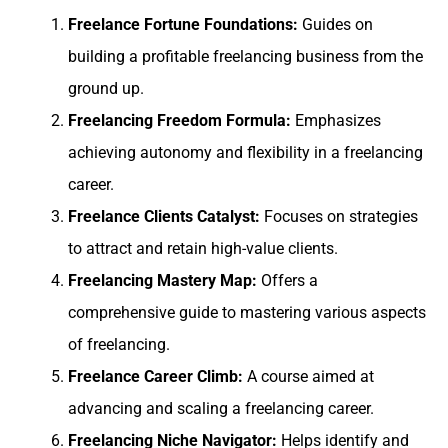
Freelance Fortune Foundations:
Guides on
building a profitable freelancing business from the
ground up.
Freelancing Freedom Formula:
Emphasizes
achieving autonomy and flexibility in a freelancing
career.
Freelance Clients Catalyst:
Focuses on strategies
to attract and retain high-value clients.
Freelancing Mastery Map:
Offers a
comprehensive guide to mastering various aspects
of freelancing.
Freelance Career Climb:
A course aimed at
advancing and scaling a freelancing career.
Freelancing Niche Navigator:
Helps identify and