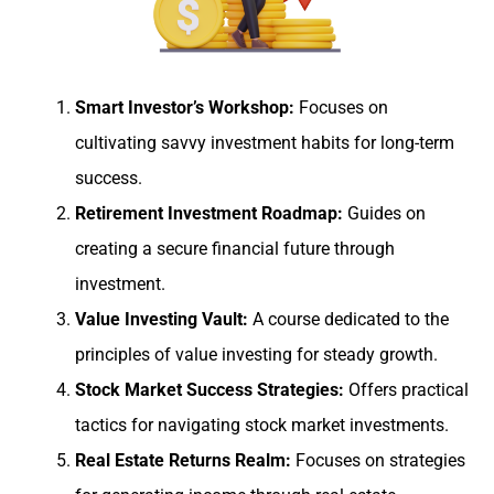
Smart Investor’s Workshop:
Focuses on
cultivating savvy investment habits for long-term
success.
Retirement Investment Roadmap:
Guides on
creating a secure financial future through
investment.
Value Investing Vault:
A course dedicated to the
principles of value investing for steady growth.
Stock Market Success Strategies:
Offers practical
tactics for navigating stock market investments.
Real Estate Returns Realm:
Focuses on strategies