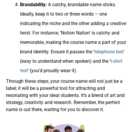
Brandability:
A catchy, brandable name sticks.
Ideally, keep it to two or three words – one
indicating the niche and the other adding a creative
twist. For instance, ‘Notion Nation’ is catchy and
memorable, making the course name a part of your
brand identity. Ensure it passes the ‘
telephone test
‘
(easy to understand when spoken) and the ‘
t-shirt
test
‘ (you’d proudly wear it).
Through these steps, your course name will not just be a
label; it will be a powerful tool for attracting and
resonating with your ideal students. It’s a blend of art and
strategy, creativity and research. Remember, the perfect
name is out there, waiting for you to discover it.