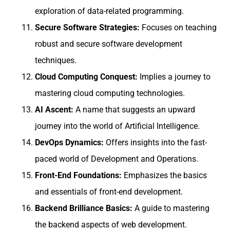
exploration of data-related programming.
Secure Software Strategies:
Focuses on teaching
robust and secure software development
techniques.
Cloud Computing Conquest:
Implies a journey to
mastering cloud computing technologies.
AI Ascent:
A name that suggests an upward
journey into the world of Artificial Intelligence.
DevOps Dynamics:
Offers insights into the fast-
paced world of Development and Operations.
Front-End Foundations:
Emphasizes the basics
and essentials of front-end development.
Backend Brilliance Basics:
A guide to mastering
the backend aspects of web development.