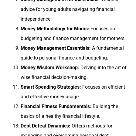
advice for young adults navigating financial
independence.
Money Methodology for Moms:
Focuses on
budgeting and finance management for mothers.
Money Management Essentials:
A fundamental
guide to personal finance and budgeting.
Money Wisdom Workshop:
Delving into the art of
wise financial decision-making.
Smart Spending Strategies:
Focuses on efficient
and effective money usage.
Financial Fitness Fundamentals:
Building the
basics of a healthy financial lifestyle.
Debt Defeat Dynamics:
Offers methods for
managing and overcoming personal debt.