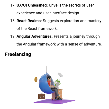
UX/UI Unleashed:
Unveils the secrets of user
experience and user interface design.
React Realms:
Suggests exploration and mastery
of the React framework.
Angular Adventures:
Presents a journey through
the Angular framework with a sense of adventure.
Freelancing