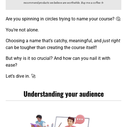
recommend products we believe are worthwhile. Buy me a coffee ☕️
Are you spinning in circles trying to name your course? 🤔
You’re not alone.
Choosing a name that’s catchy, meaningful, and
just right
can be tougher than creating the course itself!
But why is it so crucial? And how can you nail it with
ease?
Let’s dive in. 🚀
Understanding your audience