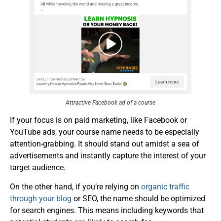
Attractive Facebook ad of a course
If your focus is on paid marketing, like Facebook or
YouTube ads, your course name needs to be especially
attention-grabbing. It should stand out amidst a sea of
advertisements and instantly capture the interest of your
target audience.
On the other hand, if you’re relying on
organic traffic
through your blog
or SEO, the name should be optimized
for search engines. This means including keywords that