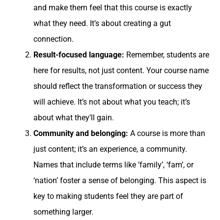
and make them feel that this course is exactly
what they need. It’s about creating a gut
connection.
Result-focused language:
Remember, students are
here for results, not just content. Your course name
should reflect the transformation or success they
will achieve. It’s not about what you teach; it’s
about what they’ll gain.
Community and belonging:
A course is more than
just content; it’s an experience, a community.
Names that include terms like ‘family’, ‘fam’, or
‘nation’ foster a sense of belonging. This aspect is
key to making students feel they are part of
something larger.