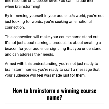
title resonate on a deeper level. You can include them
when brainstorming!
By immersing yourself in your audience’s world, you’re not
just looking for words; you’re seeking an emotional
connection.
This connection will make your course name stand out.
It’s not just about naming a product; it’s about creating a
beacon for your audience, signaling that you understand
and can address their needs.
Armed with this understanding, you’re not just ready to
brainstorm names; you’re ready to craft a message that
your audience will feel was made just for them.
How to brainstorm
a winning course
name?