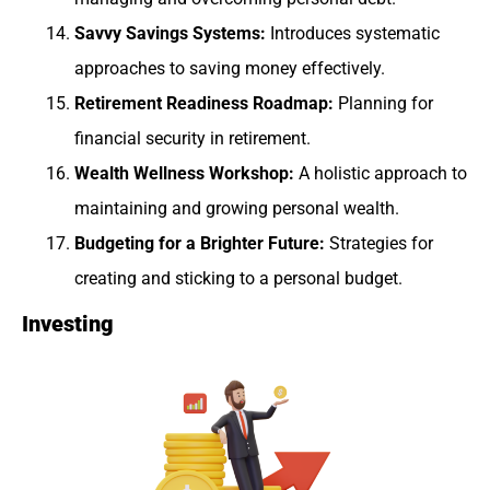
Savvy Savings Systems:
Introduces systematic
approaches to saving money effectively.
Retirement Readiness Roadmap:
Planning for
financial security in retirement.
Wealth Wellness Workshop:
A holistic approach to
maintaining and growing personal wealth.
Budgeting for a Brighter Future:
Strategies for
creating and sticking to a personal budget.
Investing