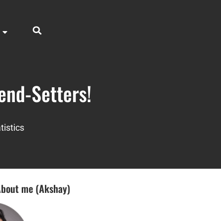
end-Setters!
tistics
bout me (Akshay)