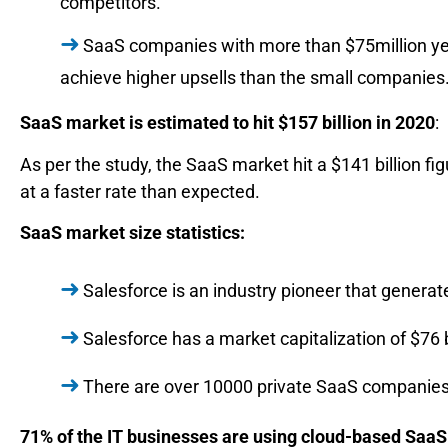
competitors.
SaaS companies with more than $75million yea
achieve higher upsells than the small companies
SaaS market is estimated to hit $157 billion in 2020
:
As per the study, the SaaS market hit a $141 billion fi
at a faster rate than expected.
SaaS market size statistics:
Salesforce is an industry pioneer that generat
Salesforce has a market capitalization of $76 b
There are over 10000 private SaaS companies 
71% of the IT businesses are using cloud-based SaaS 