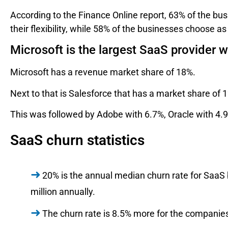
According to the Finance Online report, 63% of the b
their flexibility, while 58% of the businesses choose as
Microsoft is the largest SaaS provider 
Microsoft has a revenue market share of 18%.
Next to that is Salesforce that has a market share of 
This was followed by Adobe with 6.7%, Oracle with 4.
SaaS churn statistics
20% is the annual median churn rate for SaaS
million annually.
The churn rate is 8.5% more for the companies