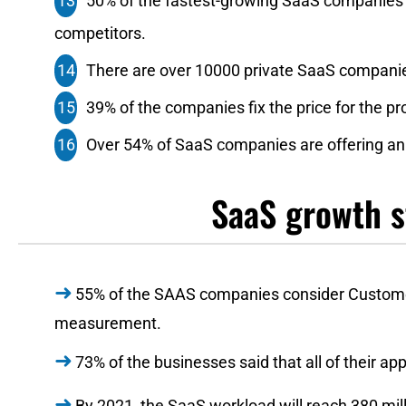
50%‌ ‌of‌ ‌the‌ ‌fastest-growing‌ ‌SaaS‌ ‌companies‌ ‌
‌competitors.‌ ‌
There‌ ‌are‌ ‌over‌ ‌10000‌ ‌private‌ ‌SaaS‌ ‌companies‌ 
39%‌ ‌of‌ ‌the companies‌ ‌fix‌ ‌the‌ ‌price‌ ‌for‌ ‌the‌ 
Over‌ ‌54%‌ of‌ ‌SaaS‌ ‌companies‌ ‌are‌ ‌offering‌ ‌annu
SaaS growth s
55% of the SAAS companies consider Customer
measurement.
73% of the businesses said that all of their a
By 2021, the SaaS workload will reach 380 mill