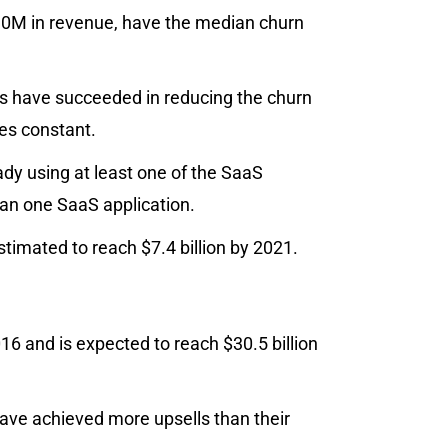
10M in revenue, have the median churn
s have succeeded in reducing the churn
es constant.
ady using at least one of the SaaS
han one SaaS application.
imated to reach $7.4 billion by 2021.
 and is expected to reach $30.5 billion
ve achieved more upsells than their