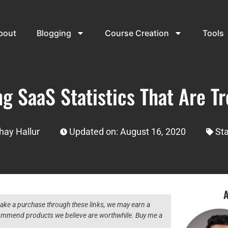
bout
Blogging
Course Creation
Tools
g SaaS Statistics That Are Tr
hay Hallur
Updated on: August 16, 2020
Sta
A
 make a purchase through these links, we may earn a
ecommend products we believe are worthwhile. Buy me a