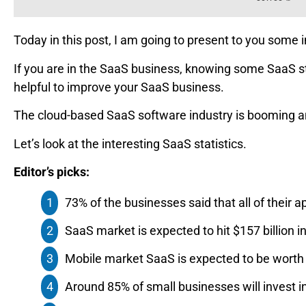
Today in this post, I am going to present to you some 
If you are in the SaaS business, knowing some SaaS s
helpful to improve your SaaS business.
The cloud-based SaaS software industry is booming an
Let’s look at the interesting SaaS statistics.
Editor’s picks:
73%‌ ‌of‌ ‌the businesses‌ ‌said‌ ‌that‌ ‌all‌ ‌of‌ ‌their‌ 
SaaS market is expected to hit $157 billion‌ ‌i
Mobile market SaaS is expected to be worth $
Around 85% of small businesses will invest i