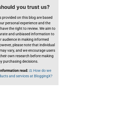
hould you trust us?
s provided on this blog are based
 our personal experience and the
have the right to review. We aim to
urate and unbiased information to
ur audience in making informed
owever, please note that individual
 may vary, and we encourage users
their own research before making
y purchasing decisions.
information read:
⚖️ How do we
ducts and services at BloggingX?