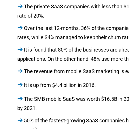
The private SaaS companies with less than $
rate of 20%.
Over the last 12-months, 36% of the companie
rates, while 34% managed to keep their churn rat
It is found that 80% of the businesses are alre
applications. On the other hand, 48% use more t
The revenue from mobile SaaS marketing is est
It is up from $4.4 billion in 2016.
The SMB mobile SaaS was worth $16.5B in 2016
by 2021.
50% of the fastest-growing SaaS companies ha