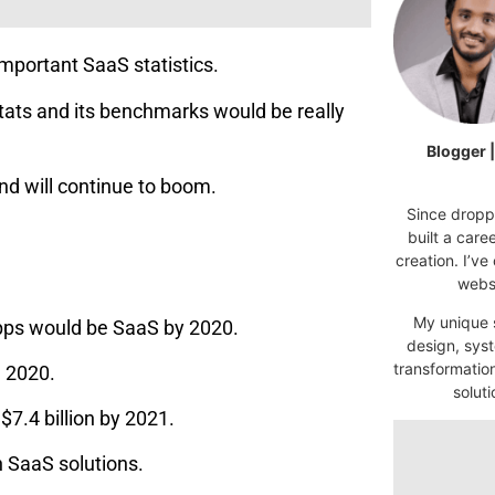
important SaaS statistics.
tats and its benchmarks would be really
Blogger 
d will continue to boom.
Since droppi
built a car
creation. I’ve
websi
My unique s
‌apps‌ ‌would ‌be‌ ‌SaaS‌ ‌by‌ ‌2020.
design, syst
transformatio
n 2020.
soluti
7.4 billion by 2021.
n SaaS solutions.