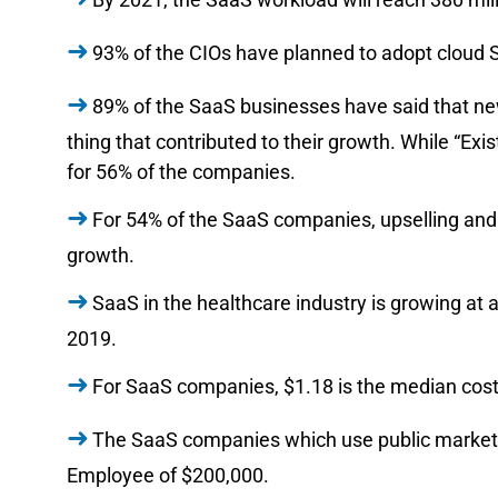
93% of the CIOs have planned to adopt cloud 
89% of the SaaS businesses have said that n
thing that contributed to their growth. While “Exi
for 56% of the companies.
For 54% of the SaaS companies, upselling and a
growth.
SaaS in the healthcare industry is growing at a 
2019.
For SaaS companies, $1.18 is the median cost
The SaaS companies which use public market
Employee of $200,000.