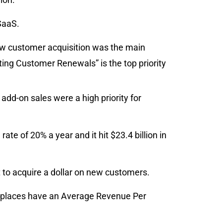
SaaS.
ew customer acquisition was the main
sting Customer Renewals” is the top priority
dd-on sales were a high priority for
rate of 20% a year and it hit $23.4 billion in
 to acquire a dollar on new customers.
places have an Average Revenue Per