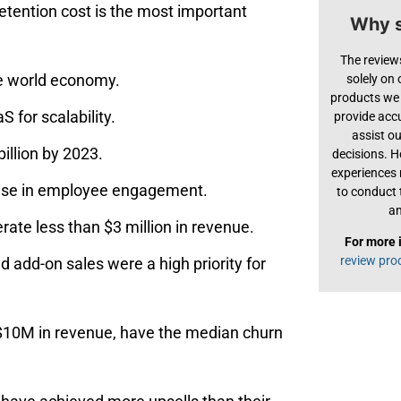
tention cost is the most important
Why s
The review
he world economy.
solely on
products we 
 for scalability.
provide acc
assist o
illion by 2023.
decisions. H
experiences
ase in employee engagement.
to conduct 
an
te less than $3 million in revenue.
For more 
review pro
add-on‌ ‌sales‌ ‌were‌ ‌a‌ ‌high‌ ‌priority‌ ‌for‌
‌$10M‌ ‌in‌ ‌revenue,‌ ‌have‌ ‌the‌ median‌ ‌churn‌