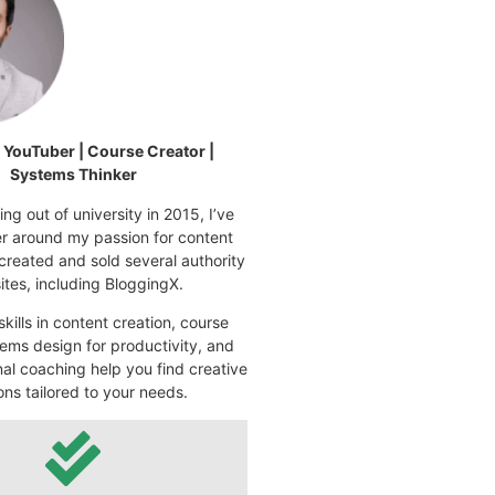
| YouTuber | Course Creator |
Systems Thinker
ng out of university in 2015, I’ve
eer around my passion for content
 created and sold several authority
tes, including BloggingX.
kills in content creation, course
ems design for productivity, and
nal coaching help you find creative
ons tailored to your needs.