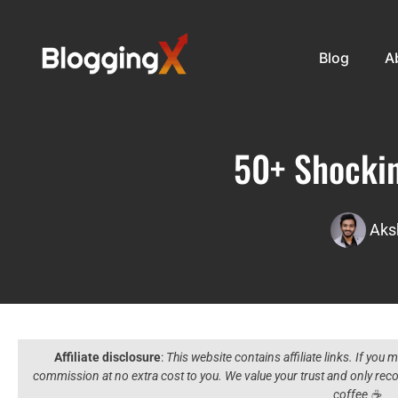
Blog
A
50+ Shockin
Aks
Affiliate disclosure
:
This website contains affiliate links. If you
commission at no extra cost to you. We value your trust and only r
coffee ☕️