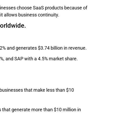
usinesses choose SaaS products because of
 it allows business continuity.
worldwide.
12% and generates $3.74 billion in revenue.
9%, and SAP with a 4.5% market share.
 businesses that make less than $10
 that generate more than $10 million in