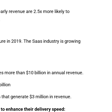
rly revenue are 2.5x more likely to
.
gure in 2019. The Saas industry is growing
es more than $10 billion in annual revenue.
illion
that generate $3 million in revenue.
to enhance their delivery speed: