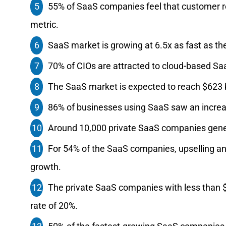
55% of SaaS companies feel that customer re
metric.
SaaS market is growing at 6.5x as fast as t
70% of CIOs are attracted to cloud-based SaaS
The SaaS market is expected to reach $623 b
86% of businesses using SaaS saw an incre
Around 10,000 private SaaS companies genera
For‌ ‌54%‌ ‌of‌ the SaaS‌ ‌companies‌, ‌upselling‌ ‌and‌ ‌
‌growth.‌ ‌ ‌
The‌ ‌private‌ ‌SaaS‌ ‌companies‌ ‌with‌ ‌less‌ ‌than‌ 
‌rate‌ ‌of‌ ‌20%.‌ ‌ ‌