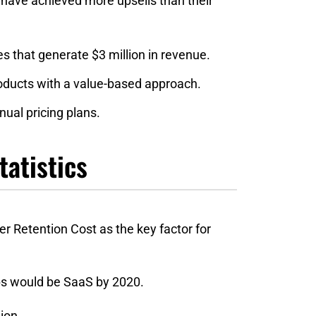
have‌ ‌achieved‌ ‌more‌ ‌upsells‌ ‌than‌ ‌their‌
‌that‌ ‌generate‌ ‌$3‌ ‌million‌ ‌in‌ ‌revenue.‌ ‌
‌products‌ ‌with‌ ‌a‌ ‌value-based‌ ‌approach.‌ ‌
al‌ ‌pricing‌ ‌plans.‌ ‌
tatistics
 Retention Cost as the key factor for
pps would be SaaS by 2020.
ion.