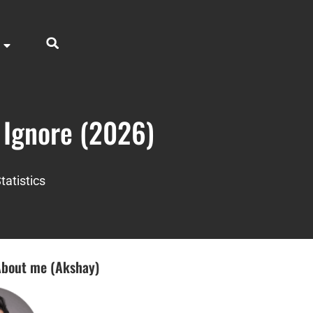
o Ignore (2026)
tatistics
bout me (Akshay)