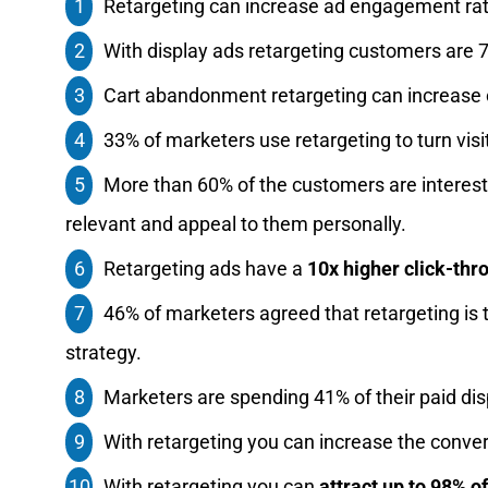
Retargeting can increase ad engagement rat
With display ads retargeting customers are 7
Cart abandonment retargeting can increase 
33% of marketers use retargeting to turn visi
More than 60% of the customers are intereste
relevant and appeal to them personally.
Retargeting ads have a
10x higher click-thr
46% of marketers agreed that retargeting is
strategy.
Marketers are spending 41% of their paid dis
With retargeting you can increase the conver
With retargeting you can
attract up to 98% o