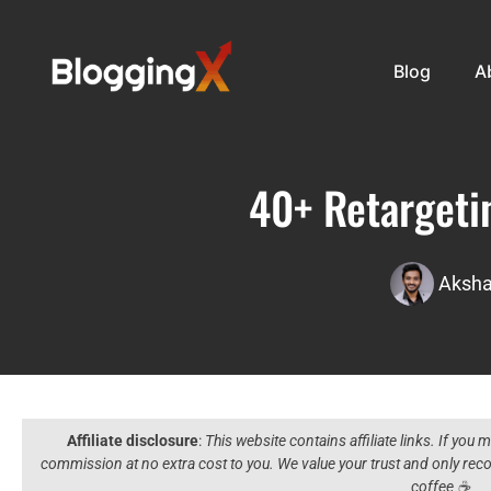
Blog
A
40+ Retargetin
Aksha
Affiliate disclosure
:
This website contains affiliate links. If you
commission at no extra cost to you. We value your trust and only r
coffee ☕️