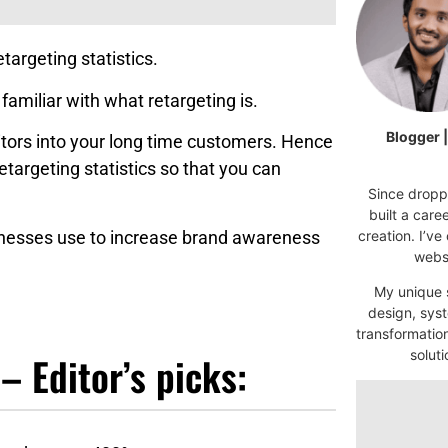
targeting statistics.
 familiar with what retargeting is.
Blogger 
sitors into your long time customers. Hence
etargeting statistics so that you can
Since droppi
built a car
sinesses use to increase brand awareness
creation. I’ve
websi
My unique s
design, syst
transformatio
soluti
– Editor’s picks: