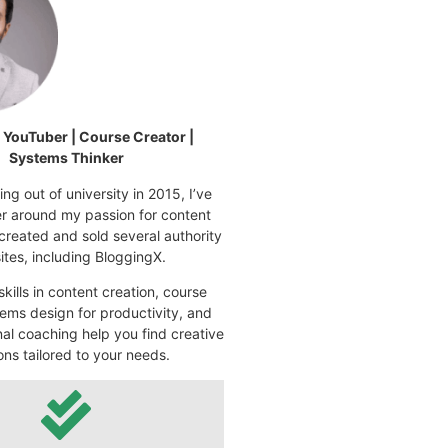
| YouTuber | Course Creator |
Systems Thinker
ng out of university in 2015, I’ve
eer around my passion for content
 created and sold several authority
tes, including BloggingX.
kills in content creation, course
ems design for productivity, and
nal coaching help you find creative
ons tailored to your needs.