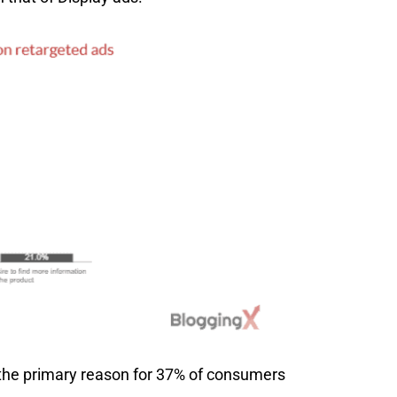
 the primary reason for 37% of consumers