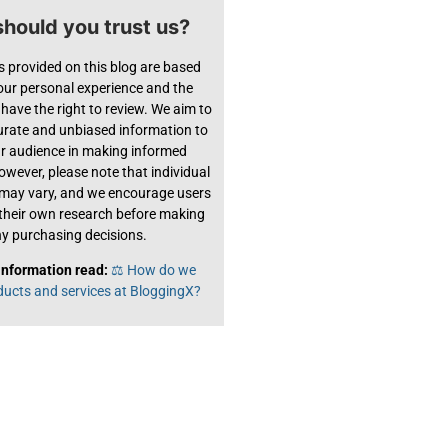
hould you trust us?
s provided on this blog are based
 our personal experience and the
have the right to review. We aim to
urate and unbiased information to
ur audience in making informed
owever, please note that individual
 may vary, and we encourage users
their own research before making
y purchasing decisions.
information read:
⚖️ How do we
ducts and services at BloggingX?