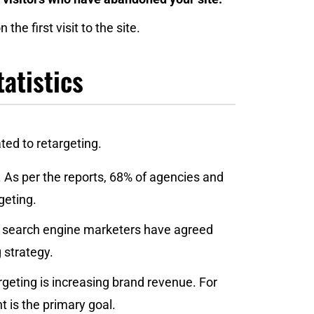
the first visit to the site.
atistics
ated to retargeting.
 As per the reports, 68% of agencies and
geting.
 of search engine marketers have agreed
 strategy.
rgeting is increasing brand revenue. For
 is the primary goal.