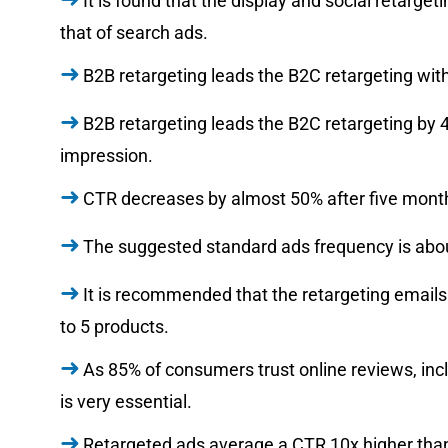
It is found that the display and social retarg
that of search ads.
B2B retargeting leads the B2C retargeting wit
B2B retargeting leads the B2C retargeting by 
impression.
CTR decreases by almost 50% after five months
The suggested standard ads frequency is abou
It is recommended that the retargeting email
to 5 products.
As 85% of consumers trust online reviews, incl
is very essential.
Retargeted ads average a CTR 10x higher than 