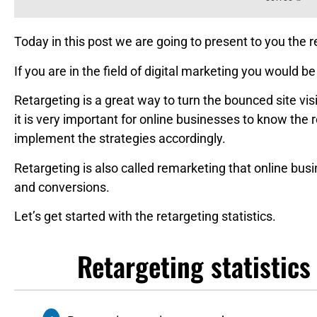
Today in this post we are going to present to you the re
If you are in the field of digital marketing you would be
Retargeting is a great way to turn the bounced site vi
it is very important for online businesses to know the r
implement the strategies accordingly.
Retargeting is also called remarketing that online bu
and conversions.
Let’s get started with the retargeting statistics.
Retargeting statistics 