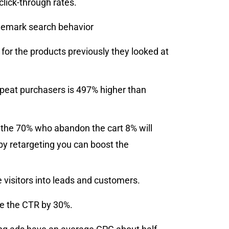
click-through rates.
rademark search behavior
s for the products previously they looked at
repeat purchasers is 497% higher than
f the 70% who abandon the cart 8% will
by retargeting you can boost the
 visitors into leads and customers.
se the CTR by 30%.