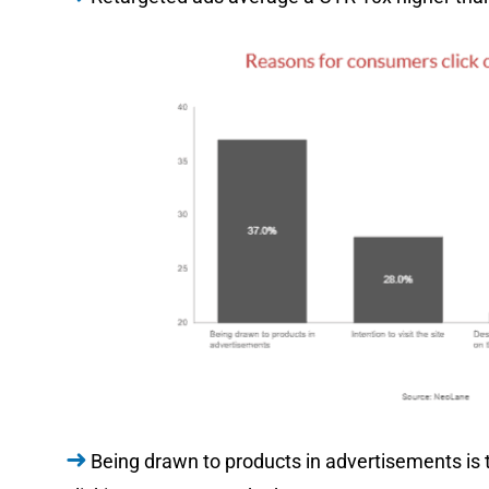
Being drawn to products in advertisements is