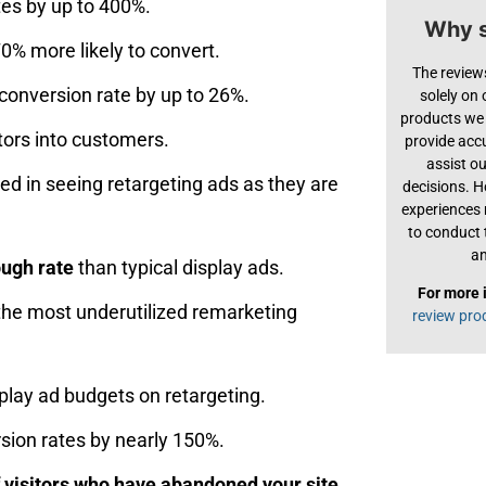
es by up to 400%.
Why s
0% more likely to convert.
The review
conversion rate by up to 26%.
solely on
products we 
tors into customers.
provide acc
assist o
d in seeing retargeting ads as they are
decisions. H
experiences
to conduct 
an
ough rate
than typical display ads.
For more 
 the most underutilized remarketing
review pro
play ad budgets on retargeting.
sion rates by nearly 150%.
f visitors who have abandoned your site.