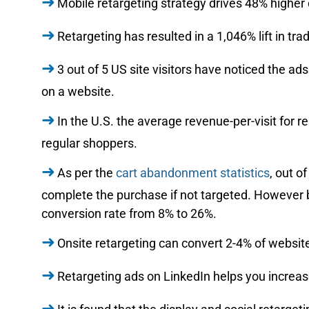
Mobile retargeting strategy drives 48% higher 
Retargeting has resulted in a 1,046% lift in t
3 out of 5 US site visitors have noticed the ad
on a website.
In the U.S. the average revenue-per-visit for 
regular shoppers.
As per the
cart abandonment statistics
, out o
complete the purchase if not targeted. However 
conversion rate from 8% to 26%.
Onsite retargeting can convert 2-4% of website
Retargeting ads on LinkedIn helps you increa