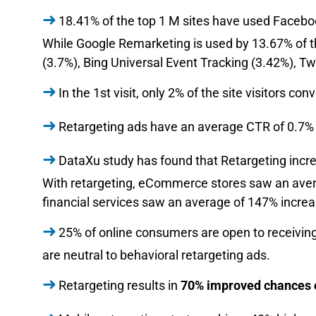
18.41% of the top 1 M sites have used Facebo
While Google Remarketing is used by 13.67% of the
(3.7%), Bing Universal Event Tracking (3.42%), Tw
In the 1st visit, only 2% of the site visitors con
Retargeting ads have an average CTR of 0.7% 
DataXu study has found that Retargeting incr
With retargeting, eCommerce stores saw an aver
financial services saw an average of 147% incre
25% of online consumers are open to receivin
are neutral to behavioral retargeting ads.
Retargeting results in
70% improved chances of