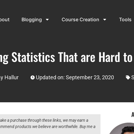
bout
Blogging
Course Creation
Tools
g Statistics That are Hard t
y Hallur
Updated on: September 23, 2020
S
A
 make a purchase through these links, we may earn a
ecommend products we believe are worthwhile. Buy me a