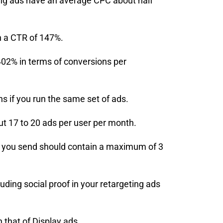
eting ads have an average CPC about half
h a CTR of 147%.
402% in terms of conversions per
 if you run the same set of ads.
t 17 to 20 ads per user per month.
s you send should contain a maximum of 3
uding social proof in your retargeting ads
that of Display ads.