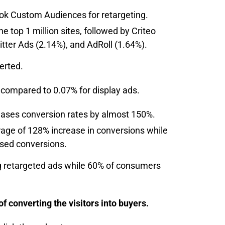
ok Custom Audiences for retargeting.
 top 1 million sites, followed by Criteo
itter Ads (2.14%), and AdRoll (1.64%).
verted.
compared to 0.07% for display ads.
eases conversion rates by almost 150%.
age of 128% increase in conversions while
ased conversions.
g retargeted ads while 60% of consumers
 converting the visitors into buyers.