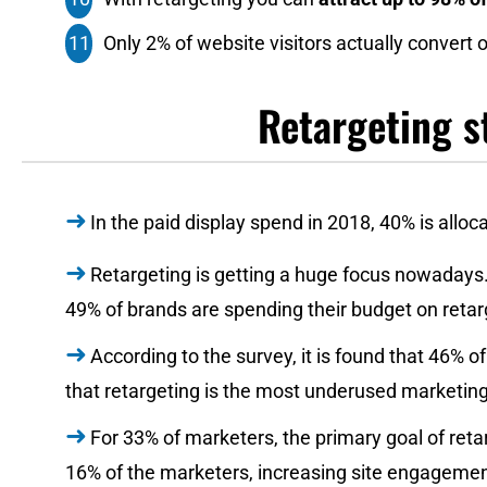
Only 2% of website visitors actually convert on 
Retargeting st
In the paid display spend in 2018, 40% is alloc
Retargeting is getting a huge focus nowadays.
49% of brands are spending their budget on retar
According to the survey, it is found that 46%
that retargeting is the most underused marketing
For 33% of marketers, the primary goal of reta
16% of the marketers, increasing site engagement