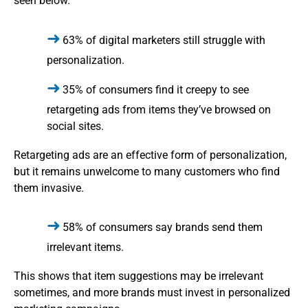
seen below.
63% of digital marketers still struggle with
personalization.
35% of consumers find it creepy to see
retargeting ads from items they’ve browsed on
social sites.
Retargeting ads are an effective form of personalization,
but it remains unwelcome to many customers who find
them invasive.
58% of consumers say brands send them
irrelevant items.
This shows that item suggestions may be irrelevant
sometimes, and more brands must invest in personalized