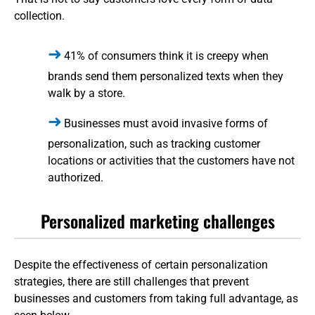
collection.
41% of consumers think it is creepy when
brands send them personalized texts when they
walk by a store.
Businesses must avoid invasive forms of
personalization, such as tracking customer
locations or activities that the customers have not
authorized.
Personalized marketing challenges
Despite the effectiveness of certain personalization
strategies, there are still challenges that prevent
businesses and customers from taking full advantage, as