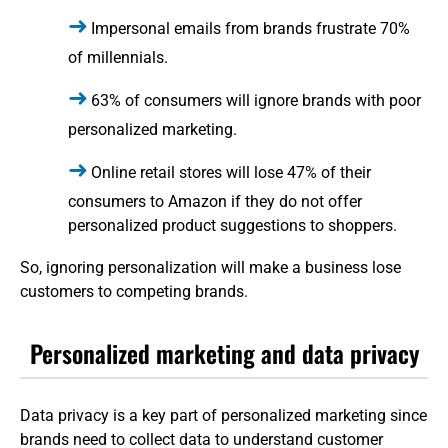
Impersonal emails from brands frustrate 70%
of millennials.
63% of consumers will ignore brands with poor
personalized marketing.
Online retail stores will lose 47% of their
consumers to Amazon if they do not offer
personalized product suggestions to shoppers.
So, ignoring personalization will make a business lose
customers to competing brands.
Personalized marketing and data privacy
Data privacy is a key part of personalized marketing since
brands need to collect data to understand customer