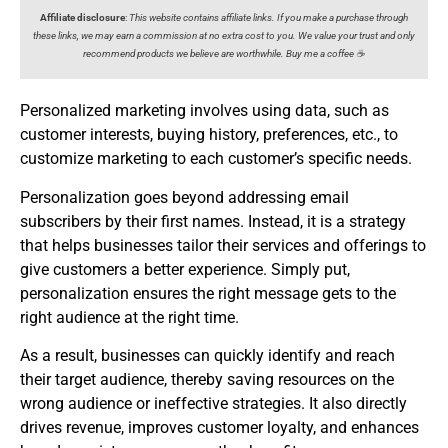
Affiliate disclosure
:
This website contains affiliate links. If you make a purchase through
these links, we may earn a commission at no extra cost to you. We value your trust and only
recommend products we believe are worthwhile. Buy me a coffee ☕️
Personalized marketing involves using data, such as
customer interests, buying history, preferences, etc., to
customize marketing to each customer’s specific needs.
Personalization goes beyond addressing email
subscribers by their first names. Instead, it is a strategy
that helps businesses tailor their services and offerings to
give customers a better experience. Simply put,
personalization ensures the right message gets to the
right audience at the right time.
As a result, businesses can quickly identify and reach
their target audience, thereby saving resources on the
wrong audience or ineffective strategies. It also directly
drives revenue, improves customer loyalty, and enhances