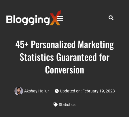
45+ Personalized Marketing
Statistics Guaranteed for
Conversion
Akshay Hallur
Updated on: February 19, 2023
Statistics