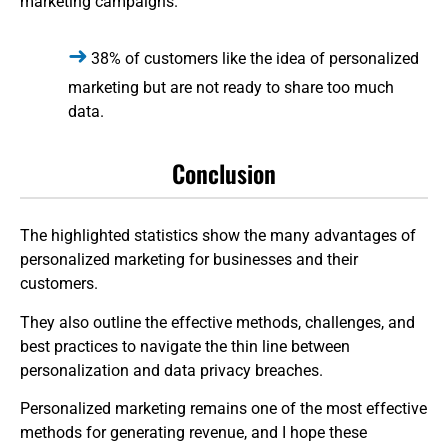
marketing campaigns.
38% of customers like the idea of personalized
marketing but are not ready to share too much
data.
Conclusion
The highlighted statistics show the many advantages of
personalized marketing for businesses and their
customers.
They also outline the effective methods, challenges, and
best practices to navigate the thin line between
personalization and data privacy breaches.
Personalized marketing remains one of the most effective
methods for generating revenue, and I hope these