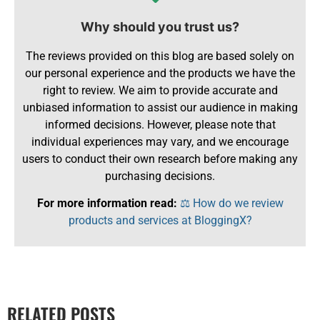
Why should you trust us?
The reviews provided on this blog are based solely on
our personal experience and the products we have the
right to review. We aim to provide accurate and
unbiased information to assist our audience in making
informed decisions. However, please note that
individual experiences may vary, and we encourage
users to conduct their own research before making any
purchasing decisions.
For more information read:
⚖️ How do we review
products and services at BloggingX?
RELATED POSTS