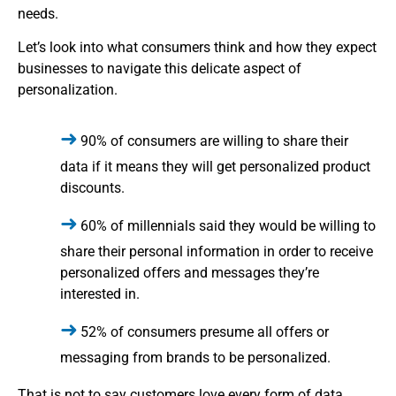
needs.
Let’s look into what consumers think and how they expect
businesses to navigate this delicate aspect of
personalization.
90% of consumers are willing to share their
data if it means they will get personalized product
discounts.
60% of millennials said they would be willing to
share their personal information in order to receive
personalized offers and messages they’re
interested in.
52% of consumers presume all offers or
messaging from brands to be personalized.
That is not to say customers love every form of data