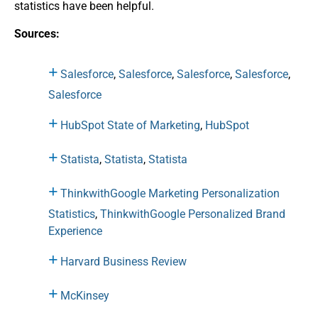
statistics have been helpful.
Sources:
Salesforce
,
Salesforce
,
Salesforce
,
Salesforce
,
Salesforce
HubSpot State of Marketing
,
HubSpot
Statista
,
Statista
,
Statista
ThinkwithGoogle Marketing Personalization
Statistics
,
ThinkwithGoogle Personalized Brand
Experience
Harvard Business Review
McKinsey