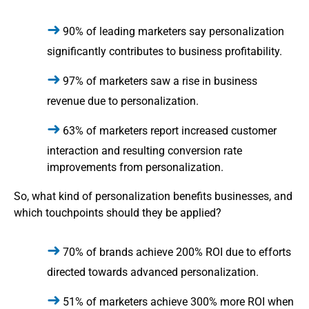
90% of leading marketers say personalization
significantly contributes to business profitability.
97% of marketers saw a rise in business
revenue due to personalization.
63% of marketers report increased customer
interaction and resulting conversion rate
improvements from personalization.
So, what kind of personalization benefits businesses, and
which touchpoints should they be applied?
70% of brands achieve 200% ROI due to efforts
directed towards advanced personalization.
51% of marketers achieve 300% more ROI when