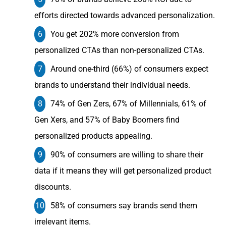
efforts directed towards advanced personalization.
You get 202% more conversion from
personalized CTAs than non-personalized CTAs.
Around one-third (66%) of consumers expect
brands to understand their individual needs.
74% of Gen Zers, 67% of Millennials, 61% of
Gen Xers, and 57% of Baby Boomers find
personalized products appealing.
90% of consumers are willing to share their
data if it means they will get personalized product
discounts.
58% of consumers say brands send them
irrelevant items.