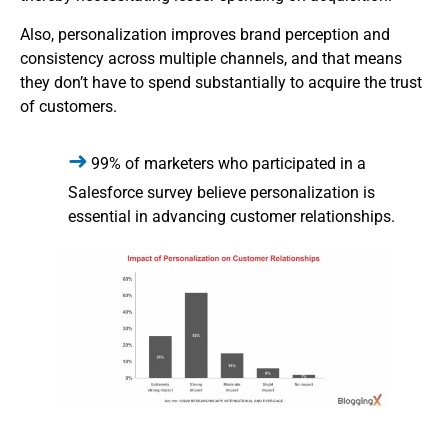
Also, personalization improves brand perception and
consistency across multiple channels, and that means
they don’t have to spend substantially to acquire the trust
of customers.
99% of marketers who participated in a
Salesforce survey believe personalization is
essential in advancing customer relationships.