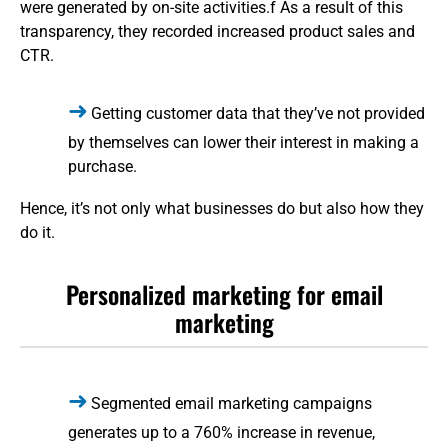
were generated by on-site activities.f As a result of this
transparency, they recorded increased product sales and
CTR.
Getting customer data that they’ve not provided
by themselves can lower their interest in making a
purchase.
Hence, it’s not only what businesses do but also how they
do it.
Personalized marketing for email
marketing
Segmented email marketing campaigns
generates up to a 760% increase in revenue,