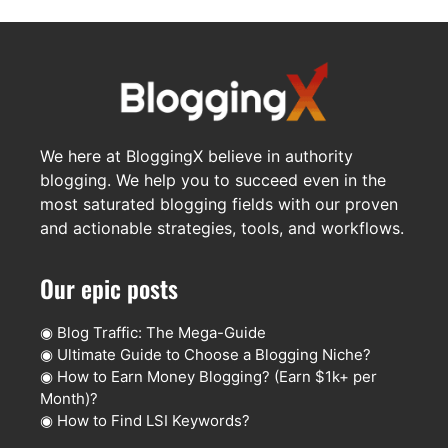
We here at BloggingX believe in authority
blogging. We help you to succeed even in the
most saturated blogging fields with our proven
and actionable strategies, tools, and workflows.
Our epic posts
◉
Blog Traffic: The Mega-Guide
◉
Ultimate Guide to Choose a Blogging Niche?
◉
How to Earn Money Blogging? (Earn $1k+ per
Month)?
◉
How to Find LSI Keywords?