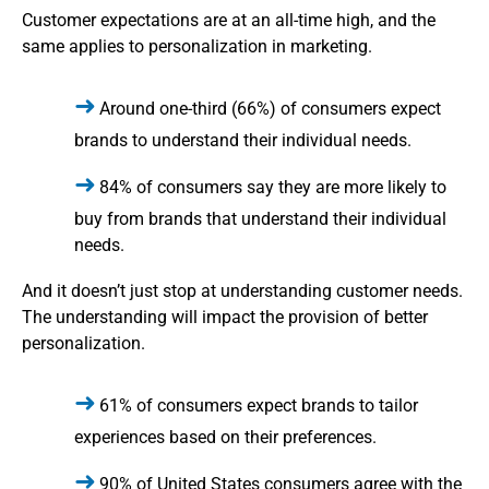
Customer expectations are at an all-time high, and the
same applies to personalization in marketing.
Around one-third (66%) of consumers expect
brands to understand their individual needs.
84% of consumers say they are more likely to
buy from brands that understand their individual
needs.
And it doesn’t just stop at understanding customer needs.
The understanding will impact the provision of better
personalization.
61% of consumers expect brands to tailor
experiences based on their preferences.
90% of United States consumers agree with the