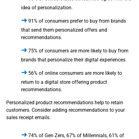
idea of personalization.
91% of consumers prefer to buy from brands
that send them personalized offers and
recommendations.
75% of consumers are more likely to buy from
brands that personalize their digital experiences.
56% of online consumers are more likely to
return to a digital store offering product
recommendations.
Personalized product recommendations help to retain
customers. Consider adding recommendations to your
sales receipt emails.
74% of Gen Zers, 67% of Millennials, 61% of