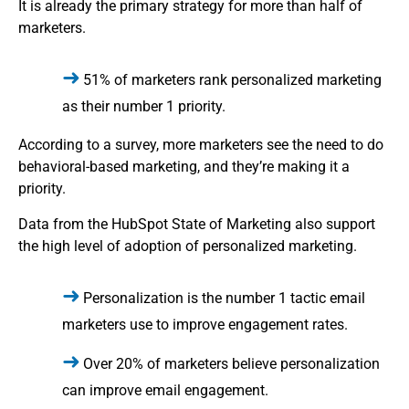
It is already the primary strategy for more than half of
marketers.
51% of marketers rank personalized marketing
as their number 1 priority.
According to a survey, more marketers see the need to do
behavioral-based marketing, and they’re making it a
priority.
Data from the HubSpot State of Marketing also support
the high level of adoption of personalized marketing.
Personalization is the number 1 tactic email
marketers use to improve engagement rates.
Over 20% of marketers believe personalization
can improve email engagement.