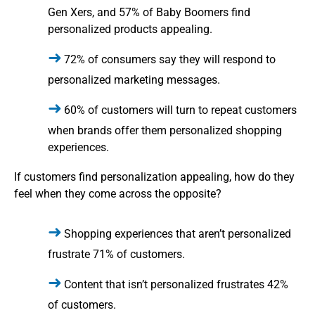
Gen Xers, and 57% of Baby Boomers find
personalized products appealing.
72% of consumers say they will respond to
personalized marketing messages.
60% of customers will turn to repeat customers
when brands offer them personalized shopping
experiences.
If customers find personalization appealing, how do they
feel when they come across the opposite?
Shopping experiences that aren’t personalized
frustrate 71% of customers.
Content that isn’t personalized frustrates 42%
of customers.