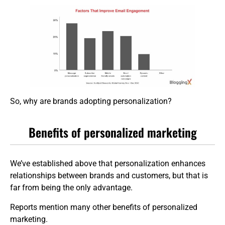
So, why are brands adopting personalization?
Benefits of personalized marketing
We’ve established above that personalization enhances
relationships between brands and customers, but that is
far from being the only advantage.
Reports mention many other benefits of personalized
marketing.