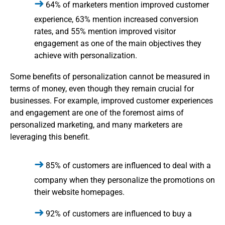
64% of marketers mention improved customer
experience, 63% mention increased conversion
rates, and 55% mention improved visitor
engagement as one of the main objectives they
achieve with personalization.
Some benefits of personalization cannot be measured in
terms of money, even though they remain crucial for
businesses. For example, improved customer experiences
and engagement are one of the foremost aims of
personalized marketing, and many marketers are
leveraging this benefit.
85% of customers are influenced to deal with a
company when they personalize the promotions on
their website homepages.
92% of customers are influenced to buy a