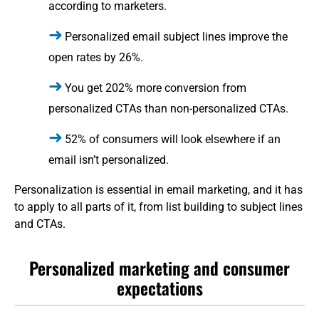
according to marketers.
Personalized email subject lines improve the
open rates by 26%.
You get 202% more conversion from
personalized CTAs than non-personalized CTAs.
52% of consumers will look elsewhere if an
email isn’t personalized.
Personalization is essential in email marketing, and it has
to apply to all parts of it, from list building to subject lines
and CTAs.
Personalized marketing and consumer
expectations