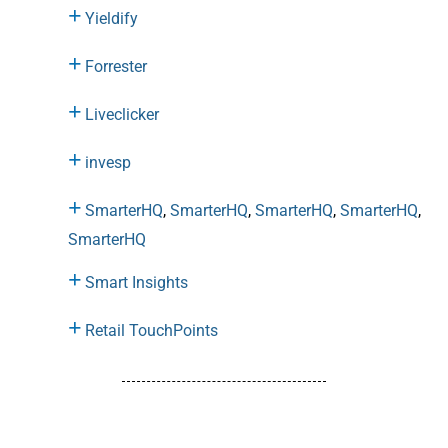
Yieldify
Forrester
Liveclicker
invesp
SmarterHQ
,
SmarterHQ
,
SmarterHQ
,
SmarterHQ
,
SmarterHQ
Smart Insights
Retail TouchPoints