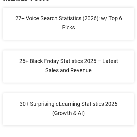
27+ Voice Search Statistics (2026): w/ Top 6
Picks
25+ Black Friday Statistics 2025 – Latest
Sales and Revenue
30+ Surprising eLearning Statistics 2026
(Growth & AI)