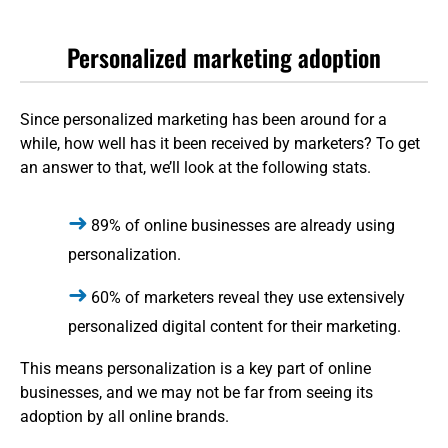
Personalized marketing adoption
Since personalized marketing has been around for a
while, how well has it been received by marketers? To get
an answer to that, we’ll look at the following stats.
89% of online businesses are already using
personalization.
60% of marketers reveal they use extensively
personalized digital content for their marketing.
This means personalization is a key part of online
businesses, and we may not be far from seeing its
adoption by all online brands.