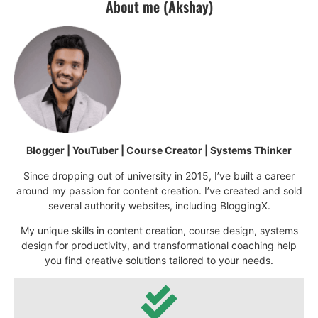
About me (Akshay)
Blogger | YouTuber | Course Creator | Systems Thinker
Since dropping out of university in 2015, I’ve built a career
around my passion for content creation. I’ve created and sold
several authority websites, including BloggingX.
My unique skills in content creation, course design, systems
design for productivity, and transformational coaching help
you find creative solutions tailored to your needs.