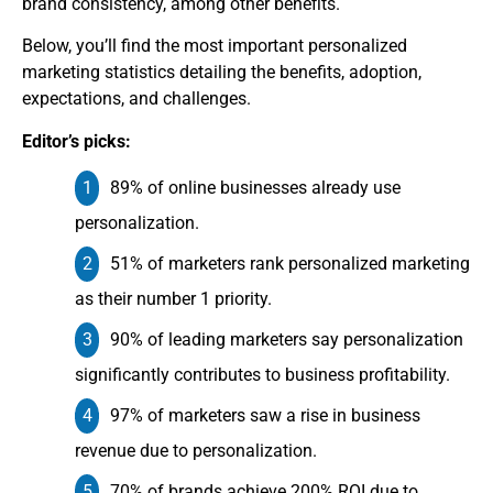
brand consistency, among other benefits.
Below, you’ll find the most important personalized
marketing statistics detailing the benefits, adoption,
expectations, and challenges.
Editor’s picks:
89% of online businesses already use
personalization.
51% of marketers rank personalized marketing
as their number 1 priority.
90% of leading marketers say personalization
significantly contributes to business profitability.
97% of marketers saw a rise in business
revenue due to personalization.
70% of brands achieve 200% ROI due to