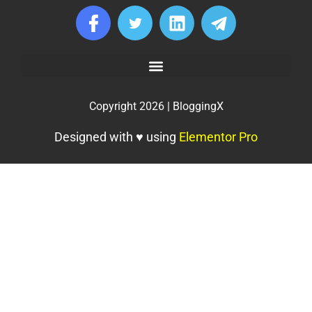
Copyright 2026 | BloggingX
Designed with ♥ using
Elementor Pro