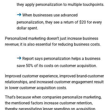
they apply personalization to multiple touchpoints.
When businesses use advanced
personalization, they see a return of $20 for every
dollar spent.
Personalized marketing doesn’t just increase business
revenue; it is also essential for reducing business costs.
Report says personalization helps a business
save 50% of its costs on customer acquisition.
Improved customer experience, improved brand-customer
relationships, and increased customer engagement result
in lower customer acquisition costs.
That’s because when companies personalize marketing,
the mentioned factors increase customer retention,
thereby necessitating lesser spending on acquisition.