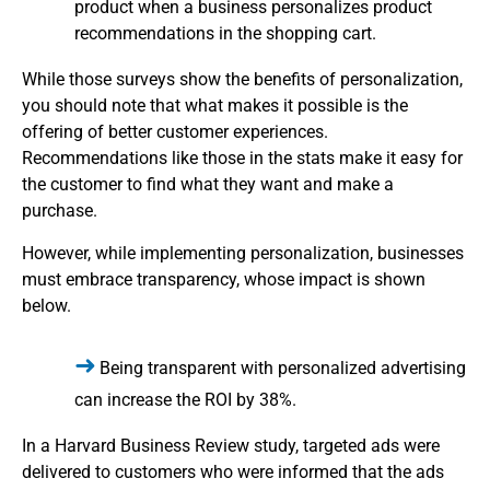
product when a business personalizes product
recommendations in the shopping cart.
While those surveys show the benefits of personalization,
you should note that what makes it possible is the
offering of better customer experiences.
Recommendations like those in the stats make it easy for
the customer to find what they want and make a
purchase.
However, while implementing personalization, businesses
must embrace transparency, whose impact is shown
below.
Being transparent with personalized advertising
can increase the ROI by 38%.
In a Harvard Business Review study, targeted ads were
delivered to customers who were informed that the ads