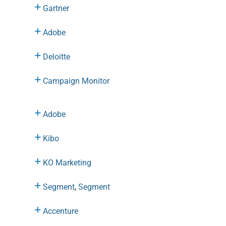
Gartner
Adobe
Deloitte
Campaign Monitor
Adobe
Kibo
KO Marketing
Segment
,
Segment
Accenture