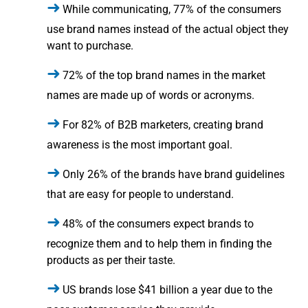
While communicating, 77% of the consumers
use brand names instead of the actual object they
want to purchase.
72% of the top brand names in the market
names are made up of words or acronyms.
For 82% of B2B marketers, creating brand
awareness is the most important goal.
Only 26% of the brands have brand guidelines
that are easy for people to understand.
48% of the consumers expect brands to
recognize them and to help them in finding the
products as per their taste.
US brands lose $41 billion a year due to the