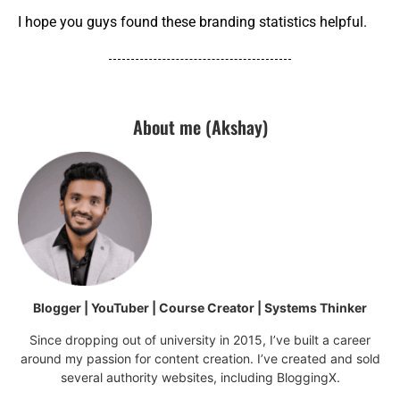
I hope you guys found these branding statistics helpful.
About me (Akshay)
Blogger | YouTuber | Course Creator | Systems Thinker
Since dropping out of university in 2015, I’ve built a career
around my passion for content creation. I’ve created and sold
several authority websites, including BloggingX.