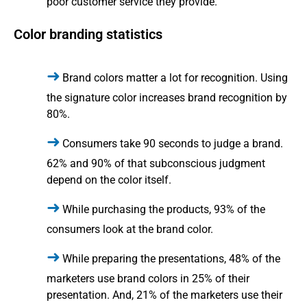
poor customer service they provide.
Color branding statistics
Brand colors matter a lot for recognition. Using
the signature color increases brand recognition by
80%.
Consumers take 90 seconds to judge a brand.
62% and 90% of that subconscious judgment
depend on the color itself.
While purchasing the products, 93% of the
consumers look at the brand color.
While preparing the presentations, 48% of the
marketers use brand colors in 25% of their
presentation. And, 21% of the marketers use their