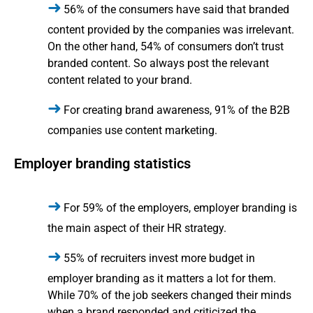
56% of the consumers have said that branded
content provided by the companies was irrelevant.
On the other hand, 54% of consumers don’t trust
branded content. So always post the relevant
content related to your brand.
For creating brand awareness, 91% of the B2B
companies use content marketing.
Employer branding statistics
For 59% of the employers, employer branding is
the main aspect of their HR strategy.
55% of recruiters invest more budget in
employer branding as it matters a lot for them.
While 70% of the job seekers changed their minds
when a brand responded and criticized the