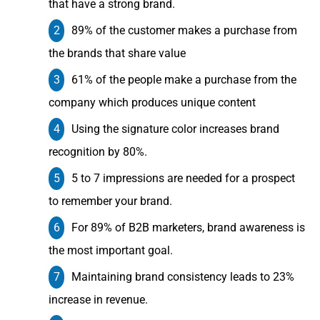
that have a strong brand.
89% of the customer makes a purchase from
the brands that share value
61% of the people make a purchase from the
company which produces unique content
Using the signature color increases brand
recognition by 80%.
5 to 7 impressions are needed for a prospect
to remember your brand.
For 89% of B2B marketers, brand awareness is
the most important goal.
Maintaining brand consistency leads to 23%
increase in revenue.