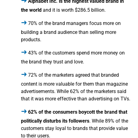
Alphabet Inc. is the highest valued brand in
the world
and it is worth $286.5 billion.
70% of the brand managers focus more on
building a brand audience than selling more
products.
43% of the customers spend more money on
the brand they trust and love.
72% of the marketers agreed that branded
content is more valuable for them than magazine
advertisements. While 62% of the marketers said
that it was more effective than advertising on TVs.
62% of the consumers boycott the brand that
politically disturbs its followers
. While 89% of the
customers stay loyal to brands that provide value
to their users.