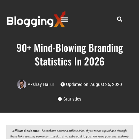
90+ Mind-Blowing Branding
Statistics In 2026
Akshay Hallur
Updated on: August 26, 2020
Statistics
Affiliate disclosure
:
This website contains affiliate links. If you make a purchase through
these links, we may earn a commission at no extra cost to you. We value your trust and only