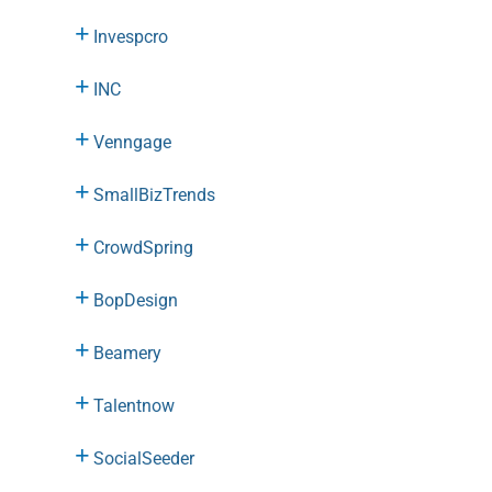
Invespcro
INC
Venngage
SmallBizTrends
CrowdSpring
BopDesign
Beamery
Talentnow
SocialSeeder