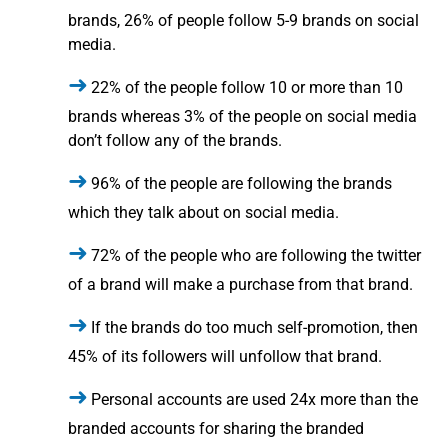
brands, 26% of people follow 5-9 brands on social
media.
22% of the people follow 10 or more than 10
brands whereas 3% of the people on social media
don’t follow any of the brands.
96% of the people are following the brands
which they talk about on social media.
72% of the people who are following the twitter
of a brand will make a purchase from that brand.
If the brands do too much self-promotion, then
45% of its followers will unfollow that brand.
Personal accounts are used 24x more than the
branded accounts for sharing the branded