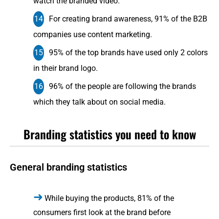
watch the branded video.
For creating brand awareness, 91% of the B2B
companies use content marketing.
95% of the top brands have used only 2 colors
in their brand logo.
96% of the people are following the brands
which they talk about on social media.
Branding statistics you need to know
General branding statistics
While buying the products, 81% of the
consumers first look at the brand before