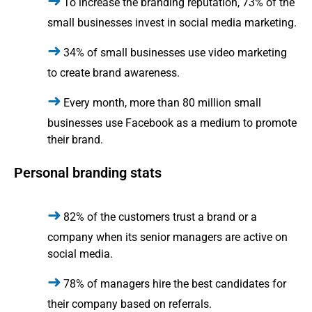
To increase the branding reputation, 73% of the
small businesses invest in social media marketing.
34% of small businesses use video marketing
to create brand awareness.
Every month, more than 80 million small
businesses use Facebook as a medium to promote
their brand.
Personal branding stats
82% of the customers trust a brand or a
company when its senior managers are active on
social media.
78% of managers hire the best candidates for
their company based on referrals.