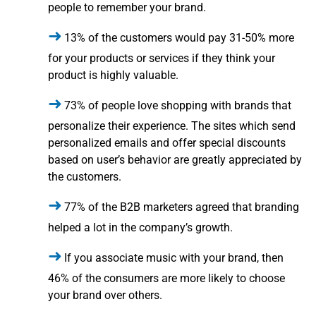
people to remember your brand.
13% of the customers would pay 31-50% more
for your products or services if they think your
product is highly valuable.
73% of people love shopping with brands that
personalize their experience. The sites which send
personalized emails and offer special discounts
based on user’s behavior are greatly appreciated by
the customers.
77% of the B2B marketers agreed that branding
helped a lot in the company’s growth.
If you associate music with your brand, then
46% of the consumers are more likely to choose
your brand over others.