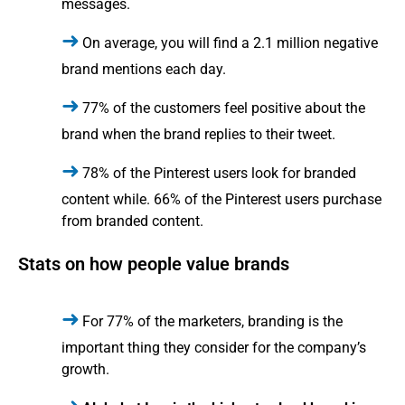
messages.
On average, you will find a 2.1 million negative
brand mentions each day.
77% of the customers feel positive about the
brand when the brand replies to their tweet.
78% of the Pinterest users look for branded
content while. 66% of the Pinterest users purchase
from branded content.
Stats on how people value brands
For 77% of the marketers, branding is the
important thing they consider for the company’s
growth.