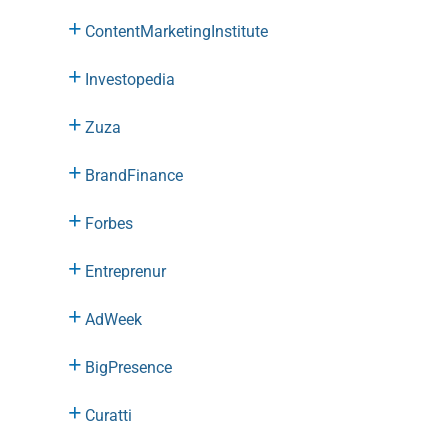
ContentMarketingInstitute
Investopedia
Zuza
BrandFinance
Forbes
Entreprenur
AdWeek
BigPresence
Curatti