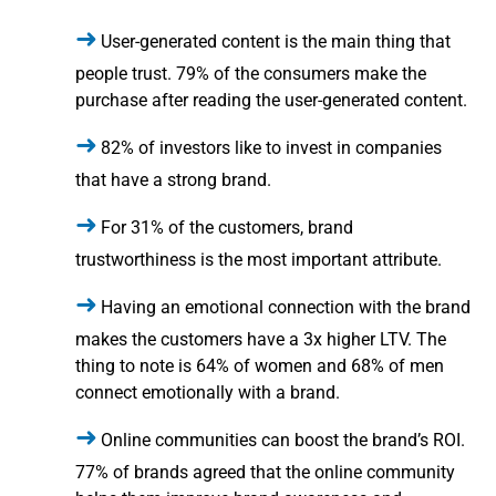
User-generated content is the main thing that
people trust. 79% of the consumers make the
purchase after reading the user-generated content.
82% of investors like to invest in companies
that have a strong brand.
For 31% of the customers, brand
trustworthiness is the most important attribute.
Having an emotional connection with the brand
makes the customers have a 3x higher LTV. The
thing to note is 64% of women and 68% of men
connect emotionally with a brand.
Online communities can boost the brand’s ROI.
77% of brands agreed that the online community