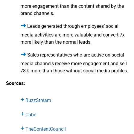
more engagement than the content shared by the
brand channels.
Leads generated through employees’ social
media activities are more valuable and convert 7x
more likely than the normal leads.
Sales representatives who are active on social
media channels receive more engagement and sell
78% more than those without social media profiles.
Sources:
BuzzStream
Cube
TheContentCouncil