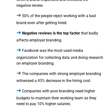
negative review.
50% of the people reject working with a bad
brand even after getting hired.
Negative reviews is the top factor
that badly
affects employer branding.
Facebook was the most used media
organization for collecting data and doing research
on employer branding.
The companies with strong employer branding
witnessed a 43% decrease in the hiring cost.
Companies with poor branding need higher
budgets to maintain their working team as they
need to pay 10% higher salaries.