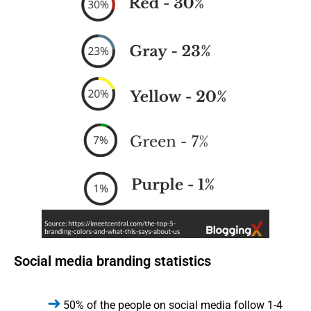
Social media branding statistics
50% of the people on social media follow 1-4