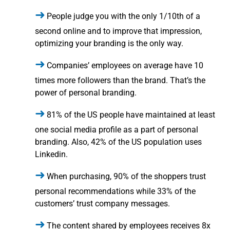
People judge you with the only 1/10th of a
second online and to improve that impression,
optimizing your branding is the only way.
Companies’ employees on average have 10
times more followers than the brand. That’s the
power of personal branding.
81% of the US people have maintained at least
one social media profile as a part of personal
branding. Also, 42% of the US population uses
Linkedin.
When purchasing, 90% of the shoppers trust
personal recommendations while 33% of the
customers’ trust company messages.
The content shared by employees receives 8x