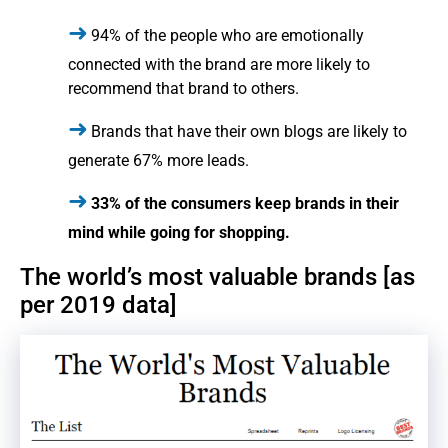
94% of the people who are emotionally
connected with the brand are more likely to
recommend that brand to others.
Brands that have their own blogs are likely to
generate 67% more leads.
33% of the consumers keep brands in their
mind while going for shopping.
The world’s most valuable brands [as
per 2019 data]