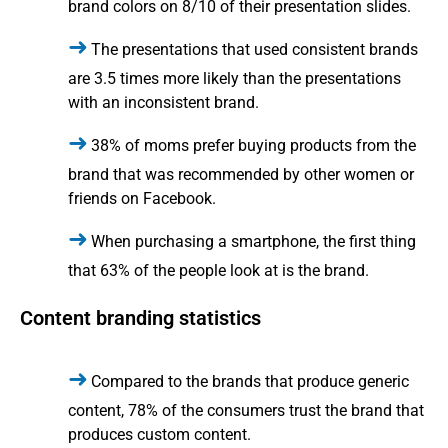
brand colors on 8/10 of their presentation slides.
The presentations that used consistent brands
are 3.5 times more likely than the presentations
with an inconsistent brand.
38% of moms prefer buying products from the
brand that was recommended by other women or
friends on Facebook.
When purchasing a smartphone, the first thing
that 63% of the people look at is the brand.
Content branding statistics
Compared to the brands that produce generic
content, 78% of the consumers trust the brand that
produces custom content.