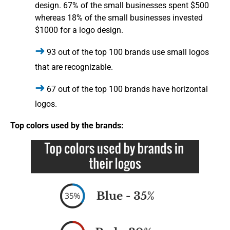
design. 67% of the small businesses spent $500
whereas 18% of the small businesses invested
$1000 for a logo design.
93 out of the top 100 brands use small logos
that are recognizable.
67 out of the top 100 brands have horizontal
logos.
Top colors used by the brands: