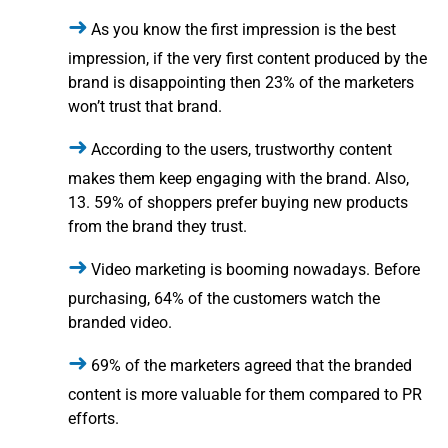
As you know the first impression is the best
impression, if the very first content produced by the
brand is disappointing then 23% of the marketers
won’t trust that brand.
According to the users, trustworthy content
makes them keep engaging with the brand. Also,
13. 59% of shoppers prefer buying new products
from the brand they trust.
Video marketing is booming nowadays. Before
purchasing, 64% of the customers watch the
branded video.
69% of the marketers agreed that the branded
content is more valuable for them compared to PR
efforts.