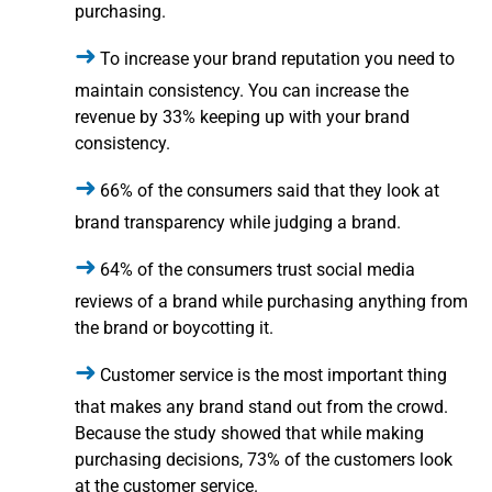
purchasing.
To increase your brand reputation you need to
maintain consistency. You can increase the
revenue by 33% keeping up with your brand
consistency.
66% of the consumers said that they look at
brand transparency while judging a brand.
64% of the consumers trust social media
reviews of a brand while purchasing anything from
the brand or boycotting it.
Customer service is the most important thing
that makes any brand stand out from the crowd.
Because the study showed that while making
purchasing decisions, 73% of the customers look
at the customer service.