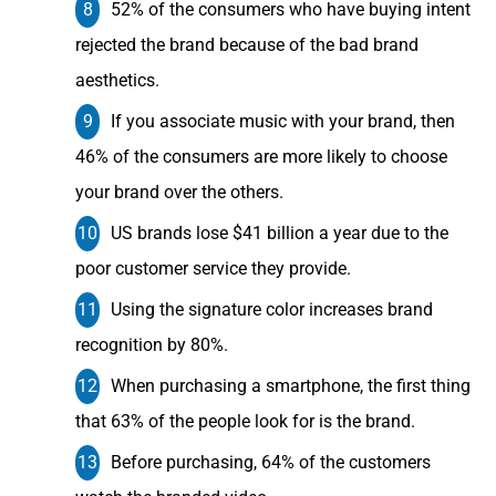
52% of the consumers who have buying intent
rejected the brand because of the bad brand
aesthetics.
If you associate music with your brand, then
46% of the consumers are more likely to choose
your brand over the others.
US brands lose $41 billion a year due to the
poor customer service they provide.
Using the signature color increases brand
recognition by 80%.
When purchasing a smartphone, the first thing
that 63% of the people look for is the brand.
Before purchasing, 64% of the customers