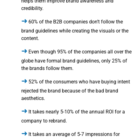
helps them improve brand awareness and
credibility.
60% of the B2B companies don’t follow the
brand guidelines while creating the visuals or the
content.
Even though 95% of the companies all over the
globe have formal brand guidelines, only 25% of
the brands follow them.
52% of the consumers who have buying intent
rejected the brand because of the bad brand
aesthetics.
It takes nearly 5-10% of the annual ROI for a
company to rebrand.
It takes an average of 5-7 impressions for