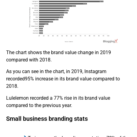
The chart shows the brand value change in 2019
compared with 2018.
As you can see in the chart, in 2019, Instagram
recorded95% increase in its brand value compared to
2018.
Lulelemon recorded a 77% rise in its brand value
compared to the previous year.
Small business branding stats