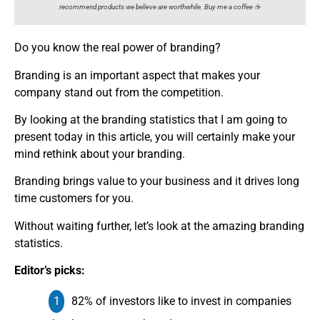
recommend products we believe are worthwhile. Buy me a coffee ☕️
Do you know the real power of branding?
Branding is an important aspect that makes your
company stand out from the competition.
By looking at the branding statistics that I am going to
present today in this article, you will certainly make your
mind rethink about your branding.
Branding brings value to your business and it drives long
time customers for you.
Without waiting further, let’s look at the amazing branding
statistics.
Editor’s picks:
82% of investors like to invest in companies