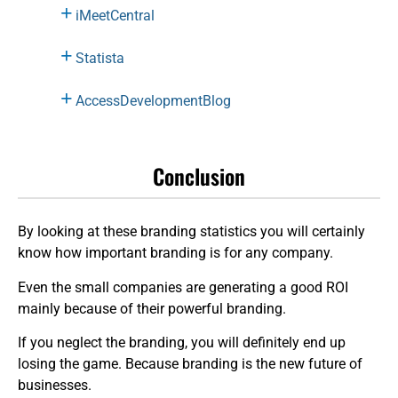
iMeetCentral
Statista
AccessDevelopmentBlog
Conclusion
By looking at these branding statistics you will certainly
know how important branding is for any company.
Even the small companies are generating a good ROI
mainly because of their powerful branding.
If you neglect the branding, you will definitely end up
losing the game. Because branding is the new future of
businesses.