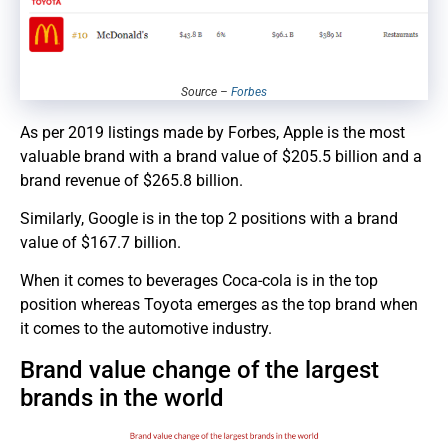
Source –
Forbes
As per 2019 listings made by Forbes, Apple is the most
valuable brand with a brand value of $205.5 billion and a
brand revenue of $265.8 billion.
Similarly, Google is in the top 2 positions with a brand
value of $167.7 billion.
When it comes to beverages Coca-cola is in the top
position whereas Toyota emerges as the top brand when
it comes to the automotive industry.
Brand value change of the largest
brands in the world