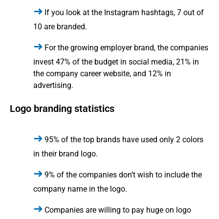
If you look at the Instagram hashtags, 7 out of
10 are branded.
For the growing employer brand, the companies
invest 47% of the budget in social media, 21% in
the company career website, and 12% in
advertising.
Logo branding statistics
95% of the top brands have used only 2 colors
in their brand logo.
9% of the companies don’t wish to include the
company name in the logo.
Companies are willing to pay huge on logo