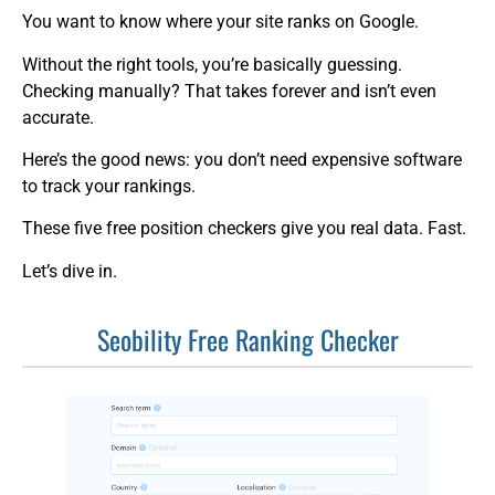
You want to know where your site ranks on Google.
Without the right tools, you’re basically guessing.
Checking manually? That takes forever and isn’t even
accurate.
Here’s the good news: you don’t need expensive software
to track your rankings.
These five free position checkers give you real data. Fast.
Let’s dive in.
Seobility Free Ranking Checker