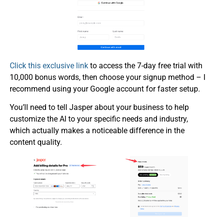
Click this exclusive link
to access the 7-day free trial with
10,000 bonus words, then choose your signup method – I
recommend using your Google account for faster setup.
You’ll need to tell Jasper about your business to help
customize the AI to your specific needs and industry,
which actually makes a noticeable difference in the
content quality.