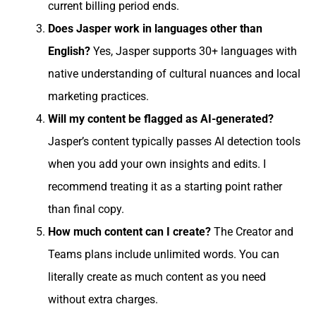
current billing period ends.
Does Jasper work in languages other than
English?
Yes, Jasper supports 30+ languages with
native understanding of cultural nuances and local
marketing practices.
Will my content be flagged as AI-generated?
Jasper’s content typically passes AI detection tools
when you add your own insights and edits. I
recommend treating it as a starting point rather
than final copy.
How much content can I create?
The Creator and
Teams plans include unlimited words. You can
literally create as much content as you need
without extra charges.