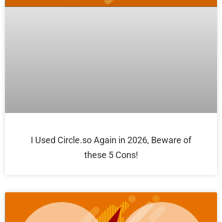
I Used Circle.so Again in 2026, Beware of
these 5 Cons!