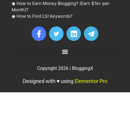
◉
How to Earn Money Blogging? (Earn $1k+ per
Month)?
◉
How to Find LSI Keywords?
Copyright 2026 | BloggingX
Designed with ♥ using
Elementor Pro