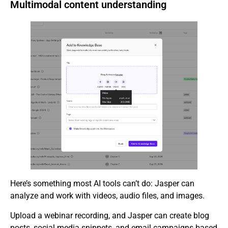
Multimodal content understanding
Here’s something most AI tools can’t do: Jasper can
analyze and work with videos, audio files, and images.
Upload a webinar recording, and Jasper can create blog
posts, social media snippets, and email campaigns based