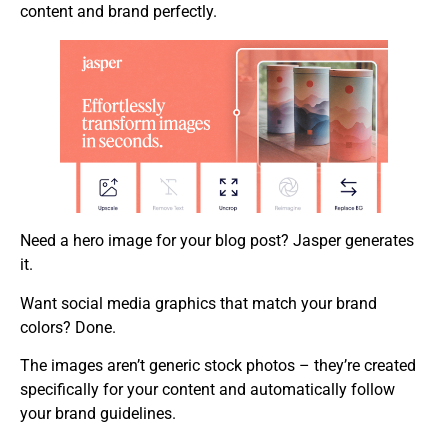
content and brand perfectly.
Need a hero image for your blog post? Jasper generates
it.
Want social media graphics that match your brand
colors? Done.
The images aren’t generic stock photos – they’re created
specifically for your content and automatically follow
your brand guidelines.