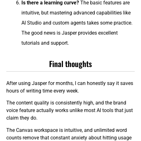
Is there a learning curve?
The basic features are
intuitive, but mastering advanced capabilities like
AI Studio and custom agents takes some practice.
The good news is Jasper provides excellent
tutorials and support.
Final thoughts
After using Jasper for months, I can honestly say it saves
hours of writing time every week.
The content quality is consistently high, and the brand
voice feature actually works unlike most AI tools that just
claim they do.
The Canvas workspace is intuitive, and unlimited word
counts remove that constant anxiety about hitting usage