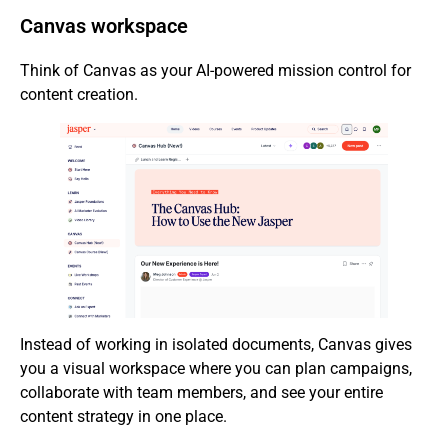
Canvas workspace
Think of Canvas as your AI-powered mission control for
content creation.
Instead of working in isolated documents, Canvas gives
you a visual workspace where you can plan campaigns,
collaborate with team members, and see your entire
content strategy in one place.