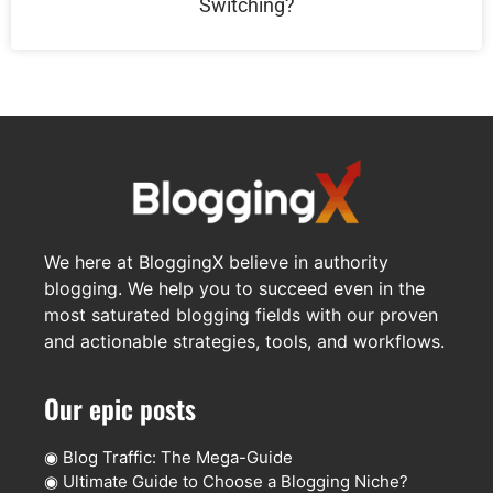
Switching?
We here at BloggingX believe in authority
blogging. We help you to succeed even in the
most saturated blogging fields with our proven
and actionable strategies, tools, and workflows.
Our epic posts
◉
Blog Traffic: The Mega-Guide
◉
Ultimate Guide to Choose a Blogging Niche?