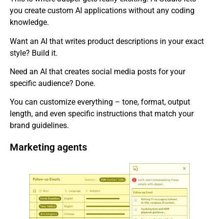
you create custom AI applications without any coding
knowledge.
Want an AI that writes product descriptions in your exact
style? Build it.
Need an AI that creates social media posts for your
specific audience? Done.
You can customize everything – tone, format, output
length, and even specific instructions that match your
brand guidelines.
Marketing agents