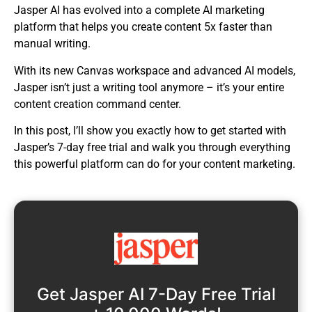
Jasper AI has evolved into a complete AI marketing
platform that helps you create content 5x faster than
manual writing.
With its new Canvas workspace and advanced AI models,
Jasper isn’t just a writing tool anymore – it’s your entire
content creation command center.
In this post, I’ll show you exactly how to get started with
Jasper’s 7-day free trial and walk you through everything
this powerful platform can do for your content marketing.
Get Jasper AI 7-Day Free Trial