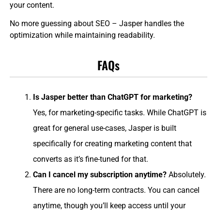
your content.
No more guessing about SEO – Jasper handles the
optimization while maintaining readability.
FAQs
Is Jasper better than ChatGPT for marketing?
Yes, for marketing-specific tasks. While ChatGPT is
great for general use-cases, Jasper is built
specifically for creating marketing content that
converts as it’s fine-tuned for that.
Can I cancel my subscription anytime?
Absolutely.
There are no long-term contracts. You can cancel
anytime, though you’ll keep access until your