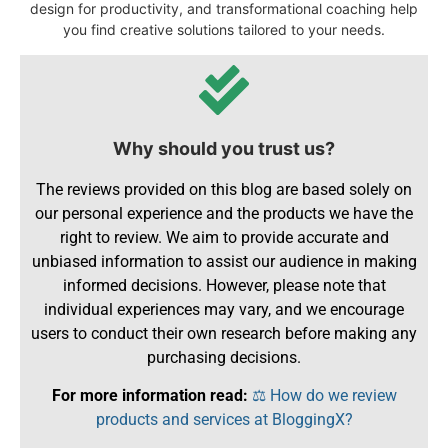
design for productivity, and transformational coaching help
you find creative solutions tailored to your needs.
Why should you trust us?
The reviews provided on this blog are based solely on
our personal experience and the products we have the
right to review. We aim to provide accurate and
unbiased information to assist our audience in making
informed decisions. However, please note that
individual experiences may vary, and we encourage
users to conduct their own research before making any
purchasing decisions.
For more information read:
⚖️ How do we review
products and services at BloggingX?