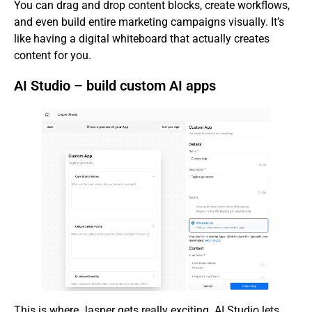
You can drag and drop content blocks, create workflows,
and even build entire marketing campaigns visually. It’s
like having a digital whiteboard that actually creates
content for you.
AI Studio – build custom AI apps
This is where Jasper gets really exciting. AI Studio lets