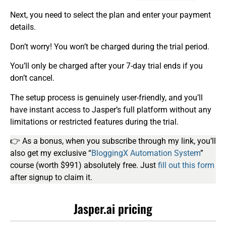
Next, you need to select the plan and enter your payment
details.
Don’t worry! You won’t be charged during the trial period.
You’ll only be charged after your 7-day trial ends if you
don’t cancel.
The setup process is genuinely user-friendly, and you’ll
have instant access to Jasper’s full platform without any
limitations or restricted features during the trial.
👉 As a bonus, when you subscribe through my link, you’ll
also get my exclusive “
BloggingX Automation System
”
course (worth $991) absolutely free. Just
fill out this form
after signup to claim it.
Jasper.ai pricing