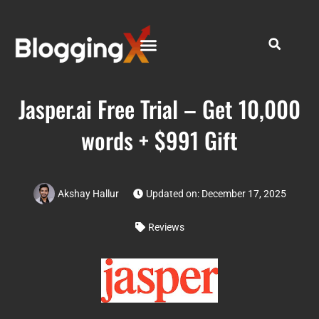
Jasper.ai Free Trial – Get 10,000
words + $991 Gift
Akshay Hallur
Updated on: December 17, 2025
Reviews