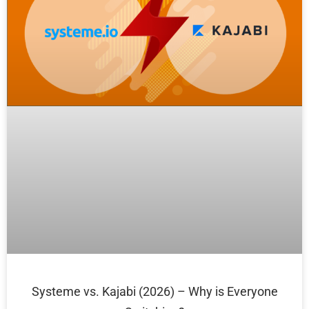
Systeme vs. Kajabi (2026) – Why is Everyone