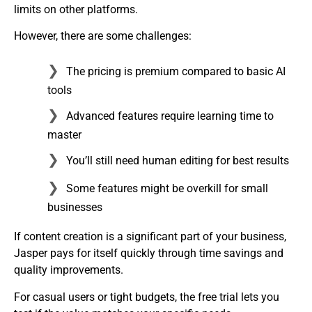
limits on other platforms.
However, there are some challenges:
The pricing is premium compared to basic AI
tools
Advanced features require learning time to
master
You’ll still need human editing for best results
Some features might be overkill for small
businesses
If content creation is a significant part of your business,
Jasper pays for itself quickly through time savings and
quality improvements.
For casual users or tight budgets, the free trial lets you