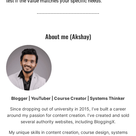
test if the value matches your specific needs.
About me (Akshay)
Blogger | YouTuber | Course Creator | Systems Thinker
Since dropping out of university in 2015, I’ve built a career
around my passion for content creation. I’ve created and sold
several authority websites, including BloggingX.
My unique skills in content creation, course design, systems