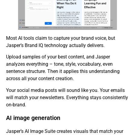
Most AI tools claim to capture your brand voice, but
Jasper’s Brand IQ technology actually delivers.
Upload samples of your best content, and Jasper
analyzes everything – tone, style, vocabulary, even
sentence structure. Then it applies this understanding
across all your content creation.
Your social media posts will sound like you. Your emails
will match your newsletters. Everything stays consistently
on-brand.
AI image generation
Jasper’s AI Image Suite creates visuals that match your