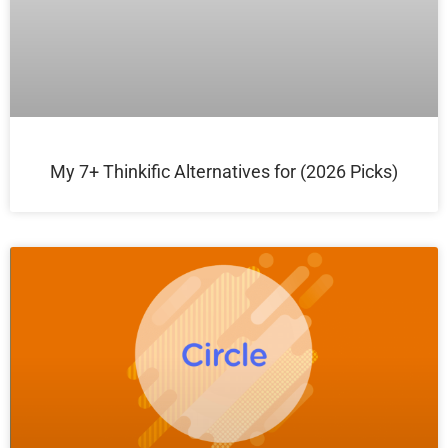
My 7+ Thinkific Alternatives for (2026 Picks)