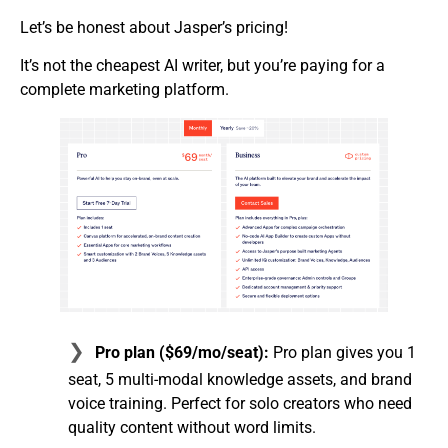
Let’s be honest about Jasper’s pricing!
It’s not the cheapest AI writer, but you’re paying for a
complete marketing platform.
Pro plan ($69/mo/seat):
Pro plan gives you 1
seat, 5 multi-modal knowledge assets, and brand
voice training. Perfect for solo creators who need
quality content without word limits.