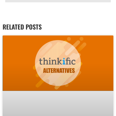
RELATED POSTS