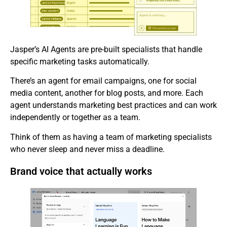
Jasper’s AI Agents are pre-built specialists that handle
specific marketing tasks automatically.
There’s an agent for email campaigns, one for social
media content, another for blog posts, and more. Each
agent understands marketing best practices and can work
independently or together as a team.
Think of them as having a team of marketing specialists
who never sleep and never miss a deadline.
Brand voice that actually works