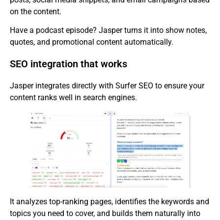
on the content.
Have a podcast episode? Jasper turns it into show notes,
quotes, and promotional content automatically.
SEO integration that works
Jasper integrates directly with Surfer SEO to ensure your
content ranks well in search engines.
It analyzes top-ranking pages, identifies the keywords and
topics you need to cover, and builds them naturally into