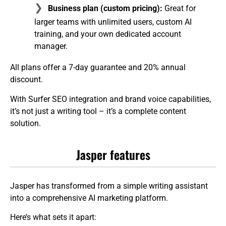
Business plan (custom pricing):
Great for
larger teams with unlimited users, custom AI
training, and your own dedicated account
manager.
All plans offer a 7-day guarantee and 20% annual
discount.
With Surfer SEO integration and brand voice capabilities,
it’s not just a writing tool – it’s a complete content
solution.
Jasper features
Jasper has transformed from a simple writing assistant
into a comprehensive AI marketing platform.
Here’s what sets it apart: