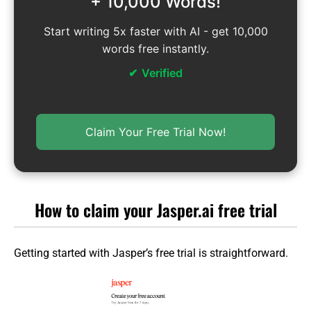
+ 10,000 Words!
Start writing 5x faster with AI - get 10,000
words free instantly.
Verified
Claim Your Free Trial Now!
How to claim your Jasper.ai free trial
Getting started with Jasper’s free trial is straightforward.