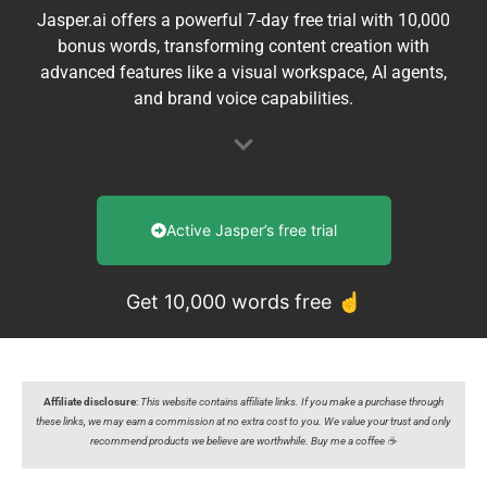
Jasper.ai offers a powerful 7-day free trial with 10,000
bonus words, transforming content creation with
advanced features like a visual workspace, AI agents,
and brand voice capabilities.
Active Jasper’s free trial
Get 10,000 words free ☝️
Affiliate disclosure
:
This website contains affiliate links. If you make a purchase through
these links, we may earn a commission at no extra cost to you. We value your trust and only
recommend products we believe are worthwhile. Buy me a coffee ☕️