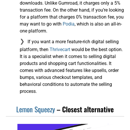
downloads. Unlike Gumroad, it charges only a 5%
transaction fee. On the other hand, if you’re looking
for a platform that charges 0% transaction fee, you
may want to go with
Podia
, which is also an all-in-
one platform.
If you want a more feature-rich digital selling
platform, then
Thrivecart
would be the best option.
It is a specialist when it comes to selling digital
products and shopping cart functionalities. It
comes with advanced features like upsells, order
bumps, various checkout templates, and
behavioral conditions to automate the selling
process.
Lemon Squeezy
– Closest alternative