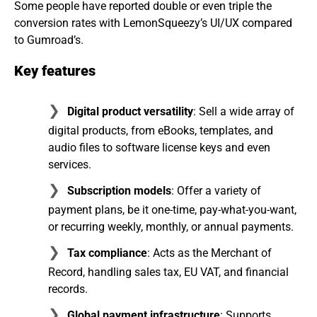
Some people have reported double or even triple the
conversion rates with LemonSqueezy’s UI/UX compared
to Gumroad’s.
Key features
Digital product versatility
: Sell a wide array of
digital products, from eBooks, templates, and
audio files to software license keys and even
services.
Subscription models
: Offer a variety of
payment plans, be it one-time, pay-what-you-want,
or recurring weekly, monthly, or annual payments.
Tax compliance
: Acts as the Merchant of
Record, handling sales tax, EU VAT, and financial
records.
Global payment infrastructure
: Supports