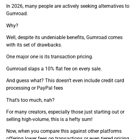
In 2026, many people are actively seeking alternatives to
Gumroad.
Why?
Well, despite its undeniable benefits, Gumroad comes
with its set of drawbacks.
One major one is its transaction pricing.
Gumroad slaps a 10% flat fee on every sale.
And guess what? This doesn’t even include credit card
processing or PayPal fees
That’s too much, nah?
For many creators, especially those just starting out or
selling high-volume, this is a hefty sum!
Now, when you compare this against other platforms
offering lower fees on transactions or even tiered pricing