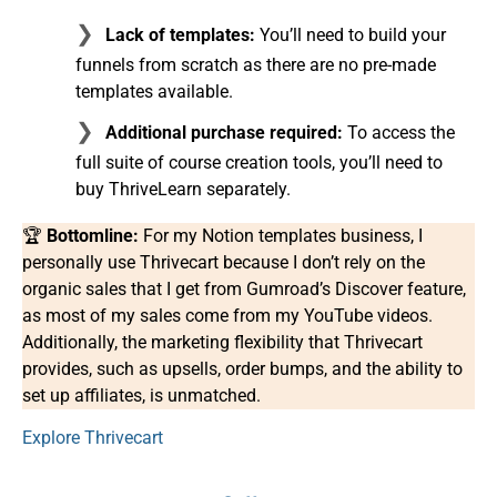
Lack of templates:
You’ll need to build your
funnels from scratch as there are no pre-made
templates available.
Additional purchase required:
To access the
full suite of course creation tools, you’ll need to
buy ThriveLearn separately.
🏆
Bottomline:
For my Notion templates business, I
personally use Thrivecart because I don’t rely on the
organic sales that I get from Gumroad’s Discover feature,
as most of my sales come from my YouTube videos.
Additionally, the marketing flexibility that Thrivecart
provides, such as upsells, order bumps, and the ability to
set up affiliates, is unmatched.
Explore Thrivecart