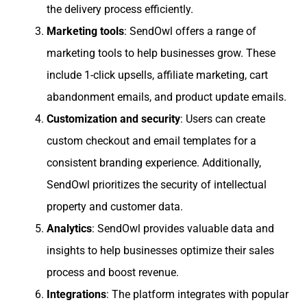
the delivery process efficiently.
Marketing tools
: SendOwl offers a range of
marketing tools to help businesses grow. These
include 1-click upsells, affiliate marketing, cart
abandonment emails, and product update emails.
Customization and security
: Users can create
custom checkout and email templates for a
consistent branding experience. Additionally,
SendOwl prioritizes the security of intellectual
property and customer data.
Analytics
: SendOwl provides valuable data and
insights to help businesses optimize their sales
process and boost revenue.
Integrations
: The platform integrates with popular