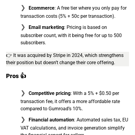
Ecommerce
: A free tier where you only pay for
transaction costs (5% + 50c per transaction).
Email marketing
: Pricing is based on
subscriber count, with it being free for up to 500
subscribers.
👉 It was acquired by Stripe in 2024, which strengthens
their position but doesn’t change their core offering⁠.
Pros 👍
Competitive pricing
: With a 5% + $0.50 per
transaction fee, it offers a more affordable rate
compared to Gumroad’s 10%.
Financial automation
: Automated sales tax, EU
VAT calculations, and invoice generation simplify