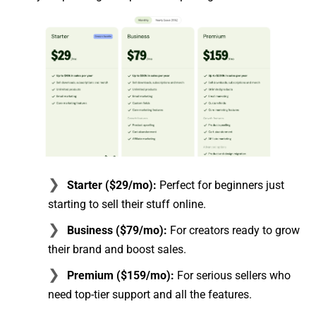
Starter ($29/mo):
Perfect for beginners just
starting to sell their stuff online.
Business ($79/mo):
For creators ready to grow
their brand and boost sales.
Premium ($159/mo):
For serious sellers who
need top-tier support and all the features.