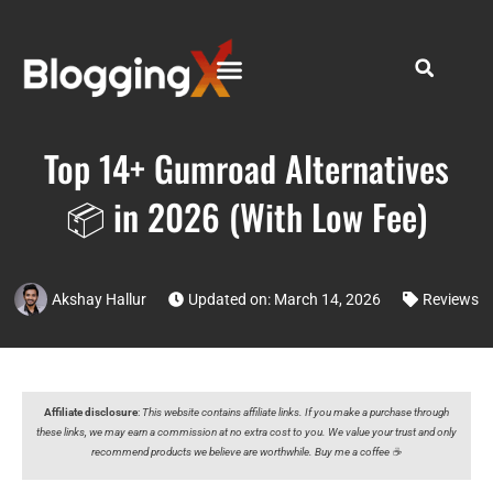
Top 14+ Gumroad Alternatives
📦 in 2026 (With Low Fee)
Akshay Hallur
Updated on: March 14, 2026
Reviews
Affiliate disclosure
:
This website contains affiliate links. If you make a purchase through
these links, we may earn a commission at no extra cost to you. We value your trust and only
recommend products we believe are worthwhile. Buy me a coffee ☕️