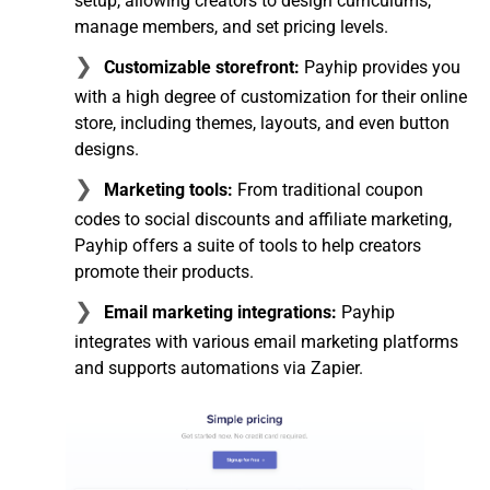
setup, allowing creators to design curriculums,
manage members, and set pricing levels.
Customizable storefront:
Payhip provides you
with a high degree of customization for their online
store, including themes, layouts, and even button
designs.
Marketing tools:
From traditional coupon
codes to social discounts and affiliate marketing,
Payhip offers a suite of tools to help creators
promote their products.
Email marketing integrations:
Payhip
integrates with various email marketing platforms
and supports automations via Zapier.