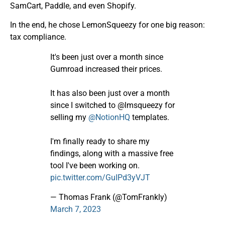
SamCart, Paddle, and even Shopify.
In the end, he chose LemonSqueezy for one big reason:
tax compliance.
It's been just over a month since
Gumroad increased their prices.
It has also been just over a month
since I switched to @lmsqueezy for
selling my
@NotionHQ
templates.
I'm finally ready to share my
findings, along with a massive free
tool I've been working on.
pic.twitter.com/GuIPd3yVJT
— Thomas Frank (@TomFrankly)
March 7, 2023