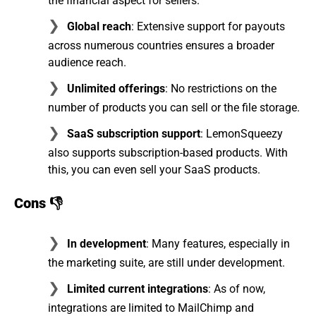
the financial aspect for sellers.
Global reach
: Extensive support for payouts
across numerous countries ensures a broader
audience reach.
Unlimited offerings
: No restrictions on the
number of products you can sell or the file storage.
SaaS subscription support
: LemonSqueezy
also supports subscription-based products. With
this, you can even sell your SaaS products.
Cons 👎
In development
: Many features, especially in
the marketing suite, are still under development.
Limited current integrations
: As of now,
integrations are limited to MailChimp and