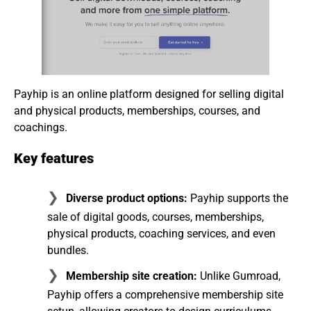
Payhip is an online platform designed for selling digital
and physical products, memberships, courses, and
coachings.
Key features
Diverse product options:
Payhip supports the
sale of digital goods, courses, memberships,
physical products, coaching services, and even
bundles.
Membership site creation:
Unlike Gumroad,
Payhip offers a comprehensive membership site