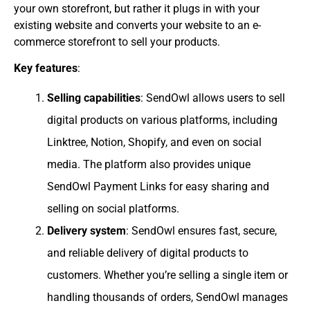
your own storefront, but rather it plugs in with your
existing website and converts your website to an e-
commerce storefront to sell your products.
Key features
:
Selling capabilities
: SendOwl allows users to sell
digital products on various platforms, including
Linktree, Notion, Shopify, and even on social
media. The platform also provides unique
SendOwl Payment Links for easy sharing and
selling on social platforms.
Delivery system
: SendOwl ensures fast, secure,
and reliable delivery of digital products to
customers. Whether you’re selling a single item or
handling thousands of orders, SendOwl manages