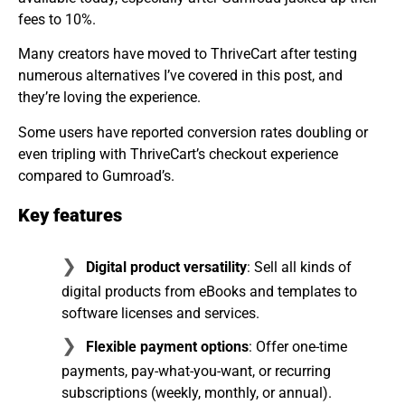
fees to 10%.
Many creators have moved to ThriveCart after testing
numerous alternatives I’ve covered in this post, and
they’re loving the experience.
Some users have reported conversion rates doubling or
even tripling with ThriveCart’s checkout experience
compared to Gumroad’s.
Key features
Digital product versatility
: Sell all kinds of
digital products from eBooks and templates to
software licenses and services.
Flexible payment options
: Offer one-time
payments, pay-what-you-want, or recurring
subscriptions (weekly, monthly, or annual).