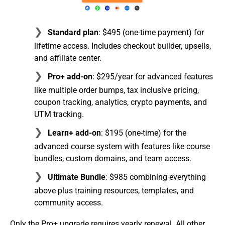
Standard plan
: $495 (one-time payment) for
lifetime access. Includes checkout builder, upsells,
and affiliate center.
Pro+ add-on
: $295/year for advanced features
like multiple order bumps, tax inclusive pricing,
coupon tracking, analytics, crypto payments, and
UTM tracking.
Learn+ add-on
: $195 (one-time) for the
advanced course system with features like course
bundles, custom domains, and team access.
Ultimate Bundle
: $985 combining everything
above plus training resources, templates, and
community access.
Only the Pro+ upgrade requires yearly renewal. All other