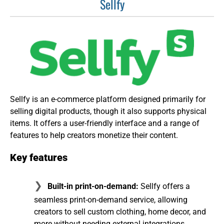
Sellfy
Sellfy is an e-commerce platform designed primarily for
selling digital products, though it also supports physical
items. It offers a user-friendly interface and a range of
features to help creators monetize their content.
Key features
Built-in print-on-demand:
Sellfy offers a
seamless print-on-demand service, allowing
creators to sell custom clothing, home decor, and
more without needing external integrations.