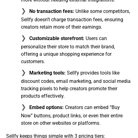
No transaction fees:
Unlike some competitors,
Sellfy doesn’t charge transaction fees, ensuring
creators retain more of their earnings.
Customizable storefront:
Users can
personalize their store to match their brand,
offering a unique shopping experience for
customers.
Marketing tools:
Sellfy provides tools like
discount codes, email marketing, and social media
tracking pixels to help creators promote their
products effectively.
Embed options:
Creators can embed “Buy
Now” buttons, product links, or even their entire
store on other websites or platforms.
Sellfy keeps things simple with 3 pricing tiers: