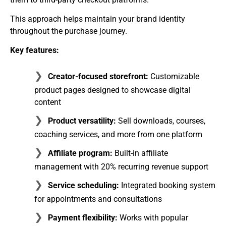
This approach helps maintain your brand identity
throughout the purchase journey.
Key features:
Creator-focused storefront:
Customizable
product pages designed to showcase digital
content
Product versatility:
Sell downloads, courses,
coaching services, and more from one platform
Affiliate program:
Built-in affiliate
management with 20% recurring revenue support
Service scheduling:
Integrated booking system
for appointments and consultations
Payment flexibility:
Works with popular