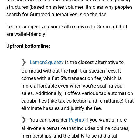
structures (based on sales volume), it’s clear why people’s
search for Gumroad alternatives is on the rise.
Let me suggest you some alternatives to Gumroad that
are wallet-friendly!
Upfront bottomline:
LemonSqueezy
is the closest alternative to
Gumroad without the high transaction fees. It
comes with a flat 5% transaction fee, which is
more affordable even when you’re scaling your
sales. Additionally, it offers various tax automation
capabilities (like tax collection and remittance) that
eliminate hassles and justify the fee.
You can consider
Payhip
if you want a more
all-in-one alternative that includes online courses,
memberships, and the ability to send digital