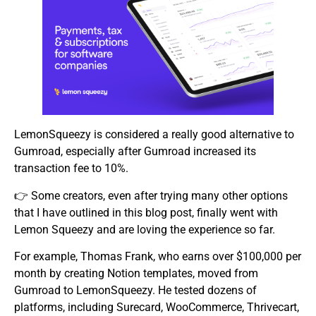
LemonSqueezy is considered a really good alternative to
Gumroad, especially after Gumroad increased its
transaction fee to 10%.
👉 Some creators, even after trying many other options
that I have outlined in this blog post, finally went with
Lemon Squeezy and are loving the experience so far.
For example, Thomas Frank, who earns over $100,000 per
month by creating Notion templates, moved from
Gumroad to LemonSqueezy. He tested dozens of
platforms, including Surecard, WooCommerce, Thrivecart,