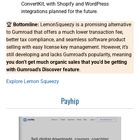
ConvertKit, with Shopify and WordPress
integrations planned for the future.
🏆
Bottomline:
LemonSqueezy is a promising alternative
to Gumroad that offers a much lower transaction fee,
better tax compliance, and seamless software product
selling with easy license key management. However, it’s
still developing and lacks Gumroad’s popularity, meaning
you don’t get much organic sales that you’d be getting
with Gumroad’s Discover feature
.
Explore Lemon Squeezy
Payhip