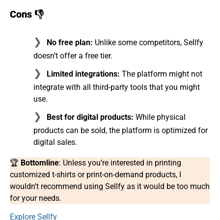
Cons 👎
No free plan:
Unlike some competitors, Sellfy
doesn’t offer a free tier.
Limited integrations:
The platform might not
integrate with all third-party tools that you might
use.
Best for digital products:
While physical
products can be sold, the platform is optimized for
digital sales.
🏆
Bottomline
: Unless you’re interested in printing
customized t-shirts or print-on-demand products, I
wouldn’t recommend using Sellfy as it would be too much
for your needs.
Explore Sellfy