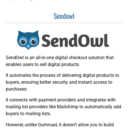
Sendowl
SendOwl is an all-in-one digital checkout solution that
enables users to sell digital products
It automates the process of delivering digital products to
buyers, ensuring better security and instant access to
purchases.
It connects with payment providers and integrates with
mailing list providers like Mailchimp to automatically add
buyers to mailing lists.
However, unlike Gumroad, it doesn’t allow you to build