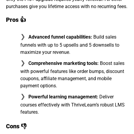
purchases give you lifetime access with no recurring fees.
Pros
👍
Advanced funnel capabilities:
Build sales
funnels with up to 5 upsells and 5 downsells to
maximize your revenue.
Comprehensive marketing tools:
Boost sales
with powerful features like order bumps, discount
coupons, affiliate management, and mobile
payment options.
Powerful learning management:
Deliver
courses effectively with ThriveLearn’s robust LMS
features.
Cons
👎