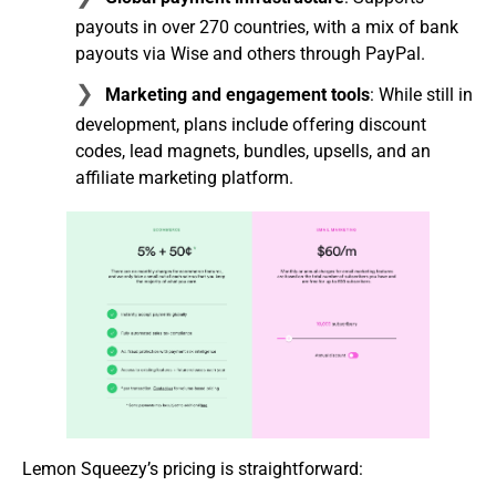
payouts in over 270 countries, with a mix of bank
payouts via Wise and others through PayPal.
Marketing and engagement tools
: While still in
development, plans include offering discount
codes, lead magnets, bundles, upsells, and an
affiliate marketing platform.
Lemon Squeezy’s pricing is straightforward: