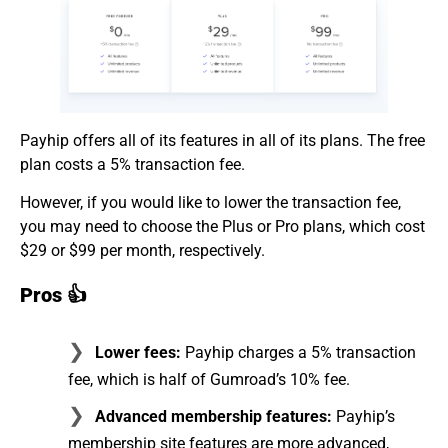
Payhip offers all of its features in all of its plans. The free
plan costs a 5% transaction fee.
However, if you would like to lower the transaction fee,
you may need to choose the Plus or Pro plans, which cost
$29 or $99 per month, respectively.
Pros 👍
Lower fees:
Payhip charges a 5% transaction
fee, which is half of Gumroad’s 10% fee.
Advanced membership features:
Payhip’s
membership site features are more advanced,