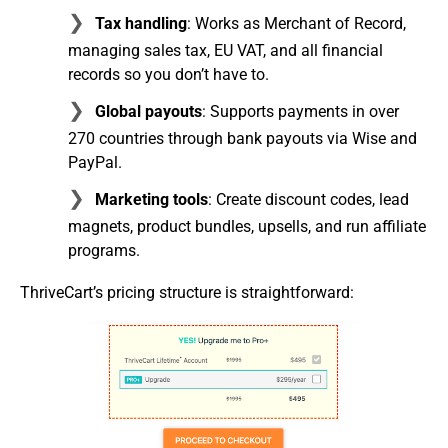
Tax handling
: Works as Merchant of Record,
managing sales tax, EU VAT, and all financial
records so you don’t have to.
Global payouts
: Supports payments in over
270 countries through bank payouts via Wise and
PayPal.
Marketing tools
: Create discount codes, lead
magnets, product bundles, upsells, and run affiliate
programs.
ThriveCart’s pricing structure is straightforward: