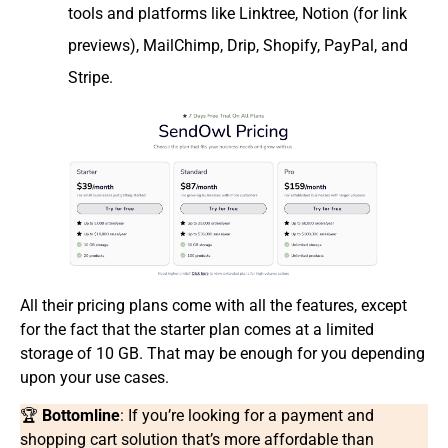
tools and platforms like Linktree, Notion (for link
previews), MailChimp, Drip, Shopify, PayPal, and
Stripe.
All their pricing plans come with all the features, except
for the fact that the starter plan comes at a limited
storage of 10 GB. That may be enough for you depending
upon your use cases.
🏆
Bottomline
: If you’re looking for a payment and
shopping cart solution that’s more affordable than