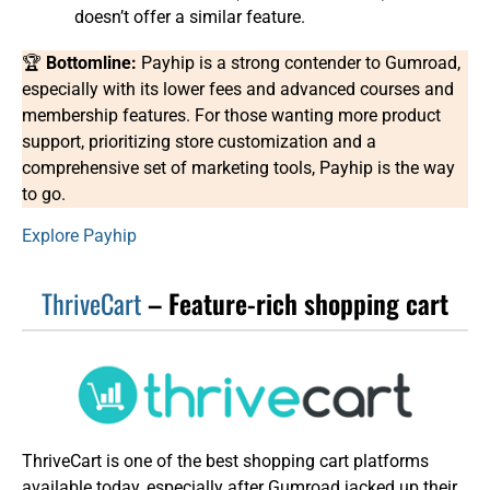
doesn’t offer a similar feature.
🏆
Bottomline:
Payhip is a strong contender to Gumroad,
especially with its lower fees and advanced courses and
membership features. For those wanting more product
support, prioritizing store customization and a
comprehensive set of marketing tools, Payhip is the way
to go.
Explore Payhip
ThriveCart
– Feature-rich shopping cart
ThriveCart is one of the best shopping cart platforms
available today, especially after Gumroad jacked up their