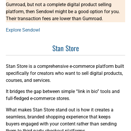
Gumroad, but not a complete digital product selling
platform, then Sendowl might be a good option for you.
Their transaction fees are lower than Gumroad.
Explore Sendowl
Stan Store
Stan Store is a comprehensive e-commerce platform built
specifically for creators who want to sell digital products,
courses, and services.
It bridges the gap between simple “link in bio” tools and
full-fledged e-commerce stores.
What makes Stan Store stand out is how it creates a
seamless, branded shopping experience that keeps
buyers engaged with your content rather than sending
them to third-party checkout platforms.