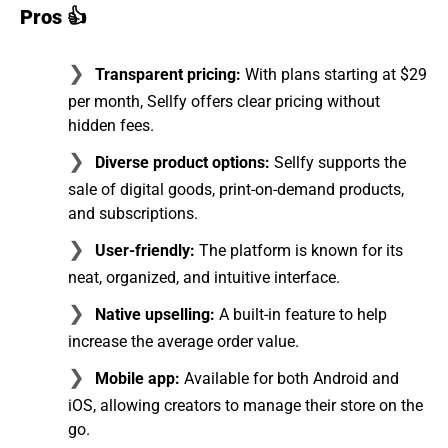
Pros 👍
Transparent pricing:
With plans starting at $29
per month, Sellfy offers clear pricing without
hidden fees.
Diverse product options:
Sellfy supports the
sale of digital goods, print-on-demand products,
and subscriptions.
User-friendly:
The platform is known for its
neat, organized, and intuitive interface.
Native upselling:
A built-in feature to help
increase the average order value.
Mobile app:
Available for both Android and
iOS, allowing creators to manage their store on the
go.