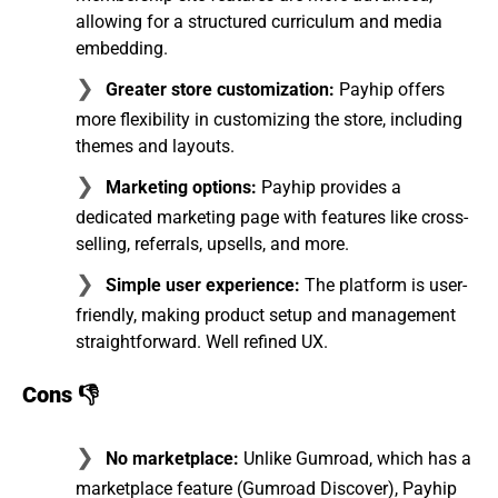
allowing for a structured curriculum and media
embedding.
Greater store customization:
Payhip offers
more flexibility in customizing the store, including
themes and layouts.
Marketing options:
Payhip provides a
dedicated marketing page with features like cross-
selling, referrals, upsells, and more.
Simple user experience:
The platform is user-
friendly, making product setup and management
straightforward. Well refined UX.
Cons 👎
No marketplace:
Unlike Gumroad, which has a
marketplace feature (Gumroad Discover), Payhip