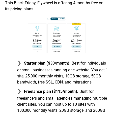
This Black Friday, Flywheel is offering 4 months free on
its pricing plans.
Starter plan ($30/month):
Best for individuals
or small businesses running one website. You get 1
site, 25,000 monthly visits, 10GB storage, 50GB
bandwidth, free SSL, CDN, and migrations.
Freelance plan ($115/month):
Built for
freelancers and small agencies managing multiple
client sites. You can host up to 10 sites with
100,000 monthly visits, 20GB storage, and 200GB