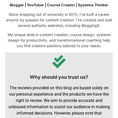
Blogger | YouTuber | Course Creator | Systems Thinker
Since dropping out of university in 2015, I’ve built a career
around my passion for content creation. I’ve created and sold
several authority websites, including BloggingX.
My unique skills in content creation, course design, systems
design for productivity, and transformational coaching help
you find creative solutions tailored to your needs.
Why should you trust us?
The reviews provided on this blog are based solely on
our personal experience and the products we have the
right to review. We aim to provide accurate and
unbiased information to assist our audience in making
informed decisions. However, please note that