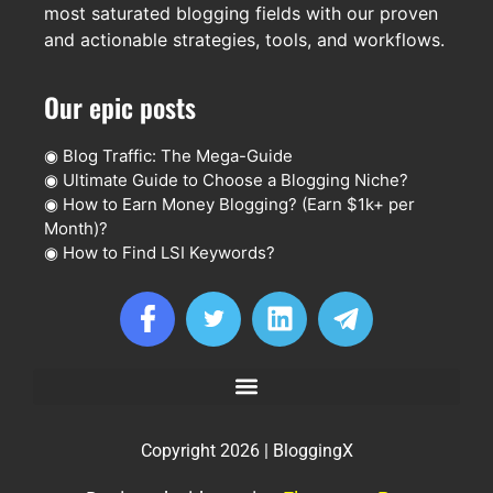
most saturated blogging fields with our proven
and actionable strategies, tools, and workflows.
Our epic posts
◉
Blog Traffic: The Mega-Guide
◉
Ultimate Guide to Choose a Blogging Niche?
◉
How to Earn Money Blogging? (Earn $1k+ per
Month)?
◉
How to Find LSI Keywords?
Copyright 2026 | BloggingX