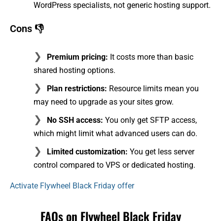
WordPress specialists, not generic hosting support.
Cons 👎
Premium pricing:
It costs more than basic
shared hosting options.
Plan restrictions:
Resource limits mean you
may need to upgrade as your sites grow.
No SSH access:
You only get SFTP access,
which might limit what advanced users can do.
Limited customization:
You get less server
control compared to VPS or dedicated hosting.
Activate Flywheel Black Friday offer
FAQs on Flywheel Black Friday