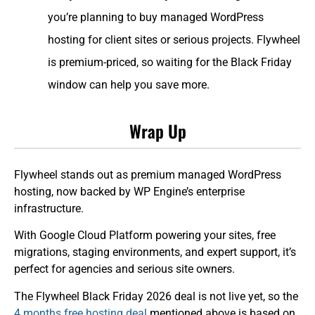
you’re planning to buy managed WordPress
hosting for client sites or serious projects. Flywheel
is premium-priced, so waiting for the Black Friday
window can help you save more.
Wrap Up
Flywheel stands out as premium managed WordPress
hosting, now backed by WP Engine’s enterprise
infrastructure.
With Google Cloud Platform powering your sites, free
migrations, staging environments, and expert support, it’s
perfect for agencies and serious site owners.
The Flywheel Black Friday 2026 deal is not live yet, so the
4 months free hosting deal
mentioned above is based on