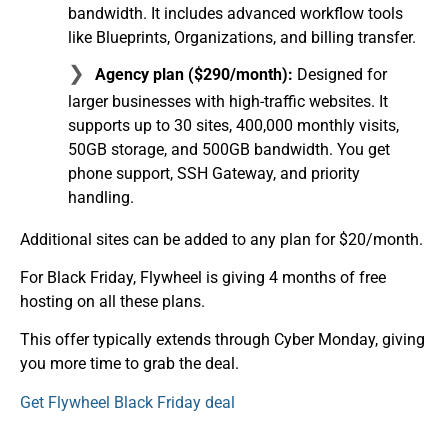
bandwidth. It includes advanced workflow tools
like Blueprints, Organizations, and billing transfer.
Agency plan ($290/month):
Designed for
larger businesses with high-traffic websites. It
supports up to 30 sites, 400,000 monthly visits,
50GB storage, and 500GB bandwidth. You get
phone support, SSH Gateway, and priority
handling.
Additional sites can be added to any plan for $20/month.
For Black Friday, Flywheel is giving 4 months of free
hosting on all these plans.
This offer typically extends through Cyber Monday, giving
you more time to grab the deal.
Get Flywheel Black Friday deal