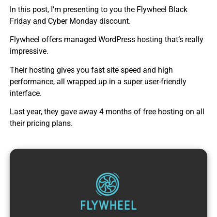
In this post, I’m presenting to you the Flywheel Black
Friday and Cyber Monday discount.
Flywheel offers managed WordPress hosting that’s really
impressive.
Their hosting gives you fast site speed and high
performance, all wrapped up in a super user-friendly
interface.
Last year, they gave away 4 months of free hosting on all
their pricing plans.