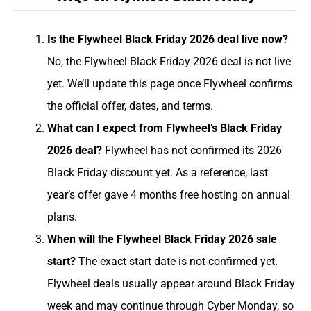
Is the Flywheel Black Friday 2026 deal live now?
No, the Flywheel Black Friday 2026 deal is not live
yet. We’ll update this page once Flywheel confirms
the official offer, dates, and terms.
What can I expect from Flywheel’s Black Friday
2026 deal?
Flywheel has not confirmed its 2026
Black Friday discount yet. As a reference, last
year’s offer gave 4 months free hosting on annual
plans.
When will the Flywheel Black Friday 2026 sale
start?
The exact start date is not confirmed yet.
Flywheel deals usually appear around Black Friday
week and may continue through Cyber Monday, so