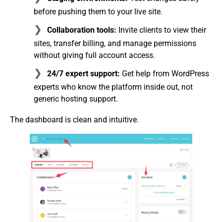
before pushing them to your live site.
Collaboration tools:
Invite clients to view their
sites, transfer billing, and manage permissions
without giving full account access.
24/7 expert support:
Get help from WordPress
experts who know the platform inside out, not
generic hosting support.
The dashboard is clean and intuitive.