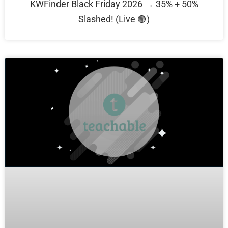
KWFinder Black Friday 2026 → 35% + 50%
Slashed! (Live 🟢)