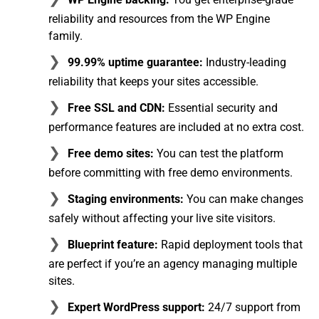
reliability and resources from the WP Engine
family.
99.99% uptime guarantee:
Industry-leading
reliability that keeps your sites accessible.
Free SSL and CDN:
Essential security and
performance features are included at no extra cost.
Free demo sites:
You can test the platform
before committing with free demo environments.
Staging environments:
You can make changes
safely without affecting your live site visitors.
Blueprint feature:
Rapid deployment tools that
are perfect if you’re an agency managing multiple
sites.
Expert WordPress support:
24/7 support from