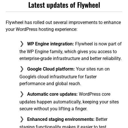
Latest updates of Flywheel
Flywheel has rolled out several improvements to enhance
your WordPress hosting experience:
WP Engine integration:
Flywheel is now part of
the WP Engine family, which gives you access to
enterprise-grade infrastructure and better reliability.
Google Cloud platform:
Your sites run on
Google’s cloud infrastructure for faster
performance and global reach.
Automatic core updates:
WordPress core
updates happen automatically, keeping your sites
secure without you lifting a finger.
Enhanced staging environments:
Better
staging functionality makes it easier to test