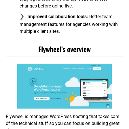
changes before going live.
Improved collaboration tools:
Better team
management features for agencies working with
multiple client sites.
Flywheel’s overview
Flywheel is managed WordPress hosting that takes care
of the technical stuff so you can focus on building great