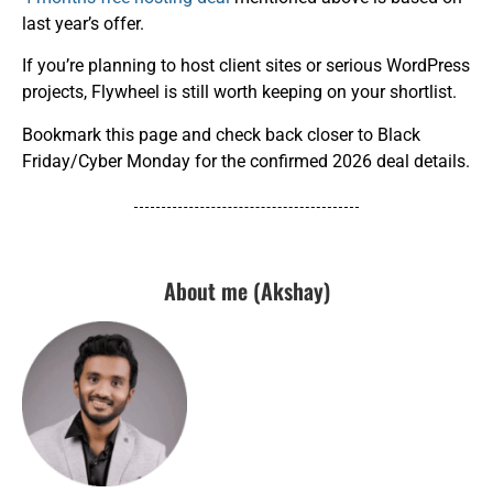
last year’s offer.
If you’re planning to host client sites or serious WordPress
projects, Flywheel is still worth keeping on your shortlist.
Bookmark this page and check back closer to Black
Friday/Cyber Monday for the confirmed 2026 deal details.
About me (Akshay)