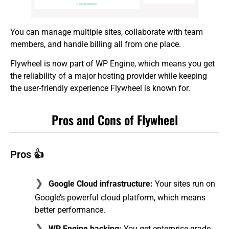
You can manage multiple sites, collaborate with team
members, and handle billing all from one place.
Flywheel is now part of WP Engine, which means you get
the reliability of a major hosting provider while keeping
the user-friendly experience Flywheel is known for.
Pros and Cons of Flywheel
Pros 👍
Google Cloud infrastructure:
Your sites run on
Google’s powerful cloud platform, which means
better performance.
WP Engine backing:
You get enterprise-grade