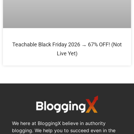
Teachable Black Friday 2026 → 67% OFF! (Not
Live Yet)
We here at BloggingX believe in authority
blogging. We help you to succeed even in the