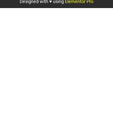
Designed with ♥ using
Elementor Pro