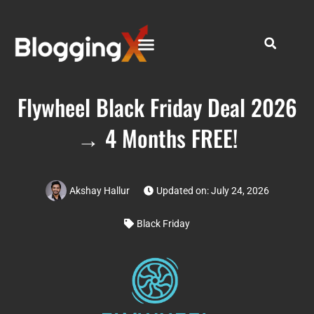
Flywheel Black Friday Deal 2026
→ 4 Months FREE!
Akshay Hallur
Updated on: July 24, 2026
Black Friday