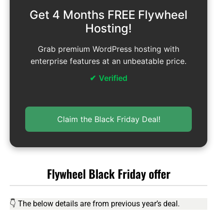
Get 4 Months FREE Flywheel
Hosting!
Grab premium WordPress hosting with
enterprise features at an unbeatable price.
Verified
Claim the Black Friday Deal!
Flywheel Black Friday offer
👇 The below details are from previous year’s deal.