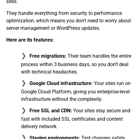
sites.
They handle everything from security to performance
optimization, which means you don’t need to worry about
server management or WordPress updates.
Here are its features:
Free migrations:
Their team handles the entire
process within 3 business days, so you don’t deal
with technical headaches.
Google Cloud infrastructure:
Your sites run on
Google Cloud Platform, giving you enterprise-level
infrastructure without the complexity.
Free SSL and CDN:
Your sites stay secure and
fast with included SSL certificates and content
delivery network.
Staging environments:
Test changes safely