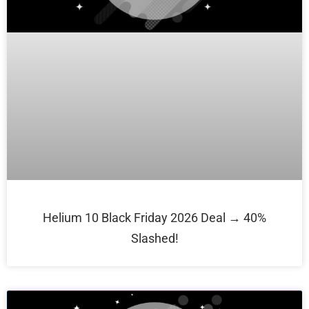
Helium 10 Black Friday 2026 Deal → 40%
Slashed!