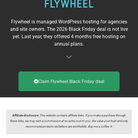
Flywheel is managed WordPress hosting for agencies
and site owners. The 2026 Black Friday deal is not live
yet. Last year, they offered 4 months free hosting on
annual plans.
Claim Flywheel Black Friday deal
Affiliate disclosure
:
This website contains affiliate links. If you make a purchase through
these links, we may earn a commission at no extra cost to you. We value your trust and only
recommend products we believe are worthwhile. Buy me a coffee ☕️