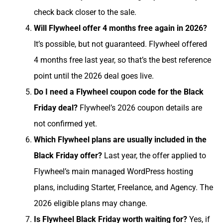
check back closer to the sale.
Will Flywheel offer 4 months free again in 2026?
It’s possible, but not guaranteed. Flywheel offered
4 months free last year, so that’s the best reference
point until the 2026 deal goes live.
Do I need a Flywheel coupon code for the Black
Friday deal?
Flywheel’s 2026 coupon details are
not confirmed yet.
Which Flywheel plans are usually included in the
Black Friday offer?
Last year, the offer applied to
Flywheel’s main managed WordPress hosting
plans, including Starter, Freelance, and Agency. The
2026 eligible plans may change.
Is Flywheel Black Friday worth waiting for?
Yes, if