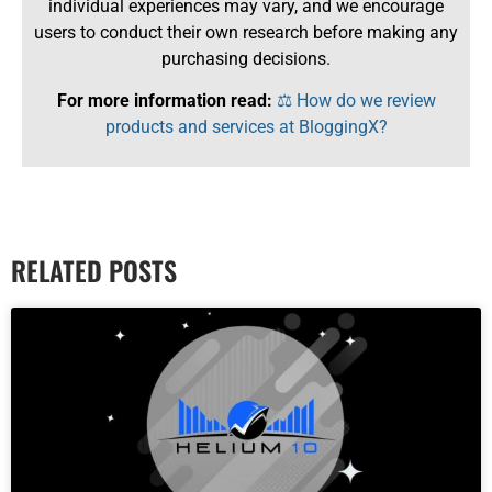
individual experiences may vary, and we encourage
users to conduct their own research before making any
purchasing decisions.
For more information read:
⚖️ How do we review
products and services at BloggingX?
RELATED POSTS