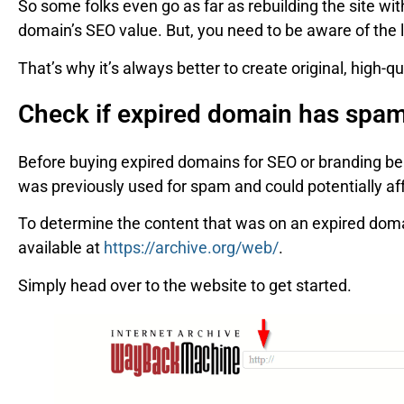
So some folks even go as far as rebuilding the site wi
domain’s SEO value. But, you need to be aware of the le
That’s why it’s always better to create original, high-qu
Check if expired domain has spa
Before buying expired domains for SEO or branding benef
was previously used for spam and could potentially af
To determine the content that was on an expired dom
available at
https://archive.org/web/
.
Simply head over to the website to get started.