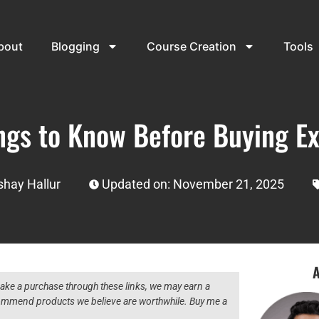
bout
Blogging
Course Creation
Tools
ings to Know Before Buying E
shay Hallur
Updated on: November 21, 2025
A
 make a purchase through these links, we may earn a
ecommend products we believe are worthwhile. Buy me a