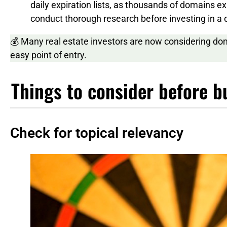
daily expiration lists, as thousands of domains ex
conduct thorough research before investing in a
💰 Many real estate investors are now considering do
easy point of entry.
Things to consider before 
Check for topical relevancy