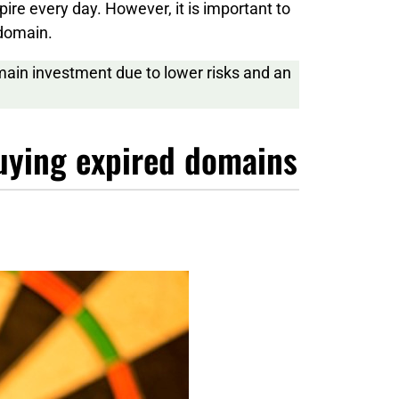
pire every day. However, it is important to
 domain.
main investment due to lower risks and an
buying expired domains