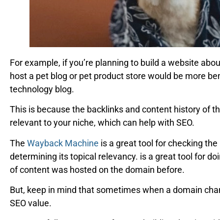
For example, if you’re planning to build a website abo
host a pet blog or pet product store would be more be
technology blog.
This is because the backlinks and content history of 
relevant to your niche, which can help with SEO.
The
Wayback Machine
is a great tool for checking th
determining its topical relevancy. is a great tool for d
of content was hosted on the domain before.
But, keep in mind that sometimes when a domain chang
SEO value.