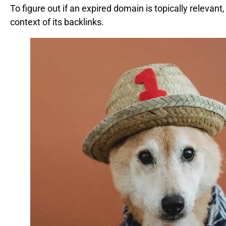
To figure out if an expired domain is topically relevant
context of its backlinks.