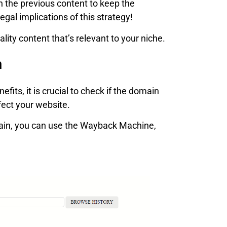
th the previous content to keep the
gal implications of this strategy!
ality content that’s relevant to your niche.
m
its, it is crucial to check if the domain
fect your website.
ain, you can use the Wayback Machine,