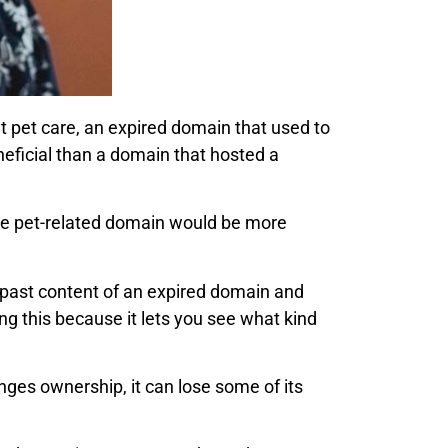
ut pet care, an expired domain that used to
neficial than a domain that hosted a
the pet-related domain would be more
e past content of an expired domain and
oing this because it lets you see what kind
es ownership, it can lose some of its