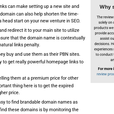
links can make setting up a new site and
Why s
d domain can also help shorten the time-
The review
 head start on your new venture in SEO.
solely on
products we 
d redirect it to your main site to utilize
provide acc
 ensure that the domain name is contextually
assist o
decisions. H
atural links penalty.
experiences
hey buy and use them as their PBN sites.
to conduct 
an
sy to get really powerful homepage links to
For more 
review pro
lling them at a premium price for other
tant thing here is to get the expired
gher price.
e easy to find brandable domain names as
find these domains is by monitoring the