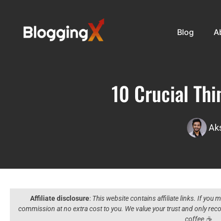
Blog
A
10 Crucial Th
Ak
Affiliate disclosure
:
This website contains affiliate links. If you
commission at no extra cost to you. We value your trust and only r
coffee ☕️