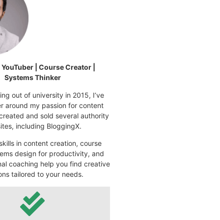
| YouTuber | Course Creator |
Systems Thinker
ng out of university in 2015, I’ve
eer around my passion for content
 created and sold several authority
tes, including BloggingX.
kills in content creation, course
ems design for productivity, and
nal coaching help you find creative
ons tailored to your needs.