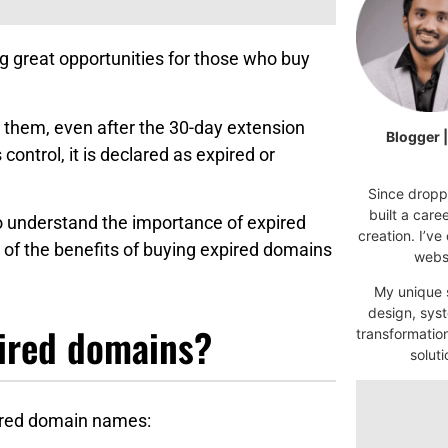
g great opportunities for those who buy
them, even after the 30-day extension
Blogger 
ontrol, it is declared as expired or
Since droppi
built a car
to understand the importance of expired
creation. I’ve
 of the benefits of buying expired domains
websi
My unique s
design, syst
ired domains?
transformatio
soluti
red domain names: