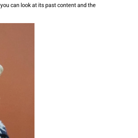
, you can look at its past content and the