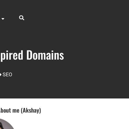
xpired Domains
SEO
bout me (Akshay)