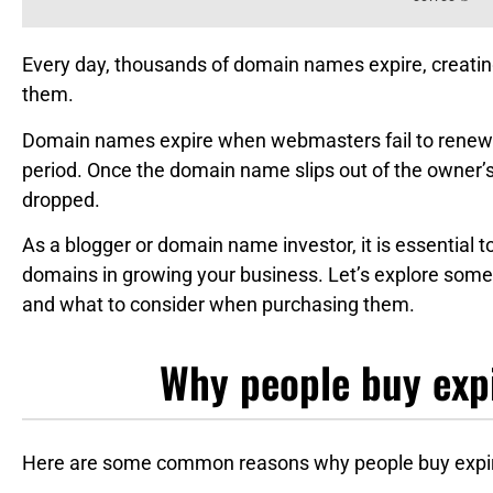
Every day, thousands of domain names expire, creatin
them.
Domain names expire when webmasters fail to renew 
period. Once the domain name slips out of the owner’s c
dropped.
As a blogger or domain name investor, it is essential 
domains in growing your business. Let’s explore some
and what to consider when purchasing them.
Why people buy exp
Here are some common reasons why people buy expi