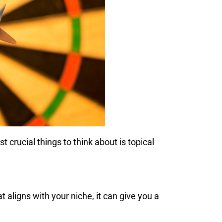
crucial things to think about is topical
t aligns with your niche, it can give you a