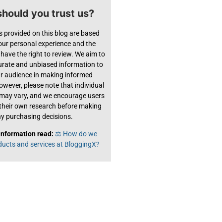
hould you trust us?
s provided on this blog are based
 our personal experience and the
have the right to review. We aim to
urate and unbiased information to
ur audience in making informed
owever, please note that individual
 may vary, and we encourage users
their own research before making
y purchasing decisions.
information read:
⚖️ How do we
ducts and services at BloggingX?