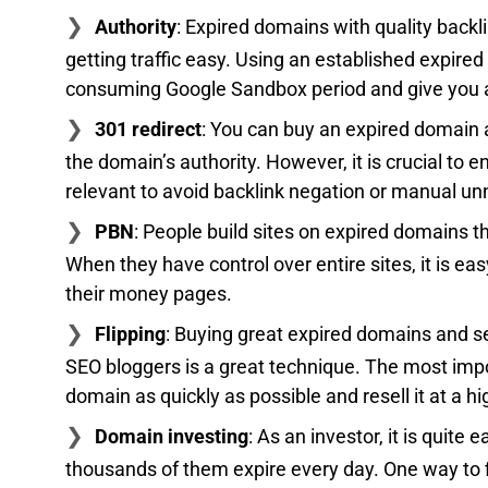
Authority
: Expired domains with quality back
getting traffic easy. Using an established expire
consuming Google Sandbox period and give you a
301 redirect
: You can buy an expired domain an
the domain’s authority. However, it is crucial to
relevant to avoid backlink negation or manual unn
PBN
: People build sites on expired domains t
When they have control over entire sites, it is ea
their money pages.
Flipping
: Buying great expired domains and se
SEO bloggers is a great technique. The most impor
domain as quickly as possible and resell it at a hi
Domain investing
: As an investor, it is quit
thousands of them expire every day. One way to 