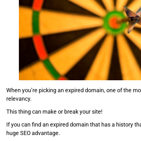
When you’re picking an expired domain, one of the most 
relevancy.
This thing can make or break your site!
If you can find an expired domain that has a history tha
huge SEO advantage.